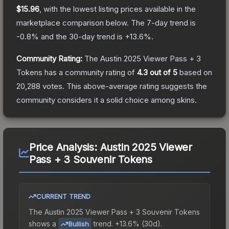
$15.96
, with the lowest listing prices available in the
marketplace comparison below.
The 7-day trend is
-0.8
% and the 30-day trend is
+
13.6
%.
Community Rating:
The
Austin 2025 Viewer Pass + 3
Tokens
has a community rating of
4.3
out of 5
based on
20,288
votes
.
This above-average rating suggests the
community considers it a solid choice among
skins.
Price Analysis:
Austin 2025 Viewer
Pass + 3 Souvenir Tokens
CURRENT TREND
The
Austin 2025 Viewer Pass + 3 Souvenir Tokens
shows a
trend.
+13.6% (30d).
Bullish