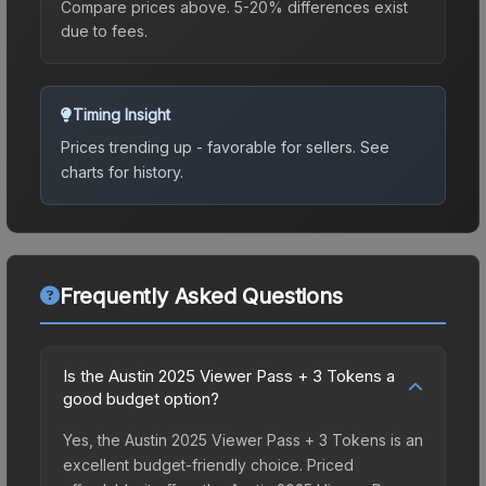
Compare prices above. 5-20% differences exist
due to fees.
Timing Insight
Prices trending up - favorable for sellers.
See
charts for history.
Frequently Asked Questions
Is the Austin 2025 Viewer Pass + 3 Tokens a
good budget option?
Yes, the Austin 2025 Viewer Pass + 3 Tokens is an
excellent budget-friendly choice. Priced