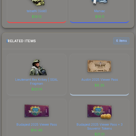
tabseN (Gold)
Maniac
$
19.12
$
19.11
RELATED ITEMS
6 items
Lieutenant Rex Krikey | SEAL
Austin 2025 Viewer Pass
Frogman
$
8.35
$
23.14
Budapest 2025 Viewer Pass
Budapest 2025 Viewer Pass + 3
Souvenir Tokens
$
14.48
$
21.51