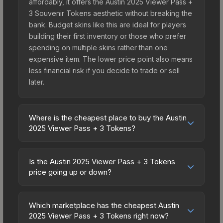
affordably, it offers the Austin 2025 Viewer Pass +
3 Souvenir Tokens aesthetic without breaking the
bank. Budget skins like this are ideal for players
building their first inventory or those who prefer
spending on multiple skins rather than one
expensive item. The lower price point also means
less financial risk if you decide to trade or sell
later.
Where is the cheapest place to buy the Austin
2025 Viewer Pass + 3 Tokens?
Prices for the Austin 2025 Viewer Pass + 3
Tokens vary across marketplaces due to fees,
Is the Austin 2025 Viewer Pass + 3 Tokens
regional pricing, and seller competition. The
price going up or down?
Steam Community Market charges 15% fees, while
The Austin 2025 Viewer Pass + 3 Tokens is
third-party markets like Skinport, DMarket, and
currently trending upward. Over the past 7 days,
Buff163 offer lower prices with 2-10% fees.
Which marketplace has the cheapest Austin
the price has increased by 0.8%, and over the
2025 Viewer Pass + 3 Tokens right now?
Compare real-time prices in the market