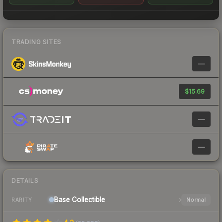
TRADING SITES
—
$15.69
—
—
DETAILS
Base
Collectible
Normal
RARITY