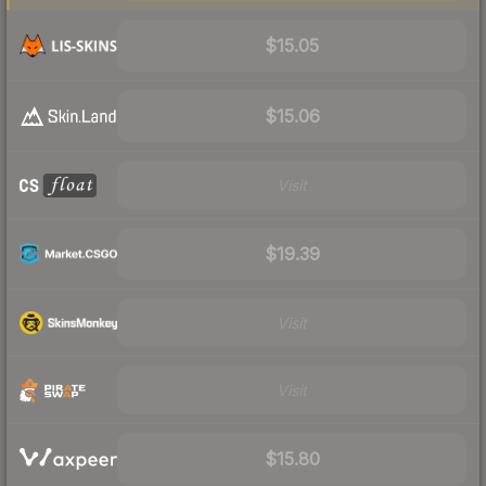
$15.05
$15.06
Visit
$19.39
Visit
Visit
$15.80