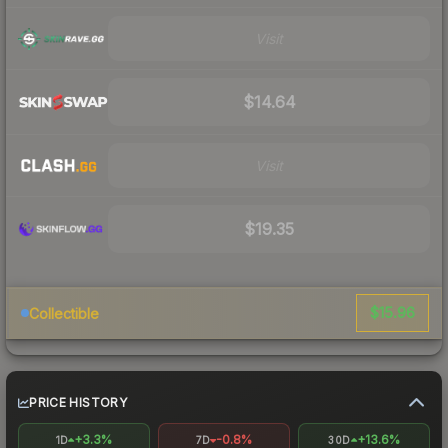
Visit
$14.64
Visit
$19.35
$15.96
Collectible
PRICE HISTORY
+3.3%
-0.8%
+13.6%
1D
7D
30D