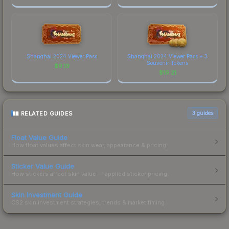
Shanghai 2024 Viewer Pass
Shanghai 2024 Viewer Pass + 3
Souvenir Tokens
$
9.19
$
19.21
RELATED GUIDES
3
guides
Float Value Guide
How float values affect skin wear, appearance & pricing.
Sticker Value Guide
How stickers affect skin value — applied sticker pricing.
Skin Investment Guide
CS2 skin investment strategies, trends & market timing.