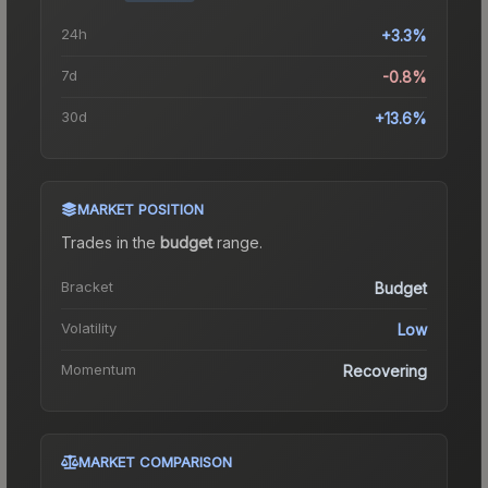
24h
+3.3%
7d
-0.8%
30d
+13.6%
MARKET POSITION
Trades in the
budget
range
.
Bracket
Budget
Volatility
Low
Momentum
Recovering
MARKET COMPARISON