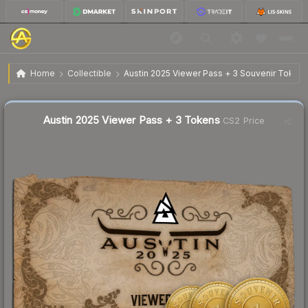
$15.96
Austin 2025 Viewer Pass + 3 Tokens
Home
Collectible
Austin 2025 Viewer Pass + 3 Souvenir Token
🔥
Up 3.3% today — trending
Austin 2025 Viewer Pass + 3 Tokens
CS2 Price