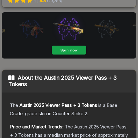
4.3
(
20,288
)
About the
Austin 2025 Viewer Pass + 3
Tokens
The
Austin 2025 Viewer Pass + 3 Tokens
is a
Base
Grade
-grade
skin
in Counter-Strike 2
.
Price and Market Trends:
The
Austin 2025 Viewer Pass
+ 3 Tokens
has a median market price of approximately