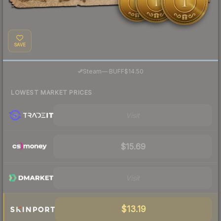
SAVE
·
Steam
—
BUFF
$14.50
LOWEST MARKET PRICES
Visit
$15.69
Visit
$13.19