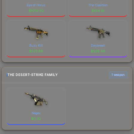
Eye of Horus
The Coalition
$
1019.92
$
614.81
Buzz Kill
Daybreak
$
573.86
$
528.46
THE DESERT-STRIKE FAMILY
1 weapon
Negev
$
0.32