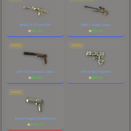
M4A1-S | Fizzy POP
AWP | Snake Camo
$
18.90
$
75.58
PISTOL
PISTOL
USP-S | Business Class
Glock-18 | Franklin
$
27.63
$
87.05
PISTOL
Desert Eagle | Golden Koi
$
204.77