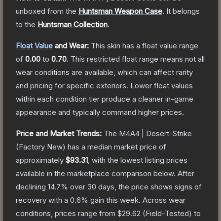
unboxed from the
Huntsman Weapon Case
.
It belongs
to the
Huntsman Collection
.
Float Value
and Wear:
This skin has a float value range
of
0.00
to
0.70
.
This restricted float range means not all
wear conditions are available, which can affect rarity
and pricing for specific exteriors.
Lower float values
within each condition tier produce a cleaner in-game
appearance and typically command higher prices.
Price and Market Trends:
The
M4A4 | Desert-Strike
(Factory New)
has a median market price of
approximately
$93.31
, with the lowest listing prices
available in the marketplace comparison below.
After
declining
14.7
% over 30 days, the price shows signs of
recovery with a
0.6
% gain this week.
Across wear
conditions, prices range from
$29.62
(
Field-Tested
) to