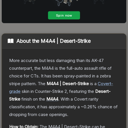
About the
M4A4 | Desert-Strike
More accurate but less damaging than its AK-47
counterpart, the M4A4 is the full-auto assault rifle of
choice for CTs. It has been spray-painted in a zebra
stripe pattern.
The
M4A4 | Desert-Strike
is a
Covert
-
grade
skin
in Counter-Strike 2
, featuring the
Desert-
Strike
finish on the
M4A4
.
With a
Covert
rarity
classification, it has approximately a
~0.26%
chance of
dropping from case openings.
How to Obtain:
The
M4A4 | Desert-Strike
can be