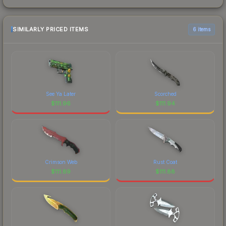
SIMILARLY PRICED ITEMS
6 items
See Ya Later
Scorched
$
111.96
$
111.94
Crimson Web
Rust Coat
$
111.89
$
111.88