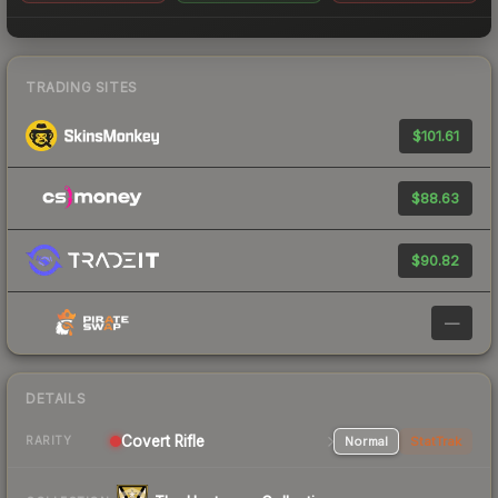
TRADING SITES
$101.61
$88.63
$90.82
—
DETAILS
Covert Rifle
Normal
StatTrak
RARITY