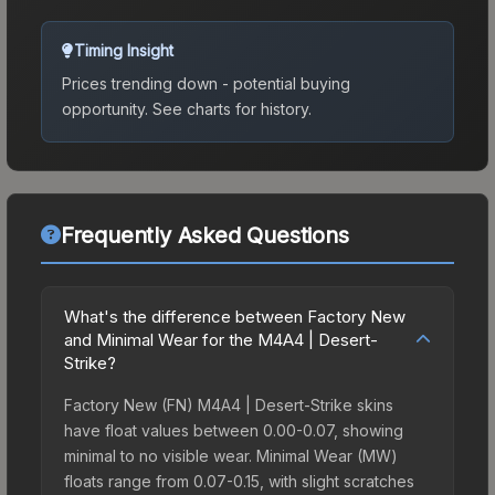
Timing Insight
Prices trending down - potential buying
opportunity.
See charts for history.
Frequently Asked Questions
What's the difference between Factory New
and Minimal Wear for the M4A4 | Desert-
Strike?
Factory New (FN) M4A4 | Desert-Strike skins
have float values between 0.00-0.07, showing
minimal to no visible wear. Minimal Wear (MW)
floats range from 0.07-0.15, with slight scratches