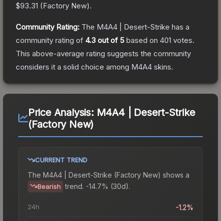
$93.31
(
Factory New
).
Community Rating:
The
M4A4 | Desert-Strike
has a
community rating of
4.3
out of 5
based on
401
votes
.
This above-average rating suggests the community
considers it a solid choice among
M4A4
skins.
Price Analysis:
M4A4 | Desert-Strike
(Factory New)
CURRENT TREND
The
M4A4 | Desert-Strike (Factory New)
shows a
trend.
-14.7% (30d).
Bearish
24h
-1.2%