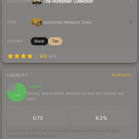
The Huntsman Collection
COLLECTION
Huntsman Weapon Case
CASE
Black
Tan
COLORS
4.3
(
401
)
LIQUIDITY
RANKINGS
Liquid
78
Steady, dependable demand across the venues we
/ 100
track
TRADES / DAY
BUY/SELL SPREAD
0.73
9.2%
Scored out of 100 from units actually traded over the last
30
days
across the markets we track.
How we measure this
·
Liquidity rankings