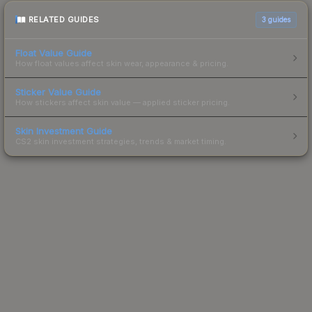
RELATED GUIDES
3
guides
Float Value Guide
How float values affect skin wear, appearance & pricing.
Sticker Value Guide
How stickers affect skin value — applied sticker pricing.
Skin Investment Guide
CS2 skin investment strategies, trends & market timing.