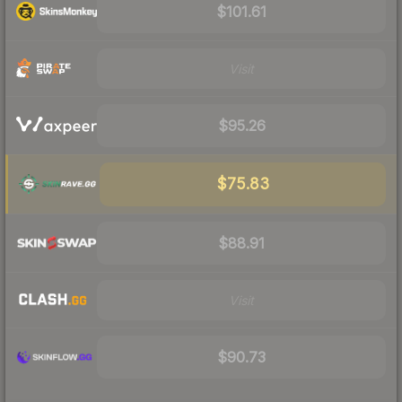
$101.61
Visit
$95.26
$75.83
$88.91
Visit
$90.73