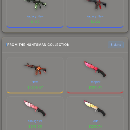
Factory New
Factory New
$
1.92
$
2.23
FROM THE HUNTSMAN COLLECTION
6 skins
Howl
Doppler
$
5279.47
$
283.41
Slaughter
Fade
$
278.00
$
230.74