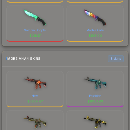
Gamma Doppler
Marble Fade
$
218.17
$
195.00
MORE M4A4 SKINS
6 skins
Howl
Poseidon
$
5279.47
$
1896.43