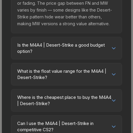
or fading. The price gap between FN and MW
varies by finish — some designs like the Desert-
Strike pattern hide wear better than others,
making MW versions a strong value alternative.
Is the M4A4 | Desert-Strike a good budget
option?
Yes, the M4A4 | Desert-Strike is an excellent
budget-friendly choice. Priced affordably, it offers
What is the float value range for the M4A4 |
the Desert-Strike aesthetic without breaking the
Desert-Strike?
bank. Budget skins like this are ideal for players
Float values in CS2 determine a skin's wear level
building their first inventory or those who prefer
on a scale from 0.00 (perfect) to 1.00 (maximum
spending on multiple skins rather than one
Where is the cheapest place to buy the M4A4
wear). With a float range of 0.00 to 0.70, this skin
| Desert-Strike?
expensive item. The lower price point also means
has specific wear availability that affects pricing.
less financial risk if you decide to trade or sell
Prices for the M4A4 | Desert-Strike vary across
Lower float values within any condition category
later.
marketplaces due to fees, regional pricing, and
(e.g., 0.01 vs 0.06 in Factory New) result in
Can I use the M4A4 | Desert-Strike in
seller competition. This skin can be obtained by
competitive CS2?
cleaner appearances and typically command