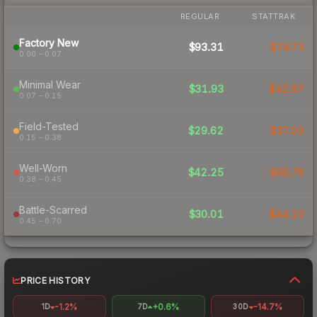
REGULAR
STATTRAK
Factory New
$93.31
$74.73
0.00 – 0.07
Minimal Wear
$31.93
$42.67
0.07 – 0.15
Field-Tested
$29.62
$37.03
0.15 – 0.38
Well-Worn
$42.25
$89.78
0.38 – 0.45
Battle-Scarred
$30.01
$44.10
0.45 – 0.70
PRICE HISTORY
-1.2%
+0.6%
-14.7%
1D
7D
30D