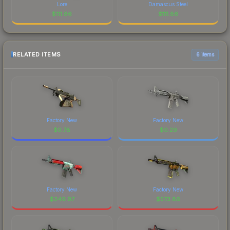
Lore
Damascus Steel
$
111.86
$
111.86
RELATED ITEMS
6 items
Factory New
Factory New
$
0.78
$
0.29
Factory New
Factory New
$
249.97
$
573.86