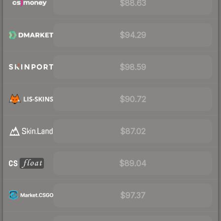
$88.63
$94.29
$98.59
$90.72
$87.02
$89.04
$97.37