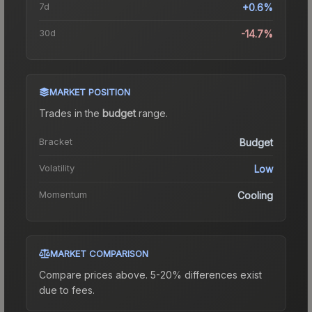
7d
+0.6%
30d
-14.7%
MARKET POSITION
Trades in the
budget
range
.
Bracket
Budget
Volatility
Low
Momentum
Cooling
MARKET COMPARISON
Compare prices above. 5-20% differences exist
due to fees.