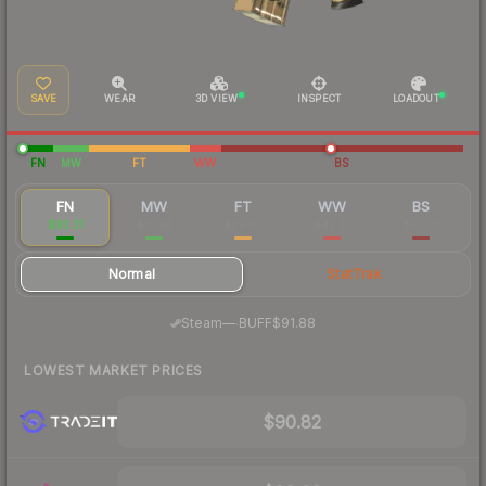
SAVE
WEAR
3D VIEW
INSPECT
LOADOUT
FN
MW
FT
WW
BS
FN
MW
FT
WW
BS
$93.31
$31.93
$29.62
$42.25
$30.01
Normal
StatTrak
·
Steam
—
BUFF
$91.88
LOWEST MARKET PRICES
$90.82