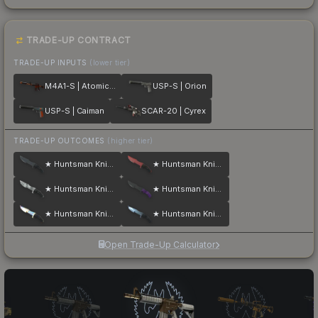
TRADE-UP CONTRACT
TRADE-UP INPUTS
(lower tier)
M4A1-S | Atomic Alloy
USP-S | Orion
USP-S | Caiman
SCAR-20 | Cyrex
TRADE-UP OUTCOMES
(higher tier)
★ Huntsman Knife | Night
★ Huntsman Knife | Crimson Web
★ Huntsman Knife | Urban Masked
★ Huntsman Knife | Ultraviolet
★ Huntsman Knife | Case Hardened
★ Huntsman Knife | Blue Steel
Open Trade-Up Calculator