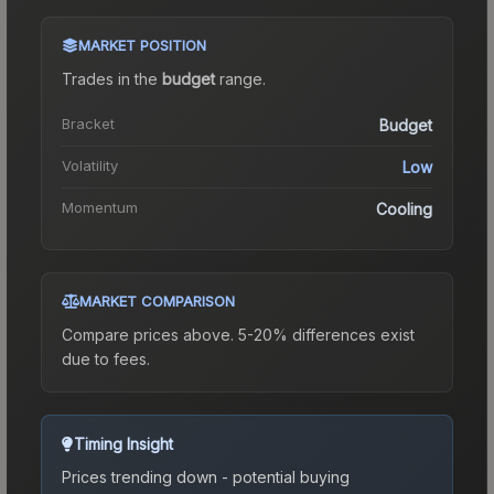
MARKET POSITION
Trades in the
budget
range
.
Bracket
Budget
Volatility
Low
Momentum
Cooling
MARKET COMPARISON
Compare prices above. 5-20% differences exist
due to fees.
Timing Insight
Prices trending down - potential buying