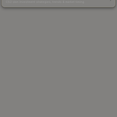
CS2 skin investment strategies, trends & market timing.