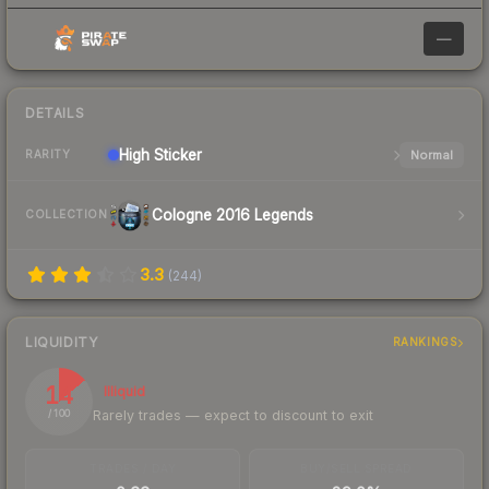
—
DETAILS
High
Sticker
Normal
RARITY
Cologne 2016 Legends
COLLECTION
3.3
(
244
)
LIQUIDITY
RANKINGS
14
Illiquid
Rarely trades — expect to discount to exit
/ 100
TRADES / DAY
BUY/SELL SPREAD