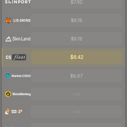
$7.92
$9.18
$9.19
$6.42
$8.67
Visit
Visit