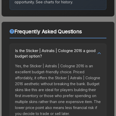
opportunity.
See charts for history.
Frequently Asked Questions
Is the Sticker | Astralis | Cologne 2016 a good
budget option?
Yes, the Sticker | Astralis | Cologne 2016 is an
excellent budget-friendly choice. Priced
affordably, it offers the Sticker | Astralis | Cologne
2016 aesthetic without breaking the bank. Budget
skins like this are ideal for players building their
first inventory or those who prefer spending on
multiple skins rather than one expensive item. The
lower price point also means less financial risk if
you decide to trade or sell later.