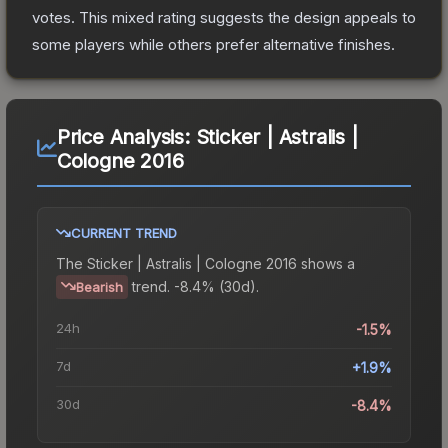
votes
.
This mixed rating suggests the design appeals to
some players while others prefer alternative finishes.
Price Analysis:
Sticker | Astralis |
Cologne 2016
CURRENT TREND
The
Sticker | Astralis | Cologne 2016
shows a
trend.
-8.4% (30d).
Bearish
24h
-1.5%
7d
+1.9%
30d
-8.4%