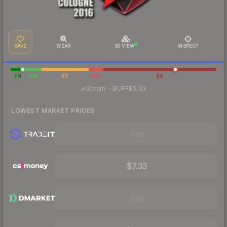
SAVE
WEAR
3D VIEW
INSPECT
FN
MW
FT
WW
BS
·
Steam
—
BUFF
$9.33
LOWEST MARKET PRICES
Visit
$7.33
Visit