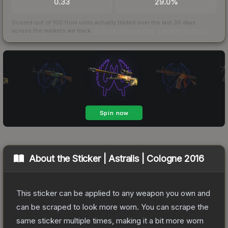
0.33
29.0%
Scored out of 100 from units actually traded over the last
30
days
across the markets we track.
How we measure this
·
Liquidity rankings
About the
Sticker | Astralis | Cologne 2016
This sticker can be applied to any weapon you own and
can be scraped to look more worn. You can scrape the
same sticker multiple times, making it a bit more worn