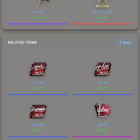
Triarch
FlameZ (Gold)
$
9.63
$
9.62
RELATED ITEMS
6 items
cajunb
device
$
4.33
$
9.61
dupreeh
gla1ve
$
3.18
$
27.97