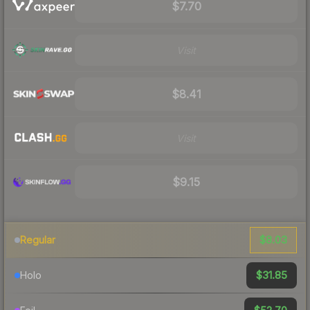
$7.70
Visit
$8.41
Visit
$9.15
$8.03
Regular
$31.85
Holo