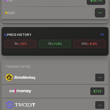
$52.70
Foil
—
Gold
PRICE HISTORY
-1.5%
+1.9%
-8.4%
1D
7D
30D
TRADING SITES
—
$7.33
—