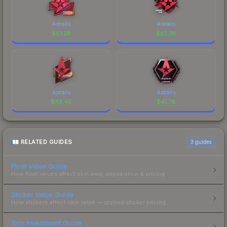
Astralis
Astralis
$
57.28
$
52.70
Astralis
Astralis
$
43.45
$
41.76
RELATED GUIDES
3
guides
Float Value Guide
How float values affect skin wear, appearance & pricing.
Sticker Value Guide
How stickers affect skin value — applied sticker pricing.
Skin Investment Guide