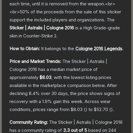
each time, until it is removed from the weapon.<br>
<br>50% of the proceeds from the sale of this sticker
support the included players and organizations.
The
Sticker | Astralis | Cologne 2016
is a
High Grade
-grade
skin
in Counter-Strike 2
.
How to Obtain:
It belongs to the
Cologne 2016 Legends
.
Price and Market Trends:
The
Sticker | Astralis |
Cologne 2016
has a median market price of
approximately
$8.03
, with the lowest listing prices
available in the marketplace comparison below.
After
declining
8.4
% over 30 days, the price shows signs of
recovery with a
1.9
% gain this week.
Across wear
conditions, prices range from
$8.03
(
) to
$52.70
(
).
Community Rating:
The
Sticker | Astralis | Cologne 2016
has a community rating of
3.3
out of 5
based on
244