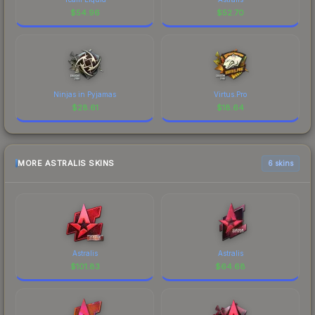
$
54.96
$
52.70
Ninjas in Pyjamas
Virtus.Pro
$
28.61
$
18.64
MORE ASTRALIS SKINS
6 skins
Astralis
Astralis
$
101.83
$
64.68