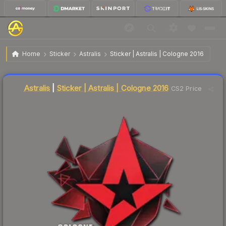
$8.03
Sticker | Astralis | Cologne 2016
Home
Sticker
Astralis
Sticker | Astralis | Cologne 2016
Liquidity score
14
out of 100.
Astralis
|
Sticker | Astralis | Cologne 2016
CS2 Price