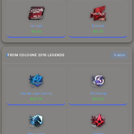
karrigan
Kjaerbye
$
6.42
$
8.39
FROM COLOGNE 2016 LEGENDS
6 skins
Counter Logic Gaming
SK Gaming
$
65.78
$
55.50
Team Liquid
Astralis