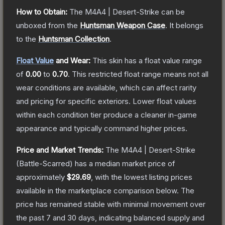
How to Obtain:
The
M4A4 | Desert-Strike
can be
unboxed from the
Huntsman Weapon Case
.
It belongs
to the
Huntsman Collection
.
Float Value
and Wear:
This skin has a float value range
of
0.00
to
0.70
.
This restricted float range means not all
wear conditions are available, which can affect rarity
and pricing for specific exteriors.
Lower float values
within each condition tier produce a cleaner in-game
appearance and typically command higher prices.
Price and Market Trends:
The
M4A4 | Desert-Strike
(Battle-Scarred)
has a median market price of
approximately
$29.69
, with the lowest listing prices
available in the marketplace comparison below.
The
price has remained stable with minimal movement over
the past 7 and 30 days, indicating balanced supply and