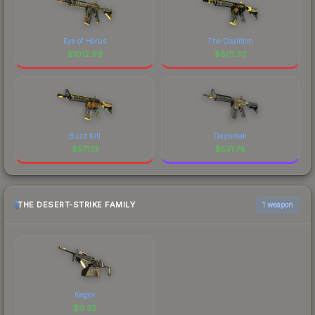
Eye of Horus
The Coalition
$
1012.99
$
601.30
Buzz Kill
Daybreak
$
571.13
$
531.79
THE DESERT-STRIKE FAMILY
1 weapon
Negev
$
0.32