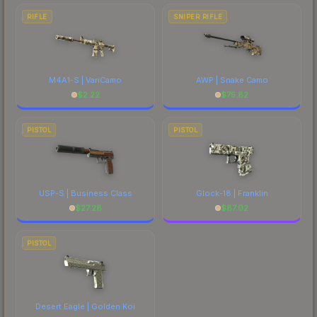
RIFLE
SNIPER RIFLE
M4A1-S | VariCamo
AWP | Snake Camo
$
2.22
$
75.82
PISTOL
PISTOL
USP-S | Business Class
Glock-18 | Franklin
$
27.28
$
87.02
PISTOL
Desert Eagle | Golden Koi