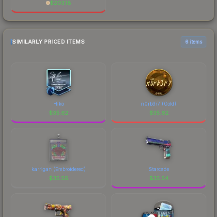
$
203.18
SIMILARLY PRICED ITEMS
6 items
Hiko
n0rb3r7 (Gold)
$
35.62
$
35.62
karrigan (Embroidered)
Starcade
$
35.56
$
35.54