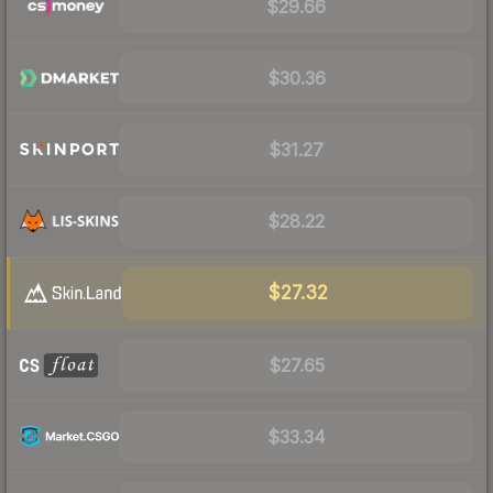
$29.66
$30.36
$31.27
$28.22
$27.32
$27.65
$33.34