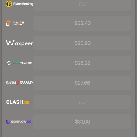
Visit
$32.43
$29.63
$28.22
$27.66
Visit
$31.06