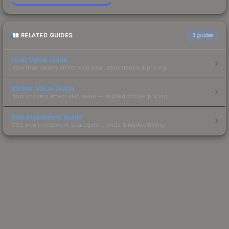
RELATED GUIDES
3
guides
Float Value Guide
How float values affect skin wear, appearance & pricing.
Sticker Value Guide
How stickers affect skin value — applied sticker pricing.
Skin Investment Guide
CS2 skin investment strategies, trends & market timing.