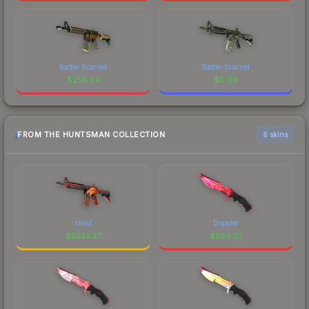
Battle-Scarred
Battle-Scarred
$
258.54
$
0.08
FROM THE HUNTSMAN COLLECTION
6 skins
Howl
Doppler
$
5232.27
$
284.27