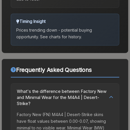
Timing Insight
Prices trending down - potential buying
opportunity.
See charts for history.
Frequently Asked Questions
What's the difference between Factory New
and Minimal Wear for the M4A4 | Desert-
Strike?
Factory New (FN) M4A4 | Desert-Strike skins
have float values between 0.00-0.07, showing
minimal to no visible wear. Minimal Wear (MW)