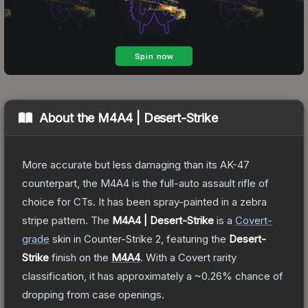
About the
M4A4 | Desert-Strike
More accurate but less damaging than its AK-47
counterpart, the M4A4 is the full-auto assault rifle of
choice for CTs. It has been spray-painted in a zebra
stripe pattern.
The
M4A4 | Desert-Strike
is a
Covert
-
grade
skin
in Counter-Strike 2
, featuring the
Desert-
Strike
finish on the
M4A4
.
With a
Covert
rarity
classification, it has approximately a
~0.26%
chance of
dropping from case openings.