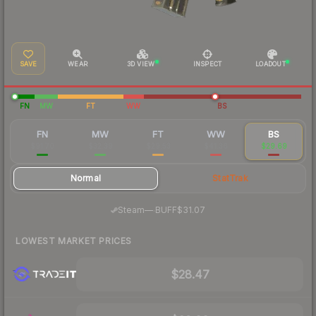
SAVE
WEAR
3D VIEW
INSPECT
LOADOUT
FN
MW
FT
WW
BS
FN
MW
FT
WW
BS
$91.70
$32.39
$29.53
$41.36
$29.69
Normal
StatTrak
·
Steam
—
BUFF
$31.07
LOWEST MARKET PRICES
$28.47