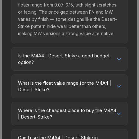
floats range from 0.07-0.15, with slight scratches
or fading. The price gap between FN and MW
varies by finish — some designs like the Desert-
Strike pattern hide wear better than others,
making MW versions a strong value alternative.
Is the M4A4 | Desert-Strike a good budget
option?
Yes, the M4A4 | Desert-Strike is an excellent
budget-friendly choice. Priced affordably, it offers
What is the float value range for the M4A4 |
the Desert-Strike aesthetic without breaking the
Desert-Strike?
bank. Budget skins like this are ideal for players
Float values in CS2 determine a skin's wear level
building their first inventory or those who prefer
on a scale from 0.00 (perfect) to 1.00 (maximum
spending on multiple skins rather than one
Where is the cheapest place to buy the M4A4
wear). With a float range of 0.00 to 0.70, this skin
| Desert-Strike?
expensive item. The lower price point also means
has specific wear availability that affects pricing.
less financial risk if you decide to trade or sell
Prices for the M4A4 | Desert-Strike vary across
Lower float values within any condition category
later.
marketplaces due to fees, regional pricing, and
(e.g., 0.01 vs 0.06 in Factory New) result in
Can I use the M4A4 | Desert-Strike in