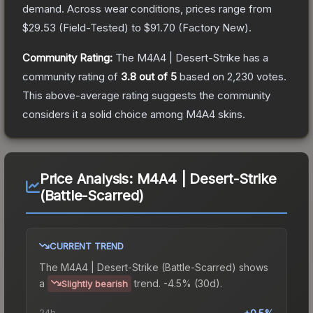
demand.
Across wear conditions, prices range from
$29.53
(
Field-Tested
) to
$91.70
(
Factory New
).
Community Rating:
The
M4A4 | Desert-Strike
has a
community rating of
3.8
out of 5
based on
2,230
votes
.
This above-average rating suggests the community
considers it a solid choice among
M4A4
skins.
Price Analysis:
M4A4 | Desert-Strike
(Battle-Scarred)
CURRENT TREND
The
M4A4 | Desert-Strike (Battle-Scarred)
shows
a
trend.
-4.5% (30d).
Slightly bearish
24h