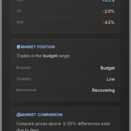
+0.5%
7d
-2.9%
30d
-4.5%
MARKET POSITION
Trades in the
budget
range
.
Bracket
Budget
Volatility
Low
Momentum
Recovering
MARKET COMPARISON
Compare prices above. 5-20% differences exist
due to fees.