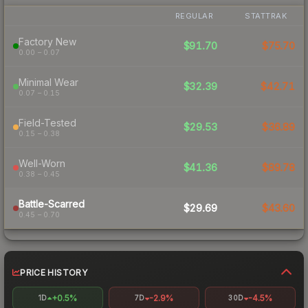
REGULAR
STATTRAK
Factory New
$91.70
$75.70
0.00 – 0.07
Minimal Wear
$32.39
$42.71
0.07 – 0.15
Field-Tested
$29.53
$36.89
0.15 – 0.38
Well-Worn
$41.36
$89.78
0.38 – 0.45
Battle-Scarred
$29.69
$43.60
0.45 – 0.70
PRICE HISTORY
+0.5%
-2.9%
-4.5%
1D
7D
30D