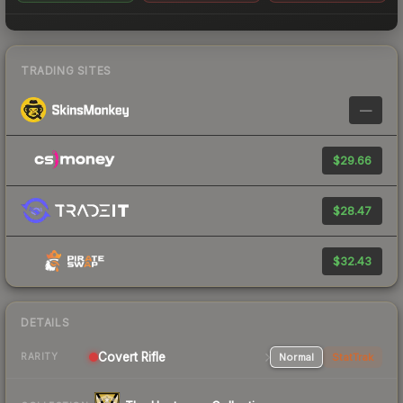
TRADING SITES
—
$29.66
$28.47
$32.43
DETAILS
Covert Rifle
Normal
StatTrak
RARITY