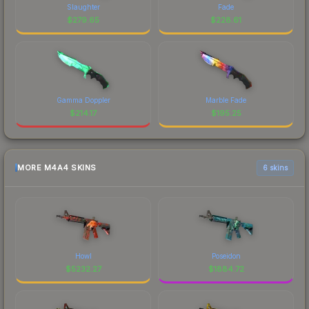
Slaughter
Fade
$
279.65
$
228.61
Gamma Doppler
Marble Fade
$
214.17
$
195.25
MORE M4A4 SKINS
6 skins
Howl
Poseidon
$
5232.27
$
1884.72