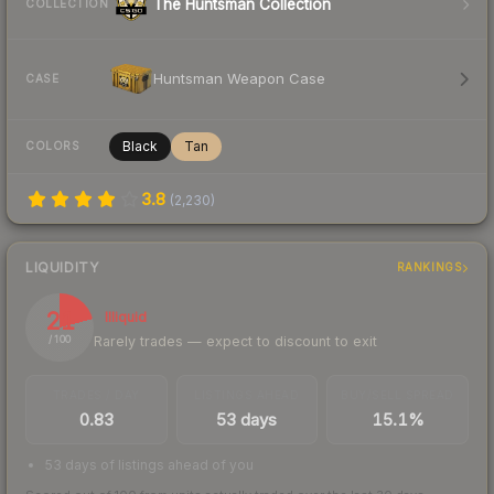
The Huntsman Collection
COLLECTION
Huntsman Weapon Case
CASE
Black
Tan
COLORS
3.8
(
2,230
)
LIQUIDITY
RANKINGS
21
Illiquid
Rarely trades — expect to discount to exit
/ 100
TRADES / DAY
LISTINGS AHEAD
BUY/SELL SPREAD
0.83
53 days
15.1%
53 days of listings ahead of you