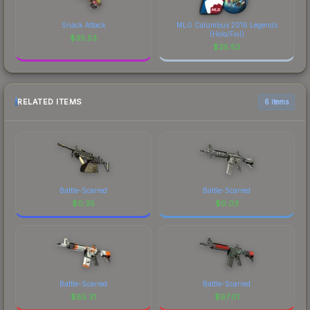
Snack Attack
MLG Columbus 2016 Legends
(Holo/Foil)
$
35.53
$
35.53
RELATED ITEMS
6 items
Battle-Scarred
Battle-Scarred
$
0.35
$
0.03
Battle-Scarred
Battle-Scarred
$
85.31
$
97.01