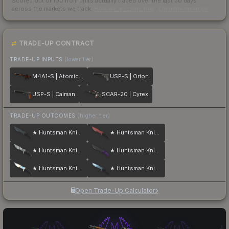
Scored out of 100 from units actually traded over the last
30
days
across the markets we track.
How we measure this
·
Liquidity rankings
TRADE-UP CONTRACT
TRADE-UP INPUTS
(lower tier)
M4A1-S | Atomic Alloy
USP-S | Orion
USP-S | Caiman
SCAR-20 | Cyrex
TRADE-UP OUTCOMES
(higher tier)
★ Huntsman Knife | Night
★ Huntsman Knife | Crimson Web
★ Huntsman Knife | Urban Masked
★ Huntsman Knife | Ultraviolet
★ Huntsman Knife | Case Hardened
★ Huntsman Knife | Blue Steel
Open Trade-Up Calculator