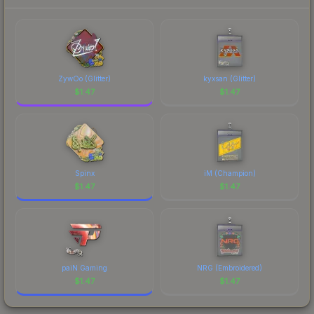
each marketplace's fees when comparing total
costs.
ZywOo (Glitter)
kyxsan (Glitter)
$
1.47
$
1.47
Spinx
iM (Champion)
$
1.47
$
1.47
paiN Gaming
NRG (Embroidered)
$
1.47
$
1.47