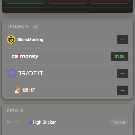
TRADING SITES
—
$1.09
—
—
DETAILS
High
Sticker
Normal
RARITY