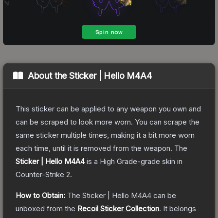
About the
Sticker | Hello M4A4
This sticker can be applied to any weapon you own and
can be scraped to look more worn. You can scrape the
same sticker multiple times, making it a bit more worn
each time, until it is removed from the weapon.
The
Sticker | Hello M4A4
is a
High Grade
-grade
skin
in
Counter-Strike 2
.
How to Obtain:
The
Sticker | Hello M4A4
can be
unboxed from the
Recoil Sticker Collection
.
It belongs