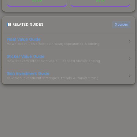
$
3.56
$
3.18
RELATED GUIDES
3
guides
Float Value Guide
How float values affect skin wear, appearance & pricing.
Sticker Value Guide
How stickers affect skin value — applied sticker pricing.
Skin Investment Guide
CS2 skin investment strategies, trends & market timing.