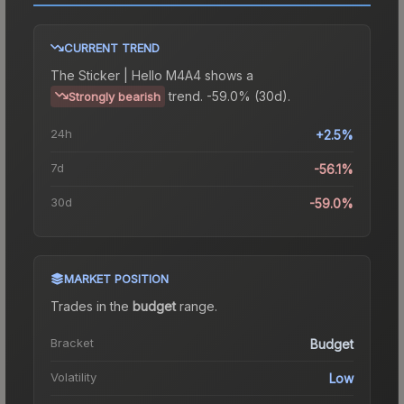
CURRENT TREND
The
Sticker | Hello M4A4
shows a
trend.
-59.0% (30d).
Strongly bearish
24h
+2.5%
7d
-56.1%
30d
-59.0%
MARKET POSITION
Trades in the
budget
range
.
Bracket
Budget
Volatility
Low