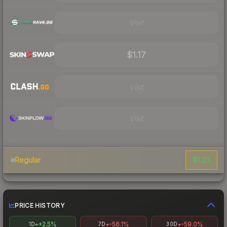
Visit
$1.17
Visit
Visit
$1.23
Regular
PRICE HISTORY
+2.5%
-56.1%
-59.0%
1D
7D
30D