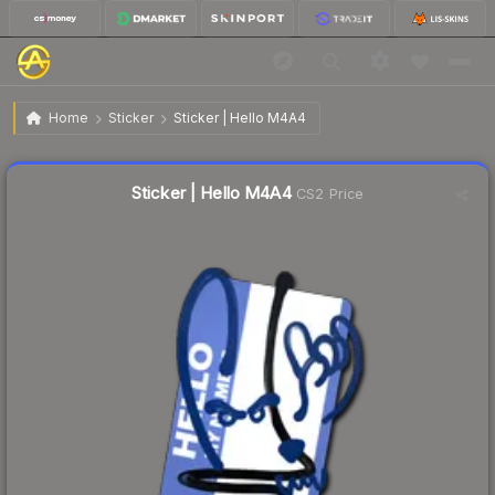
$1.23
Sticker | Hello M4A4
Home
Sticker
Sticker | Hello M4A4
↓
Dropped 56.1% this week — buy opportunity
Liquidity score
5
out of 100.
Sticker | Hello M4A4
CS2 Price