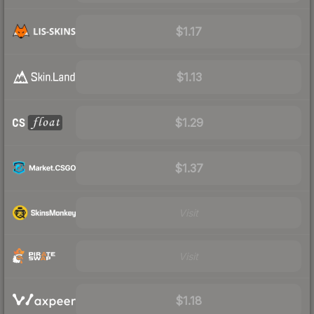
$1.17
$1.13
$1.29
$1.37
Visit
Visit
$1.18