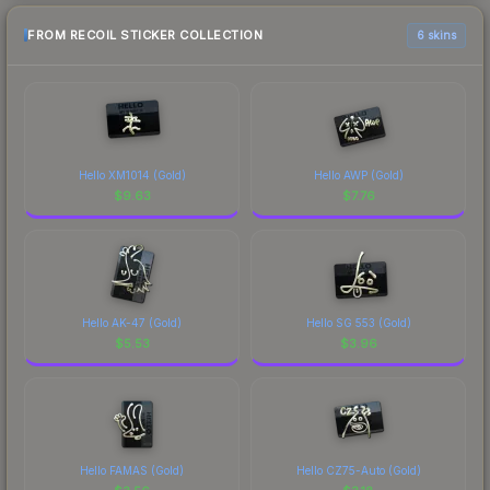
FROM RECOIL STICKER COLLECTION
6 skins
Hello XM1014 (Gold)
Hello AWP (Gold)
$
9.63
$
7.76
Hello AK-47 (Gold)
Hello SG 553 (Gold)
$
5.53
$
3.96
Hello FAMAS (Gold)
Hello CZ75-Auto (Gold)