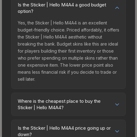
Is the Sticker | Hello M4A4 a good budget
option?
Yes, the Sticker | Hello M4A4 is an excellent
budget-friendly choice. Priced affordably, it offers
the Sticker | Hello M4A4 aesthetic without
breaking the bank. Budget skins like this are ideal
for players building their first inventory or those
who prefer spending on multiple skins rather than
one expensive item. The lower price point also
means less financial risk if you decide to trade or
sell later.
Where is the cheapest place to buy the
Sticker | Hello M4A4?
Prices for the Sticker | Hello M4A4 vary across
marketplaces due to fees, regional pricing, and
Is the Sticker | Hello M4A4 price going up or
seller competition. This skin can be obtained by
down?