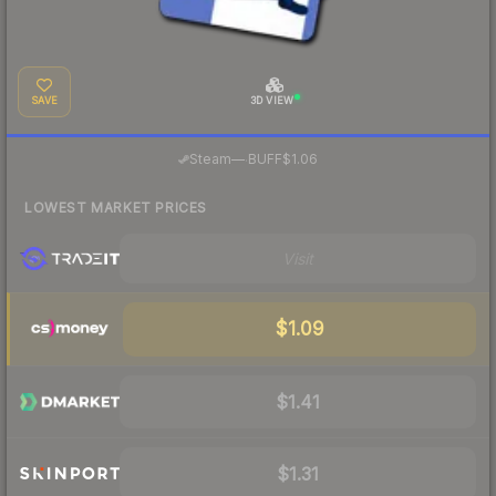
SAVE
3D VIEW
·
Steam
—
BUFF
$1.06
LOWEST MARKET PRICES
Visit
$1.09
$1.41
$1.31