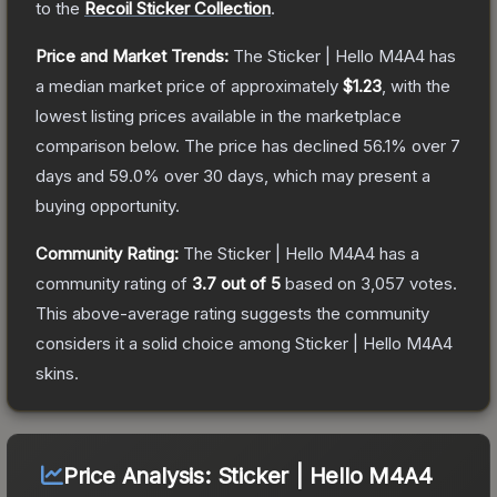
to the
Recoil Sticker Collection
.
Price and Market Trends:
The
Sticker | Hello M4A4
has
a median market price of approximately
$1.23
, with the
lowest listing prices available in the marketplace
comparison below.
The price has declined
56.1
% over 7
days and
59.0
% over 30 days, which may present a
buying opportunity.
Community Rating:
The
Sticker | Hello M4A4
has a
community rating of
3.7
out of 5
based on
3,057
votes
.
This above-average rating suggests the community
considers it a solid choice among
Sticker | Hello M4A4
skins.
Price Analysis:
Sticker | Hello M4A4