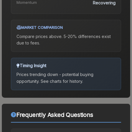
Momentum
Recovering
MARKET COMPARISON
Compare prices above. 5-20% differences exist
due to fees.
Timing Insight
Prices trending down - potential buying
opportunity.
See charts for history.
Frequently Asked Questions