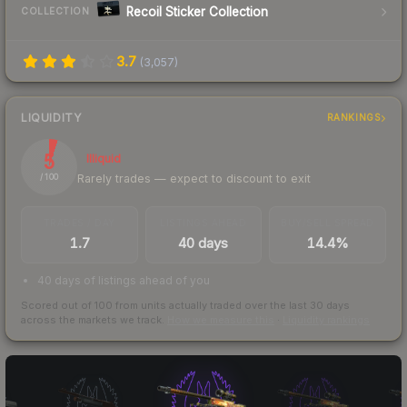
Recoil Sticker Collection
COLLECTION
3.7
(
3,057
)
LIQUIDITY
RANKINGS
5
Illiquid
Rarely trades — expect to discount to exit
/ 100
TRADES / DAY
LISTINGS AHEAD
BUY/SELL SPREAD
1.7
40 days
14.4%
40 days of listings ahead of you
Scored out of 100 from units actually traded over the last
30
days
across the markets we track.
How we measure this
·
Liquidity rankings