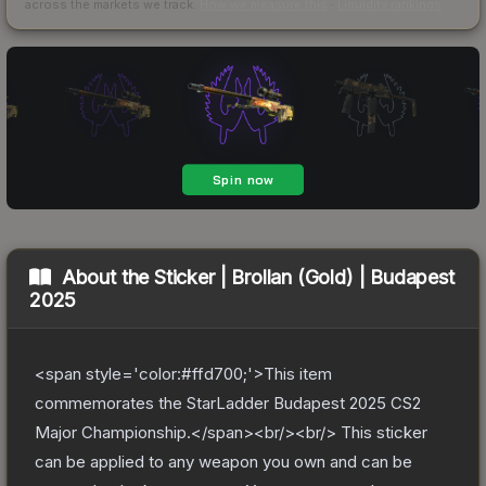
across the markets we track.
How we measure this
·
Liquidity rankings
About the
Sticker | Brollan (Gold) | Budapest
2025
<span style='color:#ffd700;'>This item
commemorates the StarLadder Budapest 2025 CS2
Major Championship.</span><br/><br/> This sticker
can be applied to any weapon you own and can be