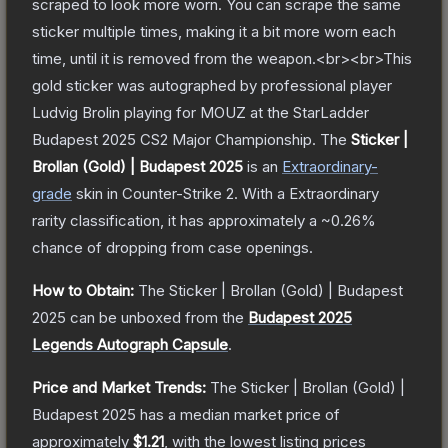
scraped to look more worn. You can scrape the same
sticker multiple times, making it a bit more worn each
time, until it is removed from the weapon.<br><br>This
gold sticker was autographed by professional player
Ludvig Brolin playing for MOUZ at the StarLadder
Budapest 2025 CS2 Major Championship.
The
Sticker |
Brollan (Gold) | Budapest 2025
is a
n
Extraordinary
-
grade
skin
in Counter-Strike 2
.
With a
Extraordinary
rarity classification, it has approximately a
~0.26%
chance of dropping from case openings.
How to Obtain:
The
Sticker | Brollan (Gold) | Budapest
2025
can be unboxed from the
Budapest 2025
Legends Autograph Capsule
.
Price and Market Trends:
The
Sticker | Brollan (Gold) |
Budapest 2025
has a median market price of
approximately
$1.21
, with the lowest listing prices