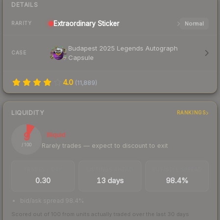
DETAILS
Extraordinary
Sticker
Normal
RARITY
Budapest 2025 Legends Autograph
CASE
Capsule
4.0
(
11,889
)
LIQUIDITY
RANKINGS
9
Illiquid
Rarely trades — expect to discount to exit
/ 100
TRADES / DAY
LISTINGS AHEAD
BUY/SELL SPREAD
0.30
13 days
98.4%
bid/ask spread 98.4%
Scored out of 100 from units actually traded over the last
30
days