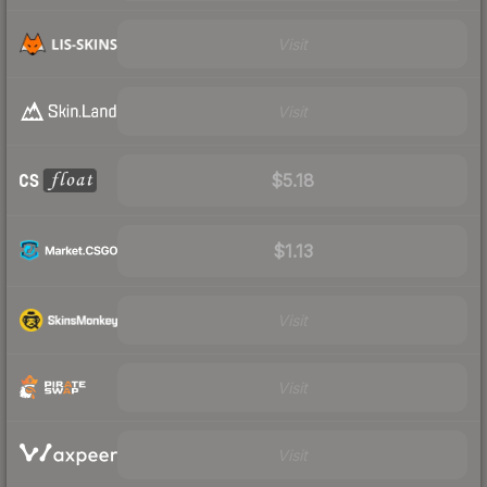
Visit
Visit
$5.18
$1.13
Visit
Visit
Visit