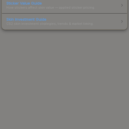
Sticker Value Guide
How stickers affect skin value — applied sticker pricing.
Skin Investment Guide
CS2 skin investment strategies, trends & market timing.