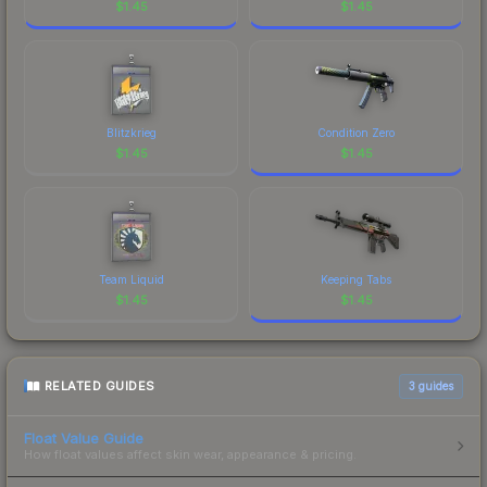
$
1.45
$
1.45
Blitzkrieg
Condition Zero
$
1.45
$
1.45
Team Liquid
Keeping Tabs
$
1.45
$
1.45
RELATED GUIDES
3
guides
Float Value Guide
How float values affect skin wear, appearance & pricing.