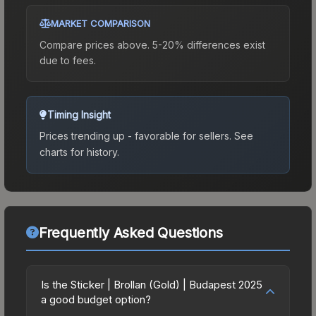
MARKET COMPARISON
Compare prices above. 5-20% differences exist
due to fees.
Timing Insight
Prices trending up - favorable for sellers.
See
charts for history.
Frequently Asked Questions
Is the Sticker | Brollan (Gold) | Budapest 2025
a good budget option?