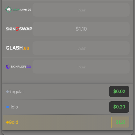
Visit
$1.10
Visit
Visit
$0.02
Regular
$0.20
Holo
$1.21
Gold