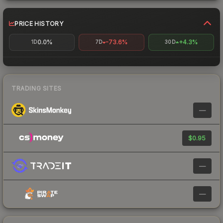
PRICE HISTORY
0.0%
-73.6%
+4.3%
1D
7D
30D
TRADING SITES
—
$0.95
—
—