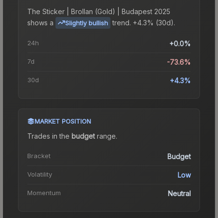
The
Sticker | Brollan (Gold) | Budapest 2025
shows a
trend.
+4.3% (30d).
Slightly bullish
24h
+0.0%
7d
-73.6%
30d
+4.3%
MARKET POSITION
Trades in the
budget
range
.
Bracket
Budget
Volatility
Low
Momentum
Neutral