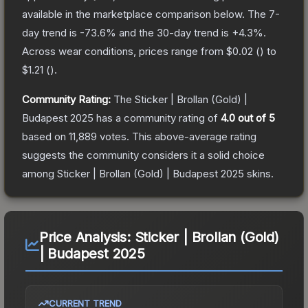
available in the marketplace comparison below.
The 7-
day trend is
-73.6
% and the 30-day trend is
+
4.3
%.
Across wear conditions, prices range from
$0.02
(
) to
$1.21
(
).
Community Rating:
The
Sticker | Brollan (Gold) |
Budapest 2025
has a community rating of
4.0
out of 5
based on
11,889
votes
.
This above-average rating
suggests the community considers it a solid choice
among
Sticker | Brollan (Gold) | Budapest 2025
skins.
Price Analysis:
Sticker | Brollan (Gold)
| Budapest 2025
CURRENT TREND