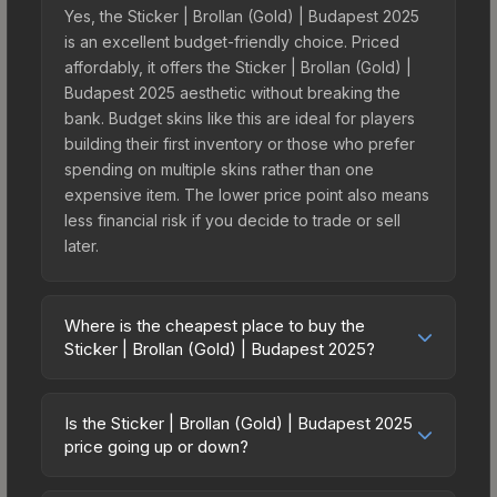
Yes, the Sticker | Brollan (Gold) | Budapest 2025
is an excellent budget-friendly choice. Priced
affordably, it offers the Sticker | Brollan (Gold) |
Budapest 2025 aesthetic without breaking the
bank. Budget skins like this are ideal for players
building their first inventory or those who prefer
spending on multiple skins rather than one
expensive item. The lower price point also means
less financial risk if you decide to trade or sell
later.
Where is the cheapest place to buy the
Sticker | Brollan (Gold) | Budapest 2025?
Prices for the Sticker | Brollan (Gold) | Budapest
2025 vary across marketplaces due to fees,
Is the Sticker | Brollan (Gold) | Budapest 2025
regional pricing, and seller competition. This skin
price going up or down?
can be obtained by opening the Budapest 2025
The Sticker | Brollan (Gold) | Budapest 2025 is
Legends Autograph Capsule or purchased