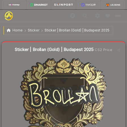
$1.21
Sticker | Brollan (Gold) | Budapest 2025
Home
Sticker
Sticker | Brollan (Gold) | Budapest 2025
↓
Dropped 73.6% this week — buy opportunity
Liquidity score
9
out of 100.
Sticker | Brollan (Gold) | Budapest 2025
CS2 Price