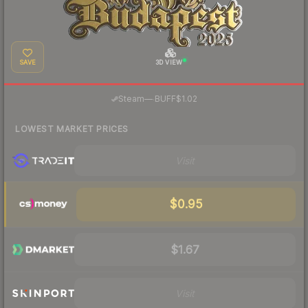
SAVE
3D VIEW
·
Steam
—
BUFF
$1.02
LOWEST MARKET PRICES
Visit
$0.95
$1.67
Visit