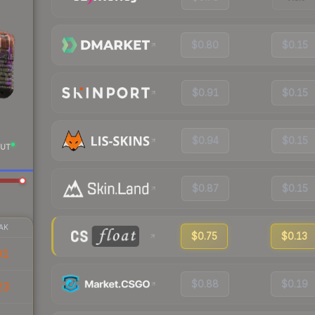
$0.80
$0.15
$0.91
$0.15
$0.94
$0.15
UT
$0.87
$0.15
AK
$0.75
$0.13
91
$0.88
$0.19
23