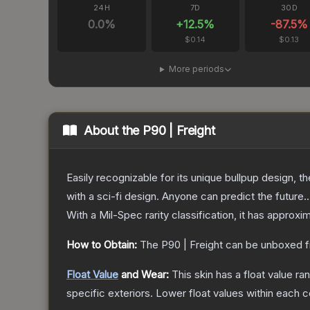
24H
7D
30D
0.0
%
+
12.5
%
-87.5
%
$0.14
$0.13
More periods
About the
P90 | Freight
Easily recognizable for its unique bullpup design, 
with a sci-fi design. Anyone can predict the future..
With a
Mil-Spec
rarity classification, it has approxi
How to Obtain:
The
P90 | Freight
can be unboxed f
Float Value
and Wear:
This skin has a float value r
specific exteriors.
Lower float values within each 