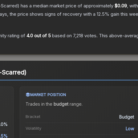
-Scarred)
has a median market price of approximately
$0.09
, wit
ys, the price shows signs of recovery with a
12.5
% gain this wee
ty rating of
4.0
out of 5
based on
7,218
votes
.
This above-average
e-Scarred)
MARKET POSITION
Trades in the
budget
range
.
Bracket
Budget
.0%
Volatility
Low
2.5%