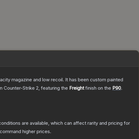
pacity magazine and low recoil. It has been custom painted
n Counter-Strike 2
, featuring the
Freight
finish on the
P90
.
onditions are available, which can affect rarity and pricing for
y command higher prices.