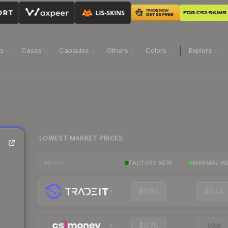
ns
Cases
Capsules
Others
Colors
Explore
LOWEST MARKET PRICES
FACTORY NEW
MINIMAL W
MARKET
$0.80
$0.14
$0.78
Visit