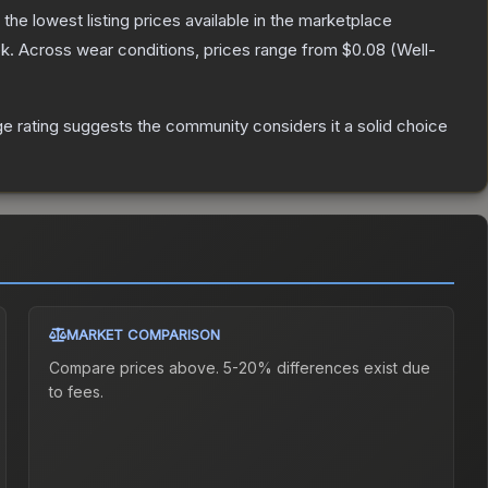
h the lowest listing prices available in the marketplace
k.
Across wear conditions, prices range from
$0.08
(
Well-
 rating suggests the community considers it a solid choice
MARKET COMPARISON
Compare prices above. 5-20% differences exist due
to fees.