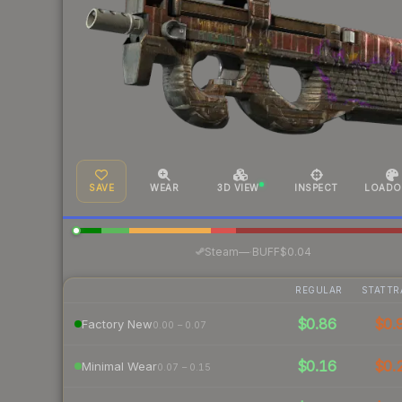
SAVE
WEAR
3D VIEW
INSPECT
LOADO
·
Steam
—
BUFF
$0.04
REGULAR
STATTR
$0.86
$0.
Factory New
0.00 – 0.07
$0.16
$0.
Minimal Wear
0.07 – 0.15