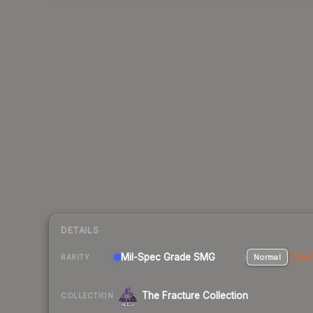
DETAILS
Mil-Spec Grade SMG
Normal
Stat
RARITY
The Fracture Collection
COLLECTION