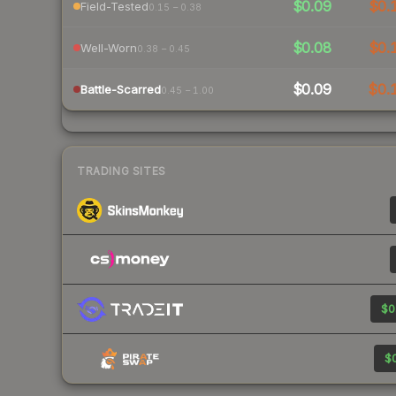
$0.09
$0.
Field-Tested
0.15 – 0.38
$0.08
$0.
Well-Worn
0.38 – 0.45
$0.09
$0.
Battle-Scarred
0.45 – 1.00
TRADING SITES
$0
$0