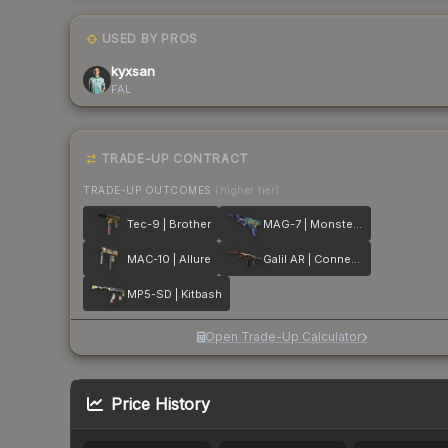
USED BY PROS
kyxsan
FAL
TRADE-UP CONTRACT
TRADE-UP OUTCOMES
(higher tier)
Tec-9 | Brother
MAG-7 | Monster Call
MAC-10 | Allure
Galil AR | Connexion
MP5-SD | Kitbash
Open Trade-Up Calculator
Price History