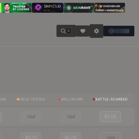
K
EAR
FIELD-TESTED
WELL-WORN
BATTLE-SCARRED
Visit
Visit
$0.08
$0.15
$0.08
Visit