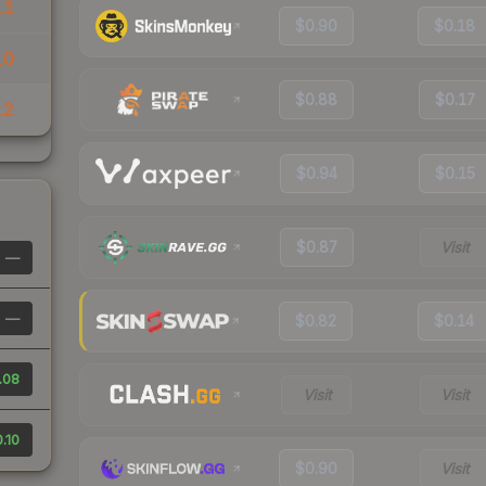
11
$0.90
$0.18
10
$0.88
$0.17
12
$0.94
$0.15
$0.87
Visit
—
—
$0.82
$0.14
.08
Visit
Visit
.10
$0.90
Visit