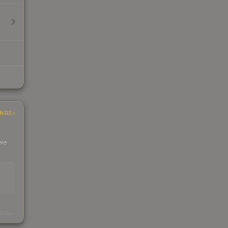
INGS
 we
s
kings