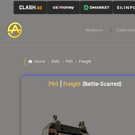
Weapons
Collectio
Home
SMG
P90
Freight
Liquidity score
80
out of 100.
P90
|
Freight
(Battle-Scarred)