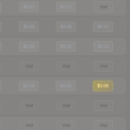
$0.07
$0.07
Visit
$0.09
$0.08
$0.10
$0.08
$0.10
$0.14
Visit
Visit
Visit
$0.08
$0.06
$0.06
Visit
Visit
Visit
Visit
Visit
Visit