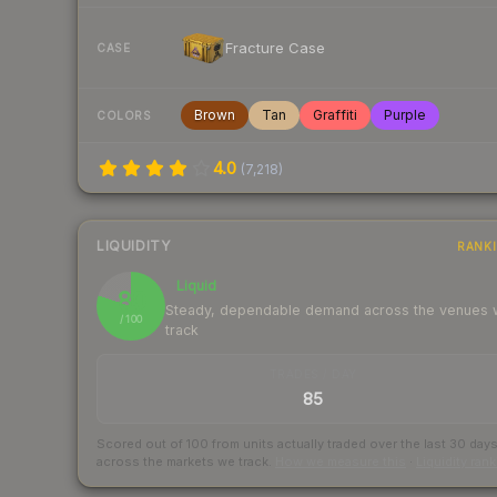
Fracture Case
CASE
Brown
Tan
Graffiti
Purple
COLORS
4.0
(
7,218
)
LIQUIDITY
RANK
Liquid
80
Steady, dependable demand across the venues
/ 100
track
TRADES / DAY
85
Scored out of 100 from units actually traded over the last
30
day
across the markets we track.
How we measure this
·
Liquidity ran