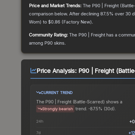
Price and Market Trends:
The
P90 | Freight
(Battle
comparison below.
After declining
87.5
% over 30 da
Worn
) to
$0.86
(
Factory New
).
Community Rating:
The
P90 | Freight
has a communi
among
P90
skins.
Price Analysis:
P90 | Freight (Battl
CURRENT TREND
The
P90 | Freight (Battle-Scarred)
shows a
trend.
-87.5% (30d).
Strongly bearish
24h
+0
7d
+1