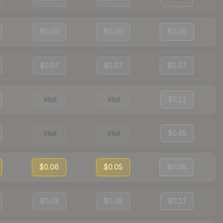
$0.09
$0.09
$0.09
$0.07
$0.07
$0.07
Visit
Visit
$0.11
Visit
Visit
$0.45
$0.06
$0.05
$0.08
$0.08
$0.08
$0.11