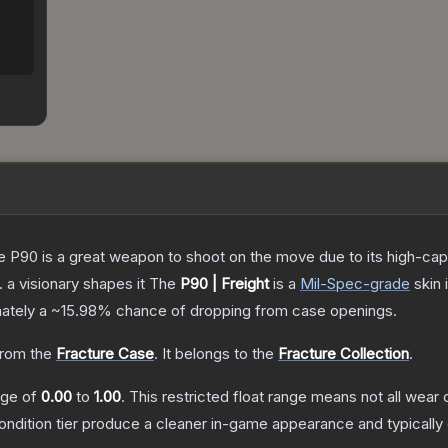
the P90 is a great weapon to shoot on the move due to its high-ca
. a visionary shapes it
The
P90 | Freight
is a
Mil-Spec
-grade
skin
i
mately a
~15.98%
chance of dropping from case openings.
rom the
Fracture Case
.
It belongs to the
Fracture Collection
.
ange of
0.00
to
1.00
.
This restricted float range means not all wear c
condition tier produce a cleaner in-game appearance and typicall