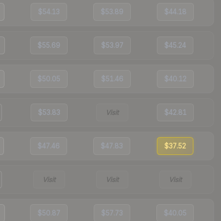
$54.13
$53.89
$44.18
$55.69
$53.97
$45.24
$50.05
$51.46
$40.12
$53.83
Visit
$42.81
$47.46
$47.83
$37.52
Visit
Visit
Visit
$50.87
$57.73
$40.05