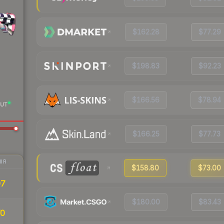
$162.28
$77.29
$198.83
$92.23
$166.56
$78.94
UT
$166.25
$77.73
IR
$158.80
$73.00
97
$180.00
$83.43
70