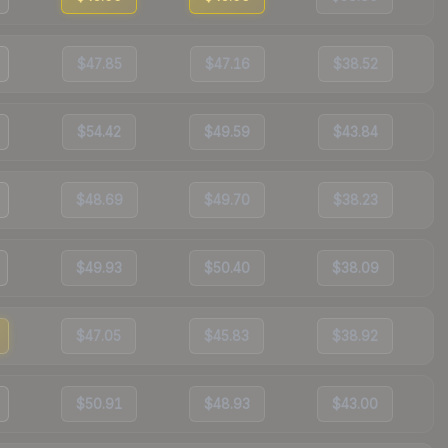
$47.85
$47.16
$38.52
$54.42
$49.59
$43.84
$48.69
$49.70
$38.23
$49.93
$50.40
$38.09
$47.05
$45.83
$38.92
$50.91
$48.93
$43.00