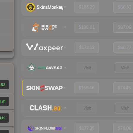
$185.29
$86.53
$188.01
$87.09
$172.13
$80.77
Visit
Visit
.53
$159.46
$74.48
.81
Visit
Visit
.12
$177.35
$78.00