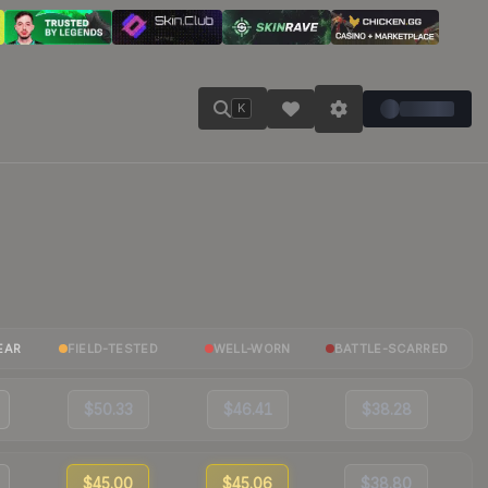
K
EAR
FIELD-TESTED
WELL-WORN
BATTLE-SCARRED
$50.33
$46.41
$38.28
$45.00
$45.06
$38.80