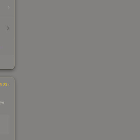
INGS
 we