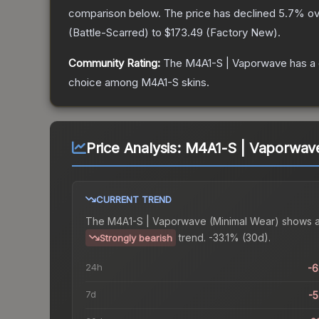
comparison below.
The price has declined
5.7
% ov
(
Battle-Scarred
) to
$173.49
(
Factory New
).
Community Rating:
The
M4A1-S | Vaporwave
has a 
choice among
M4A1-S
skins.
Price Analysis:
M4A1-S | Vaporwave
CURRENT TREND
The
M4A1-S | Vaporwave (Minimal Wear)
shows 
trend.
-33.1% (30d).
Strongly bearish
24h
-
7d
-