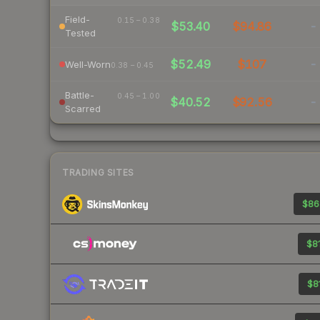
Field-
0.15 – 0.38
$53.40
$94.86
-
Tested
$52.49
$107
-
Well-Worn
0.38 – 0.45
Battle-
0.45 – 1.00
$40.52
$92.56
-
Scarred
TRADING SITES
$86
$81
$81