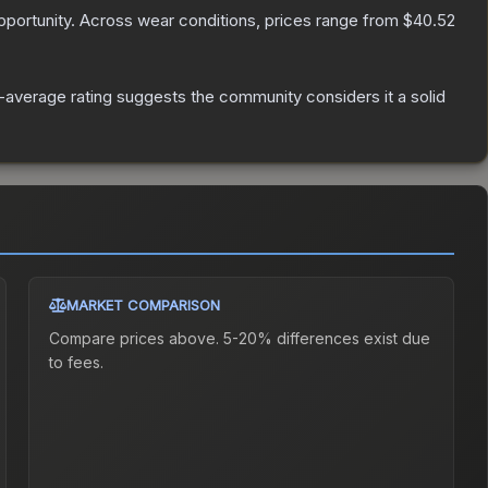
portunity.
Across wear conditions, prices range from
$40.52
average rating suggests the community considers it a solid
MARKET COMPARISON
Compare prices above. 5-20% differences exist due
to fees.