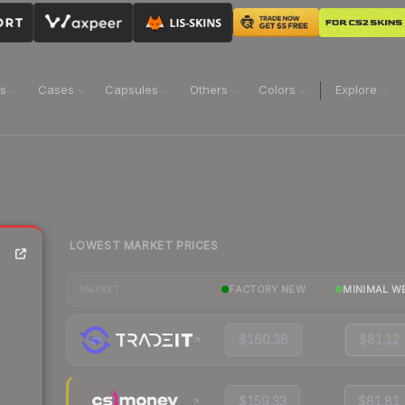
ns
Cases
Capsules
Others
Colors
Explore
LOWEST MARKET PRICES
FACTORY NEW
MINIMAL W
MARKET
$160.36
$81.12
$159.33
$81.81