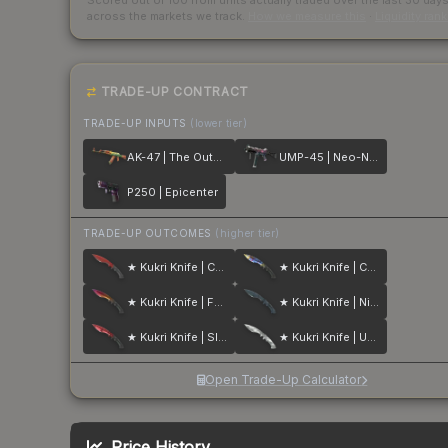
Scored out of 100 from units actually traded over the last
30
day
across the markets we track.
How we measure this
·
Liquidity ran
TRADE-UP CONTRACT
TRADE-UP INPUTS
(lower tier)
AK-47 | The Outsiders
UMP-45 | Neo-Noir
P250 | Epicenter
TRADE-UP OUTCOMES
(higher tier)
★ Kukri Knife | Crimson Web
★ Kukri Knife | Case Hardened
★ Kukri Knife | Fade
★ Kukri Knife | Night Stripe
★ Kukri Knife | Slaughter
★ Kukri Knife | Urban Masked
Open Trade-Up Calculator
Price History