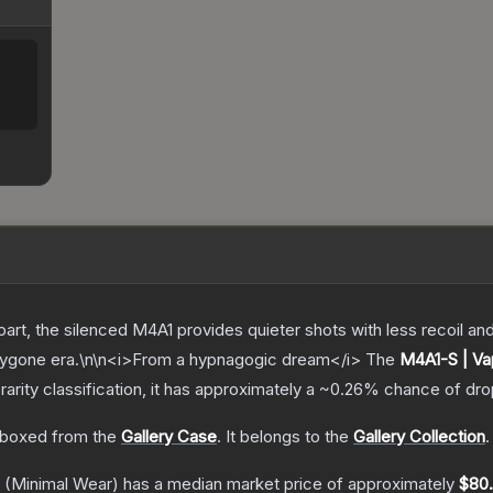
part, the silenced M4A1 provides quieter shots with less recoil a
bygone era.\n\n<i>From a hypnagogic dream</i>
The
M4A1-S | V
rarity classification, it has approximately a
~0.26%
chance of dro
boxed from the
Gallery Case
.
It belongs to the
Gallery Collection
.
(Minimal Wear)
has a median market price of approximately
$80