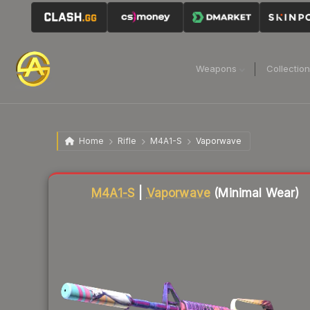
Weapons
Collectio
Home
Rifle
M4A1-S
Vaporwave
Liquidity score
88
out of 100.
M4A1-S
|
Vaporwave
(Minimal Wear)