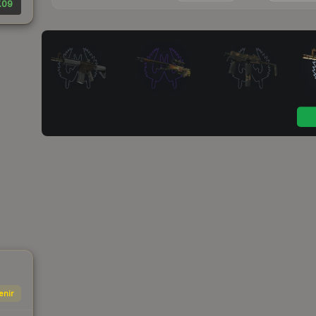
.09
enir