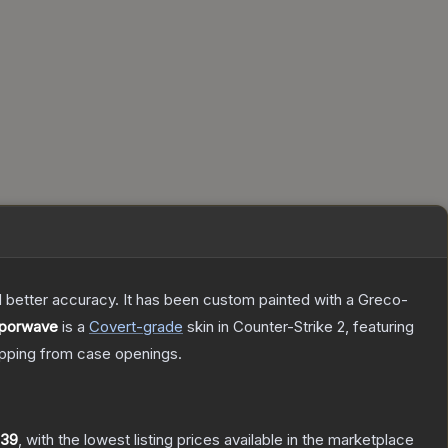
nd better accuracy. It has been custom painted with a Greco-
aporwave
is a
Covert
-grade
skin
in Counter-Strike 2
, featuring
pping from case openings.
.39
, with the lowest listing prices available in the marketplace