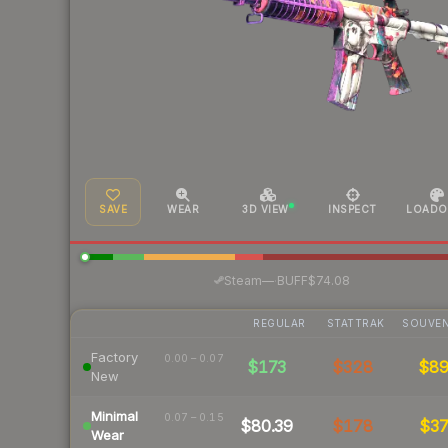
SAVE
WEAR
3D VIEW
INSPECT
LOADO
·
Steam
—
BUFF
$74.08
REGULAR
STATTRAK
SOUVEN
Factory
0.00 – 0.07
$173
$328
$8
New
Minimal
0.07 – 0.15
$80.39
$178
$3
Wear