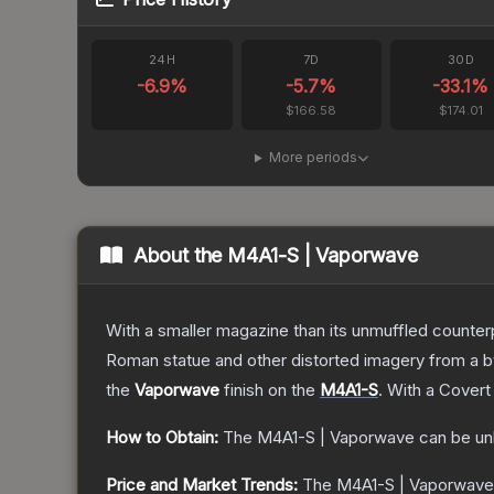
24H
7D
30D
-6.9
%
-5.7
%
-33.1
%
$166.58
$174.01
More periods
About the
M4A1-S | Vaporwave
With a smaller magazine than its unmuffled counter
Roman statue and other distorted imagery from a 
the
Vaporwave
finish on the
M4A1-S
.
With a
Covert
How to Obtain:
The
M4A1-S | Vaporwave
can be un
Price and Market Trends:
The
M4A1-S | Vaporwave