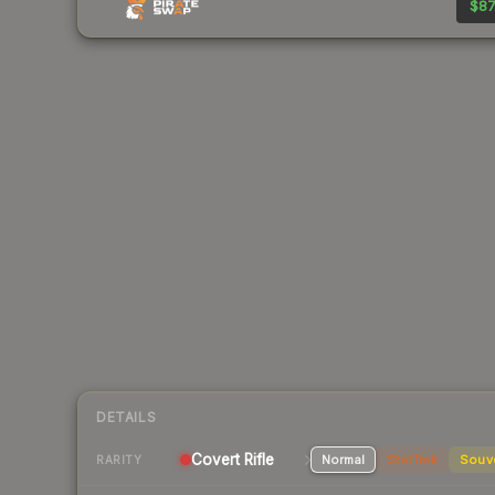
$87
DETAILS
Covert
Rifle
Normal
StatTrak
Souv
RARITY