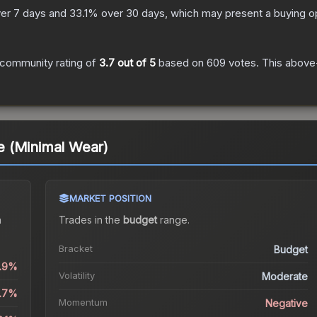
er 7 days and
33.1
% over 30 days, which may present a buying op
community rating of
3.7
out of 5
based on
609
votes
.
This above-
 (Minimal Wear)
MARKET POSITION
a
Trades in the
budget
range
.
Bracket
Budget
6.9%
Volatility
Moderate
5.7%
Momentum
Negative