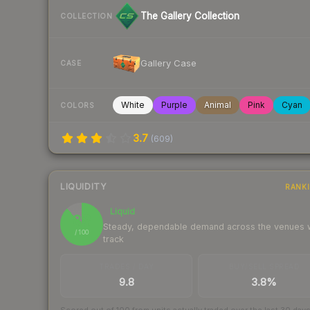
The Gallery Collection
COLLECTION
Gallery Case
CASE
White
Purple
Animal
Pink
Cyan
COLORS
3.7
(
609
)
LIQUIDITY
RANK
Liquid
88
Steady, dependable demand across the venues
/ 100
track
TRADES / DAY
BUY/SELL SPREAD
9.8
3.8%