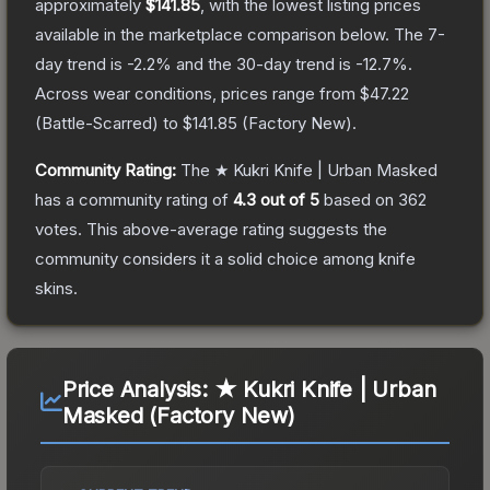
approximately
$141.85
, with the lowest listing prices
available in the marketplace comparison below.
The 7-
day trend is
-2.2
% and the 30-day trend is
-12.7
%.
Across wear conditions, prices range from
$47.22
(
Battle-Scarred
) to
$141.85
(
Factory New
).
Community Rating:
The
★ Kukri Knife | Urban Masked
has a community rating of
4.3
out of 5
based on
362
votes
.
This above-average rating suggests the
community considers it a solid choice among
knife
skins.
Price Analysis:
★ Kukri Knife | Urban
Masked (Factory New)