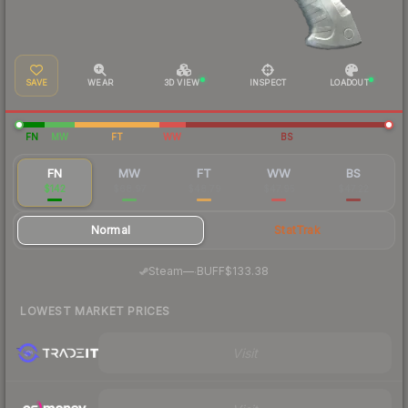
SAVE
WEAR
3D VIEW
INSPECT
LOADOUT
FN
MW
FT
WW
BS
FN
MW
FT
WW
BS
$142
$68.97
$48.79
$47.95
$47.22
Normal
StatTrak
·
Steam
—
BUFF
$133.38
LOWEST MARKET PRICES
Visit