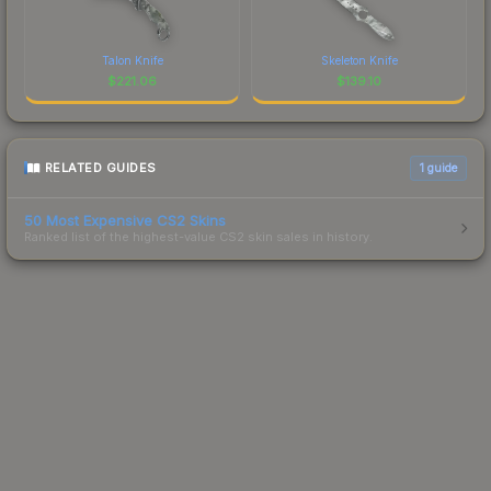
Talon Knife
Skeleton Knife
$
221.06
$
139.10
RELATED GUIDES
1
guide
50 Most Expensive CS2 Skins
Ranked list of the highest-value CS2 skin sales in history.