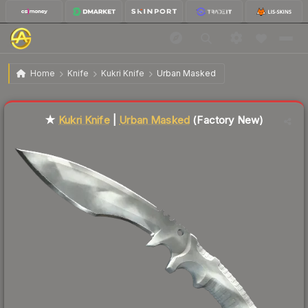
$141.85
★ Kukri Knife | Urban Masked
Factory New
Home
Knife
Kukri Knife
Urban Masked
Liquidity score
6
out of 100.
★
Kukri Knife
|
Urban Masked
(Factory New)