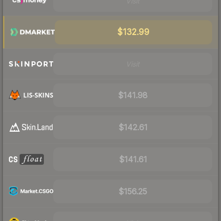
Visit
$132.99
Visit
$141.98
$142.61
$141.61
$156.25