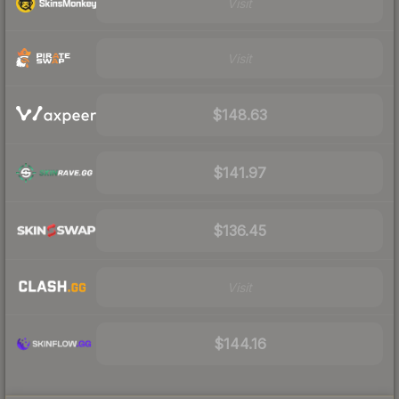
Visit
Visit
$148.63
$141.97
$136.45
Visit
$144.16