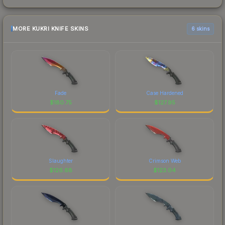
MORE KUKRI KNIFE SKINS
6 skins
Fade
Case Hardened
$
180.75
$
127.95
Slaughter
Crimson Web
$
126.68
$
123.04