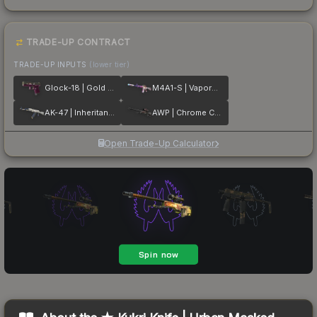
TRADE-UP CONTRACT
TRADE-UP INPUTS
(lower tier)
Glock-18 | Gold Toof
M4A1-S | Vaporwave
AK-47 | Inheritance
AWP | Chrome Cannon
Open Trade-Up Calculator