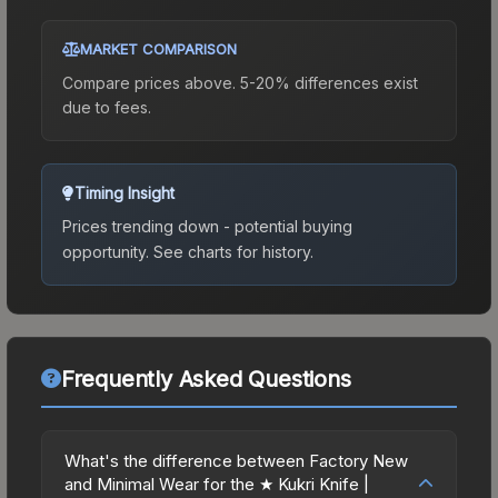
MARKET COMPARISON
Compare prices above. 5-20% differences exist
due to fees.
Timing Insight
Prices trending down - potential buying
opportunity.
See charts for history.
Frequently Asked Questions
What's the difference between Factory New
and Minimal Wear for the ★ Kukri Knife |