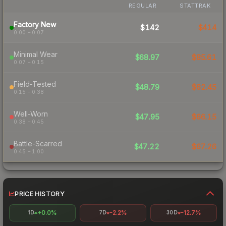
REGULAR
STATTRAK
Factory New
$142
$414
0.00 – 0.07
Minimal Wear
$68.97
$85.61
0.07 – 0.15
Field-Tested
$48.79
$62.45
0.15 – 0.38
Well-Worn
$47.95
$66.15
0.38 – 0.45
Battle-Scarred
$47.22
$67.26
0.45 – 1.00
PRICE HISTORY
+0.0%
-2.2%
-12.7%
1D
7D
30D