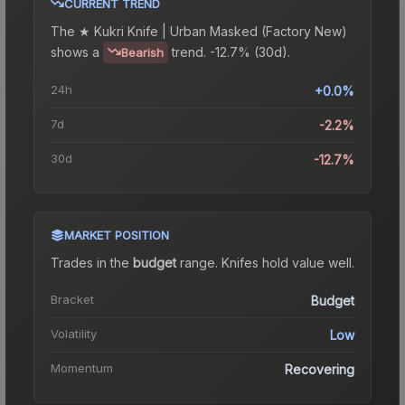
CURRENT TREND
The
★ Kukri Knife | Urban Masked (Factory New)
shows a
trend.
-12.7% (30d).
Bearish
24h
+0.0%
7d
-2.2%
30d
-12.7%
MARKET POSITION
Trades in the
budget
range
.
Knife
s hold value well.
Bracket
Budget
Volatility
Low
Momentum
Recovering