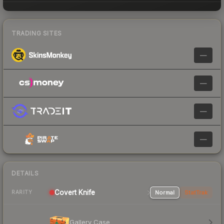
TRADING SITES
—
—
—
—
DETAILS
Covert
Knife
Normal
StatTrak
RARITY
Gallery Case