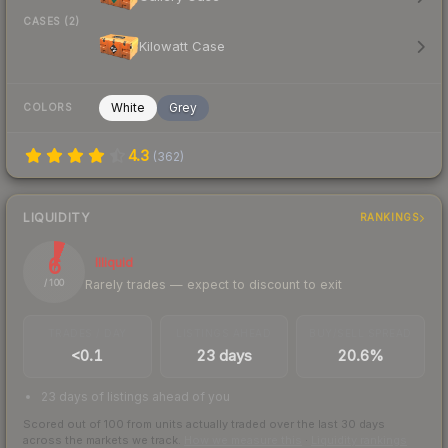
CASES (2)
Kilowatt Case
White
Grey
COLORS
4.3
(
362
)
LIQUIDITY
RANKINGS
6
Illiquid
Rarely trades — expect to discount to exit
/ 100
TRADES / DAY
LISTINGS AHEAD
BUY/SELL SPREAD
<0.1
23 days
20.6%
23 days of listings ahead of you
Scored out of 100 from units actually traded over the last
30
days
across the markets we track.
How we measure this
·
Liquidity rankings