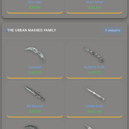
Blue Steel
Night Stripe
$
74.58
$
65.94
THE URBAN MASKED FAMILY
6 weapons
Karambit
Butterfly Knife
$
487.41
$
473.71
M9 Bayonet
Stiletto Knife
$
321.51
$
222.69