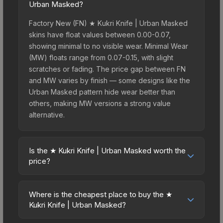
Urban Masked?
Factory New (FN) ★ Kukri Knife | Urban Masked
skins have float values between 0.00-0.07,
showing minimal to no visible wear. Minimal Wear
(MW) floats range from 0.07-0.15, with slight
scratches or fading. The price gap between FN
and MW varies by finish — some designs like the
Urban Masked pattern hide wear better than
others, making MW versions a strong value
alternative.
Is the ★ Kukri Knife | Urban Masked worth the
price?
The ★ Kukri Knife | Urban Masked sits in the mid-
to-high price bracket. It features a distinctive
Where is the cheapest place to buy the ★
Urban Masked design that stands out in-game
Kukri Knife | Urban Masked?
and maintains good trading liquidity. For players