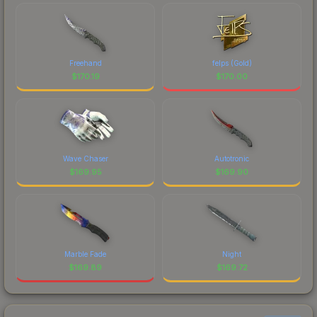
Freehand
felps (Gold)
$
170.19
$
170.00
Wave Chaser
Autotronic
$
169.95
$
169.90
Marble Fade
Night
$
169.89
$
169.72