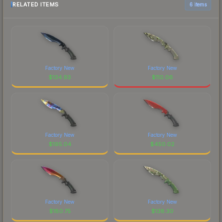
RELATED ITEMS
6 items
Factory New
Factory New
$
134.93
$
110.06
Factory New
Factory New
$
195.04
$
450.02
Factory New
Factory New
$
180.75
$
138.30