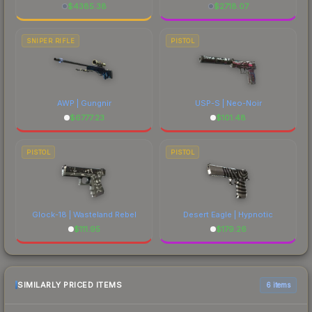
$
4385.38
$
2718.07
SNIPER RIFLE
PISTOL
AWP | Gungnir
USP-S | Neo-Noir
$
6777.23
$
101.48
PISTOL
PISTOL
Glock-18 | Wasteland Rebel
Desert Eagle | Hypnotic
$
111.95
$
179.26
SIMILARLY PRICED ITEMS
6 items