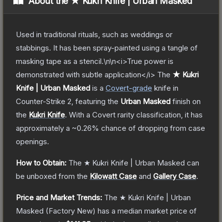
About the
★ Kukri Knife | Urban Masked
Used in traditional rituals, such as weddings or
stabbings. It has been spray-painted using a tangle of
masking tape as a stencil.\n\n<i>True power is
demonstrated with subtle application</i>
The
★ Kukri
Knife | Urban Masked
is a
Covert
-grade
knife
in
Counter-Strike 2
, featuring the
Urban Masked
finish on
the
Kukri Knife
.
With a
Covert
rarity classification, it has
approximately a
~0.26%
chance of dropping from case
openings.
How to Obtain:
The
★ Kukri Knife | Urban Masked
can
be unboxed from the
Kilowatt Case
and
Gallery Case
.
Price and Market Trends:
The
★ Kukri Knife | Urban
Masked
(Factory New)
has a median market price of