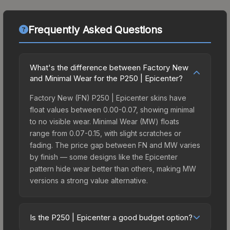
Frequently Asked Questions
What's the difference between Factory New
and Minimal Wear for the P250 | Epicenter?
Factory New (FN) P250 | Epicenter skins have
float values between 0.00-0.07, showing minimal
to no visible wear. Minimal Wear (MW) floats
range from 0.07-0.15, with slight scratches or
fading. The price gap between FN and MW varies
by finish — some designs like the Epicenter
pattern hide wear better than others, making MW
versions a strong value alternative.
Is the P250 | Epicenter a good budget option?