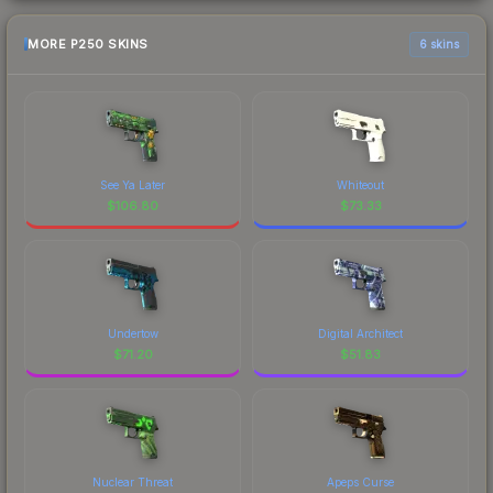
MORE P250 SKINS
6 skins
See Ya Later
Whiteout
$
106.80
$
73.33
Undertow
Digital Architect
$
71.20
$
51.83
Nuclear Threat
Apeps Curse