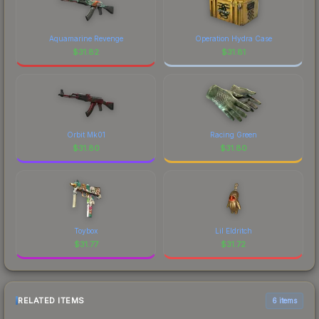
Aquamarine Revenge
Operation Hydra Case
$
31.82
$
31.81
Orbit Mk01
Racing Green
$
31.80
$
31.80
Toybox
Lil Eldritch
$
31.77
$
31.72
RELATED ITEMS
6 items