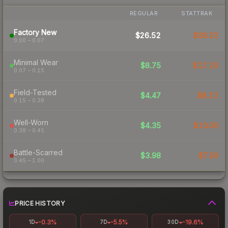
REGULAR
STATTRAK
Factory New
$26.52
$38.32
0.00 – 0.07
Minimal Wear
$8.75
$17.25
0.07 – 0.15
Field-Tested
$4.47
$8.22
0.15 – 0.38
Well-Worn
$4.35
$10.00
0.38 – 0.45
Battle-Scarred
$3.98
$7.50
0.45 – 1.00
PRICE HISTORY
-0.3%
-5.5%
-19.6%
1D
7D
30D