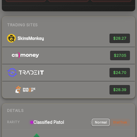
TRADING SITES
$28.27
$27.05
$24.70
$28.39
DETAILS
Classified
Pistol
Normal
StatTrak
RARITY