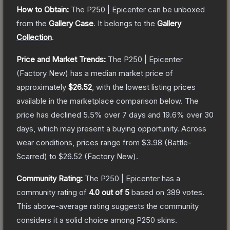
How to Obtain:
The
P250 | Epicenter
can be unboxed
from the
Gallery Case
.
It belongs to the
Gallery
Collection
.
Price and Market Trends:
The
P250 | Epicenter
(Factory New)
has a median market price of
approximately
$26.52
, with the lowest listing prices
available in the marketplace comparison below.
The
price has declined
5.5
% over 7 days and
19.6
% over 30
days, which may present a buying opportunity.
Across
wear conditions, prices range from
$3.98
(
Battle-
Scarred
) to
$26.52
(
Factory New
).
Community Rating:
The
P250 | Epicenter
has a
community rating of
4.0
out of 5
based on
389
votes
.
This above-average rating suggests the community
considers it a solid choice among
P250
skins.