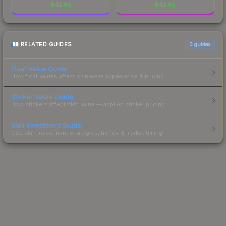
$
42.89
$
42.59
RELATED GUIDES
3
guides
Float Value Guide
How float values affect skin wear, appearance & pricing.
Sticker Value Guide
How stickers affect skin value — applied sticker pricing.
Skin Investment Guide
CS2 skin investment strategies, trends & market timing.