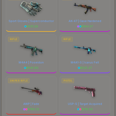
Sport Gloves | Superconductor
AK-47 | Case Hardened
$
931.26
$
184.57
RIFLE
RIFLE
M4A4 | Poseidon
M4A1-S | Icarus Fell
$
1141.90
$
525.27
SNIPER RIFLE
PISTOL
AWP | Fade
USP-S | Target Acquired
$
793.72
$
176.50