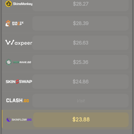
$28.27
$28.39
$26.63
$25.36
$24.86
Visit
$23.88