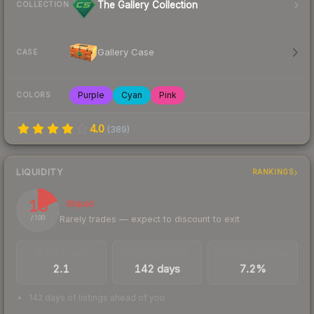
The Gallery Collection
COLLECTION
Gallery Case
CASE
Purple
Cyan
Pink
COLORS
4.0
(
389
)
LIQUIDITY
RANKINGS
18
Illiquid
Rarely trades — expect to discount to exit
/ 100
TRADES / DAY
LISTINGS AHEAD
BUY/SELL SPREAD
2.1
142 days
7.2%
142 days of listings ahead of you