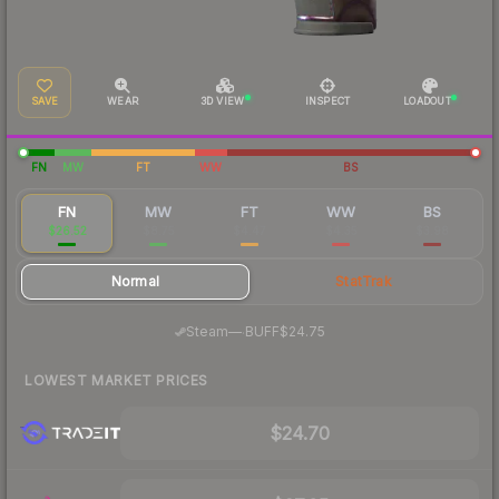
SAVE
WEAR
3D VIEW
INSPECT
LOADOUT
FN
MW
FT
WW
BS
FN
MW
FT
WW
BS
$26.52
$8.75
$4.47
$4.35
$3.98
Normal
StatTrak
·
Steam
—
BUFF
$24.75
LOWEST MARKET PRICES
$24.70