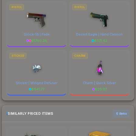
PISTOL
PISTOL
Glock-18 | Fade
Desert Eagle | Hand Cannon
$
1780.28
$
371.42
STICKER
CHARM
Sticker | Winged Defuser
Charm | Quick Silver
$
641.77
$
26.97
SIMILARLY PRICED ITEMS
6 items