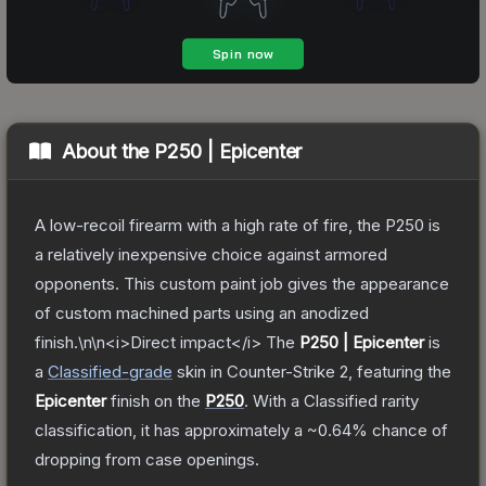
About the
P250 | Epicenter
A low-recoil firearm with a high rate of fire, the P250 is
a relatively inexpensive choice against armored
opponents. This custom paint job gives the appearance
of custom machined parts using an anodized
finish.\n\n<i>Direct impact</i>
The
P250 | Epicenter
is
a
Classified
-grade
skin
in Counter-Strike 2
, featuring the
Epicenter
finish on the
P250
.
With a
Classified
rarity
classification, it has approximately a
~0.64%
chance of
dropping from case openings.