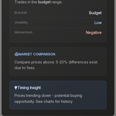
Trades in the
budget
range
.
Bracket
Budget
Volatility
Low
Momentum
Negative
MARKET COMPARISON
Compare prices above. 5-20% differences exist
due to fees.
Timing Insight
Prices trending down - potential buying
opportunity.
See charts for history.