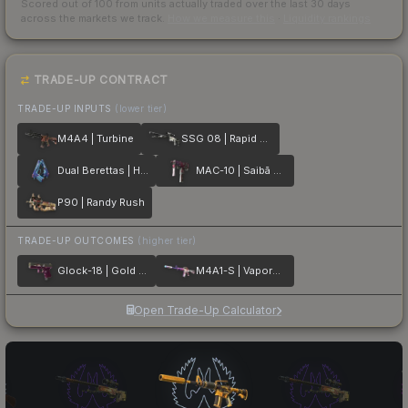
Scored out of 100 from units actually traded over the last
30
days
across the markets we track.
How we measure this
·
Liquidity rankings
TRADE-UP CONTRACT
TRADE-UP INPUTS
(lower tier)
M4A4 | Turbine
SSG 08 | Rapid Transit
Dual Berettas | Hydro Strike
MAC-10 | Saibā Oni
P90 | Randy Rush
TRADE-UP OUTCOMES
(higher tier)
Glock-18 | Gold Toof
M4A1-S | Vaporwave
Open Trade-Up Calculator