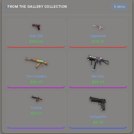
FROM THE GALLERY COLLECTION
6 skins
Gold Toof
Vaporwave
$
183.09
$
176.81
The Outsiders
Neo-Noir
$
88.01
$
29.04
Turbine
$
21.87
Calligraffiti
$
9.38