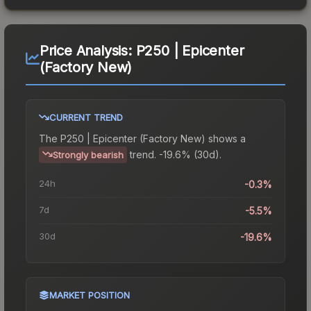
Price Analysis:
P250 | Epicenter
(Factory New)
CURRENT TREND
The
P250 | Epicenter (Factory New)
shows a
trend.
-19.6% (30d).
Strongly bearish
24h
-0.3%
7d
-5.5%
30d
-19.6%
MARKET POSITION