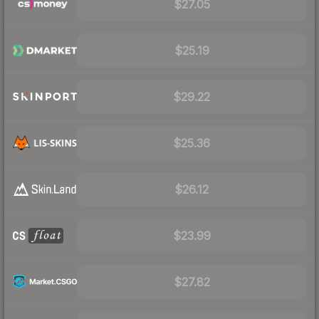
$27.05
$25.19
$29.22
$25.36
$26.12
$23.99
$27.82