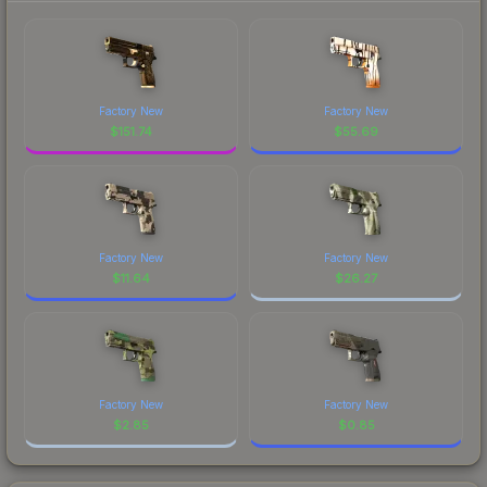
Factory New
Factory New
$
151.74
$
55.69
Factory New
Factory New
$
11.64
$
26.27
Factory New
Factory New
$
2.85
$
0.85