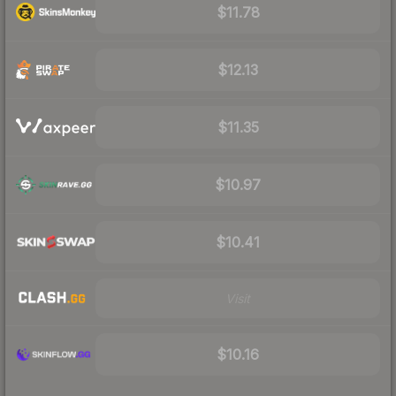
$11.78
$12.13
$11.35
$10.97
$10.41
Visit
$10.16