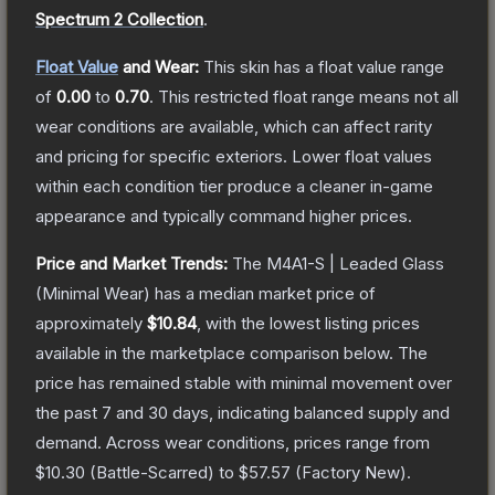
Spectrum 2 Collection
.
Float Value
and Wear:
This skin has a float value range
of
0.00
to
0.70
.
This restricted float range means not all
wear conditions are available, which can affect rarity
and pricing for specific exteriors.
Lower float values
within each condition tier produce a cleaner in-game
appearance and typically command higher prices.
Price and Market Trends:
The
M4A1-S | Leaded Glass
(Minimal Wear)
has a median market price of
approximately
$10.84
, with the lowest listing prices
available in the marketplace comparison below.
The
price has remained stable with minimal movement over
the past 7 and 30 days, indicating balanced supply and
demand.
Across wear conditions, prices range from
$10.30
(
Battle-Scarred
) to
$57.57
(
Factory New
).