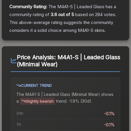
Community Rating:
The
M4A1-S | Leaded Glass
has a
community rating of
3.6
out of 5
based on
284
votes
.
This above-average rating suggests the community
considers it a solid choice among
M4A1-S
skins.
Price Analysis:
M4A1-S | Leaded Glass
(Minimal Wear)
CURRENT TREND
The
M4A1-S | Leaded Glass (Minimal Wear)
shows
a
trend.
-1.9% (30d).
Slightly bearish
24h
-0.1%
7d
-0.1%