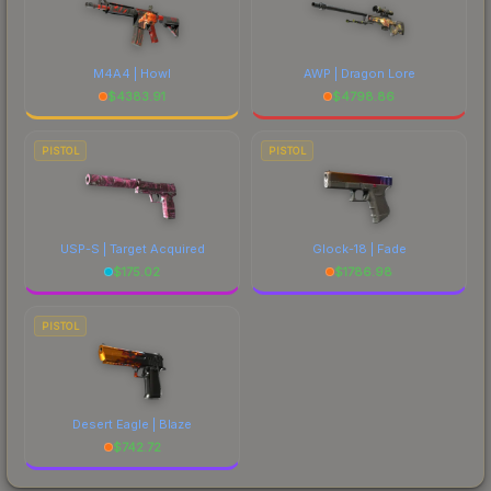
M4A4 | Howl
AWP | Dragon Lore
$
4383.91
$
4798.86
PISTOL
PISTOL
USP-S | Target Acquired
Glock-18 | Fade
$
175.02
$
1786.98
PISTOL
Desert Eagle | Blaze
$
742.72