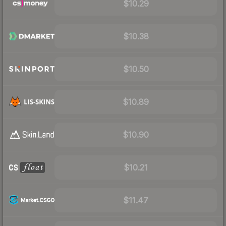
$10.29
$10.38
$10.50
$10.89
$10.90
$10.21
$11.47