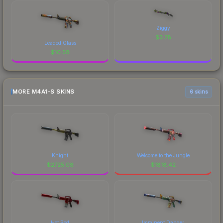
Ziggy
$
3.78
Leaded Glass
$
10.58
MORE M4A1-S SKINS
6 skins
Knight
Welcome to the Jungle
$
2725.08
$
1818.42
Hot Rod
Imminent Danger