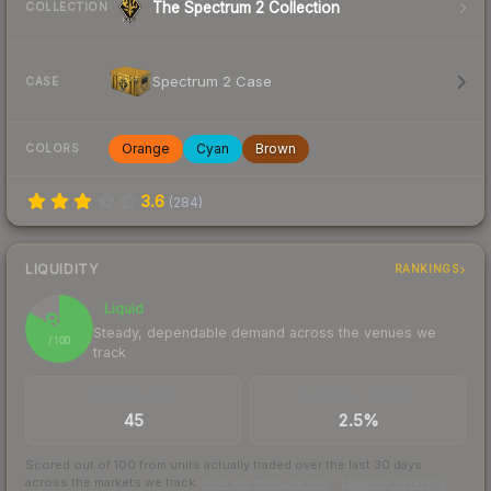
The Spectrum 2 Collection
COLLECTION
Spectrum 2 Case
CASE
Orange
Cyan
Brown
COLORS
3.6
(
284
)
LIQUIDITY
RANKINGS
Liquid
83
Steady, dependable demand across the venues we
/ 100
track
TRADES / DAY
BUY/SELL SPREAD
45
2.5%
Scored out of 100 from units actually traded over the last
30
days
across the markets we track.
How we measure this
·
Liquidity rankings