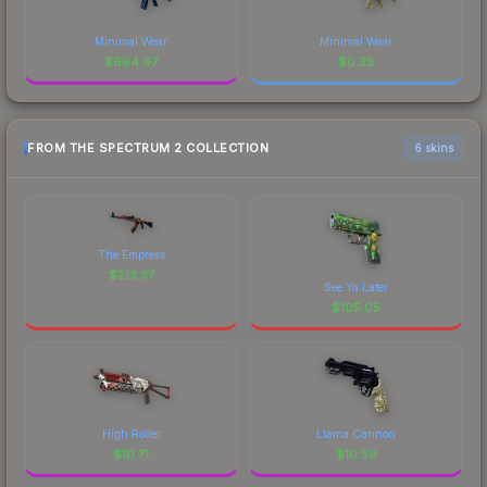
Minimal Wear
Minimal Wear
$
694.97
$
0.28
FROM THE SPECTRUM 2 COLLECTION
6 skins
The Empress
$
213.37
See Ya Later
$
105.05
High Roller
Llama Cannon
$
10.71
$
10.59