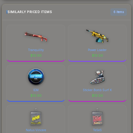
SIMILARLY PRICED ITEMS
6 items
Tranquility
Power Loader
$
13.00
$
13.00
IEM
Sticker Bomb Surf K
$
13.00
$
13.00
Natus Vincere
TeSeS