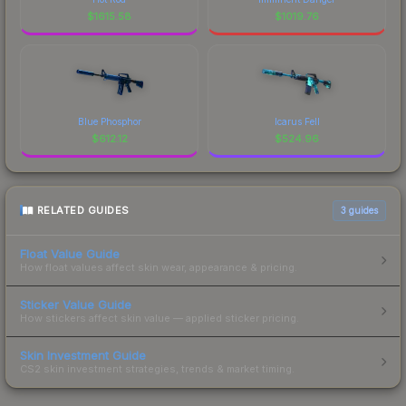
$
1615.58
$
1019.76
Blue Phosphor
Icarus Fell
$
612.12
$
524.96
RELATED GUIDES
3
guides
Float Value Guide
How float values affect skin wear, appearance & pricing.
Sticker Value Guide
How stickers affect skin value — applied sticker pricing.
Skin Investment Guide
CS2 skin investment strategies, trends & market timing.