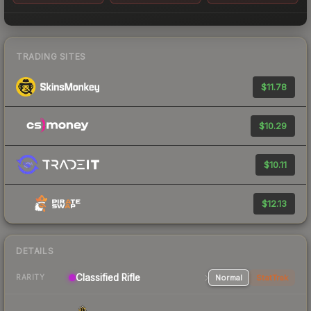
TRADING SITES
$11.78
$10.29
$10.11
$12.13
DETAILS
Classified Rifle
Normal
StatTrak
RARITY