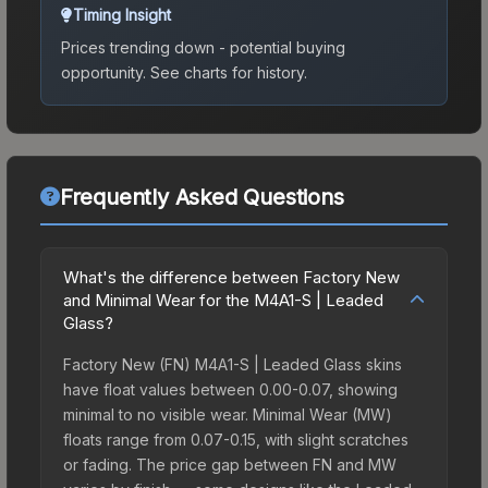
Timing Insight
Prices trending down - potential buying
opportunity.
See charts for history.
Frequently Asked Questions
What's the difference between Factory New
and Minimal Wear for the M4A1-S | Leaded
Glass?
Factory New (FN) M4A1-S | Leaded Glass skins
have float values between 0.00-0.07, showing
minimal to no visible wear. Minimal Wear (MW)
floats range from 0.07-0.15, with slight scratches
or fading. The price gap between FN and MW