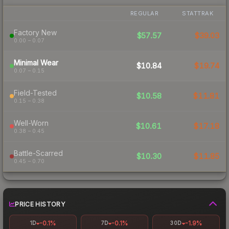
REGULAR
STATTRAK
Factory New
$57.57
$39.03
0.00 – 0.07
Minimal Wear
$10.84
$19.74
0.07 – 0.15
Field-Tested
$10.58
$11.81
0.15 – 0.38
Well-Worn
$10.61
$17.18
0.38 – 0.45
Battle-Scarred
$10.30
$11.85
0.45 – 0.70
PRICE HISTORY
-0.1%
-0.1%
-1.9%
1D
7D
30D