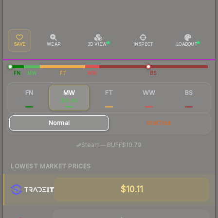
SAVE
WEAR
3D VIEW
INSPECT
LOADOUT
FN
MW
FT
WW
BS
FN
MW
FT
WW
BS
$57.57
$10.84
$10.58
$10.61
$10.30
Normal
StatTrak
·
Steam
—
BUFF
$10.79
LOWEST MARKET PRICES
$10.11