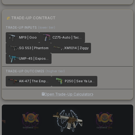
TRADE-UP CONTRACT
TRADE-UP INPUTS
(lower tier)
MP9 | Goo
CZ75-Auto | Tacticat
SG 553 | Phantom
XM1014 | Ziggy
UMP-45 | Exposure
TRADE-UP OUTCOMES
(higher tier)
AK-47 | The Empress
P250 | See Ya Later
Open Trade-Up Calculator