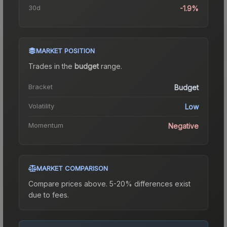
30d
-1.9%
MARKET POSITION
Trades in the
budget
range
.
Bracket
Budget
Volatility
Low
Momentum
Negative
MARKET COMPARISON
Compare prices above. 5-20% differences exist
due to fees.