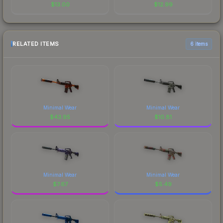
$
13.00
$
12.99
RELATED ITEMS
6 items
Minimal Wear
Minimal Wear
$
43.95
$
10.81
Minimal Wear
Minimal Wear
$
7.67
$
5.49