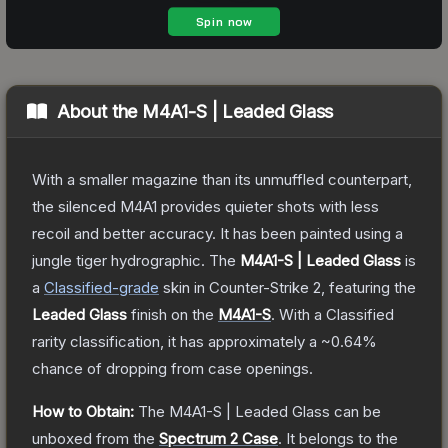
About the
M4A1-S | Leaded Glass
With a smaller magazine than its unmuffled counterpart,
the silenced M4A1 provides quieter shots with less
recoil and better accuracy. It has been painted using a
jungle tiger hydrographic.
The
M4A1-S | Leaded Glass
is
a
Classified
-grade
skin
in Counter-Strike 2
, featuring the
Leaded Glass
finish on the
M4A1-S
.
With a
Classified
rarity classification, it has approximately a
~0.64%
chance of dropping from case openings.
How to Obtain:
The
M4A1-S | Leaded Glass
can be
unboxed from the
Spectrum 2 Case
.
It belongs to the