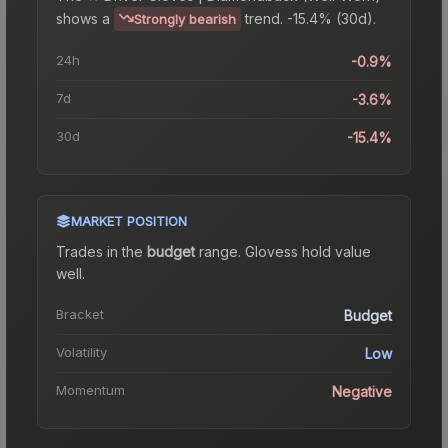
shows a
trend.
-15.4% (30d).
Strongly bearish
24h
-0.9%
7d
-3.6%
30d
-15.4%
MARKET POSITION
Trades in the
budget
range
.
Gloves
s hold value
well.
Bracket
Budget
Volatility
Low
Momentum
Negative