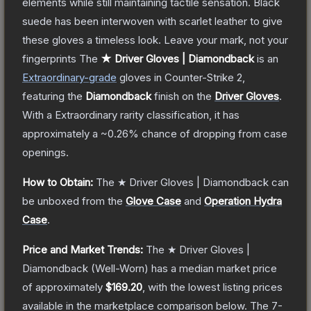
elements while still maintaining tactile sensation. Black
suede has been interwoven with scarlet leather to give
these gloves a timeless look. Leave your mark, not your
fingerprints
The
★ Driver Gloves | Diamondback
is a
n
Extraordinary
-grade
gloves
in Counter-Strike 2
,
featuring the
Diamondback
finish on the
Driver Gloves
.
With a
Extraordinary
rarity classification, it has
approximately a
~0.26%
chance of dropping from case
openings.
How to Obtain:
The
★ Driver Gloves | Diamondback
can
be unboxed from the
Glove Case
and
Operation Hydra
Case
.
Price and Market Trends:
The
★ Driver Gloves |
Diamondback
(Well-Worn)
has a median market price
of approximately
$169.20
, with the lowest listing prices
available in the marketplace comparison below.
The 7-