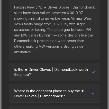
Factory New (FN) ★ Driver Gloves | Diamondback
skins have float values between 0.00-0.07,
showing minimal to no visible wear. Minimal Wear
(MW) floats range from 0.07-0.15, with slight
scratches or fading. The price gap between FN
and MW varies by finish — some designs like the
Diamondback pattern hide wear better than
others, making MW versions a strong value
alternative.
Is the ★ Driver Gloves | Diamondback worth
the price?
The ★ Driver Gloves | Diamondback sits in the
mid-to-high price bracket. It features a distinctive
Where is the cheapest place to buy the ★
Diamondback design that stands out in-game and
Driver Gloves | Diamondback?
maintains good trading liquidity. For players who
Prices for the ★ Driver Gloves | Diamondback
main the Driver Gloves, this skin offers an