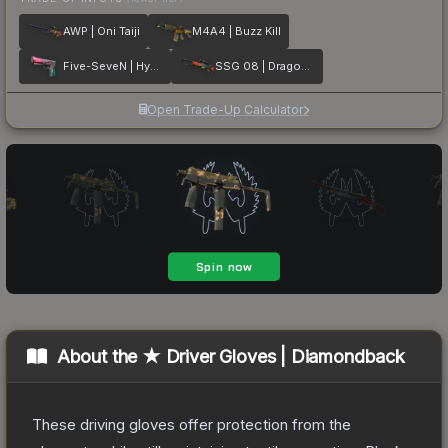
AWP | Oni Taiji
M4A4 | Buzz Kill
Five-SeveN | Hyper Beast
SSG 08 | Dragonfire
Open Trade-Up Calculator
About the
★ Driver Gloves | Diamondback
These driving gloves offer protection from the