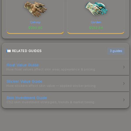
Convoy
Garden
$
590.85
$
532.84
RELATED GUIDES
3
guides
Float Value Guide
How float values affect skin wear, appearance & pricing.
Sticker Value Guide
How stickers affect skin value — applied sticker pricing.
Skin Investment Guide
CS2 skin investment strategies, trends & market timing.