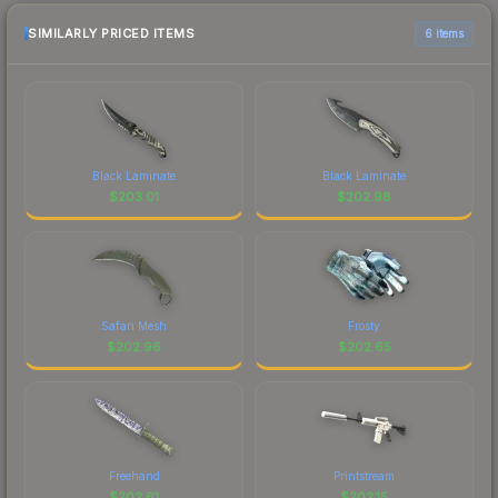
SIMILARLY PRICED ITEMS
6 items
Black Laminate
Black Laminate
$
203.01
$
202.98
Safari Mesh
Frosty
$
202.96
$
202.65
Freehand
Printstream
$
202.61
$
202.15