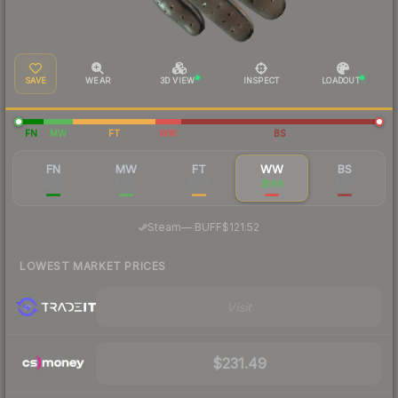
SAVE
WEAR
3D VIEW
INSPECT
LOADOUT
FN
MW
FT
WW
BS
FN
MW
FT
WW
BS
$836
$645
$528
$169
$101
·
Steam
—
BUFF
$121.52
LOWEST MARKET PRICES
Visit
$231.49