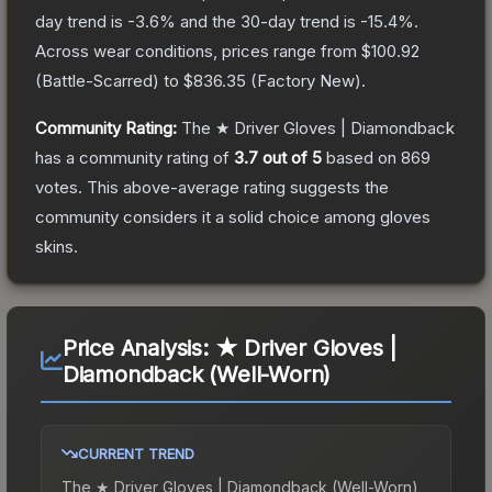
day trend is
-3.6
% and the 30-day trend is
-15.4
%.
Across wear conditions, prices range from
$100.92
(
Battle-Scarred
) to
$836.35
(
Factory New
).
Community Rating:
The
★ Driver Gloves | Diamondback
has a community rating of
3.7
out of 5
based on
869
votes
.
This above-average rating suggests the
community considers it a solid choice among
gloves
skins.
Price Analysis:
★ Driver Gloves |
Diamondback (Well-Worn)
CURRENT TREND
The
★ Driver Gloves | Diamondback (Well-Worn)