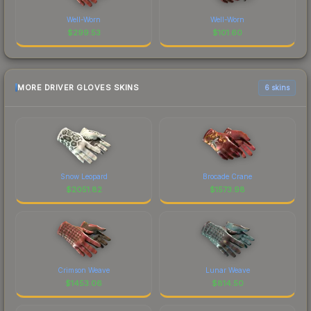
Well-Worn
Well-Worn
$
299.53
$
101.60
MORE DRIVER GLOVES SKINS
6 skins
Snow Leopard
Brocade Crane
$
2051.82
$
1573.98
Crimson Weave
Lunar Weave
$
1453.06
$
814.50