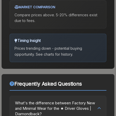
MARKET COMPARISON
Compare prices above. 5-20% differences exist
due to fees.
Timing Insight
Prices trending down - potential buying
opportunity.
See charts for history.
Frequently Asked Questions
What's the difference between Factory New
and Minimal Wear for the ★ Driver Gloves |
Diamondback?