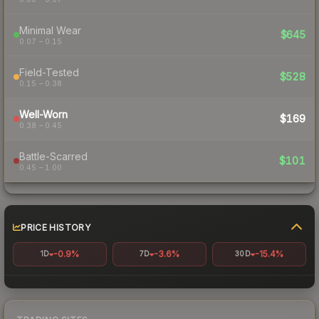
Minimal Wear
$645
0.07 – 0.15
Field-Tested
$528
0.15 – 0.38
Well-Worn
$169
0.38 – 0.45
Battle-Scarred
$101
0.45 – 1.00
PRICE HISTORY
-0.9%
-3.6%
-15.4%
1D
7D
30D