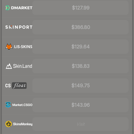
$127.99
$386.80
$129.64
$138.83
$149.75
$143.96
Visit