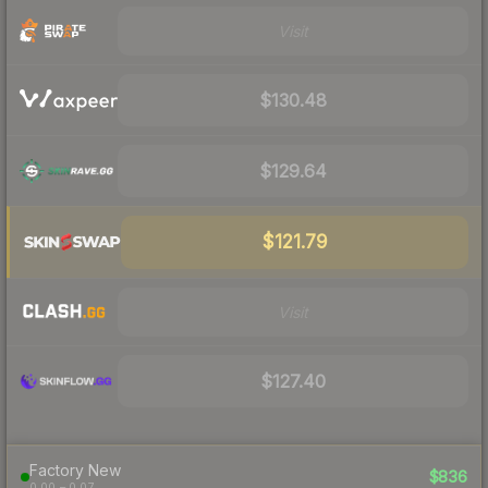
Visit
$130.48
$129.64
$121.79
Visit
$127.40
Factory New
$836
0.00 – 0.07