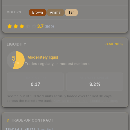
Brown
Animal
Tan
COLORS
3.7
(
869
)
LIQUIDITY
RANKINGS
55
Moderately liquid
Trades regularly, in modest numbers
/ 100
TRADES / DAY
BUY/SELL SPREAD
0.17
8.2%
Scored out of 100 from units actually traded over the last
30
days
across the markets we track.
How we measure this
·
Liquidity rankings
TRADE-UP CONTRACT
TRADE-UP INPUTS
(lower tier)