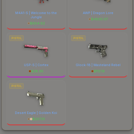
M4A1-S | Welcome to the
AWP | Dragon Lore
Jungle
$
4830.07
$
604.82
PISTOL
PISTOL
USP-S | Cortex
Glock-18 | Wasteland Rebel
$
38.95
$
113.19
PISTOL
Desert Eagle | Golden Koi
$
207.51