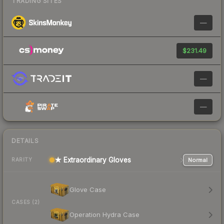
TRADING SITES
—
$231.49
—
—
DETAILS
★ Extraordinary Gloves
Normal
RARITY
Glove Case
CASES (2)
Operation Hydra Case