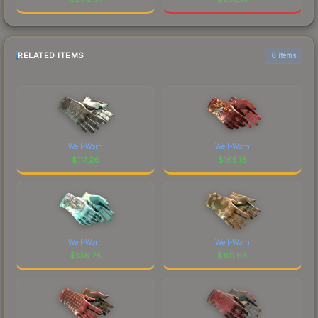
RELATED ITEMS
6 items
Well-Worn
Well-Worn
$
117.26
$
165.16
Well-Worn
Well-Worn
$
136.78
$
101.98