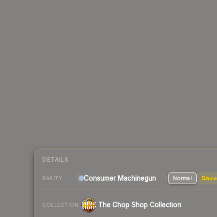
DETAILS
Consumer
Machinegun
Normal
Souv
RARITY
The Chop Shop Collection
COLLECTION