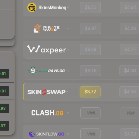
$9.51
$4.94
$9.97
$4.26
$9.34
$4.77
$9.16
$4.06
.51
.81
$8.72
$4.06
.93
Visit
Visit
.97
Visit
$4.03