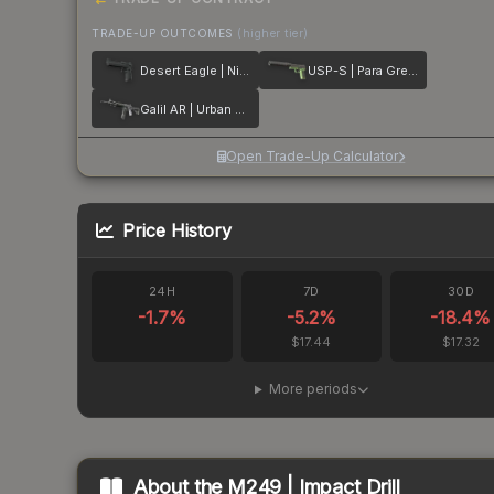
TRADE-UP OUTCOMES
(higher tier)
Desert Eagle | Night
USP-S | Para Green
Galil AR | Urban Rubble
Open Trade-Up Calculator
Price History
24H
7D
30D
-1.7
%
-5.2
%
-18.4
%
$17.44
$17.32
More periods
About the
M249 | Impact Drill