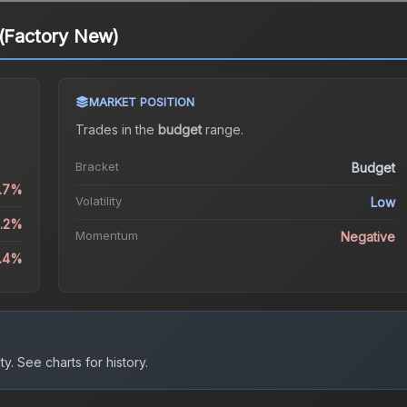
 (Factory New)
MARKET POSITION
Trades in the
budget
range
.
Bracket
Budget
1.7%
Volatility
Low
5.2%
Momentum
Negative
8.4%
ty.
See charts for history.