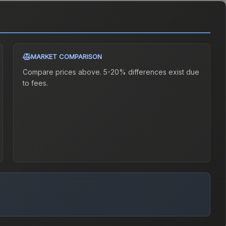
MARKET COMPARISON
Compare prices above. 5-20% differences exist due
to fees.