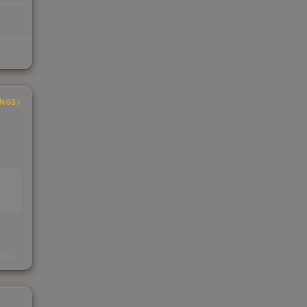
INGS
EAD
s
kings