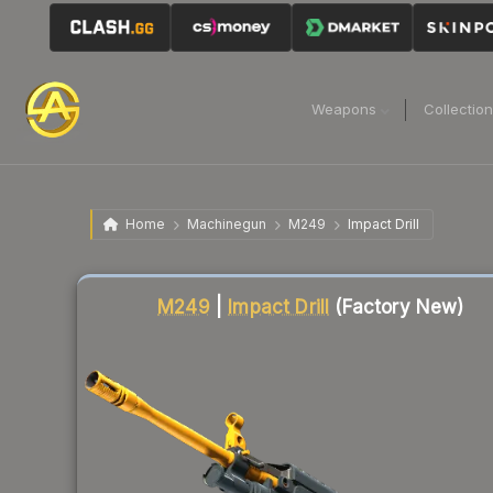
Weapons
Collectio
Home
Machinegun
M249
Impact Drill
Liquidity score
19
out of 100.
M249
|
Impact Drill
(Factory New)