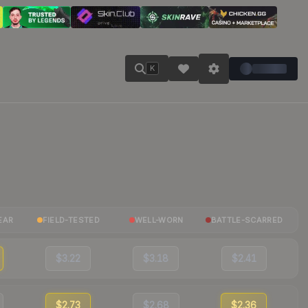
K
EAR
FIELD-TESTED
WELL-WORN
BATTLE-SCARRED
$3.22
$3.18
$2.41
$2.73
$2.68
$2.36