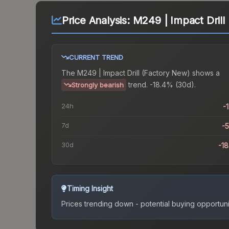
Price Analysis:
M249 | Impact Drill
CURRENT TREND
The
M249 | Impact Drill (Factory New)
shows a
trend.
-18.4% (30d).
Strongly bearish
24h
-
7d
-
30d
-1
Timing Insight
Prices trending down - potential buying opportuni