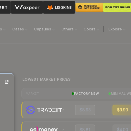
ns
Cases
Capsules
Others
Colors
Explore
LOWEST MARKET PRICES
FACTORY NEW
MINIMAL W
MARKET
$8.93
$3.99
$8.81
$4.00