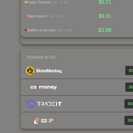
$3.51
-
Field-Tested
0.15 – 0.38
$3.31
-
Well-Worn
0.38 – 0.45
$2.69
-
Battle-Scarred
0.45 – 1.00
TRADING SITES
$9
$8
$8
$9