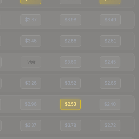
$2.87
$3.98
$3.49
$3.46
$2.86
$2.61
Visit
$3.60
$2.45
$3.26
$3.52
$2.65
$2.96
$2.53
$2.40
$3.37
$3.78
$2.72