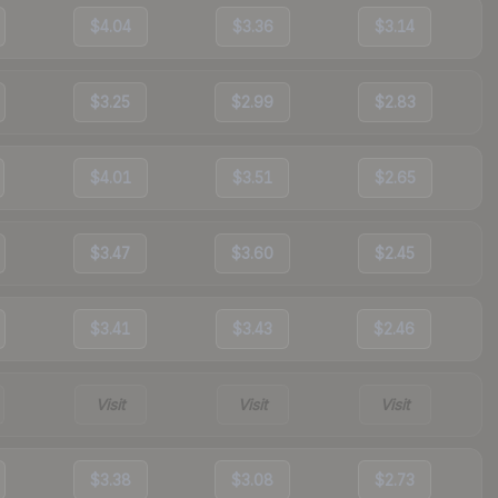
$4.04
$3.36
$3.14
$3.25
$2.99
$2.83
$4.01
$3.51
$2.65
$3.47
$3.60
$2.45
$3.41
$3.43
$2.46
Visit
Visit
Visit
$3.38
$3.08
$2.73