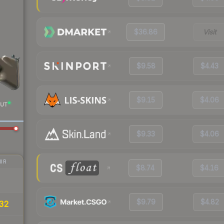
$36.86
Visit
$9.58
$4.43
$9.15
$4.06
UT
$9.33
$4.06
IR
$8.74
$4.16
$9.79
$4.82
32