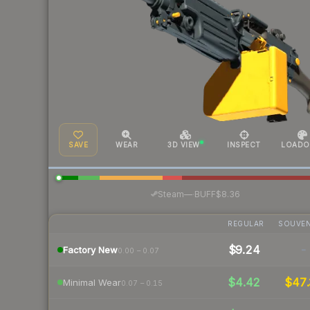
SAVE
WEAR
3D VIEW
INSPECT
LOADO
·
Steam
—
BUFF
$8.36
REGULAR
SOUVEN
$9.24
-
Factory New
0.00 – 0.07
$4.42
$47.
Minimal Wear
0.07 – 0.15