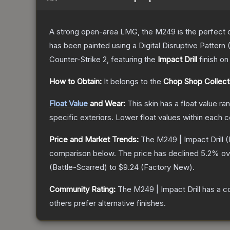
A strong open-area LMG, the M249 is the perfect ch
has been painted using a Digital Disruptive Pattern (
Counter-Strike 2
, featuring the
Impact Drill
finish on
How to Obtain:
It belongs to the
Chop Shop Collect
Float Value
and Wear:
This skin has a float value r
specific exteriors.
Lower float values within each 
Price and Market Trends:
The
M249 | Impact Drill
(
comparison below.
The price has declined
5.2
% ov
(
Battle-Scarred
) to
$9.24
(
Factory New
).
Community Rating:
The
M249 | Impact Drill
has a c
others prefer alternative finishes.