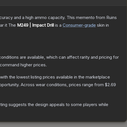
 accuracy and a high ammo capacity. This memento from Ruins
r it
The
M249 | Impact Drill
is a
Consumer
-grade
skin
in
onditions are available, which can affect rarity and pricing for
y command higher prices.
 with the lowest listing prices available in the marketplace
portunity.
Across wear conditions, prices range from
$2.69
ting suggests the design appeals to some players while