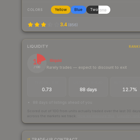
Yellow
Blue
Twotone
COLORS
3.4
(
856
)
LIQUIDITY
RANK
19
Illiquid
Rarely trades — expect to discount to exit
/ 100
TRADES / DAY
LISTINGS AHEAD
BUY/SELL SPR
0.73
88 days
12.7%
88 days of listings ahead of you
Scored out of 100 from units actually traded over the last
30
day
across the markets we track.
How we measure this
·
Liquidity ran
TRADE-UP CONTRACT