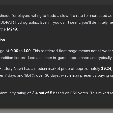
oice for players willing to trade a slow fire rate for increased
DDPAT) hydrographic. Even if you can't see it, you'll definitely hea
 the
M249
.
ion
.
ange of
0.00
to
1.00
.
This restricted float range means not all wear c
condition tier produce a cleaner in-game appearance and typicall
Factory New)
has a median market price of approximately
$9.24
,
er 7 days and
18.4
% over 30 days, which may present a buying op
ommunity rating of
3.4
out of 5
based on
856
votes
.
This mixed ra