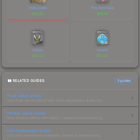
chelo (Gold)
Pros Dont Fake
$
12.55
$
12.55
Vitality
Cloud9
$
12.55
$
12.54
RELATED GUIDES
3
guides
Float Value Guide
How float values affect skin wear, appearance & pricing.
Sticker Value Guide
How stickers affect skin value — applied sticker pricing.
Skin Investment Guide
CS2 skin investment strategies, trends & market timing.