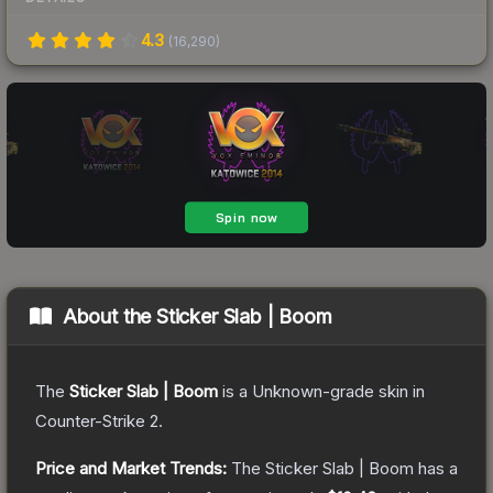
4.3
(
16,290
)
About the
Sticker Slab | Boom
The
Sticker Slab | Boom
is a
Unknown
-grade
skin
in
Counter-Strike 2
.
Price and Market Trends:
The
Sticker Slab | Boom
has a