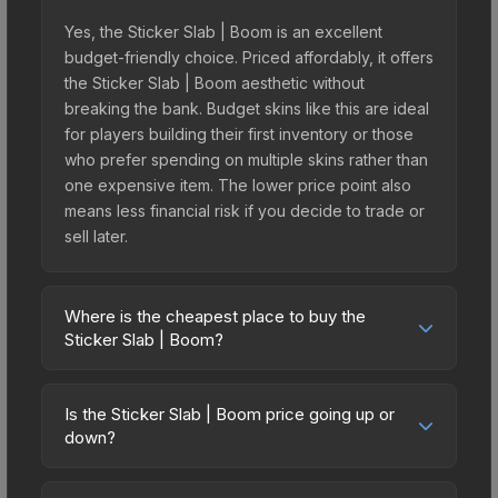
Yes, the Sticker Slab | Boom is an excellent
budget-friendly choice. Priced affordably, it offers
the Sticker Slab | Boom aesthetic without
breaking the bank. Budget skins like this are ideal
for players building their first inventory or those
who prefer spending on multiple skins rather than
one expensive item. The lower price point also
means less financial risk if you decide to trade or
sell later.
Where is the cheapest place to buy the
Sticker Slab | Boom?
Prices for the Sticker Slab | Boom vary across
marketplaces due to fees, regional pricing, and
Is the Sticker Slab | Boom price going up or
seller competition. The Steam Community Market
down?
charges 15% fees, while third-party markets like
The Sticker Slab | Boom is currently trending
Skinport, DMarket, and Buff163 offer lower prices