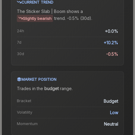
CURRENT TREND
The
Sticker Slab | Boom
shows a
trend.
-0.5% (30d).
Slightly bearish
24h
+0.0%
7d
+10.2%
30d
-0.5%
MARKET POSITION
Trades in the
budget
range
.
Bracket
Budget
Volatility
Low
Momentum
Neutral