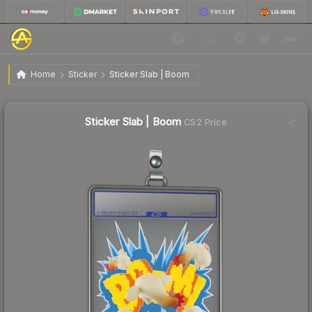
$10.46
Sticker Slab | Boom
Home
Sticker
Sticker Slab | Boom
↑
Up 10.2% this week
Sticker Slab | Boom
CS2 Price