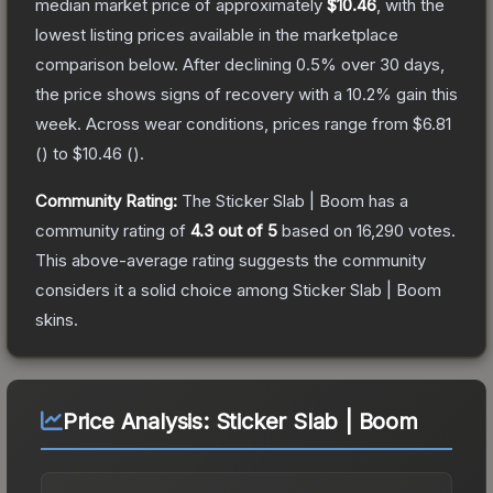
median market price of approximately
$10.46
, with the
lowest listing prices available in the marketplace
comparison below.
After declining
0.5
% over 30 days,
the price shows signs of recovery with a
10.2
% gain this
week.
Across wear conditions, prices range from
$6.81
(
) to
$10.46
(
).
Community Rating:
The
Sticker Slab | Boom
has a
community rating of
4.3
out of 5
based on
16,290
votes
.
This above-average rating suggests the community
considers it a solid choice among
Sticker Slab | Boom
skins.
Price Analysis:
Sticker Slab | Boom