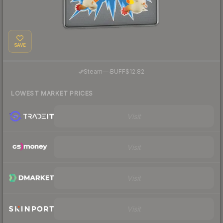
SAVE
·
Steam
—
BUFF
$12.82
LOWEST MARKET PRICES
Visit
Visit
Visit
Visit