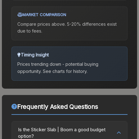
MARKET COMPARISON
Compare prices above. 5-20% differences exist
due to fees.
Timing Insight
Prices trending down - potential buying
opportunity.
See charts for history.
Frequently Asked Questions
Is the Sticker Slab | Boom a good budget
option?