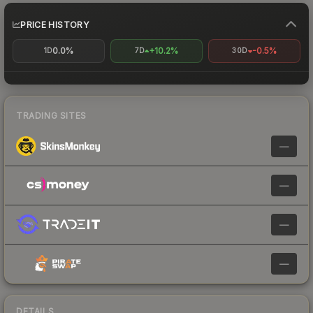
PRICE HISTORY
0.0%
+10.2%
-0.5%
1D
7D
30D
TRADING SITES
—
—
—
—
DETAILS