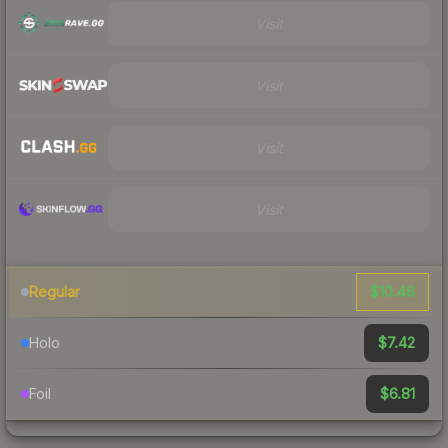
Visit
Visit
Visit
Visit
$10.46
Regular
$7.42
Holo
$6.81
Foil