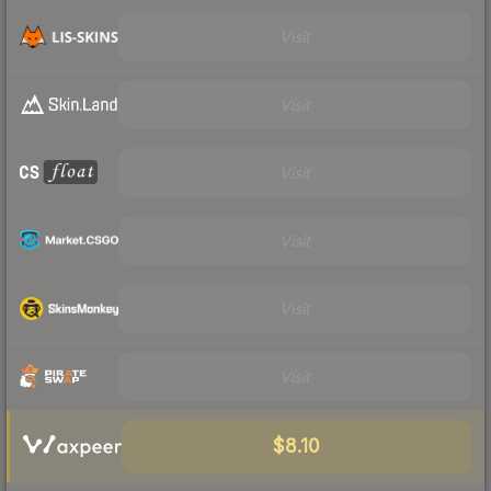
Visit
Visit
Visit
Visit
Visit
Visit
$8.10