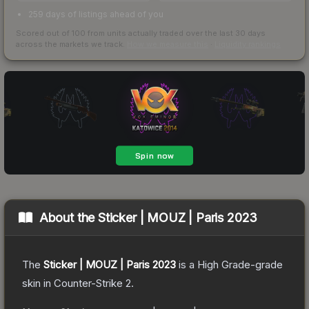
259 days of listings ahead of you
Scored out of 100 from units actually traded over the last
30
days
across the markets we track.
How we measure this
·
Liquidity rankings
About the
Sticker | MOUZ | Paris 2023
The
Sticker | MOUZ | Paris 2023
is a
High Grade
-grade
skin
in Counter-Strike 2
.