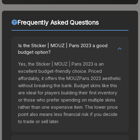
Frequently Asked Questions
Is the Sticker | MOUZ | Paris 2023 a good
budget option?
Yes, the Sticker | MOUZ | Paris 2023 is an
excellent budget-friendly choice. Priced
affordably, it offers the MOUZParis 2023 aesthetic
without breaking the bank. Budget skins like this
are ideal for players building their first inventory
or those who prefer spending on multiple skins
rather than one expensive item. The lower price
point also means less financial risk if you decide
to trade or sell later.