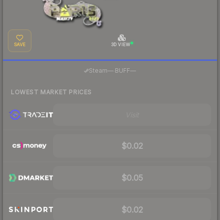
SAVE
3D VIEW
·
Steam
—
BUFF
—
LOWEST MARKET PRICES
Visit
$0.02
$0.05
$0.02