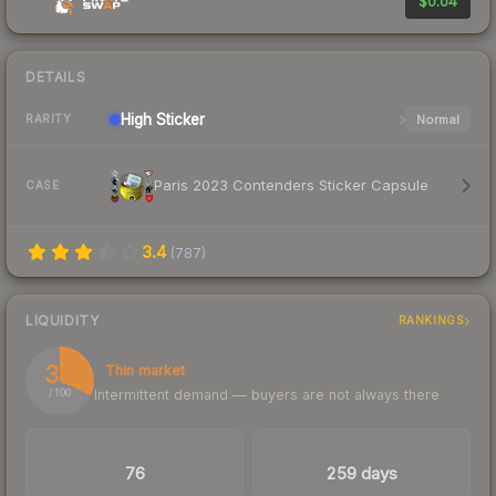
$0.04
DETAILS
High
Sticker
Normal
RARITY
Paris 2023 Contenders Sticker Capsule
CASE
3.4
(
787
)
LIQUIDITY
RANKINGS
32
Thin market
Intermittent demand — buyers are not always there
/ 100
TRADES / DAY
LISTINGS AHEAD
76
259 days