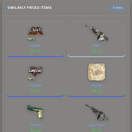
checking the marketplace comparison table
above for the most current prices, and remember
SIMILARLY PRICED ITEMS
6 items
to factor in each marketplace's fees when
comparing total costs.
nawwk
Sleet
$
0.02
$
0.02
hardzao
Plopski
$
0.02
$
0.02
Coolant
Sage Camo
$
0.02
$
0.02