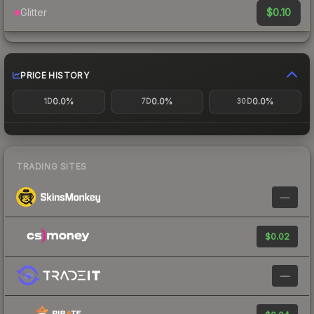
$0.10
Glitter
PRICE HISTORY
0.0%
0.0%
0.0%
1D
7D
30D
TRADING SITES
—
$0.02
—