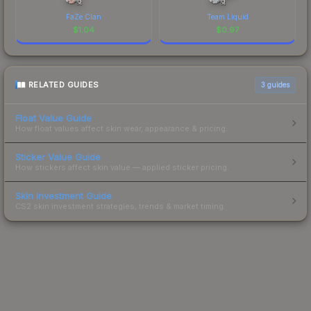
FaZe Clan
Team Liquid
$
1.04
$
0.97
RELATED GUIDES
3
guides
Float Value Guide
How float values affect skin wear, appearance & pricing.
Sticker Value Guide
How stickers affect skin value — applied sticker pricing.
Skin Investment Guide
CS2 skin investment strategies, trends & market timing.