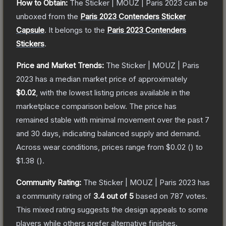
How to Obtain:
The
Sticker | MOUZ | Paris 2023
can be
unboxed from the
Paris 2023 Contenders Sticker
Capsule
.
It belongs to the
Paris 2023 Contenders
Stickers
.
Price and Market Trends:
The
Sticker | MOUZ | Paris
2023
has a median market price of approximately
$0.02
, with the lowest listing prices available in the
marketplace comparison below.
The price has
remained stable with minimal movement over the past 7
and 30 days, indicating balanced supply and demand.
Across wear conditions, prices range from
$0.02
(
) to
$1.38
(
).
Community Rating:
The
Sticker | MOUZ | Paris 2023
has
a community rating of
3.4
out of 5
based on
787
votes
.
This mixed rating suggests the design appeals to some
players while others prefer alternative finishes.