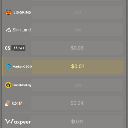
Visit
Visit
$0.03
$0.01
Visit
$0.04
$0.01