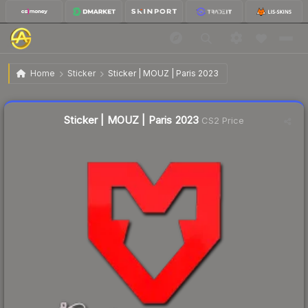
$0.02
Sticker | MOUZ | Paris 2023
Home
Sticker
Sticker | MOUZ | Paris 2023
Liquidity score
32
out of 100.
Sticker | MOUZ | Paris 2023
CS2 Price