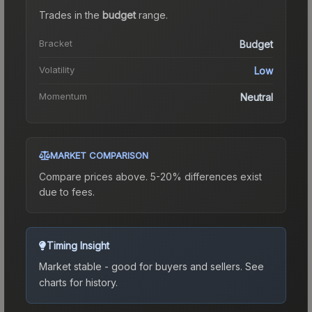
Trades in the
budget
range
.
Bracket
Budget
Volatility
Low
Momentum
Neutral
MARKET COMPARISON
Compare prices above. 5-20% differences exist
due to fees.
Timing Insight
Market stable - good for buyers and sellers.
See
charts for history.