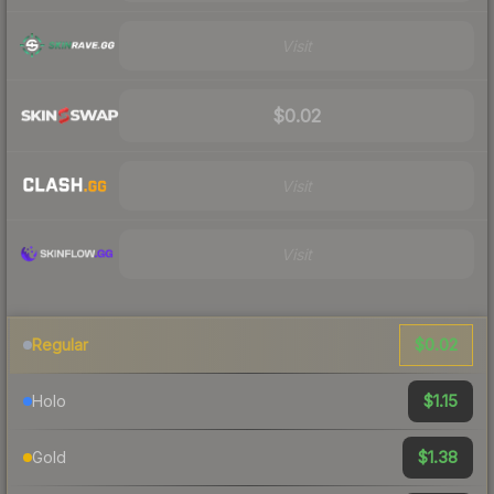
Visit
$0.02
Visit
Visit
$0.02
Regular
$1.15
Holo
$1.38
Gold