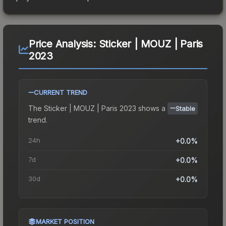
Price Analysis:
Sticker | MOUZ | Paris
2023
CURRENT TREND
The
Sticker | MOUZ | Paris 2023
shows a
Stable
trend.
24h
+0.0%
7d
+0.0%
30d
+0.0%
MARKET POSITION