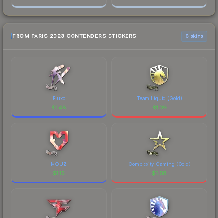
FROM PARIS 2023 CONTENDERS STICKERS
6 skins
Fluxo
Team Liquid (Gold)
$
1.48
$
1.29
MOUZ
Complexity Gaming (Gold)
$
1.15
$
1.08