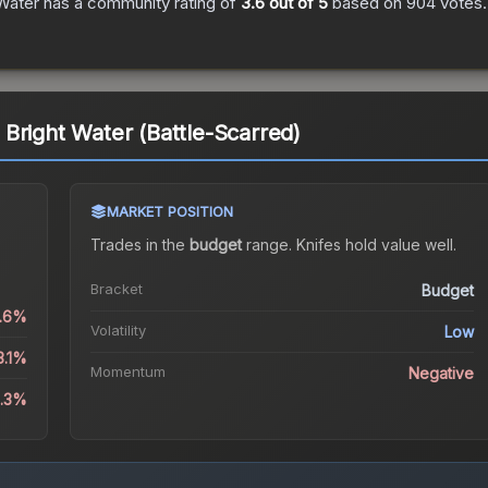
Water
has a community rating of
3.6
out of 5
based on
904
votes
.
Bright Water (Battle-Scarred)
MARKET POSITION
Trades in the
budget
range
.
Knife
s hold value well.
Bracket
Budget
0.6%
Volatility
Low
3.1%
Momentum
Negative
3.3%