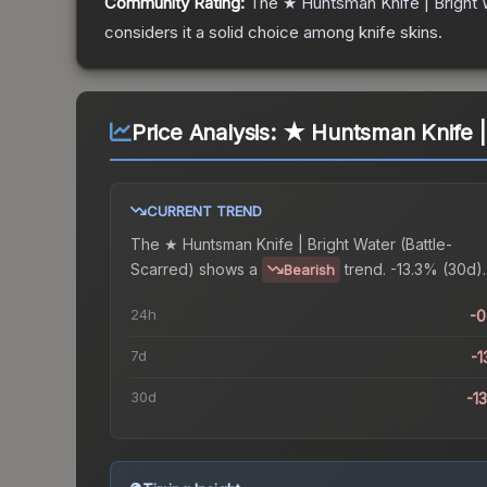
Community Rating:
The
★ Huntsman Knife | Bright 
considers it a solid choice among
knife
skins.
Price Analysis:
★ Huntsman Knife | 
CURRENT TREND
The
★ Huntsman Knife | Bright Water (Battle-
Scarred)
shows a
trend.
-13.3% (30d).
Bearish
24h
-
7d
-1
30d
-1