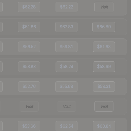
$62.28
$62.22
Visit
$61.86
$62.83
$66.89
$56.52
$59.81
$61.63
$53.83
$58.24
$58.69
$52.76
$55.68
$58.31
Visit
Visit
Visit
$53.66
$62.54
$60.84