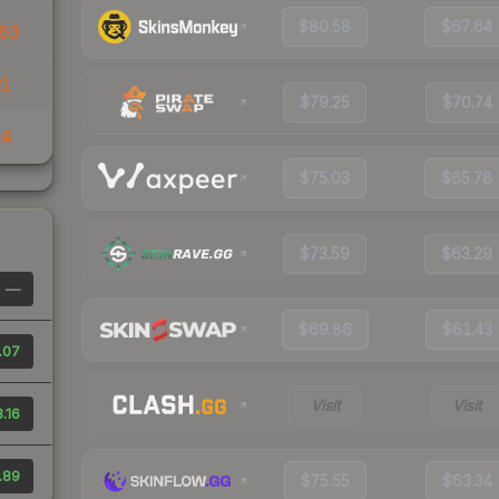
$80.58
$67.64
63
31
$79.25
$70.74
14
$75.03
$65.78
$73.59
$63.29
—
$69.86
$61.43
.07
Visit
Visit
.16
.89
$75.55
$63.34