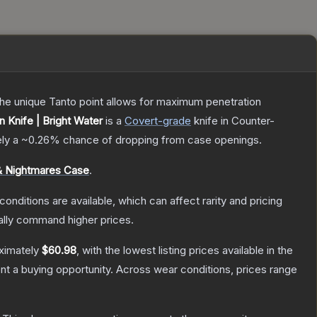
 The unique Tanto point allows for maximum penetration
Knife | Bright Water
is a
Covert
-grade
knife
in Counter-
ely a
~0.26%
chance of dropping from case openings.
 Nightmares Case
.
conditions are available, which can affect rarity and pricing
ally command higher prices.
oximately
$60.98
, with the lowest listing prices available in the
t a buying opportunity.
Across wear conditions, prices range