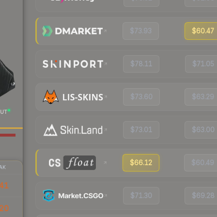
$73.93
$60.47
$78.11
$71.05
$73.60
$63.29
UT
$73.01
$63.00
$66.12
$60.49
AK
41
$71.30
$69.28
20