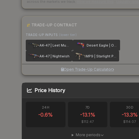
across the markets we track.
How we measure this
·
Liquidity ran
TRADE-UP CONTRACT
TRADE-UP INPUTS
(lower tier)
AK-47 | Leet Museo
Desert Eagle | Ocean Drive
AK-47 | Nightwish
MP9 | Starlight Protector
Open Trade-Up Calculator
Price History
24H
7D
30D
-0.6
%
-13.1
%
-13.3
%
$112.47
$114.07
More periods