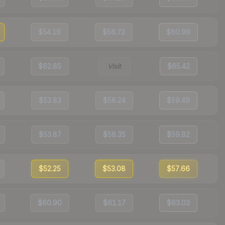
$54.19
$56.72
$60.99
$62.85
Visit
$65.42
$53.83
$58.24
$59.49
$53.87
$58.35
$59.82
$52.25
$53.08
$57.66
$60.90
$61.17
$63.03