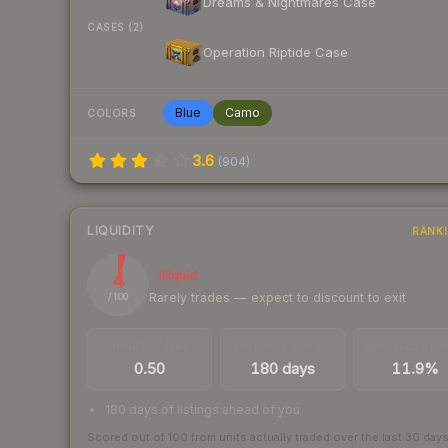
Dreams & Nightmares Case
CASES (2)
Operation Riptide Case
Blue
Camo
COLORS
3.6
(
904
)
LIQUIDITY
RANK
4
Illiquid
Rarely trades — expect to discount to exit
/ 100
TRADES / DAY
LISTINGS AHEAD
BUY/SELL SPR
0.50
180 days
11.9%
180 days of listings ahead of you
Scored out of 100 from units actually traded over the last
30
day