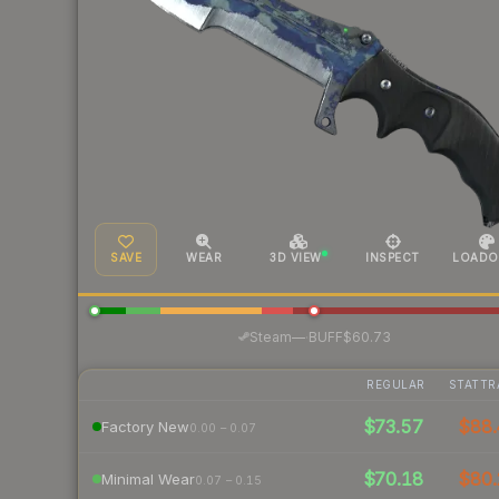
SAVE
WEAR
3D VIEW
INSPECT
LOADO
·
Steam
—
BUFF
$60.73
REGULAR
STATTR
$73.57
$88.
Factory New
0.00 – 0.07
$70.18
$80.
Minimal Wear
0.07 – 0.15