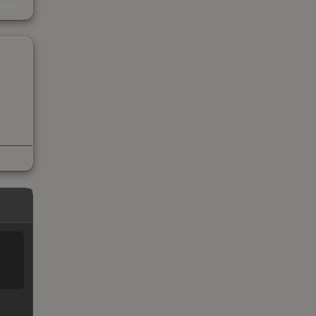
kings