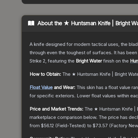
About the
★ Huntsman Knife | Bright W
A knife designed for modern tactical uses, the blad
through even the toughest of surfaces. It has bee
Strike 2
, featuring the
Bright Water
finish on the
Hun
How to Obtain:
The
★ Huntsman Knife | Bright Wat
Float Value
and Wear:
This skin has a float value r
for specific exteriors.
Lower float values within ea
Price and Market Trends:
The
★ Huntsman Knife | 
marketplace comparison below.
The price has dec
from
$56.12
(
Field-Tested
) to
$73.57
(
Factory Ne