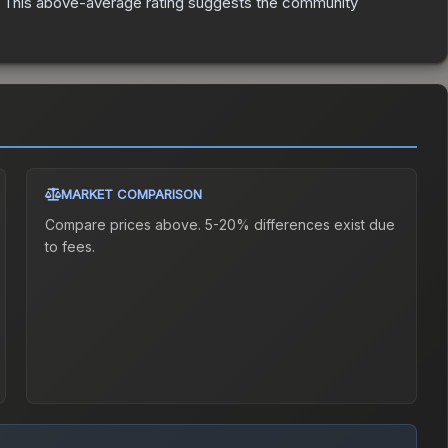
This above-average rating suggests the community
MARKET COMPARISON
Compare prices above. 5-20% differences exist due
to fees.