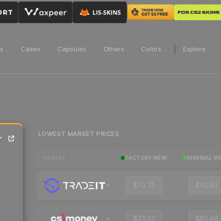
ns
Cases
Capsules
Others
Colors
Explore
LOWEST MARKET PRICES
-
FACTORY NEW
MINIMAL W
MARKET
$70.78
$60.81
$73.52
$61.68