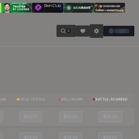
K
EAR
FIELD-TESTED
WELL-WORN
BATTLE-SCARRED
$53.77
$54.92
$58.16
$54.53
$54.19
$58.07