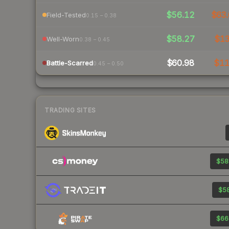
$56.12
$63.
Field-Tested
0.15 – 0.38
$58.27
$1
Well-Worn
0.38 – 0.45
$60.98
$1
Battle-Scarred
0.45 – 0.50
TRADING SITES
$58
$58
$66