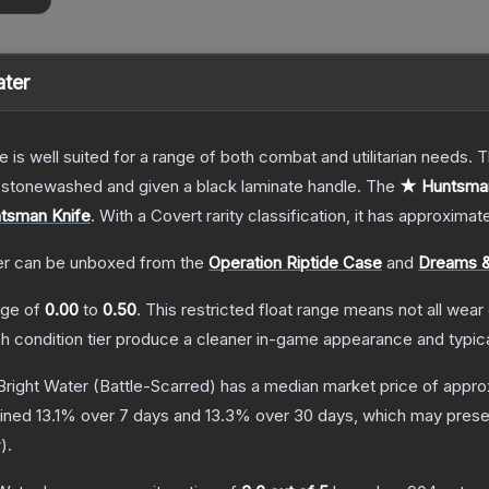
ater
e is well suited for a range of both combat and utilitarian needs.
n stonewashed and given a black laminate handle.
The
★ Huntsman 
tsman Knife
.
With a
Covert
rarity classification, it has approximat
er
can be unboxed from the
Operation Riptide Case
and
Dreams &
ange of
0.00
to
0.50
.
This restricted float range means not all wear 
ch condition tier produce a cleaner in-game appearance and typic
Bright Water
(Battle-Scarred)
has a median market price of appr
lined
13.1
% over 7 days and
13.3
% over 30 days, which may presen
w
).