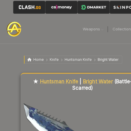
Weapons
Collectio
Home
Knife
Huntsman Knife
Bright Water
Liquidity score
4
out of 100.
★
Huntsman Knife
|
Bright Water
(Battle
Scarred)