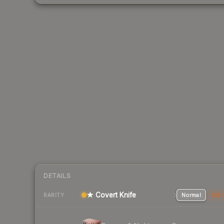
DETAILS
★ Covert Knife
Normal
Stat
RARITY