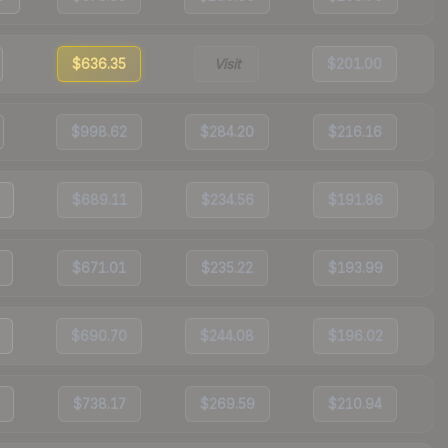
$636.35
Visit
$201.00
$998.62
$284.20
$216.16
$689.11
$234.56
$191.86
$671.01
$235.22
$193.99
$690.70
$244.08
$196.02
$738.17
$269.59
$210.94