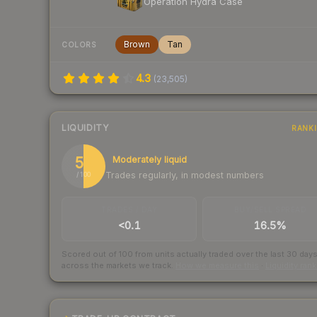
Operation Hydra Case
Brown
Tan
COLORS
4.3
(
23,505
)
LIQUIDITY
RANK
50
Moderately liquid
Trades regularly, in modest numbers
/ 100
TRADES / DAY
BUY/SELL SPREAD
<0.1
16.5%
Scored out of 100 from units actually traded over the last
30
day
across the markets we track.
How we measure this
·
Liquidity ran