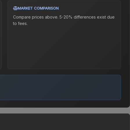
MARKET COMPARISON
Compare prices above. 5-20% differences exist due
to fees.