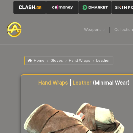
Weapons
Collectio
Home
Gloves
Hand Wraps
Leather
Liquidity score
50
out of 100.
Hand Wraps
|
Leather
(Minimal Wear)