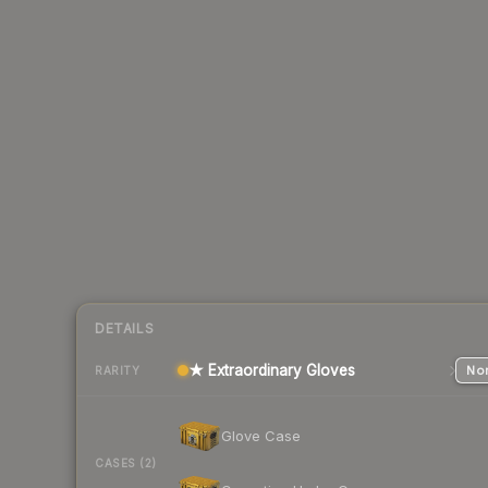
DETAILS
★ Extraordinary Gloves
Nor
RARITY
Glove Case
CASES (2)