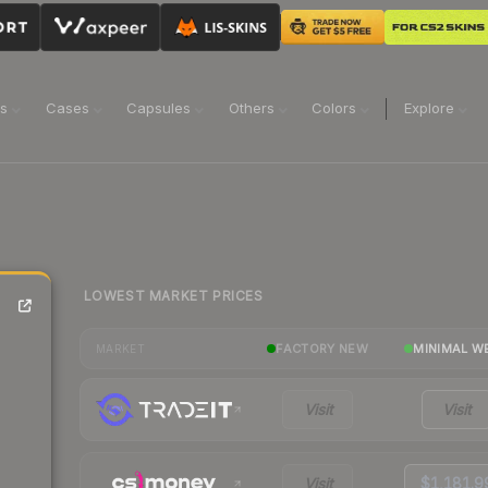
ns
Cases
Capsules
Others
Colors
Explore
LOWEST MARKET PRICES
FACTORY NEW
MINIMAL W
MARKET
Visit
Visit
Visit
$1,181.9