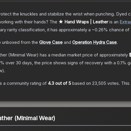
otect the knuckles and stabilize the wrist when punching. Dyed c
orking with their hands?
The
★ Hand Wraps | Leather
is a
n
Extra
nary
rarity classification, it has approximately a
~0.26%
chance of 
 unboxed from the
Glove Case
and
Operation Hydra Case
.
ther
(Minimal Wear)
has a median market price of approximately
% over 30 days, the price shows signs of recovery with a
0.1
% ga
w
).
s a community rating of
4.3
out of 5
based on
23,505
votes
.
This 
ther (Minimal Wear)