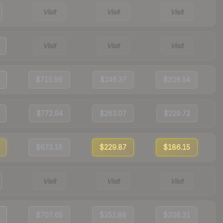
Visit
Visit
Visit
Visit
Visit
Visit
$715.96
$246.37
$208.54
$772.94
$263.07
$229.72
$673.18
$229.87
$186.15
Visit
Visit
Visit
$707.65
$252.88
$208.31