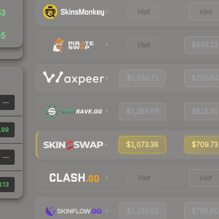
Visit
Visit
53
05
Visit
$858.13
$1,536.71
$760.84
—
$1,259.69
$815.30
.99
$1,073.38
$709.73
—
Visit
Visit
.13
$1,336.01
$738.60