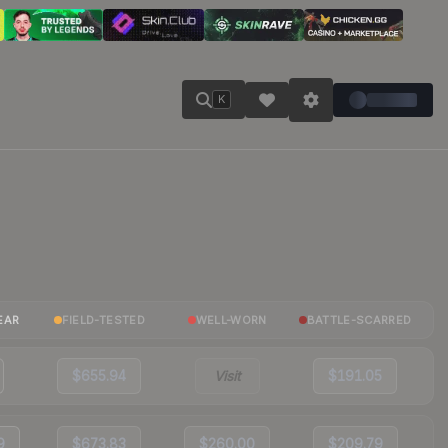
K
EAR
FIELD-TESTED
WELL-WORN
BATTLE-SCARRED
$655.94
Visit
$191.05
9
$673.83
$260.00
$209.79