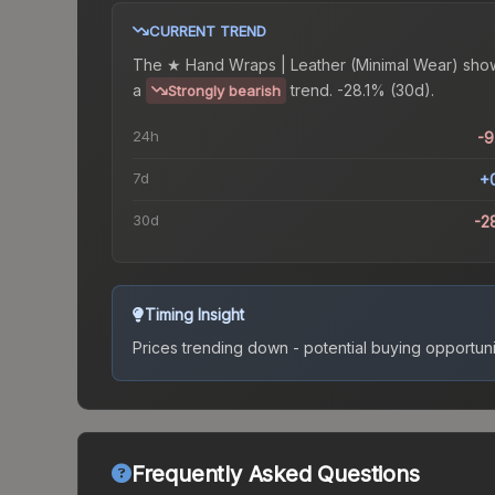
CURRENT TREND
The
★ Hand Wraps | Leather (Minimal Wear)
sho
a
trend.
-28.1% (30d).
Strongly bearish
24h
-
7d
+
30d
-2
Timing Insight
Prices trending down - potential buying opportuni
Frequently Asked Questions