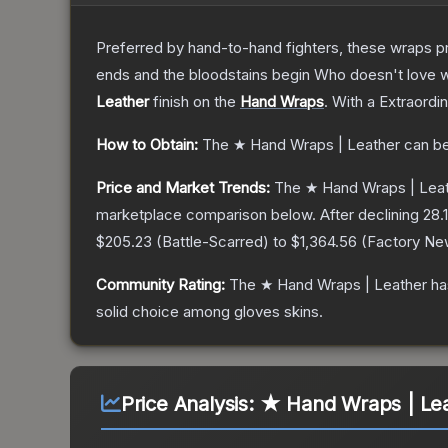
Preferred by hand-to-hand fighters, these wraps pr
ends and the bloodstains begin Who doesn't love w
Leather
finish on the
Hand Wraps
.
With a
Extraordi
How to Obtain:
The
★ Hand Wraps | Leather
can be
Price and Market Trends:
The
★ Hand Wraps | Lea
marketplace comparison below.
After declining
28.1
$205.23
(
Battle-Scarred
) to
$1,364.56
(
Factory Ne
Community Rating:
The
★ Hand Wraps | Leather
ha
solid choice among
gloves
skins.
Price Analysis:
★ Hand Wraps | Lea