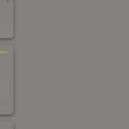
INGS
s
kings