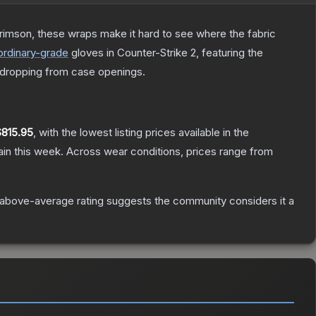
rimson, these wraps make it hard to see where the fabric
ordinary
-grade
gloves
in Counter-Strike 2
, featuring the
dropping from case openings.
$815.95
, with the lowest listing prices available in the
in this week.
Across wear conditions, prices range from
above-average rating suggests the community considers it a