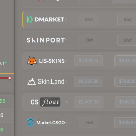
Visit
Visit
Visit
Visit
$1,128.13
$803.19
UT
$1,085.30
$718.85
65
$1,400.00
$945.31
16
Visit
$809.92
29