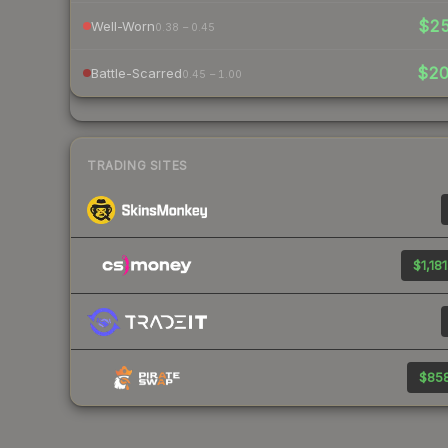
$2
Well-Worn
0.38 – 0.45
$2
Battle-Scarred
0.45 – 1.00
TRADING SITES
$1,181
$858