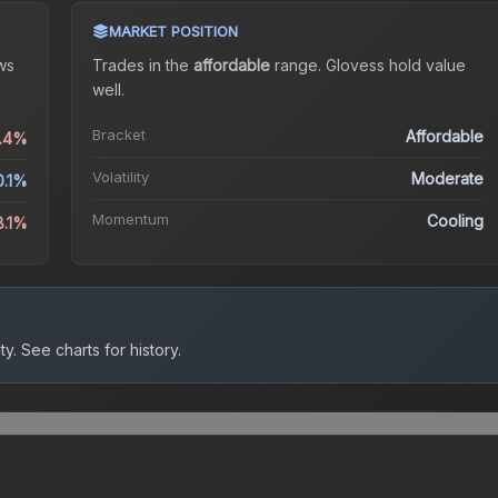
MARKET POSITION
ws
Trades in the
affordable
range
.
Gloves
s hold value
well.
Bracket
Affordable
9.4%
Volatility
Moderate
0.1%
Momentum
Cooling
8.1%
ty.
See charts for history.