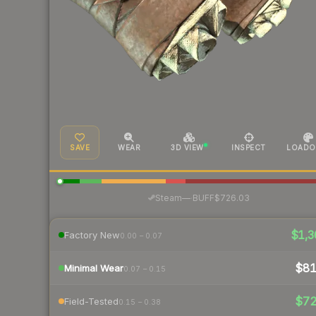
SAVE
WEAR
3D VIEW
INSPECT
LOADO
·
Steam
—
BUFF
$726.03
$1,3
Factory New
0.00 – 0.07
$8
Minimal Wear
0.07 – 0.15
$7
Field-Tested
0.15 – 0.38