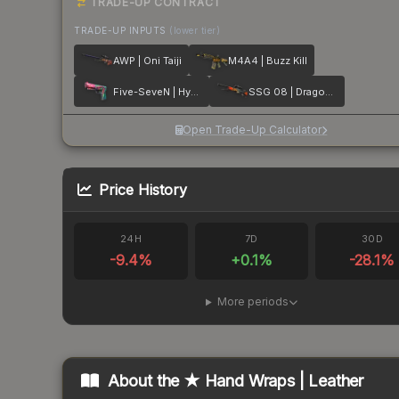
TRADE-UP CONTRACT
TRADE-UP INPUTS
(lower tier)
AWP | Oni Taiji
M4A4 | Buzz Kill
Five-SeveN | Hyper Beast
SSG 08 | Dragonfire
Open Trade-Up Calculator
Price History
24H
7D
30D
-9.4
%
+
0.1
%
-28.1
%
More periods
About the
★ Hand Wraps | Leather