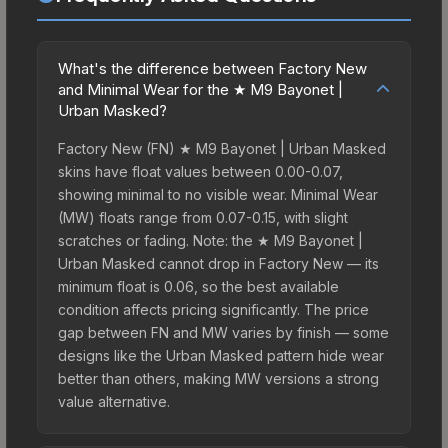
What's the difference between Factory New
and Minimal Wear for the ★ M9 Bayonet |
Urban Masked?
Factory New (FN) ★ M9 Bayonet | Urban Masked
skins have float values between 0.00-0.07,
showing minimal to no visible wear. Minimal Wear
(MW) floats range from 0.07-0.15, with slight
scratches or fading. Note: the ★ M9 Bayonet |
Urban Masked cannot drop in Factory New — its
minimum float is 0.06, so the best available
condition affects pricing significantly. The price
gap between FN and MW varies by finish — some
designs like the Urban Masked pattern hide wear
better than others, making MW versions a strong
value alternative.