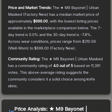
Price and Market Trends:
The
★ M9 Bayonet | Urban
Masked
(Factory New)
has a median market price of
approximately
$699.00
, with the lowest listing prices
available in the marketplace comparison below.
The 7-
day trend is
0.0
% and the 30-day trend is
-7.8
%.
Across wear conditions, prices range from
$310.59
(
Well-Worn
) to
$699.00
(
Factory New
).
Community Rating:
The
★ M9 Bayonet | Urban Masked
has a community rating of
4.0
out of 5
based on
11,391
votes
.
This above-average rating suggests the
community considers it a solid choice among
knife
skins.
Price Analysis:
★ M9 Bayonet |