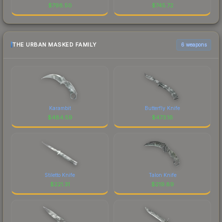
$
798.50
$
745.72
THE URBAN MASKED FAMILY
6 weapons
Karambit
Butterfly Knife
$
484.59
$
473.16
Stiletto Knife
Talon Knife
$
221.31
$
219.89