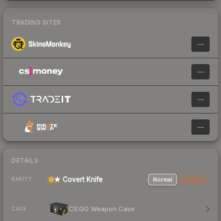
TRADING SITES
—
—
—
—
DETAILS
★ Covert Knife
Normal
StatTrak
RARITY
CS:GO Weapon Case
CASE