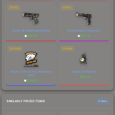
PISTOL
PISTOL
Glock-18 | Wasteland Rebel
Desert Eagle | Hypnotic
$
115.56
$
175.55
STICKER
CHARM
Sticker | Virtus.Pro | Katowice
Charm | 8 Ball IGL
2014
$
42.55
$
1210.31
SIMILARLY PRICED ITEMS
6 items