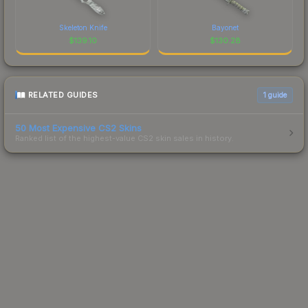
Skeleton Knife
Bayonet
$
139.10
$
130.28
RELATED GUIDES
1
guide
50 Most Expensive CS2 Skins
Ranked list of the highest-value CS2 skin sales in history.