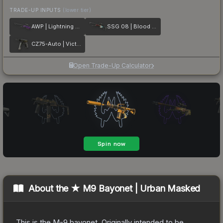
TRADE-UP INPUTS
(lower tier)
AWP | Lightning Strike
SSG 08 | Blood in the Water
CZ75-Auto | Victoria
Open Trade-Up Calculator
About the
★ M9 Bayonet | Urban Masked
This is the M-9 bayonet. Originally intended to be