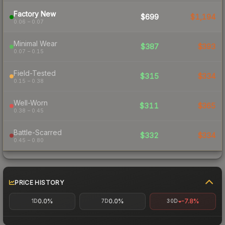
Factory New
$699
$1,194
0.06 – 0.07
Minimal Wear
$387
$393
0.07 – 0.15
Field-Tested
$315
$334
0.15 – 0.38
Well-Worn
$311
$365
0.38 – 0.45
Battle-Scarred
$332
$334
0.45 – 0.80
PRICE HISTORY
0.0%
0.0%
-7.8%
1D
7D
30D