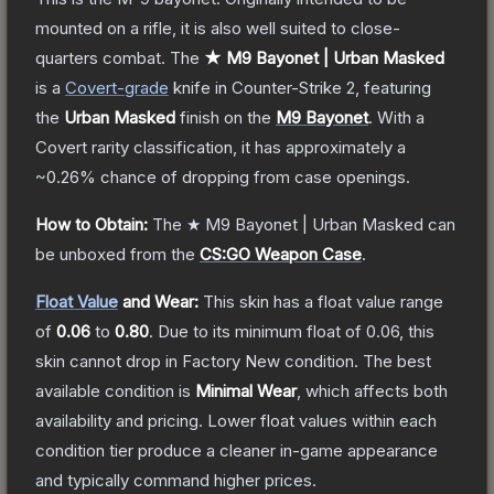
mounted on a rifle, it is also well suited to close-
quarters combat.
The
★ M9 Bayonet | Urban Masked
is a
Covert
-grade
knife
in Counter-Strike 2
, featuring
the
Urban Masked
finish on the
M9 Bayonet
.
With a
Covert
rarity classification, it has approximately a
~0.26%
chance of dropping from case openings.
How to Obtain:
The
★ M9 Bayonet | Urban Masked
can
be unboxed from the
CS:GO Weapon Case
.
Float Value
and Wear:
This skin has a float value range
of
0.06
to
0.80
.
Due to its minimum float of
0.06
, this
skin cannot drop in Factory New condition. The best
available condition is
Minimal Wear
, which affects both
availability and pricing.
Lower float values within each
condition tier produce a cleaner in-game appearance
and typically command higher prices.