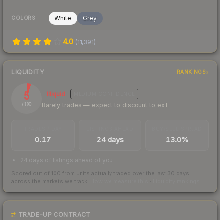
White
Grey
COLORS
4.0
(
11,391
)
LIQUIDITY
RANKINGS
5
Illiquid
MEDIUM
CONFIDENCE
Rarely trades — expect to discount to exit
/ 100
TRADES / DAY
LISTINGS AHEAD
BUY/SELL SPREAD
0.17
24 days
13.0%
24 days of listings ahead of you
Scored out of 100 from units actually traded over the last
30
days
across the markets we track.
How we measure this
·
Liquidity rankings
TRADE-UP CONTRACT