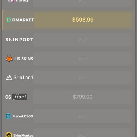
Visit
$598.99
Visit
Visit
Visit
$799.00
Visit
Visit