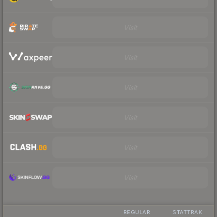
Visit
Visit
Visit
Visit
Visit
Visit
REGULAR
STATTRAK