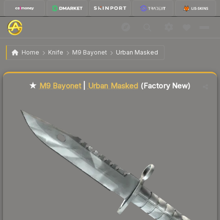
$699.00
★ M9 Bayonet | Urban Masked
Factory New
Home
Knife
M9 Bayonet
Urban Masked
Liquidity score
5
out of 100.
★
M9 Bayonet
|
Urban Masked
(Factory New)