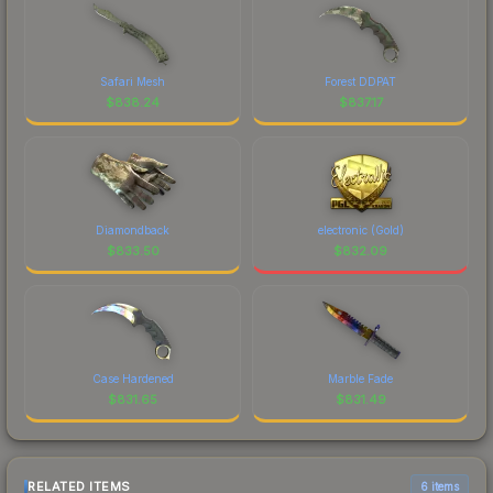
Safari Mesh
Forest DDPAT
$
838.24
$
837.17
Diamondback
electronic (Gold)
$
833.50
$
832.09
Case Hardened
Marble Fade
$
831.65
$
831.49
RELATED ITEMS
6 items