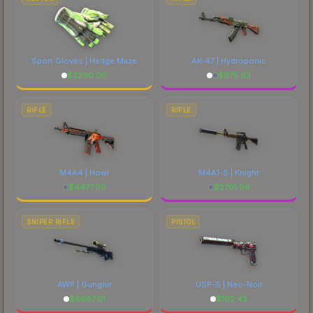
Sport Gloves | Hedge Maze
AK-47 | Hydroponic
$
2290.00
$
975.93
RIFLE
RIFLE
M4A4 | Howl
M4A1-S | Knight
$
4477.00
$
2701.06
SNIPER RIFLE
PISTOL
AWP | Gungnir
USP-S | Neo-Noir
$
6687.01
$
102.43