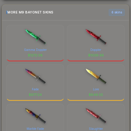
MORE M9 BAYONET SKINS
6 skins
Gamma Doppler
Doppler
$
1272.08
$
1029.48
Fade
Lore
$
977.24
$
849.55
Marble Fade
Slaughter