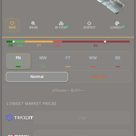
SAVE
WEAR
3D VIEW
INSPECT
LOADOUT
FN
MW
FT
WW
BS
FN
MW
FT
WW
BS
$699
$387
$315
$311
$332
Normal
StatTrak
·
Steam
—
BUFF
—
LOWEST MARKET PRICES
Visit