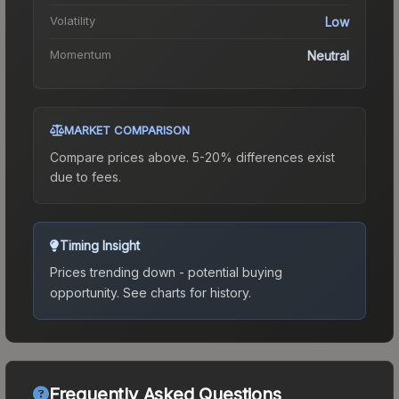
Volatility
Low
Momentum
Neutral
MARKET COMPARISON
Compare prices above. 5-20% differences exist
due to fees.
Timing Insight
Prices trending down - potential buying
opportunity.
See charts for history.
Frequently Asked Questions