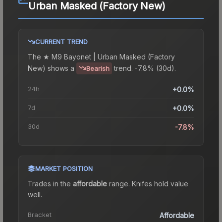
Urban Masked (Factory New)
CURRENT TREND
The
★ M9 Bayonet | Urban Masked (Factory
New)
shows a
trend.
-7.8% (30d).
Bearish
24h
+0.0%
7d
+0.0%
30d
-7.8%
MARKET POSITION
Trades in the
affordable
range
.
Knife
s hold value
well.
Bracket
Affordable