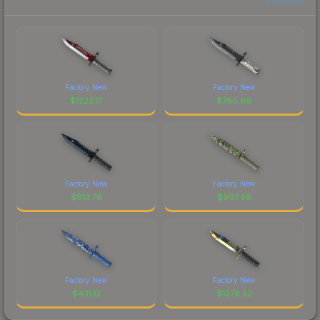
Factory New
Factory New
$
1222.17
$
780.69
Factory New
Factory New
$
813.76
$
997.99
Factory New
Factory New
$
431.12
$
1278.52