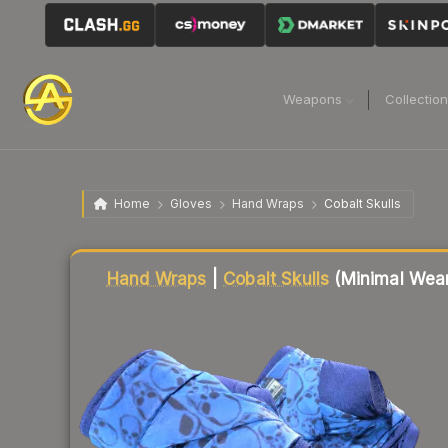
Weapons
Collectio
Home
Gloves
Hand Wraps
Cobalt Skulls
Liquidity score
93
out of 100.
Hand Wraps
|
Cobalt Skulls
(Minimal Wea