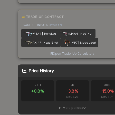
TRADE-UP CONTRACT
TRADE-UP INPUTS
(lower tier)
M4A4 | Temukau
M4A4 | Neo-Noir
AK-47 | Head Shot
MP7 | Bloodsport
Open Trade-Up Calculator
Price History
24H
7D
30D
+
0.8
%
-3.8
%
-15.0
%
$802.23
$804.74
More periods