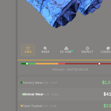
SAVE
WEAR
3D VIEW
INSPECT
LOADO
·
Steam
—
BUFF
$399.98
$1,5
Factory New
0.06 – 0.07
$4
Minimal Wear
0.07 – 0.15
$2
Field-Tested
0.15 – 0.38