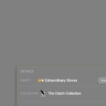
DETAILS
★ Extraordinary Gloves
Nor
RARITY
The Clutch Collection
COLLECTION