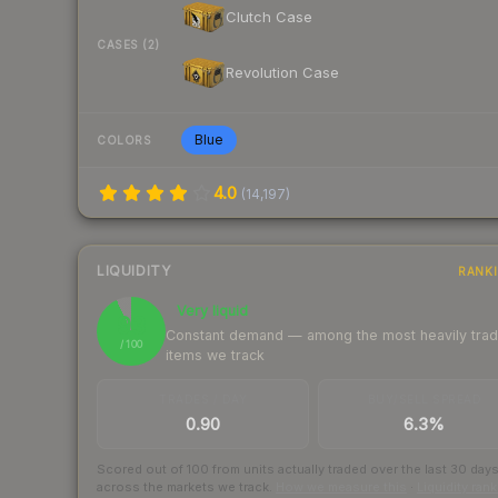
Clutch Case
CASES (2)
Revolution Case
Blue
COLORS
4.0
(
14,197
)
LIQUIDITY
RANK
Very liquid
93
Constant demand — among the most heavily tra
/ 100
items we track
TRADES / DAY
BUY/SELL SPREAD
0.90
6.3%
Scored out of 100 from units actually traded over the last
30
day
across the markets we track.
How we measure this
·
Liquidity ran