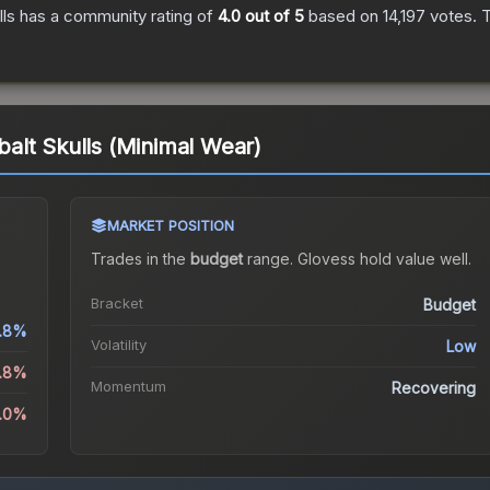
ls
has a community rating of
4.0
out of 5
based on
14,197
votes
.
T
alt Skulls (Minimal Wear)
MARKET POSITION
)
Trades in the
budget
range
.
Gloves
s hold value well.
Bracket
Budget
.8%
Volatility
Low
3.8%
Momentum
Recovering
5.0%