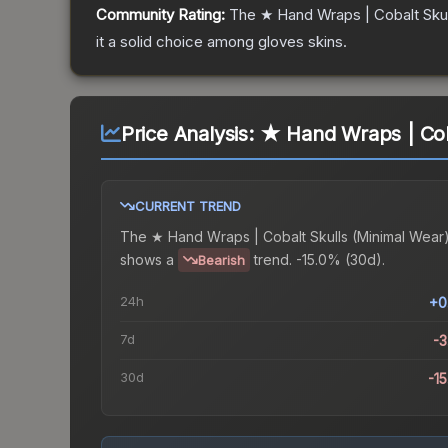
Community Rating:
The
★ Hand Wraps | Cobalt Skul
it a solid choice among
gloves
skins.
Price Analysis:
★ Hand Wraps | Cob
CURRENT TREND
The
★ Hand Wraps | Cobalt Skulls (Minimal Wear
shows a
trend.
-15.0% (30d).
Bearish
24h
+0
7d
-
30d
-1