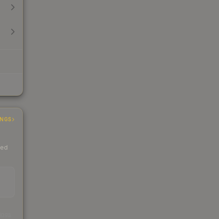
INGS
ded
s
kings