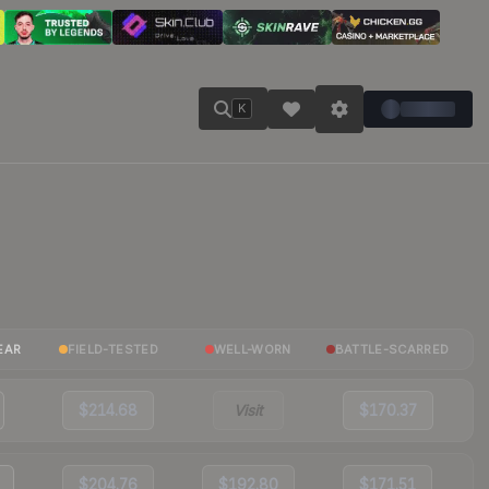
K
EAR
FIELD-TESTED
WELL-WORN
BATTLE-SCARRED
$214.68
Visit
$170.37
$204.76
$192.80
$171.51