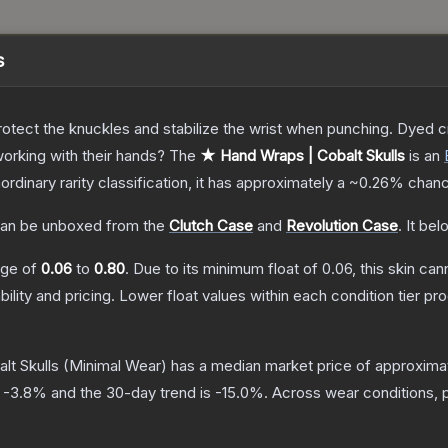
s
otect the knuckles and stabilize the wrist when punching. Dyed c
orking with their hands?
The
★ Hand Wraps | Cobalt Skulls
is a
n
aordinary
rarity classification, it has approximately a
~0.26%
chanc
an be unboxed from the
Clutch Case
and
Revolution Case
.
It bel
ange of
0.06
to
0.80
.
Due to its minimum float of
0.06
, this skin ca
bility and pricing.
Lower float values within each condition tier 
lt Skulls
(Minimal Wear)
has a median market price of approxima
s
-3.8
% and the 30-day trend is
-15.0
%.
Across wear conditions, 