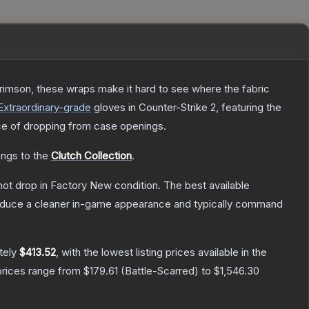
rimson, these wraps make it hard to see where the fabric
Extraordinary
-grade
gloves
in Counter-Strike 2
, featuring the
e of dropping from case openings.
ongs to the
Clutch Collection
.
nnot drop in Factory New condition. The best available
produce a cleaner in-game appearance and typically command
tely
$413.52
, with the lowest listing prices available in the
prices range from
$179.61
(
Battle-Scarred
) to
$1,546.30