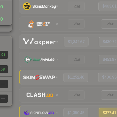
Visit
$463.01
10
80
Visit
Visit
$1,342.67
$430.72
.01
Visit
$451.87
.58
$1,252.46
$406.98
—
Visit
Visit
—
$1,350.45
$377.41