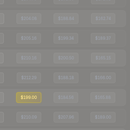
$204.08
$188.84
$162.74
$205.16
$199.34
$189.37
$210.16
$200.50
$165.15
$212.29
$188.18
$166.00
$199.00
$184.56
$165.88
$210.09
$207.96
$189.00