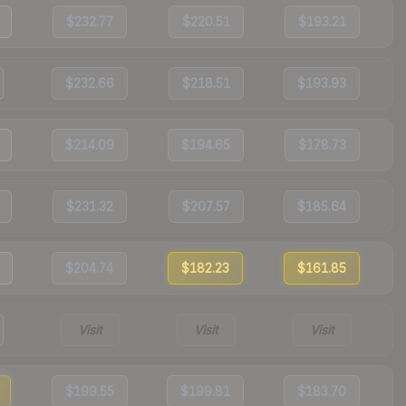
$232.77
$220.51
$193.21
$232.66
$218.51
$193.93
$214.09
$194.65
$178.73
$231.32
$207.57
$185.64
$204.74
$182.23
$161.85
Visit
Visit
Visit
$199.55
$199.81
$183.70