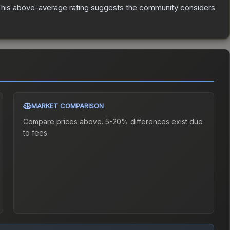
his above-average rating suggests the community considers
MARKET COMPARISON
Compare prices above. 5-20% differences exist due
to fees.