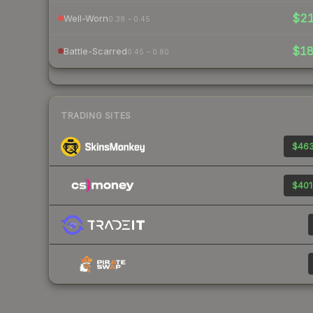
$2
Well-Worn
0.38 – 0.45
$1
Battle-Scarred
0.45 – 0.80
TRADING SITES
$463
$401