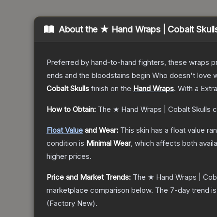
About the
★ Hand Wraps | Cobalt Skull
Preferred by hand-to-hand fighters, these wraps pr
ends and the bloodstains begin Who doesn't love w
Cobalt Skulls
finish on the
Hand Wraps
.
With a
Extr
How to Obtain:
The
★ Hand Wraps | Cobalt Skulls
c
Float Value
and Wear:
This skin has a float value r
condition is
Minimal Wear
, which affects both availa
higher prices.
Price and Market Trends:
The
★ Hand Wraps | Coba
marketplace comparison below.
The 7-day trend i
(
Factory New
).