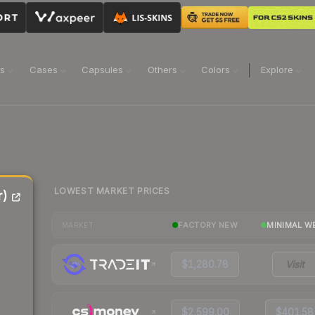
ns
Cases
Capsules
Others
Colors
Explore
LOWEST MARKET PRICES
r)
FACTORY NEW
MINIMAL W
MARKET
$1,280.78
Visit
$2,599.00
$401.58