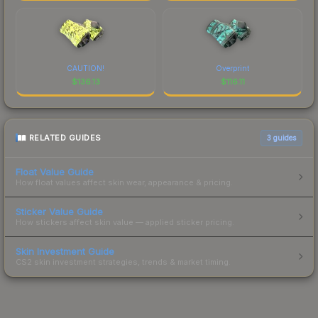
CAUTION!
Overprint
$
136.13
$
116.11
RELATED GUIDES
3
guides
Float Value Guide
How float values affect skin wear, appearance & pricing.
Sticker Value Guide
How stickers affect skin value — applied sticker pricing.
Skin Investment Guide
CS2 skin investment strategies, trends & market timing.