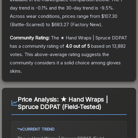
day trend is
-0.1
% and the 30-day trend is
-9.5
%.
Across wear conditions, prices range from
$107.30
(
Battle-Scarred
) to
$683.27
(
Factory New
).
Community Rating:
The
★ Hand Wraps | Spruce DDPAT
has a community rating of
4.0
out of 5
based on
13,882
votes
.
This above-average rating suggests the
community considers it a solid choice among
gloves
skins.
Price Analysis:
★ Hand Wraps |
Spruce DDPAT (Field-Tested)
CURRENT TREND