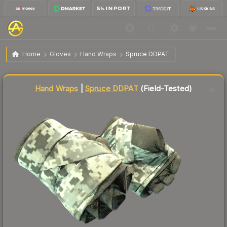
$450.13
★ Hand Wraps | Spruce DDPAT
Field-Tested
Home
Gloves
Hand Wraps
Spruce DDPAT
Liquidity score
60
out of 100.
Hand Wraps
|
Spruce DDPAT
(Field-Tested)