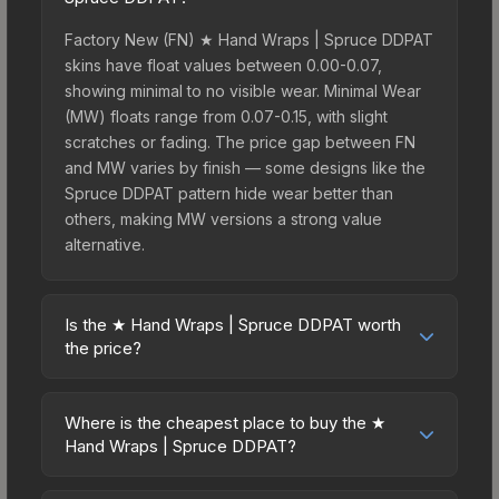
Factory New (FN) ★ Hand Wraps | Spruce DDPAT
skins have float values between 0.00-0.07,
showing minimal to no visible wear. Minimal Wear
(MW) floats range from 0.07-0.15, with slight
scratches or fading. The price gap between FN
and MW varies by finish — some designs like the
Spruce DDPAT pattern hide wear better than
others, making MW versions a strong value
alternative.
Is the ★ Hand Wraps | Spruce DDPAT worth
the price?
The ★ Hand Wraps | Spruce DDPAT sits in the
mid-to-high price bracket. It features a distinctive
Where is the cheapest place to buy the ★
Spruce DDPAT design that stands out in-game
Hand Wraps | Spruce DDPAT?
and maintains good trading liquidity. For players
Prices for the ★ Hand Wraps | Spruce DDPAT
who main the Hand Wraps, this skin offers an