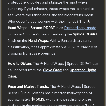
protect the knuckles and stabilize the wrist when
punching. Dyed crimson, these wraps make it hard to
see where the fabric ends and the bloodstains begin
Who doesn't love working with their hands?
The
★
Hand Wraps | Spruce DDPAT
is a
n
Extraordinary
-grade
gloves
in Counter-Strike 2
, featuring the
Spruce DDPAT
finish on the
Hand Wraps
.
With a
Extraordinary
rarity
classification, it has approximately a
~0.26%
chance of
dropping from case openings.
How to Obtain:
The
★ Hand Wraps | Spruce DDPAT
can
be unboxed from the
Glove Case
and
Operation Hydra
Case
.
Price and Market Trends:
The
★ Hand Wraps | Spruce
DDPAT
(Field-Tested)
has a median market price of
approximately
$450.13
, with the lowest listing prices
available in the marketplace comparison below.
The 7-