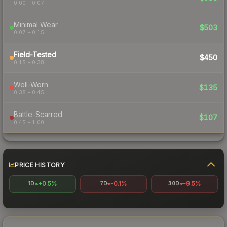
0.00 – 0.07
Minimal Wear
$503
0.07 – 0.15
Field-Tested
$450
0.15 – 0.38
Well-Worn
$135
0.38 – 0.45
Battle-Scarred
$107
0.45 – 1.00
PRICE HISTORY
+0.5%
-0.1%
-9.5%
1D
7D
30D