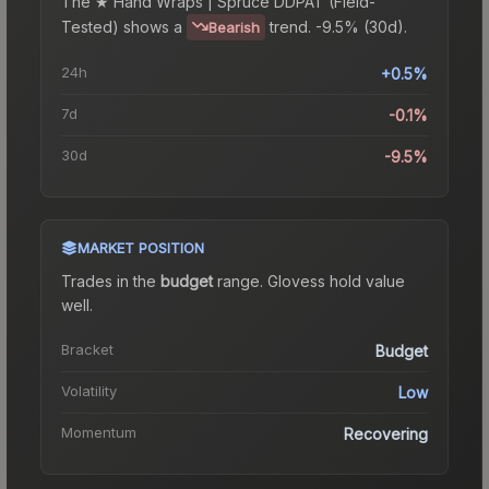
The
★ Hand Wraps | Spruce DDPAT (Field-
Tested)
shows a
trend.
-9.5% (30d).
Bearish
24h
+0.5%
7d
-0.1%
30d
-9.5%
MARKET POSITION
Trades in the
budget
range
.
Gloves
s hold value
well.
Bracket
Budget
Volatility
Low
Momentum
Recovering