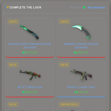
recommend checking the marketplace
COMPLETE THE LOOK
All loadouts
comparison table above for the most current
MATCHING
prices, and remember to factor in each
marketplace's fees when comparing total costs.
KNIFE
KNIFE
Butterfly Knife | Gamma Doppler
Karambit | Gamma Doppler
(Emerald)
(Emerald)
$
8776.25
$
7621.42
RIFLE
RIFLE
AK-47 | Wild Lotus
M4A4 | Jungle Tiger
$
4182.05
$
109.45
RIFLE
SNIPER RIFLE