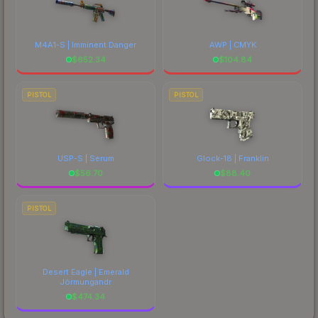
M4A1-S | Imminent Danger
AWP | CMYK
$
652.34
$
104.84
PISTOL
PISTOL
USP-S | Serum
Glock-18 | Franklin
$
56.70
$
88.40
PISTOL
Desert Eagle | Emerald
Jörmungandr
$
474.34