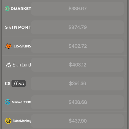
$389.67
$874.79
$402.72
$403.12
$391.36
$428.68
$437.90