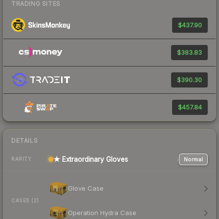
TRADING SITES
$437.90
$383.83
$390.30
$457.84
DETAILS
★ Extraordinary Gloves
Normal
RARITY
Glove Case
CASES (2)
Operation Hydra Case