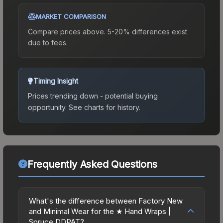
MARKET COMPARISON
Compare prices above. 5-20% differences exist
due to fees.
Timing Insight
Prices trending down - potential buying
opportunity.
See charts for history.
Frequently Asked Questions
What's the difference between Factory New
and Minimal Wear for the ★ Hand Wraps |
Spruce DDPAT?