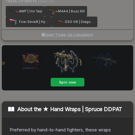
TRADE-UP INPUTS
(lower tier)
AWP | Oni Taiji
M4A4 | Buzz Kill
Five-SeveN | Hyper Beast
SSG 08 | Dragonfire
Open Trade-Up Calculator
About the
★ Hand Wraps | Spruce DDPAT
Preferred by hand-to-hand fighters, these wraps