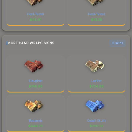
Field-Tested
Field-Tested
$
46.91
$
41.25
MORE HAND WRAPS SKINS
6 skins
Slaughter
Leather
$
749.98
$
704.88
Badlands
Cobalt Skulls
$
446.23
$
220.53