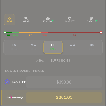
SAVE
WEAR
3D VIEW
INSPECT
LOADOUT
FN
MW
FT
WW
BS
FN
MW
FT
WW
BS
$683
$503
$450
$135
$107
·
Steam
—
BUFF
$392.43
LOWEST MARKET PRICES
$390.30
$383.83