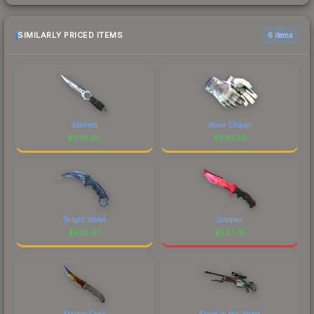
SIMILARLY PRICED ITEMS
6 items
Stained
Wave Chaser
$
539.60
$
539.56
Bright Water
Doppler
$
538.67
$
537.76
Marble Fade
Blood in the Water