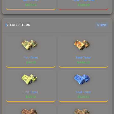
$
537.42
$
536.39
RELATED ITEMS
6 items
Field-Tested
Field-Tested
$
48.31
$
446.23
Field-Tested
Field-Tested
$
136.13
$
220.53