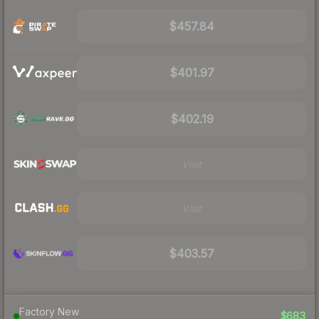
$457.84
$401.97
$402.19
Visit
Visit
$403.57
Factory New
$683