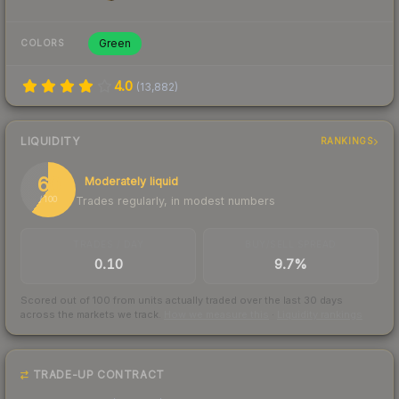
Green
COLORS
4.0
(
13,882
)
LIQUIDITY
RANKINGS
60
Moderately liquid
Trades regularly, in modest numbers
/ 100
TRADES / DAY
BUY/SELL SPREAD
0.10
9.7%
Scored out of 100 from units actually traded over the last
30
days
across the markets we track.
How we measure this
·
Liquidity rankings
TRADE-UP CONTRACT