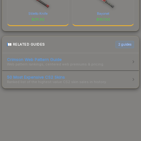
Stiletto Knife
Bayonet
$
211.92
$
187.93
RELATED GUIDES
2
guides
Crimson Web Pattern Guide
Web pattern rankings, centered web premiums & pricing.
50 Most Expensive CS2 Skins
Ranked list of the highest-value CS2 skin sales in history.