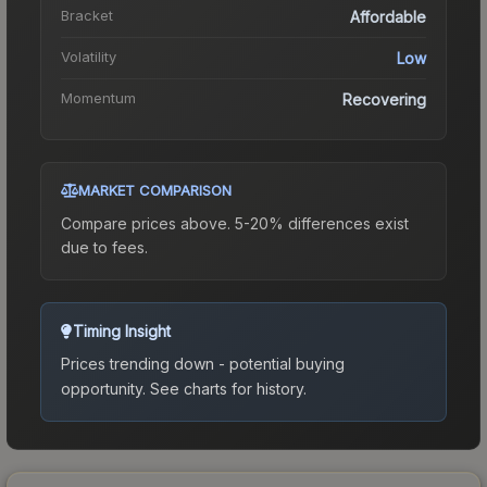
Bracket
Affordable
Volatility
Low
Momentum
Recovering
MARKET COMPARISON
Compare prices above. 5-20% differences exist
due to fees.
Timing Insight
Prices trending down - potential buying
opportunity.
See charts for history.