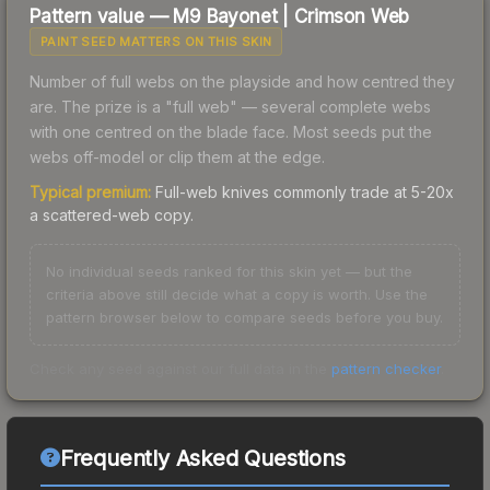
Pattern value —
M9 Bayonet
|
Crimson Web
PAINT SEED MATTERS ON THIS SKIN
Number of full webs on the playside and how centred they
are. The prize is a "full web" — several complete webs
with one centred on the blade face. Most seeds put the
webs off-model or clip them at the edge.
Typical premium:
Full-web knives commonly trade at 5-20x
a scattered-web copy.
No individual seeds ranked for this skin yet — but the
criteria above still decide what a copy is worth. Use the
pattern browser below to compare seeds before you buy.
Check any seed against our full data in the
pattern checker
.
Frequently Asked Questions