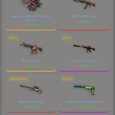
Specialist Gloves | Crimson
AK-47 | Wild Lotus
Kimono
$
4049.81
$
1240.41
RIFLE
RIFLE
M4A4 | Howl
M4A1-S | Hot Rod
$
4477.00
$
1608.74
SNIPER RIFLE
PISTOL
AWP | Dragon Lore
USP-S | Monster Mashup
$
4769.86
$
105.32