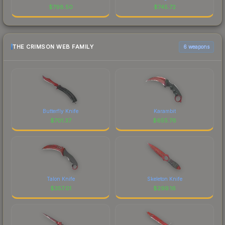
$
798.50
$
745.72
THE CRIMSON WEB FAMILY
6 weapons
Butterfly Knife
Karambit
$
701.37
$
655.76
Talon Knife
Skeleton Knife
$
357.01
$
299.16