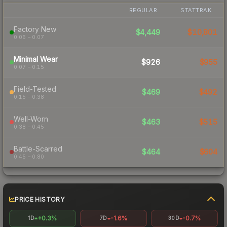
REGULAR
STATTRAK
Factory New
$4,449
$10,801
0.06 – 0.07
Minimal Wear
$926
$955
0.07 – 0.15
Field-Tested
$469
$492
0.15 – 0.38
Well-Worn
$463
$515
0.38 – 0.45
Battle-Scarred
$464
$604
0.45 – 0.80
PRICE HISTORY
+0.3%
-1.6%
-0.7%
1D
7D
30D