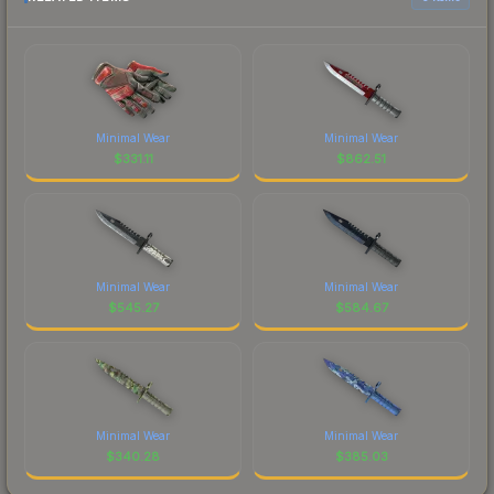
Minimal Wear
Minimal Wear
$
331.11
$
862.51
Minimal Wear
Minimal Wear
$
545.27
$
584.67
Minimal Wear
Minimal Wear
$
340.28
$
385.03