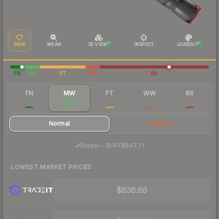
SAVE
WEAR
3D VIEW
INSPECT
LOADOUT
FN
MW
FT
WW
BS
FN
MW
FT
WW
BS
$4,449
$926
$469
$463
$464
Normal
StatTrak
·
Steam
—
BUFF
$847.71
LOWEST MARKET PRICES
$836.86