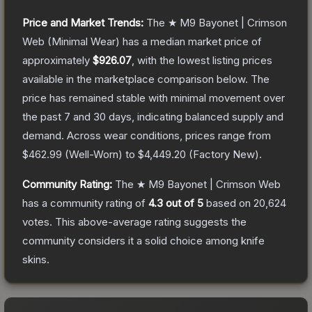
Price and Market Trends:
The
★ M9 Bayonet | Crimson
Web
(Minimal Wear)
has a median market price of
approximately
$926.07
, with the lowest listing prices
available in the marketplace comparison below.
The
price has remained stable with minimal movement over
the past 7 and 30 days, indicating balanced supply and
demand.
Across wear conditions, prices range from
$462.99
(
Well-Worn
) to
$4,449.20
(
Factory New
).
Community Rating:
The
★ M9 Bayonet | Crimson Web
has a community rating of
4.3
out of 5
based on
20,624
votes
.
This above-average rating suggests the
community considers it a solid choice among
knife
skins.