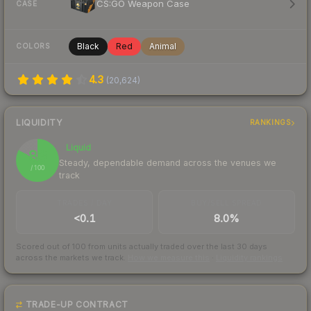
CS:GO Weapon Case
CASE
Black
Red
Animal
COLORS
4.3
(
20,624
)
LIQUIDITY
RANKINGS
Liquid
83
Steady, dependable demand across the venues we
/ 100
track
TRADES / DAY
BUY/SELL SPREAD
<0.1
8.0%
Scored out of 100 from units actually traded over the last
30
days
across the markets we track.
How we measure this
·
Liquidity rankings
TRADE-UP CONTRACT