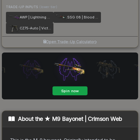
TRADE-UP INPUTS
(lower tier)
AWP | Lightning Strike
SSG 08 | Blood in the Water
CZ75-Auto | Victoria
Open Trade-Up Calculator
About the
★ M9 Bayonet | Crimson Web