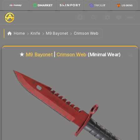
$926.07
★ M9 Bayonet | Crimson Web
Minimal Wear
Home
Knife
M9 Bayonet
Crimson Web
Liquidity score
83
out of 100.
★
M9 Bayonet
|
Crimson Web
(Minimal Wear)