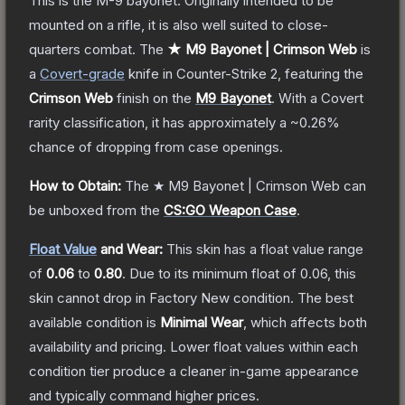
This is the M-9 bayonet. Originally intended to be
mounted on a rifle, it is also well suited to close-
quarters combat.
The
★ M9 Bayonet | Crimson Web
is
a
Covert
-grade
knife
in Counter-Strike 2
, featuring the
Crimson Web
finish on the
M9 Bayonet
.
With a
Covert
rarity classification, it has approximately a
~0.26%
chance of dropping from case openings.
How to Obtain:
The
★ M9 Bayonet | Crimson Web
can
be unboxed from the
CS:GO Weapon Case
.
Float Value
and Wear:
This skin has a float value range
of
0.06
to
0.80
.
Due to its minimum float of
0.06
, this
skin cannot drop in Factory New condition. The best
available condition is
Minimal Wear
, which affects both
availability and pricing.
Lower float values within each
condition tier produce a cleaner in-game appearance
and typically command higher prices.