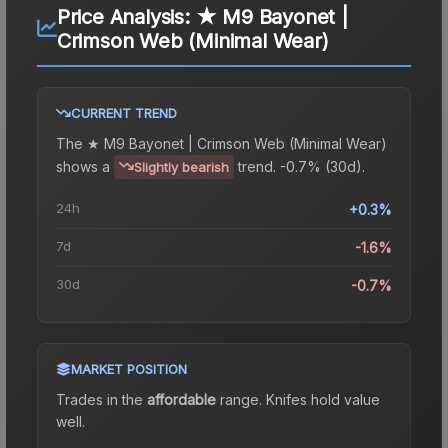
Price Analysis:
★ M9 Bayonet |
Crimson Web (Minimal Wear)
CURRENT TREND
The
★ M9 Bayonet | Crimson Web (Minimal Wear)
shows a
trend.
-0.7% (30d).
Slightly bearish
24h
+0.3%
7d
-1.6%
30d
-0.7%
MARKET POSITION
Trades in the
affordable
range
.
Knife
s hold value
well.