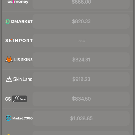
$888.00
$820.33
Visit
$824.31
$918.23
$834.50
$1,038.85