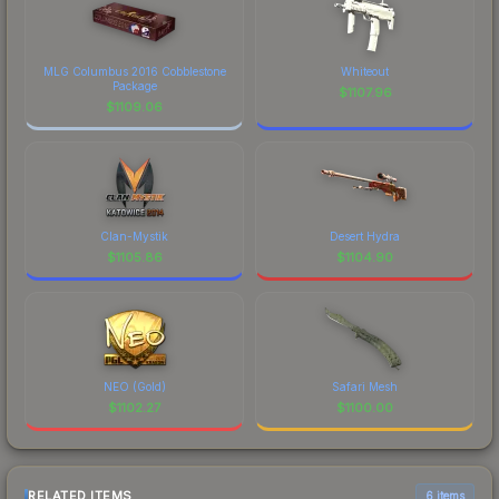
MLG Columbus 2016 Cobblestone
Whiteout
Package
$
1107.96
$
1109.06
Clan-Mystik
Desert Hydra
$
1105.86
$
1104.90
NEO (Gold)
Safari Mesh
$
1102.27
$
1100.00
RELATED ITEMS
6 items