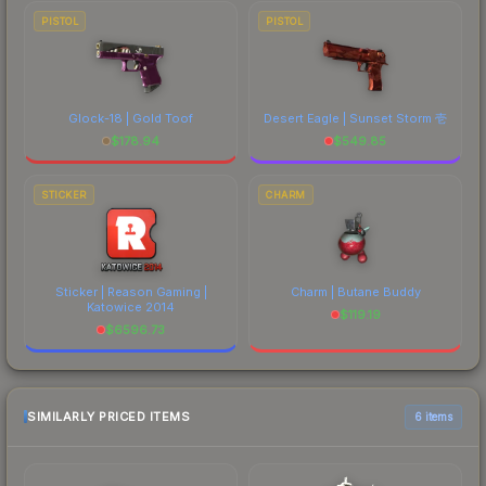
PISTOL
PISTOL
Glock-18 | Gold Toof
Desert Eagle | Sunset Storm 壱
$
178.94
$
549.85
STICKER
CHARM
Sticker | Reason Gaming |
Charm | Butane Buddy
Katowice 2014
$
119.19
$
6596.73
SIMILARLY PRICED ITEMS
6 items