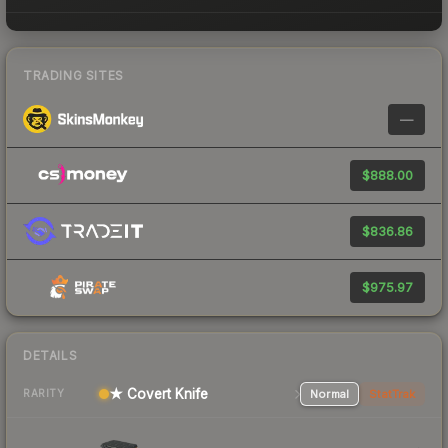
TRADING SITES
—
$888.00
$836.86
$975.97
DETAILS
★ Covert Knife
Normal
StatTrak
RARITY