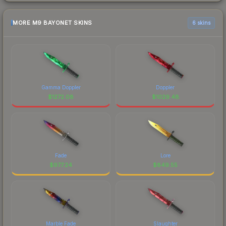
MORE M9 BAYONET SKINS
6 skins
Gamma Doppler
Doppler
$
1272.08
$
1029.48
Fade
Lore
$
977.24
$
849.55
Marble Fade
Slaughter