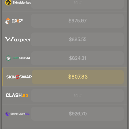
Visit
$975.97
$885.55
$824.31
$807.83
Visit
$926.70