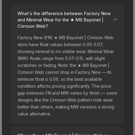
What's the difference between Factory New
and Minimal Wear for the ★ M9 Bayonet |
Crimson Web?
Factory New (FN) ★ M9 Bayonet | Crimson Web
skins have float values between 0.00-0.07,
showing minimal to no visible wear. Minimal Wear
(MW) floats range from 0.07-0.15, with slight
scratches or fading. Note: the ★ M9 Bayonet |
Crimson Web cannot drop in Factory New — its
minimum float is 0.06, so the best available
condition affects pricing significantly. The price
gap between FN and MW varies by finish — some
designs like the Crimson Web pattern hide wear
better than others, making MW versions a strong
value alternative.