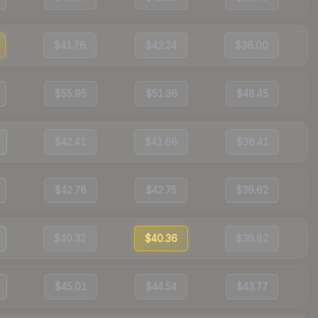
$41.76
$42.24
$38.00
$55.95
$51.36
$48.45
$42.41
$41.68
$38.41
$42.78
$42.75
$39.62
$40.32
$40.36
$39.82
$45.01
$44.54
$43.77