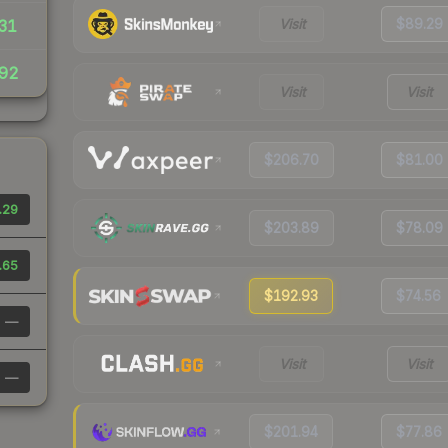
Visit
$89.29
31
92
Visit
Visit
$206.70
$81.00
.29
$203.89
$78.09
.65
$192.93
$74.56
—
Visit
Visit
—
$201.94
$77.86