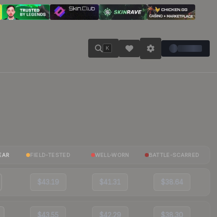
K
EAR
FIELD-TESTED
WELL-WORN
BATTLE-SCARRED
$43.19
$41.31
$38.64
$43.55
$42.29
$38.30