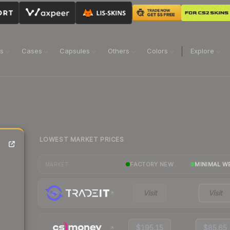
ns
Cases
Capsules
Others
Colors
Explore
LOWEST MARKET PRICES
FACTORY NEW
MINIMAL W
MARKET
Visit
Visit
$195.15
$85.65