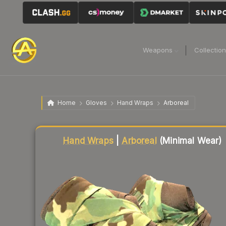
Weapons
Collectio
Home
Gloves
Hand Wraps
Arboreal
Liquidity score
80
out of 100.
Hand Wraps
|
Arboreal
(Minimal Wear)