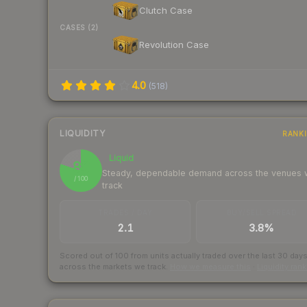
Clutch Case
CASES (2)
Revolution Case
4.0
(
518
)
LIQUIDITY
RANK
Liquid
80
Steady, dependable demand across the venues
/ 100
track
TRADES / DAY
BUY/SELL SPREAD
2.1
3.8%
Scored out of 100 from units actually traded over the last
30
day
across the markets we track.
How we measure this
·
Liquidity ran