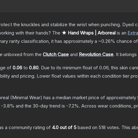
otect the knuckles and stabilize the wrist when punching. Dyed c
orking with their hands?
The
★ Hand Wraps | Arboreal
is a
n
Extr
nary
rarity classification, it has approximately a
~0.26%
chance of
e unboxed from the
Clutch Case
and
Revolution Case
.
It belongs
ange of
0.06
to
0.80
.
Due to its minimum float of
0.06
, this skin ca
bility and pricing.
Lower float values within each condition tier 
real
(Minimal Wear)
has a median market price of approximately
s
-3.8
% and the 30-day trend is
-7.2
%.
Across wear conditions, p
s a community rating of
4.0
out of 5
based on
518
votes
.
This abo