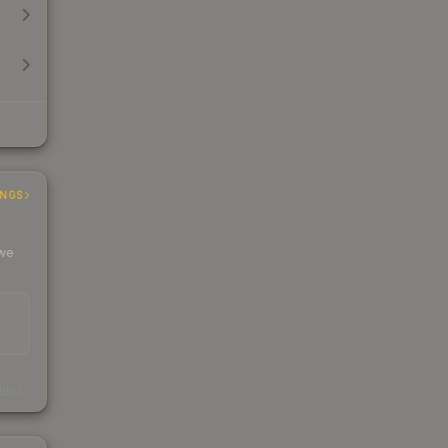
INGS
 we
s
kings