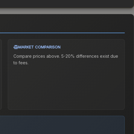
MARKET COMPARISON
Compare prices above. 5-20% differences exist due
to fees.