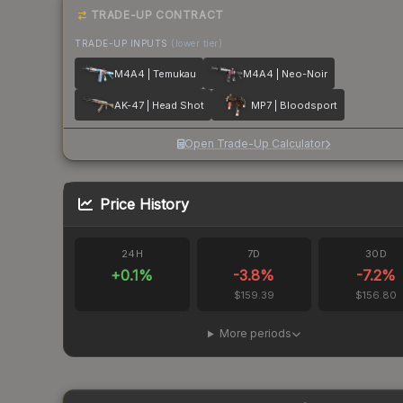
TRADE-UP CONTRACT
TRADE-UP INPUTS
(lower tier)
M4A4 | Temukau
M4A4 | Neo-Noir
AK-47 | Head Shot
MP7 | Bloodsport
Open Trade-Up Calculator
Price History
24H
7D
30D
+
0.1
%
-3.8
%
-7.2
%
$159.39
$156.80
More periods