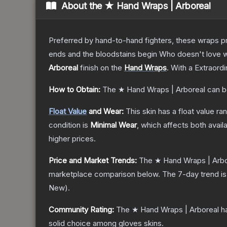
About the
★ Hand Wraps | Arboreal
Preferred by hand-to-hand fighters, these wraps pr
ends and the bloodstains begin Who doesn't love w
Arboreal
finish on the
Hand Wraps
.
With a
Extraordi
How to Obtain:
The
★ Hand Wraps | Arboreal
can b
Float Value
and Wear:
This skin has a float value r
condition is
Minimal Wear
, which affects both availa
higher prices.
Price and Market Trends:
The
★ Hand Wraps | Arbo
marketplace comparison below.
The 7-day trend i
New
).
Community Rating:
The
★ Hand Wraps | Arboreal
ha
solid choice among
gloves
skins.