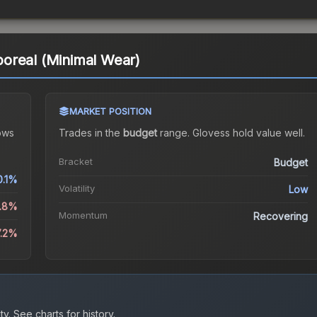
oreal (Minimal Wear)
MARKET POSITION
ows
Trades in the
budget
range
.
Gloves
s hold value well.
Bracket
Budget
0.1%
Volatility
Low
3.8%
Momentum
Recovering
7.2%
ty.
See charts for history.