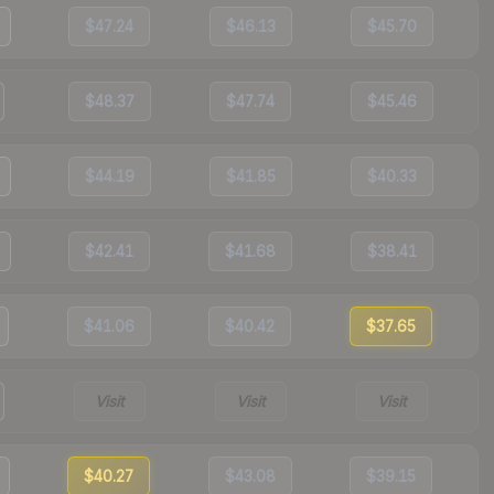
$47.24
$46.13
$45.70
$48.37
$47.74
$45.46
$44.19
$41.85
$40.33
$42.41
$41.68
$38.41
$41.06
$40.42
$37.65
Visit
Visit
Visit
$40.27
$43.08
$39.15