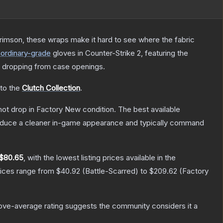
rimson, these wraps make it hard to see where the fabric
aordinary
-grade
gloves
in Counter-Strike 2
, featuring the
 dropping from case openings.
 to the
Clutch Collection
.
nnot drop in Factory New condition. The best available
produce a cleaner in-game appearance and typically command
$80.65
, with the lowest listing prices available in the
rices range from
$40.92
(
Battle-Scarred
) to
$209.62
(
Factory
ve-average rating suggests the community considers it a