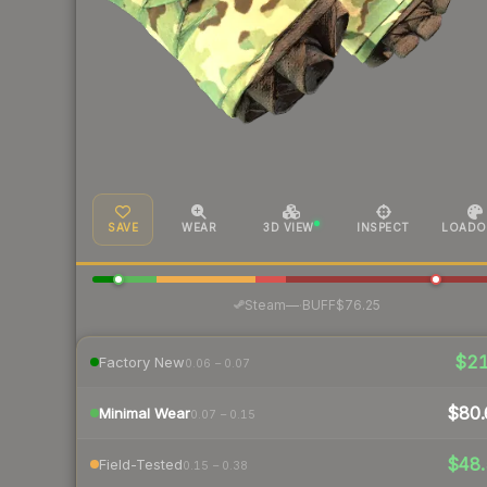
SAVE
WEAR
3D VIEW
INSPECT
LOADO
·
Steam
—
BUFF
$76.25
$2
Factory New
0.06 – 0.07
$80.
Minimal Wear
0.07 – 0.15
$48.
Field-Tested
0.15 – 0.38