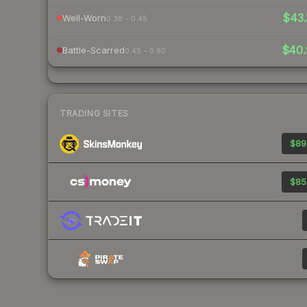
$43.
Well-Worn
0.38 – 0.45
$40.
Battle-Scarred
0.45 – 0.80
TRADING SITES
$89
$85