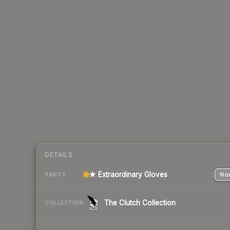
DETAILS
★ Extraordinary Gloves
Nor
RARITY
The Clutch Collection
COLLECTION