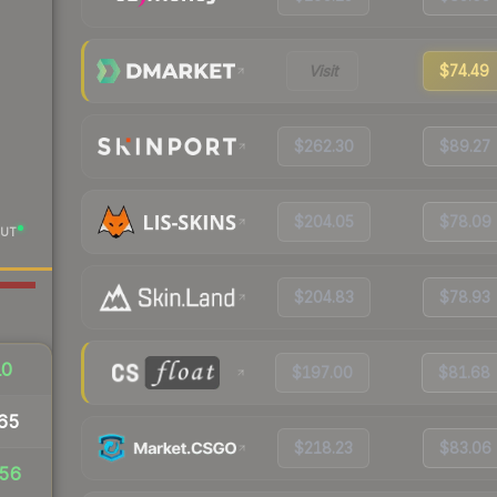
Visit
$74.49
$262.30
$89.27
$204.05
$78.09
UT
$204.83
$78.93
10
$197.00
$81.68
65
$218.23
$83.06
56