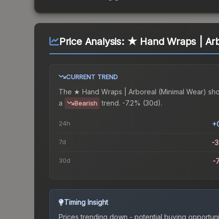
Price Analysis:
★ Hand Wraps | Arb
CURRENT TREND
The
★ Hand Wraps | Arboreal (Minimal Wear)
sh
a
trend.
-7.2% (30d).
Bearish
24h
+
7d
-
30d
-
Timing Insight
Prices trending down - potential buying opportuni