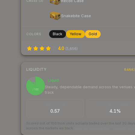
Recoil Case
CASES (3)
Snakebite Case
Black
Yellow
Gold
COLORS
4.0
(
5,656
)
LIQUIDITY
RANK
Liquid
87
Steady, dependable demand across the venues
/ 100
track
TRADES / DAY
BUY/SELL SPREAD
0.57
4.1%
Scored out of 100 from units actually traded over the last
30
day
across the markets we track.
How we measure this
·
Liquidity ran