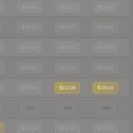
$145.81
$131.21
$124.17
$145.81
$133.77
$120.80
$135.25
$119.15
$107.29
$129.62
$120.74
$102.19
$127.01
$112.06
$100.15
Visit
Visit
Visit
$133.74
$114.30
$102.02