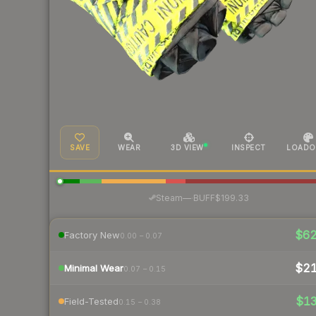
SAVE
WEAR
3D VIEW
INSPECT
LOADO
·
Steam
—
BUFF
$199.33
$6
Factory New
0.00 – 0.07
$2
Minimal Wear
0.07 – 0.15
$1
Field-Tested
0.15 – 0.38