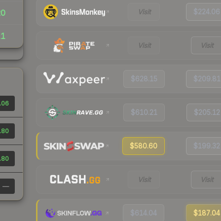
Visit
$224.06
20
11
Visit
Visit
$628.15
$209.81
.06
$610.21
$205.12
.80
$580.60
$199.32
.80
Visit
Visit
—
$614.04
$187.04