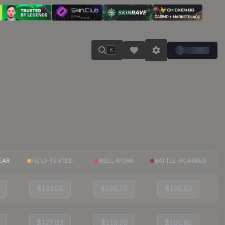
K
EAR
FIELD-TESTED
WELL-WORN
BATTLE-SCARRED
$133.58
$120.70
$105.83
$127.03
$115.20
$101.85