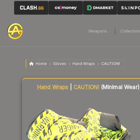
Weapons
Collectio
Home
Gloves
Hand Wraps
CAUTION!
Liquidity score
87
out of 100.
Hand Wraps
|
CAUTION!
(Minimal Wear)