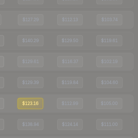
$127.29
$112.13
$103.74
$140.29
$129.50
$119.61
$129.61
$116.37
$102.19
$129.39
$119.84
$104.60
$123.16
$112.99
$105.00
$138.94
$124.14
$111.00