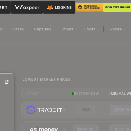
ns
Cases
Capsules
Others
Colors
Explore
LOWEST MARKET PRICES
FACTORY NEW
MINIMAL W
MARKET
Visit
$206.80
$661.91
$210.80