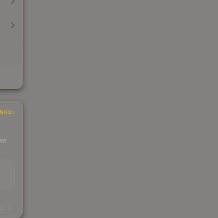
INGS
 we
s
kings