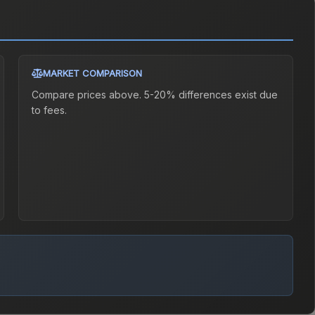
MARKET COMPARISON
Compare prices above. 5-20% differences exist due
to fees.