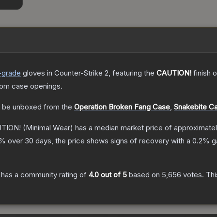
-grade
gloves
in Counter-Strike 2
, featuring the
CAUTION!
finish 
rom case openings.
 be unboxed from the
Operation Broken Fang Case
,
Snakebite C
UTION!
(Minimal Wear)
has a median market price of approximate
% over 30 days, the price shows signs of recovery with a
0.2
% ga
has a community rating of
4.0
out of 5
based on
5,656
votes
.
Thi