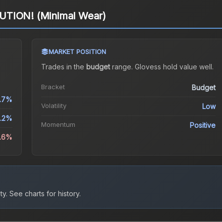
UTION! (Minimal Wear)
MARKET POSITION
Trades in the
budget
range
.
Gloves
s hold value well.
Bracket
Budget
1.7%
Volatility
Low
.2%
Momentum
Positive
8.6%
ty.
See charts for history.