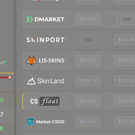
$619.90
Visit
Visit
$248.94
$610.21
$205.12
UT
$598.74
$205.24
20
$619.54
$196.75
17
$652.80
$219.92
36