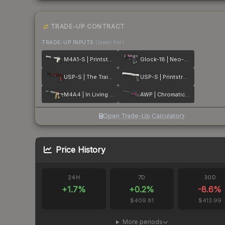
TRADE-UP CONTRACT
TRADE-UP INPUTS
(lower tier)
M4A1-S | Printstream
Glock-18 | Neo-Noir
USP-S | The Traitor
USP-S | Printstream
M4A4 | In Living Color
AWP | Chromatic Aberration
Open Trade-Up Calculator
Price History
24H
7D
30D
+
1.7
%
+
0.2
%
-8.6
%
$409.81
$413.99
More periods