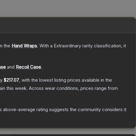
on the
Hand Wraps
.
With a
Extraordinary
rarity classification, it
ase
and
Recoil Case
.
ly
$217.07
, with the lowest listing prices available in the
in this week.
Across wear conditions, prices range from
s above-average rating suggests the community considers it