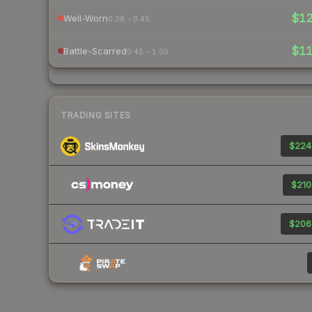
$1
Well-Worn
0.38 – 0.45
$1
Battle-Scarred
0.45 – 1.00
TRADING SITES
$224
$210
$206