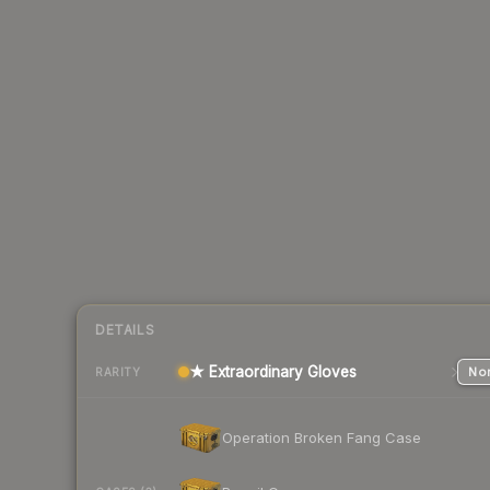
DETAILS
★ Extraordinary Gloves
Nor
RARITY
Operation Broken Fang Case