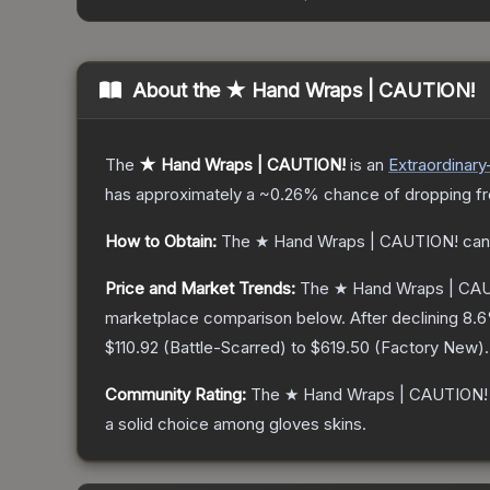
About the
★ Hand Wraps | CAUTION!
The
★ Hand Wraps | CAUTION!
is a
n
Extraordinary
has approximately a
~0.26%
chance of dropping f
How to Obtain:
The
★ Hand Wraps | CAUTION!
can
Price and Market Trends:
The
★ Hand Wraps | CA
marketplace comparison below.
After declining
8.6
$110.92
(
Battle-Scarred
) to
$619.50
(
Factory New
).
Community Rating:
The
★ Hand Wraps | CAUTION!
a solid choice among
gloves
skins.