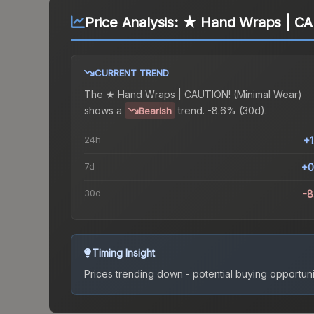
Price Analysis:
★ Hand Wraps | CA
CURRENT TREND
The
★ Hand Wraps | CAUTION! (Minimal Wear)
shows a
trend.
-8.6% (30d).
Bearish
24h
+
7d
+0
30d
-
Timing Insight
Prices trending down - potential buying opportuni