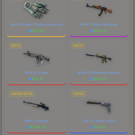
Sport Gloves | Superconductor
AK-47 | Case Hardened
$
931.26
$
184.28
RIFLE
RIFLE
M4A4 | X-Ray
M4A1-S | Imminent Danger
$
76.81
$
679.02
SNIPER RIFLE
PISTOL
AWP | Gungnir
USP-S | Black Lotus
$
6774.89
$
39.39