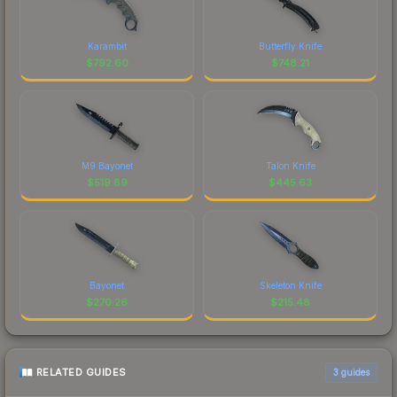
Karambit
Butterfly Knife
$
792.60
$
748.21
M9 Bayonet
Talon Knife
$
519.89
$
445.63
Bayonet
Skeleton Knife
$
270.26
$
215.48
RELATED GUIDES
3
guides