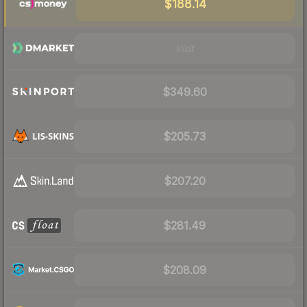
$188.14
Visit
$349.60
$205.73
$207.20
$281.49
$208.09