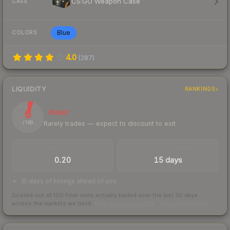
CS:GO Weapon Case
CASE
Blue
COLORS
4.0
(
287
)
LIQUIDITY
RANKINGS
6
Illiquid
Rarely trades — expect to discount to exit
/ 100
TRADES / DAY
LISTINGS AHEAD
0.20
15 days
15 days of listings ahead of you
Scored out of 100 from units actually traded over the last
30
days
across the markets we track.
How we measure this
·
Liquidity rankings