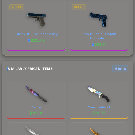
PISTOL
PISTOL
Glock-18 | Twilight Galaxy
Desert Eagle | Cobalt
Disruption
$
225.42
$
83.01
SIMILARLY PRICED ITEMS
6 items
Doppler
Case Hardened
$
281.96
$
281.73