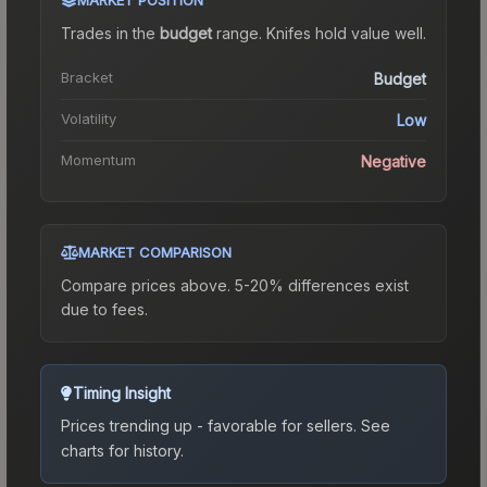
Trades in the
budget
range
.
Knife
s hold value well.
Bracket
Budget
Volatility
Low
Momentum
Negative
MARKET COMPARISON
Compare prices above. 5-20% differences exist
due to fees.
Timing Insight
Prices trending up - favorable for sellers.
See
charts for history.