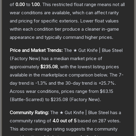
of
0.00
to
1.00
.
This restricted float range means not all
wear conditions are available, which can affect rarity
and pricing for specific exteriors.
Lower float values
within each condition tier produce a cleaner in-game
appearance and typically command higher prices.
Price and Market Trends:
The
★ Gut Knife | Blue Steel
(Factory New)
has a median market price of
approximately
$235.08
, with the lowest listing prices
available in the marketplace comparison below.
The 7-
day trend is
-1.3
% and the 30-day trend is
+
25.7
%.
Across wear conditions, prices range from
$63.15
(
Battle-Scarred
) to
$235.08
(
Factory New
).
Community Rating:
The
★ Gut Knife | Blue Steel
has a
community rating of
4.0
out of 5
based on
287
votes
.
This above-average rating suggests the community