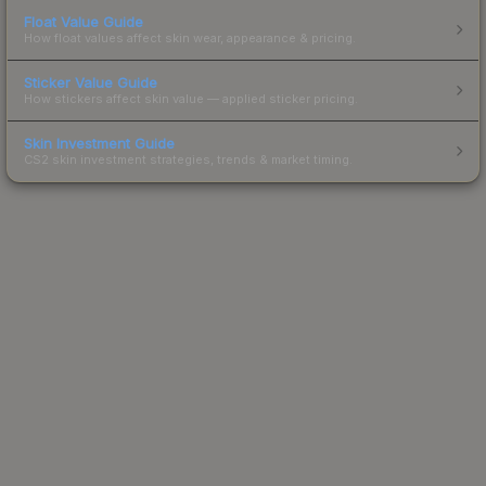
Float Value Guide
How float values affect skin wear, appearance & pricing.
Sticker Value Guide
How stickers affect skin value — applied sticker pricing.
Skin Investment Guide
CS2 skin investment strategies, trends & market timing.