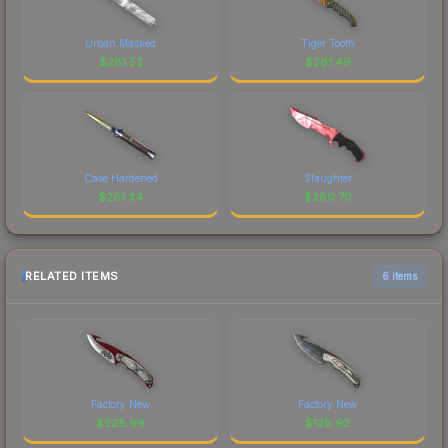
Urban Masked
Tiger Tooth
$
281.52
$
281.49
Case Hardened
Slaughter
$
281.34
$
280.70
RELATED ITEMS
6 items
Factory New
Factory New
$
228.99
$
128.92