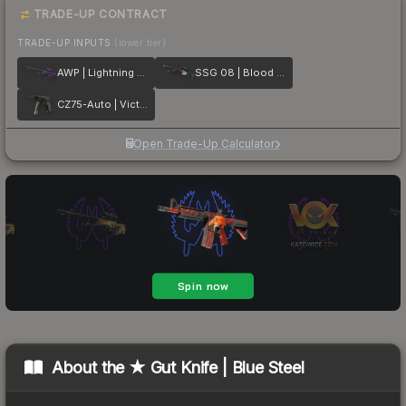
TRADE-UP CONTRACT
TRADE-UP INPUTS
(lower tier)
AWP | Lightning Strike
SSG 08 | Blood in the Water
CZ75-Auto | Victoria
Open Trade-Up Calculator
About the
★ Gut Knife | Blue Steel