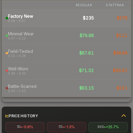
REGULAR
STATTRAK
Factory New
$235
$278
0.00 – 0.07
Minimal Wear
$79.86
$111
0.07 – 0.15
Field-Tested
$67.61
$98.98
0.15 – 0.38
Well-Worn
$71.32
$95.62
0.38 – 0.45
Battle-Scarred
$63.15
$101
0.45 – 1.00
PRICE HISTORY
-0.8%
-1.3%
+25.7%
1D
7D
30D