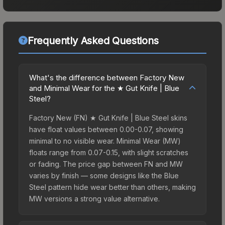
Frequently Asked Questions
What's the difference between Factory New
and Minimal Wear for the ★ Gut Knife | Blue
Steel?
Factory New (FN) ★ Gut Knife | Blue Steel skins
have float values between 0.00-0.07, showing
minimal to no visible wear. Minimal Wear (MW)
floats range from 0.07-0.15, with slight scratches
or fading. The price gap between FN and MW
varies by finish — some designs like the Blue
Steel pattern hide wear better than others, making
MW versions a strong value alternative.