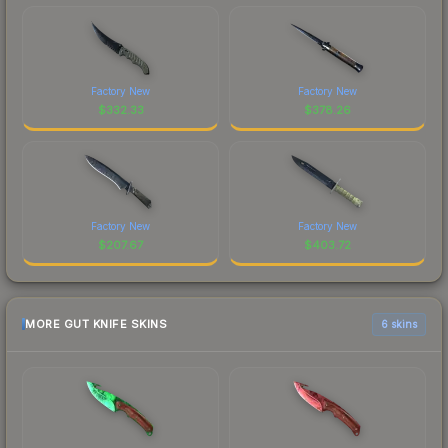
Factory New
Factory New
$
332.33
$
378.26
Factory New
Factory New
$
207.67
$
403.72
MORE GUT KNIFE SKINS
6 skins