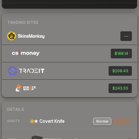
TRADING SITES
—
$188.14
$208.43
$243.55
DETAILS
★ Covert Knife
Normal
StatTrak
RARITY