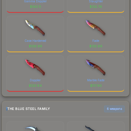
Gamma Doppler
Slaughter
$
160.11
$
132.76
Case Hardened
Fade
$
126.99
$
125.86
Doppler
Marble Fade
$
123.84
$
117.90
THE BLUE STEEL FAMILY
6 weapons