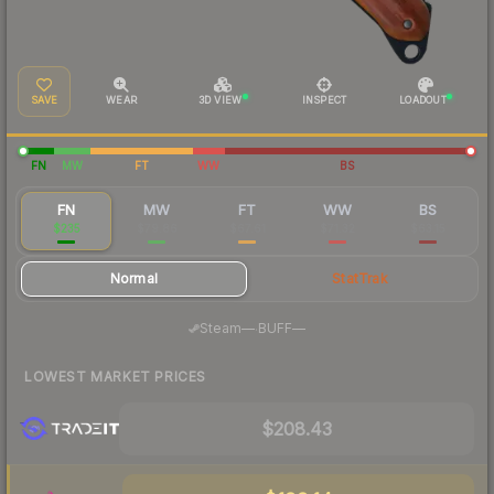
SAVE
WEAR
3D VIEW
INSPECT
LOADOUT
FN
MW
FT
WW
BS
FN
MW
FT
WW
BS
$235
$79.86
$67.61
$71.32
$63.15
Normal
StatTrak
·
Steam
—
BUFF
—
LOWEST MARKET PRICES
$208.43