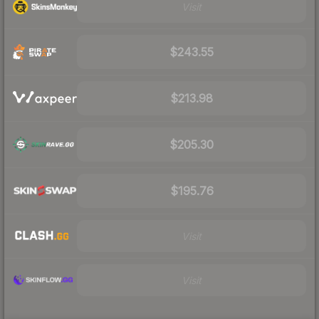
Visit
$243.55
$213.98
$205.30
$195.76
Visit
Visit