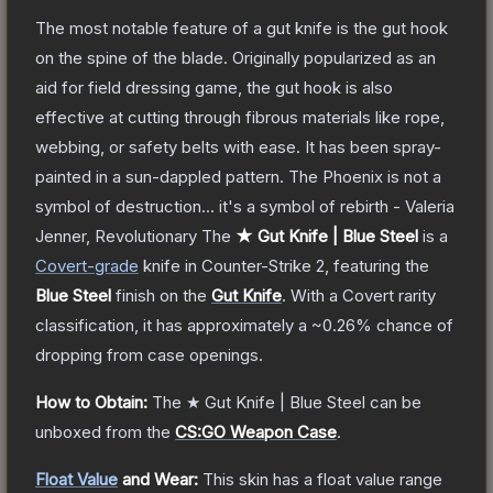
The most notable feature of a gut knife is the gut hook
on the spine of the blade. Originally popularized as an
aid for field dressing game, the gut hook is also
effective at cutting through fibrous materials like rope,
webbing, or safety belts with ease. It has been spray-
painted in a sun-dappled pattern. The Phoenix is not a
symbol of destruction... it's a symbol of rebirth - Valeria
Jenner, Revolutionary
The
★ Gut Knife | Blue Steel
is a
Covert
-grade
knife
in Counter-Strike 2
, featuring the
Blue Steel
finish on the
Gut Knife
.
With a
Covert
rarity
classification, it has approximately a
~0.26%
chance of
dropping from case openings.
How to Obtain:
The
★ Gut Knife | Blue Steel
can be
unboxed from the
CS:GO Weapon Case
.
Float Value
and Wear:
This skin has a float value range