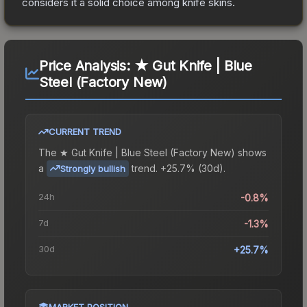
considers it a solid choice among
knife
skins.
Price Analysis:
★ Gut Knife | Blue
Steel (Factory New)
CURRENT TREND
The
★ Gut Knife | Blue Steel (Factory New)
shows
a
trend.
+25.7% (30d).
Strongly bullish
24h
-0.8%
7d
-1.3%
30d
+25.7%
MARKET POSITION