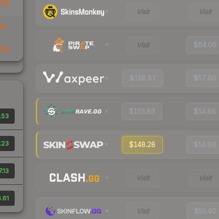
19
Visit
Visit
08
Visit
$64.06
19
$158.87
$57.60
$155.83
$54.86
.53
.23
$148.28
$54.86
.13
Visit
Visit
.61
Visit
$55.40