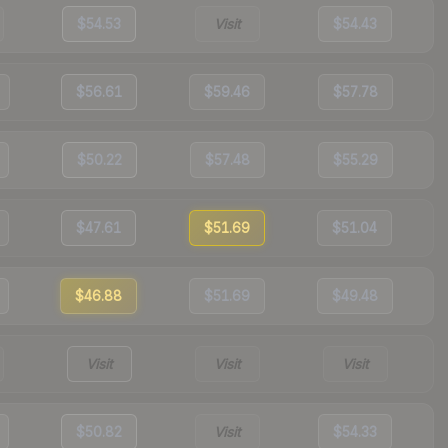
$54.53
Visit
$54.43
$56.61
$59.46
$57.78
$50.22
$57.48
$55.29
$47.61
$51.69
$51.04
$46.88
$51.69
$49.48
Visit
Visit
Visit
$50.82
Visit
$54.33