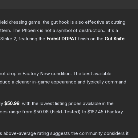
field dressing game, the gut hook is also effective at cutting
tern. The Phoenix is not a symbol of destruction... it's a
Strike 2
, featuring the
Forest DDPAT
finish on the
Gut Knife
.
nnot drop in Factory New condition. The best available
produce a cleaner in-game appearance and typically command
ly
$50.98
, with the lowest listing prices available in the
rices range from
$50.98
(
Field-Tested
) to
$167.45
(
Factory
s above-average rating suggests the community considers it