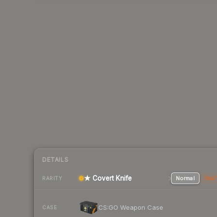
DETAILS
★ Covert Knife
Normal
Stat
RARITY
CS:GO Weapon Case
CASE