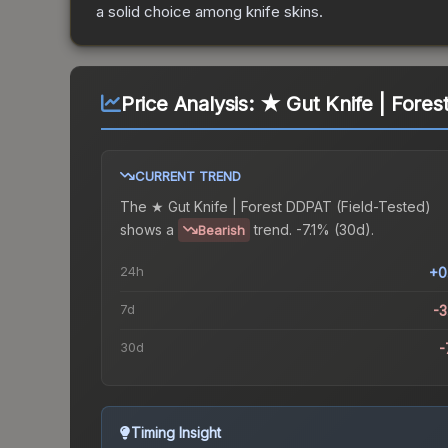
a solid choice among
knife
skins.
Price Analysis:
★ Gut Knife | Fores
CURRENT TREND
The
★ Gut Knife | Forest DDPAT (Field-Tested)
shows a
trend.
-7.1% (30d).
Bearish
24h
+0
7d
-
30d
-
Timing Insight