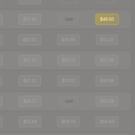
$47.49
Visit
$46.50
$51.00
$55.68
$51.47
$47.83
$54.74
$51.98
$47.13
$53.52
$49.94
$48.17
Visit
$63.29
$51.94
$59.79
$58.99