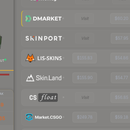
Visit
$60.20
Visit
$57.95
$155.83
$54.86
UT
$155.90
$54.77
AK
Visit
$56.85
49
$249.78
$59.18
85