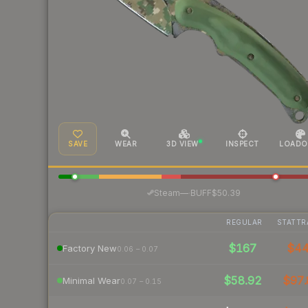
SAVE
WEAR
3D VIEW
INSPECT
LOADO
·
Steam
—
BUFF
$50.39
REGULAR
STATTR
$167
$4
Factory New
0.06 – 0.07
$58.92
$97.
Minimal Wear
0.07 – 0.15