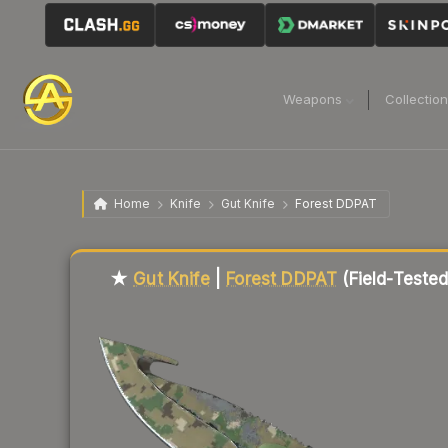
Weapons
Collectio
Home
Knife
Gut Knife
Forest DDPAT
Liquidity score
13
out of 100.
★
Gut Knife
|
Forest DDPAT
(Field-Tested