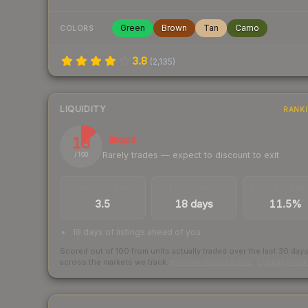
Green
Brown
Tan
Camo
COLORS
3.8
(
2,135
)
LIQUIDITY
RANK
13
Illiquid
Rarely trades — expect to discount to exit
/ 100
TRADES / DAY
LISTINGS AHEAD
BUY/SELL SPR
3.5
18 days
11.5%
18 days of listings ahead of you
Scored out of 100 from units actually traded over the last
30
day
across the markets we track.
How we measure this
·
Liquidity ran