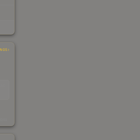
INGS
EAD
s
kings