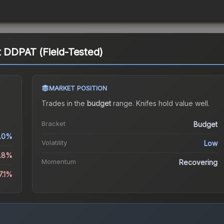
t DDPAT (Field-Tested)
MARKET POSITION
Trades in the
budget
range
.
Knife
s hold value well.
Bracket
Budget
.0%
Volatility
Low
3.8%
Momentum
Recovering
7.1%