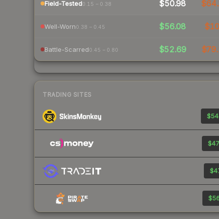
$50.98
$64.
Field-Tested
0.15 – 0.38
$56.08
$1
Well-Worn
0.38 – 0.45
$52.69
$79.
Battle-Scarred
0.45 – 0.80
TRADING SITES
$54
$47
$47
$56