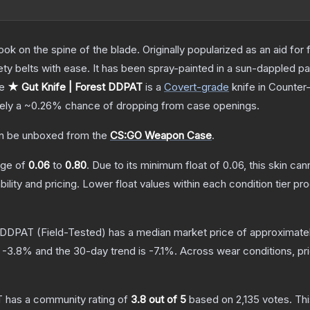
ok on the spine of the blade. Originally popularized as an aid for 
ety belts with ease. It has been spray-painted in a sun-dappled pat
he
★ Gut Knife | Forest DDPAT
is a
Covert
-grade
knife
in Counter-
tely a
~0.26%
chance of dropping from case openings.
n be unboxed from the
CS:GO Weapon Case
.
ange of
0.06
to
0.80
.
Due to its minimum float of
0.06
, this skin ca
bility and pricing.
Lower float values within each condition tier 
t DDPAT
(Field-Tested)
has a median market price of approximate
s
-3.8
% and the 30-day trend is
-7.1
%.
Across wear conditions, p
T
has a community rating of
3.8
out of 5
based on
2,135
votes
.
Thi