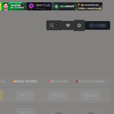
K
EAR
FIELD-TESTED
WELL-WORN
BATTLE-SCARRED
$47.13
$52.41
$49.38
$47.23
Visit
Visit