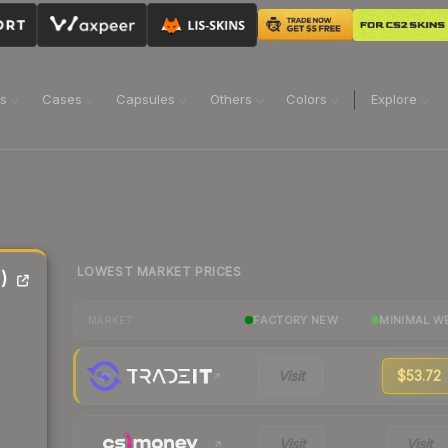
ns
Cases
Capsules
Others
Colors
Explore
LOWEST MARKET PRICES
)
FACTORY NEW
MINIMAL W
MARKET
Visit
$53.72
Visit
Visit