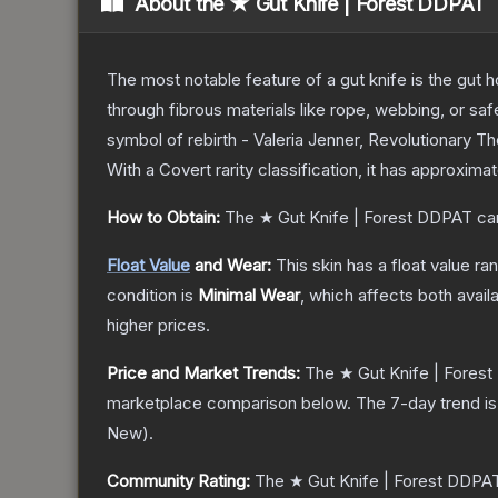
About the
★ Gut Knife | Forest DDPAT
The most notable feature of a gut knife is the gut ho
through fibrous materials like rope, webbing, or saf
symbol of rebirth - Valeria Jenner, Revolutionary
T
With a
Covert
rarity classification, it has approxima
How to Obtain:
The
★ Gut Knife | Forest DDPAT
ca
Float Value
and Wear:
This skin has a float value r
condition is
Minimal Wear
, which affects both availa
higher prices.
Price and Market Trends:
The
★ Gut Knife | Fores
marketplace comparison below.
The 7-day trend i
New
).
Community Rating:
The
★ Gut Knife | Forest DDPA