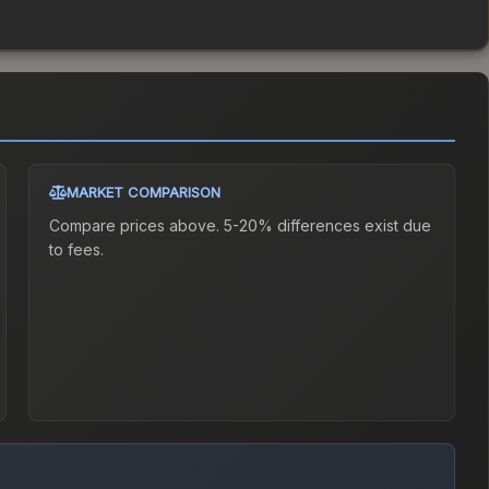
MARKET COMPARISON
Compare prices above. 5-20% differences exist due
to fees.