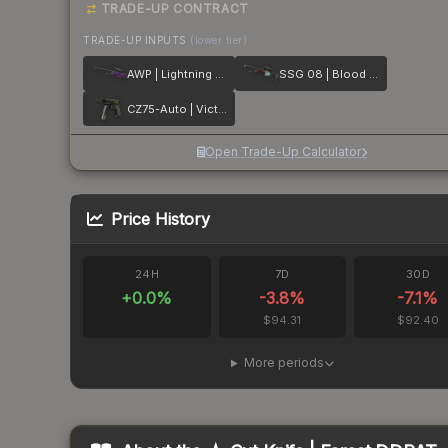
TRADE-UP CONTRACT
TRADE-UP INPUTS
(lower tier)
AWP | Lightning Strike
SSG 08 | Blood in the Water
CZ75-Auto | Victoria
Open Trade-Up Calculator
Price History
24H
7D
30D
+
0.0
%
-3.8
%
-7.1
%
$94.31
$92.40
More periods