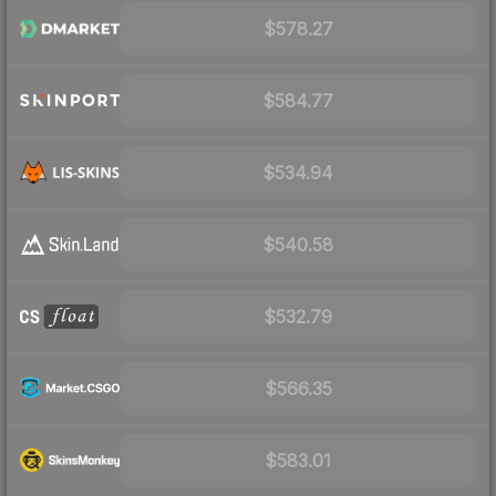
$578.27
$584.77
$534.94
$540.58
$532.79
$566.35
$583.01