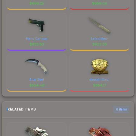
$
656.25
$
656.06
Hand Cannon
Safari Mesh
$
655.83
$
655.36
Blue Steel
shroud (Gold)
$
654.46
$
654.17
RELATED ITEMS
6 items