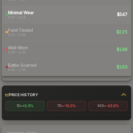
Minimal Wear
$547
0.07 – 0.15
Field-Tested
$225
0.15 – 0.38
Well-Worn
$199
0.38 – 0.45
Battle-Scarred
$163
0.45 – 1.00
PRICE HISTORY
+0.3%
-10.0%
-43.9%
1D
7D
30D