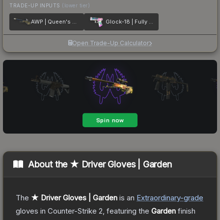
TRADE-UP INPUTS
(lower tier)
AWP | Queen's Gambit
Glock-18 | Fully Tuned
Open Trade-Up Calculator
About the
★ Driver Gloves | Garden
The
★ Driver Gloves | Garden
is a
n
Extraordinary
-grade
gloves
in Counter-Strike 2
, featuring the
Garden
finish