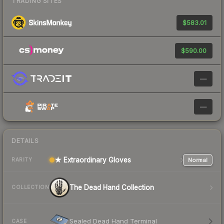
TRADING SITES
$583.01
$590.00
—
—
DETAILS
★ Extraordinary Gloves
Normal
RARITY
The Dead Hand Collection
COLLECTION
Sealed Dead Hand Terminal
CASE