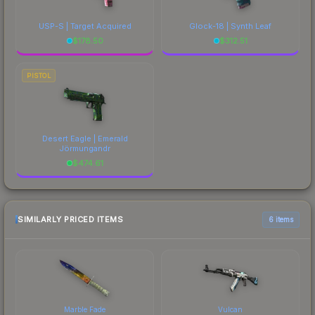
USP-S | Target Acquired
Glock-18 | Synth Leaf
$
178.50
$
312.51
PISTOL
Desert Eagle | Emerald
Jörmungandr
$
474.61
SIMILARLY PRICED ITEMS
6 items
Marble Fade
Vulcan