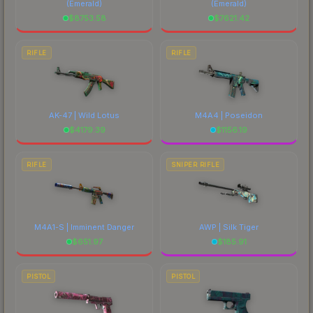
(Emerald)
(Emerald)
$
8753.58
$
7621.42
RIFLE
RIFLE
AK-47 | Wild Lotus
M4A4 | Poseidon
$
4179.39
$
1156.19
RIFLE
SNIPER RIFLE
M4A1-S | Imminent Danger
AWP | Silk Tiger
$
651.97
$
185.91
PISTOL
PISTOL