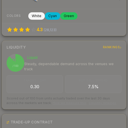
White
Cyan
Green
COLORS
4.3
(
28,123
)
LIQUIDITY
RANKINGS
Liquid
88
Steady, dependable demand across the venues we
/ 100
track
TRADES / DAY
BUY/SELL SPREAD
0.30
7.5%
Scored out of 100 from units actually traded over the last
30
days
across the markets we track.
How we measure this
·
Liquidity rankings
TRADE-UP CONTRACT