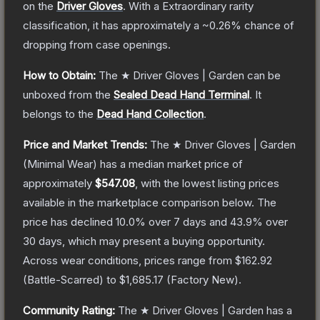
on the
Driver Gloves
.
With a
Extraordinary
rarity
classification, it has approximately a
~0.26%
chance of
dropping from case openings.
How to Obtain:
The
★ Driver Gloves | Garden
can be
unboxed from the
Sealed Dead Hand Terminal
.
It
belongs to the
Dead Hand Collection
.
Price and Market Trends:
The
★ Driver Gloves | Garden
(Minimal Wear)
has a median market price of
approximately
$547.08
, with the lowest listing prices
available in the marketplace comparison below.
The
price has declined
10.0
% over 7 days and
43.9
% over
30 days, which may present a buying opportunity.
Across wear conditions, prices range from
$162.92
(
Battle-Scarred
) to
$1,685.17
(
Factory New
).
Community Rating:
The
★ Driver Gloves | Garden
has a