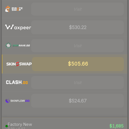
Visit
$530.22
Visit
$505.66
Visit
$524.67
Factory New
$1,685
0.00 – 0.07