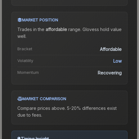
MARKET POSITION
Trades in the
affordable
range
.
Gloves
s hold value
well.
Bracket
Affordable
Volatility
Low
Momentum
Recovering
MARKET COMPARISON
Compare prices above. 5-20% differences exist
due to fees.
Timing Insight