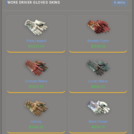
MORE DRIVER GLOVES SKINS
6 skins
Snow Leopard
Brocade Crane
$
2073.54
$
1560.12
Crimson Weave
Lunar Weave
$
1473.74
$
855.01
Convoy
Wave Chaser
$
549.25
$
536.71