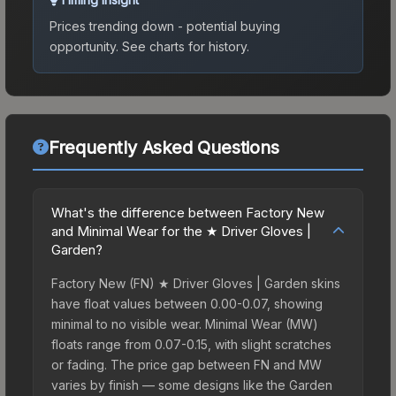
Prices trending down - potential buying
opportunity.
See charts for history.
Frequently Asked Questions
What's the difference between Factory New
and Minimal Wear for the ★ Driver Gloves |
Garden?
Factory New (FN) ★ Driver Gloves | Garden skins
have float values between 0.00-0.07, showing
minimal to no visible wear. Minimal Wear (MW)
floats range from 0.07-0.15, with slight scratches
or fading. The price gap between FN and MW
varies by finish — some designs like the Garden