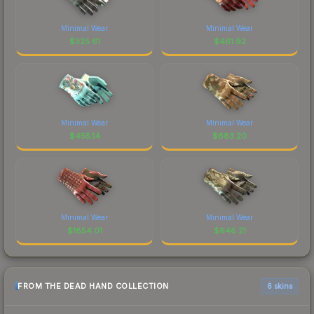
Minimal Wear
Minimal Wear
$
325.61
$
461.92
Minimal Wear
Minimal Wear
$
455.14
$
683.20
Minimal Wear
Minimal Wear
$
1854.01
$
646.21
FROM THE DEAD HAND COLLECTION
6 skins