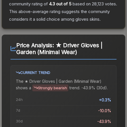
community rating of
4.3
out of 5
based on
28,123
votes
.
This above-average rating suggests the community
considers it a solid choice among
gloves
skins.
Price Analysis:
★ Driver Gloves |
Garden (Minimal Wear)
CURRENT TREND
The
★ Driver Gloves | Garden (Minimal Wear)
shows a
trend.
-43.9% (30d).
Strongly bearish
24h
+0.3%
7d
-10.0%
30d
-43.9%