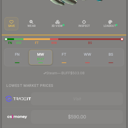
SAVE
WEAR
3D VIEW
INSPECT
LOADOUT
FN
MW
FT
WW
BS
FN
MW
FT
WW
BS
$1,685
$547
$225
$199
$163
·
Steam
—
BUFF
$503.08
LOWEST MARKET PRICES
Visit
$590.00