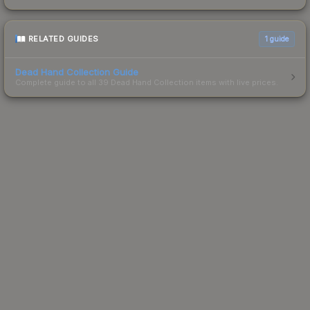
RELATED GUIDES
1
guide
Dead Hand Collection Guide
Complete guide to all 39 Dead Hand Collection items with live prices.