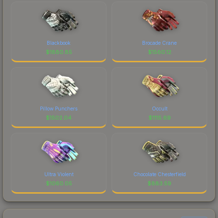
Blackbook
Brocade Crane
$
1880.85
$
1560.12
Pillow Punchers
Occult
$
1502.04
$
1115.69
Ultra Violent
Chocolate Chesterfield
$
1060.05
$
883.59