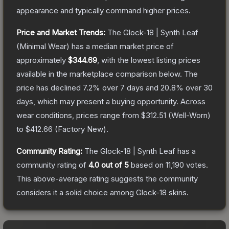
appearance and typically command higher prices.
Price and Market Trends:
The
Glock-18 | Synth Leaf
(Minimal Wear)
has a median market price of
approximately
$344.69
, with the lowest listing prices
available in the marketplace comparison below.
The
price has declined
7.2
% over 7 days and
20.8
% over 30
days, which may present a buying opportunity.
Across
wear conditions, prices range from
$312.51
(
Well-Worn
)
to
$412.66
(
Factory New
).
Community Rating:
The
Glock-18 | Synth Leaf
has a
community rating of
4.0
out of 5
based on
11,190
votes
.
This above-average rating suggests the community
considers it a solid choice among
Glock-18
skins.