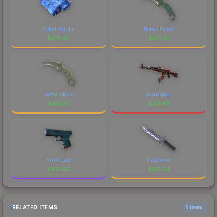
Cobalt Skulls
Boreal Forest
$
413.40
$
413.35
Safari Mesh
Bloodsport
$
413.27
$
412.88
Synth Leaf
Freehand
$
412.66
$
412.54
RELATED ITEMS
6 items