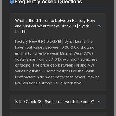
Frequently Asked Questions
What's the difference between Factory New
and Minimal Wear for the Glock-18 | Synth
Leaf?
Factory New (FN) Glock-18 | Synth Leaf skins
have float values between 0.00-0.07, showing
minimal to no visible wear. Minimal Wear (MW)
floats range from 0.07-0.15, with slight scratches
or fading. The price gap between FN and MW
varies by finish — some designs like the Synth
Leaf pattern hide wear better than others, making
MW versions a strong value alternative.
Is the Glock-18 | Synth Leaf worth the price?
The Glock-18 | Synth Leaf sits in the mid-to-high