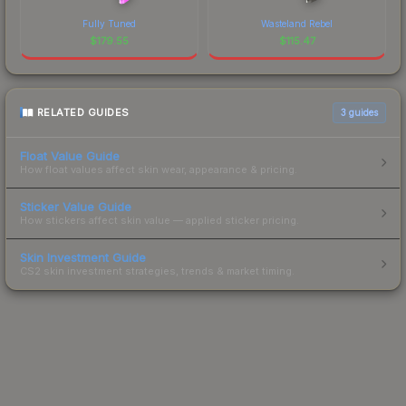
Fully Tuned
Wasteland Rebel
$
179.55
$
115.47
RELATED GUIDES
3
guides
Float Value Guide
How float values affect skin wear, appearance & pricing.
Sticker Value Guide
How stickers affect skin value — applied sticker pricing.
Skin Investment Guide
CS2 skin investment strategies, trends & market timing.