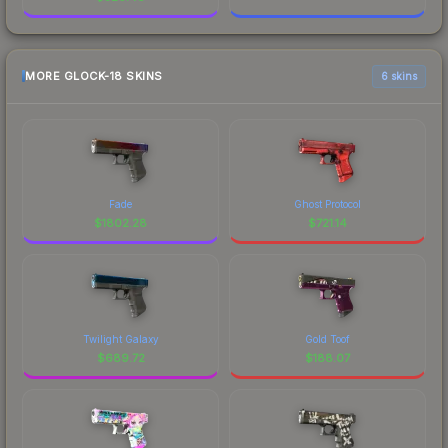
MORE GLOCK-18 SKINS
6 skins
Fade
Ghost Protocol
$
1802.28
$
721.14
Twilight Galaxy
Gold Toof
$
689.72
$
188.07