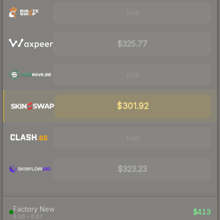
Visit
$325.77
Visit
$301.92
Visit
$323.23
Factory New
$413
0.00 – 0.07