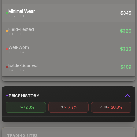
Minimal Wear
$345
0.07 – 0.15
Field-Tested
$326
0.15 – 0.38
Well-Worn
$313
0.38 – 0.45
Battle-Scarred
$409
0.45 – 0.70
PRICE HISTORY
+2.3%
-7.2%
-20.8%
1D
7D
30D
TRADING SITES