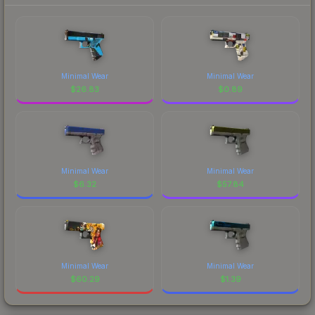
Minimal Wear
Minimal Wear
$
26.83
$
0.89
Minimal Wear
Minimal Wear
$
6.32
$
57.84
Minimal Wear
Minimal Wear
$
60.29
$
1.39