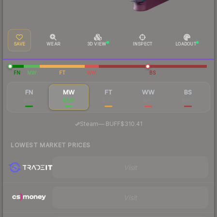
SAVE
WEAR
3D VIEW
INSPECT
LOADOUT
FN
MW
FT
WW
BS
FN
MW
FT
WW
BS
$413
$345
$326
$313
$409
·
Steam
—
BUFF
$310.41
LOWEST MARKET PRICES
Visit
Visit