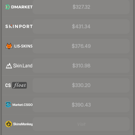
$327.32
$431.34
$376.49
$310.98
$330.20
$390.43
Visit