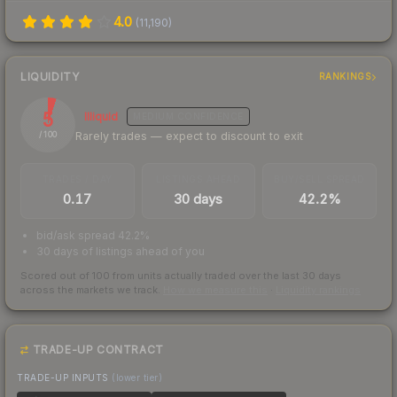
4.0
(
11,190
)
LIQUIDITY
RANKINGS
5
Illiquid
MEDIUM
CONFIDENCE
Rarely trades — expect to discount to exit
/ 100
TRADES / DAY
LISTINGS AHEAD
BUY/SELL SPREAD
0.17
30 days
42.2%
bid/ask spread 42.2%
30 days of listings ahead of you
Scored out of 100 from units actually traded over the last
30
days
across the markets we track.
How we measure this
·
Liquidity rankings
TRADE-UP CONTRACT
TRADE-UP INPUTS
(lower tier)