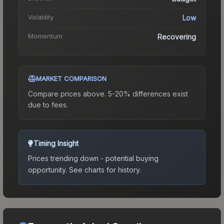
Volatility
Low
Momentum
Recovering
MARKET COMPARISON
Compare prices above. 5-20% differences exist
due to fees.
Timing Insight
Prices trending down - potential buying
opportunity.
See charts for history.