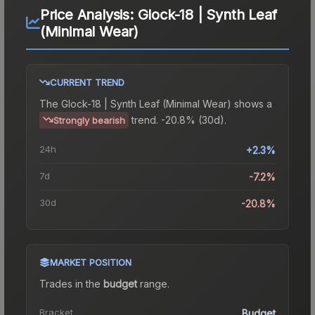
Price Analysis:
Glock-18 | Synth Leaf
(Minimal Wear)
CURRENT TREND
The
Glock-18 | Synth Leaf (Minimal Wear)
shows a
trend.
-20.8% (30d).
Strongly bearish
24h
+2.3%
7d
-7.2%
30d
-20.8%
MARKET POSITION
Trades in the
budget
range
.
Bracket
Budget