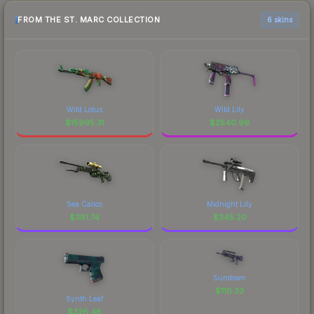
FROM THE ST. MARC COLLECTION
6 skins
Wild Lotus
Wild Lily
$
15995.31
$
2540.99
Sea Calico
Midnight Lily
$
391.74
$
345.20
Sundown
$
116.33
Synth Leaf
$
326.48