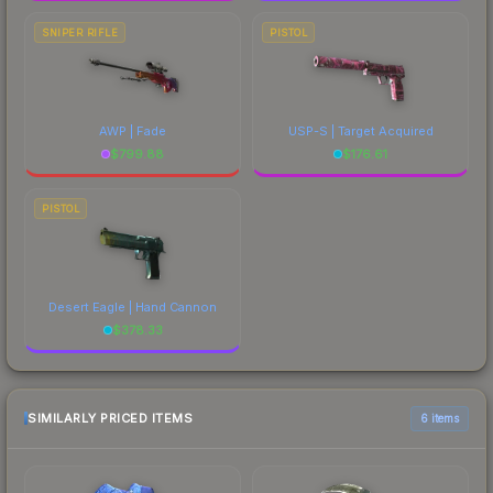
SNIPER RIFLE
PISTOL
AWP | Fade
USP-S | Target Acquired
$
799.88
$
176.61
PISTOL
Desert Eagle | Hand Cannon
$
378.33
SIMILARLY PRICED ITEMS
6 items