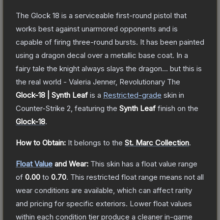
The Glock 18 is a serviceable first-round pistol that
works best against unarmored opponents and is
capable of firing three-round bursts. It has been painted
using a dragon decal over a metallic base coat. In a
fairy tale the knight always slays the dragon... but this is
the real world - Valeria Jenner, Revolutionary
The
Glock-18 | Synth Leaf
is a
Restricted
-grade
skin
in
Counter-Strike 2
, featuring the
Synth Leaf
finish on the
Glock-18
.
How to Obtain:
It belongs to the
St. Marc Collection
.
Float Value
and Wear:
This skin has a float value range
of
0.00
to
0.70
.
This restricted float range means not all
wear conditions are available, which can affect rarity
and pricing for specific exteriors.
Lower float values
within each condition tier produce a cleaner in-game