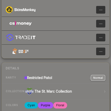
—
—
—
—
DETAILS
Restricted
Pistol
Normal
RARITY
The St. Marc Collection
COLLECTION
Cyan
Purple
Floral
COLORS