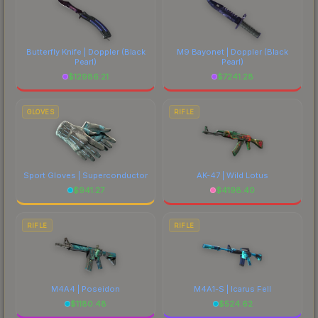
Butterfly Knife | Doppler
(Black
M9 Bayonet | Doppler
(Black
Pearl)
Pearl)
$
12986.21
$
7241.28
GLOVES
RIFLE
Sport Gloves | Superconductor
AK-47 | Wild Lotus
$
941.27
$
4198.40
RIFLE
RIFLE
M4A4 | Poseidon
M4A1-S | Icarus Fell
$
1180.48
$
524.62