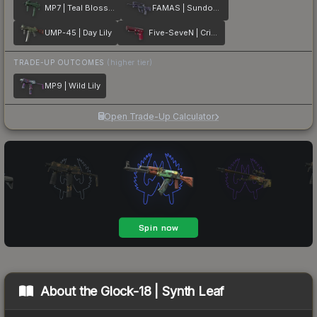
MP7 | Teal Blossom
FAMAS | Sundown
UMP-45 | Day Lily
Five-SeveN | Crimson Blossom
TRADE-UP OUTCOMES
(higher tier)
MP9 | Wild Lily
Open Trade-Up Calculator
About the
Glock-18 | Synth Leaf