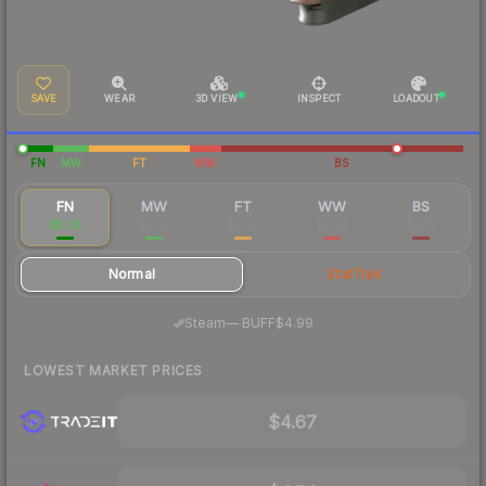
SAVE
WEAR
3D VIEW
INSPECT
LOADOUT
FN
MW
FT
WW
BS
FN
MW
FT
WW
BS
$5.20
$0.39
$0.20
$0.24
$0.19
Normal
StatTrak
·
Steam
—
BUFF
$4.99
LOWEST MARKET PRICES
$4.67