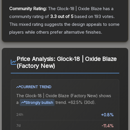
Community Rating:
The
Glock-18 | Oxide Blaze
has a
community rating of
3.3
out of 5
based on
193
votes
.
This mixed rating suggests the design appeals to some
players while others prefer alternative finishes.
Price Analysis:
Glock-18 | Oxide Blaze
(Factory New)
CURRENT TREND
The
Glock-18 | Oxide Blaze (Factory New)
shows
a
trend.
+62.5% (30d).
Strongly bullish
24h
+0.8%
7d
-11.4%