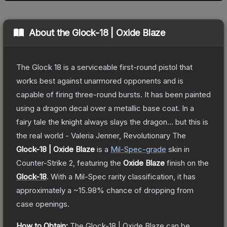
About the
Glock-18 | Oxide Blaze
The Glock 18 is a serviceable first-round pistol that
works best against unarmored opponents and is
capable of firing three-round bursts. It has been painted
using a dragon decal over a metallic base coat. In a
fairy tale the knight always slays the dragon... but this is
the real world - Valeria Jenner, Revolutionary
The
Glock-18 | Oxide Blaze
is a
Mil-Spec
-grade
skin
in
Counter-Strike 2
, featuring the
Oxide Blaze
finish on the
Glock-18
.
With a
Mil-Spec
rarity classification, it has
approximately a
~15.98%
chance of dropping from
case openings.
How to Obtain:
The
Glock-18 | Oxide Blaze
can be