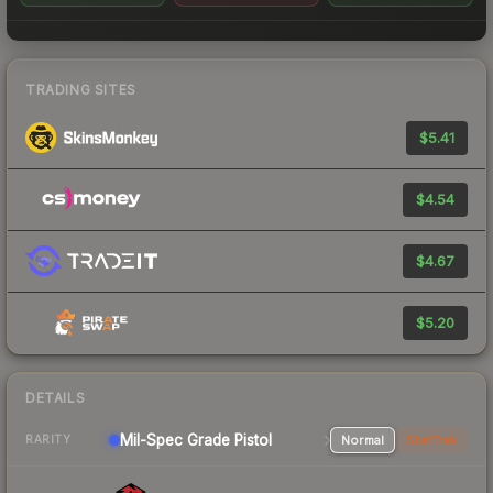
TRADING SITES
$5.41
$4.54
$4.67
$5.20
DETAILS
Mil-Spec Grade Pistol
Normal
StatTrak
RARITY