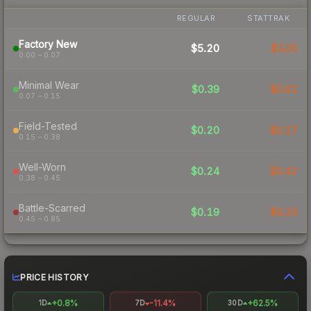
REGULAR
STATTRAK
Factory New
$5.20
$3.05
0.00 – 0.07
Minimal Wear
$0.39
$0.62
0.07 – 0.15
Field-Tested
$0.20
$0.27
0.15 – 0.38
Well-Worn
$0.24
$0.42
0.38 – 0.45
Battle-Scarred
$0.19
$0.25
0.45 – 0.85
PRICE HISTORY
+0.8%
-11.4%
+62.5%
1D
7D
30D