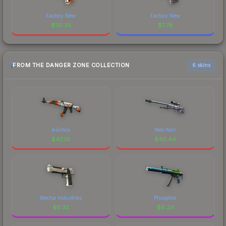
Factory New
Factory New
$
131.25
$
7.78
FROM THE DANGER ZONE COLLECTION
6 skins
Asiimov
Neo-Noir
$
42.16
$
40.44
Mecha Industries
Phosphor
$
8.32
$
6.29