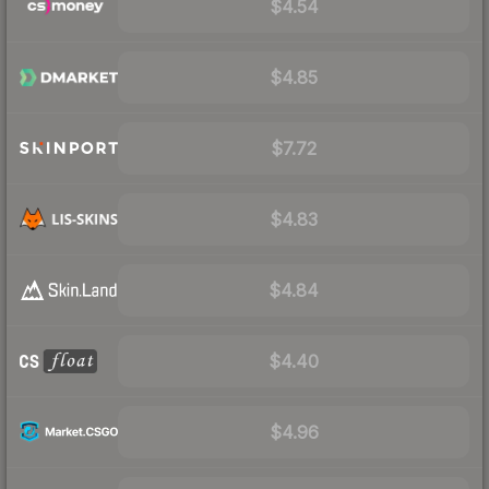
$4.54
$4.85
$7.72
$4.83
$4.84
$4.40
$4.96