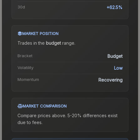
30d
+62.5%
MARKET POSITION
Trades in the
budget
range
.
Bracket
Budget
Volatility
Low
Momentum
Recovering
MARKET COMPARISON
Compare prices above. 5-20% differences exist
due to fees.