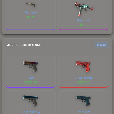
Flashback
$
5.73
Momentum
$
4.51
MORE GLOCK-18 SKINS
6 skins
Fade
Ghost Protocol
$
1785.38
$
720.30
Twilight Galaxy
Synth Leaf