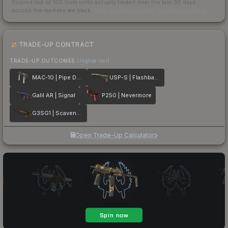
Scored out of 100 from units actually traded over the last
30
days
across the markets we track.
How we measure this
·
Liquidity rankings
TRADE-UP CONTRACT
TRADE-UP OUTCOMES
(higher tier)
MAC-10 | Pipe Down
USP-S | Flashback
Galil AR | Signal
P250 | Nevermore
G3SG1 | Scavenger
Open Trade-Up Calculator