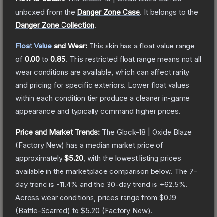
unboxed from the
Danger Zone Case
.
It belongs to the
Danger Zone Collection
.
Float Value
and Wear:
This skin has a float value range
of
0.00
to
0.85
.
This restricted float range means not all
wear conditions are available, which can affect rarity
and pricing for specific exteriors.
Lower float values
within each condition tier produce a cleaner in-game
appearance and typically command higher prices.
Price and Market Trends:
The
Glock-18 | Oxide Blaze
(Factory New)
has a median market price of
approximately
$5.20
, with the lowest listing prices
available in the marketplace comparison below.
The 7-
day trend is
-11.4
% and the 30-day trend is
+
62.5
%.
Across wear conditions, prices range from
$0.19
(
Battle-Scarred
) to
$5.20
(
Factory New
).