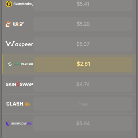
$5.41
$5.20
$5.07
$2.61
$4.74
Visit
$5.64