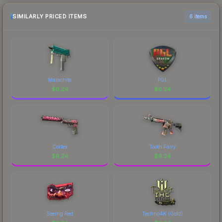
SIMILARLY PRICED ITEMS
6 items
Malachite
PGL
$
6.24
$
6.24
Cortex
Tooth Fairy
$
6.24
$
6.24
Seeing Red
Techno4K (Gold)