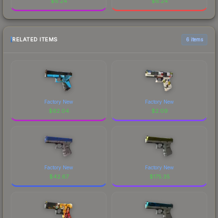
$
6.24
$
6.24
RELATED ITEMS
6 items
Factory New
Factory New
$
62.04
$
2.09
Factory New
Factory New
$
42.67
$
175.35