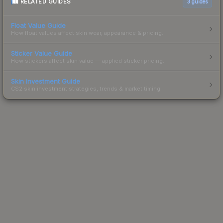
RELATED GUIDES
3
guides
Float Value Guide
How float values affect skin wear, appearance & pricing.
Sticker Value Guide
How stickers affect skin value — applied sticker pricing.
Skin Investment Guide
CS2 skin investment strategies, trends & market timing.