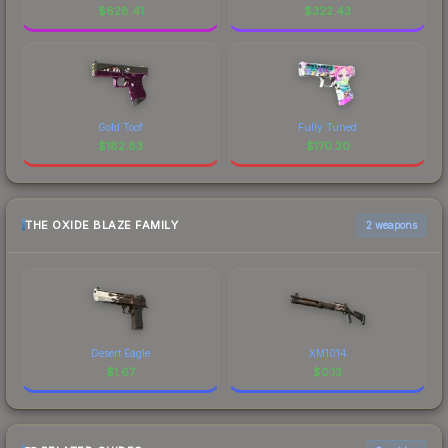
$
628.41
$
322.43
Gold Toof
Fully Tuned
$
182.83
$
170.30
THE OXIDE BLAZE FAMILY
2 weapons
Desert Eagle
XM1014
$
1.67
$
0.13