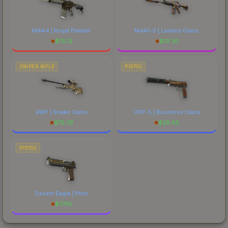
M4A4 | Royal Paladin
M4A1-S | Leaded Glass
$
75.13
$
10.30
SNIPER RIFLE
PISTOL
AWP | Snake Camo
USP-S | Business Class
$
75.79
$
28.65
PISTOL
Desert Eagle | Pilot
$
77.16