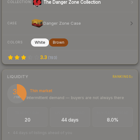
The Danger Zone Collection
COLLECTION
Danger Zone Case
CASE
White
Brown
COLORS
3.3
(
193
)
LIQUIDITY
RANKINGS
38
Thin market
Intermittent demand — buyers are not always there
/ 100
TRADES / DAY
LISTINGS AHEAD
BUY/SELL SPREAD
20
44 days
8.0%
44 days of listings ahead of you