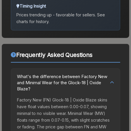
Timing Insight
Prices trending up - favorable for sellers.
See
charts for history.
Frequently Asked Questions
What's the difference between Factory New
and Minimal Wear for the Glock-18 | Oxide
Blaze?
Factory New (FN) Glock-18 | Oxide Blaze skins
have float values between 0.00-0.07, showing
minimal to no visible wear. Minimal Wear (MW)
floats range from 0.07-0.15, with slight scratches
or fading. The price gap between FN and MW