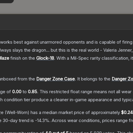
at works best against unarmored opponents and is capable of firing
always slays the dragon... but this is the real world - Valeria Jenner
Blaze
finish on the
Glock-18
.
With a
Mil-Spec
rarity classification,
unboxed from the
Danger Zone Case
.
It belongs to the
Danger Zo
ange of
0.00
to
0.85
.
This restricted float range means not all wear 
ch condition tier produce a cleaner in-game appearance and typic
ze
(Well-Worn)
has a median market price of approximately
$0.24
e 30-day trend is
-14.3
%.
Across wear conditions, prices range 