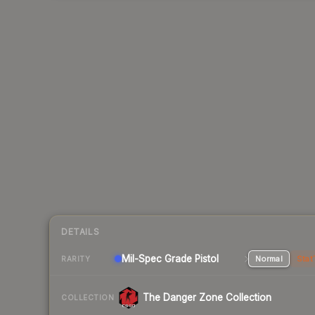
DETAILS
Mil-Spec Grade Pistol
Normal
Stat
RARITY
The Danger Zone Collection
COLLECTION