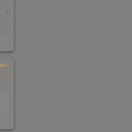
INGS
s
kings