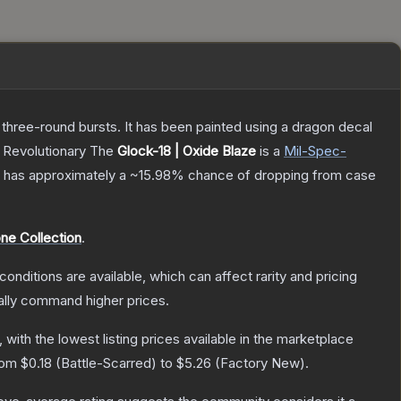
 three-round bursts. It has been painted using a dragon decal
, Revolutionary
The
Glock-18 | Oxide Blaze
is a
Mil-Spec
-
 it has approximately a
~15.98%
chance of dropping from case
ne Collection
.
conditions are available, which can affect rarity and pricing
ally command higher prices.
, with the lowest listing prices available in the marketplace
from
$0.18
(
Battle-Scarred
) to
$5.26
(
Factory New
).