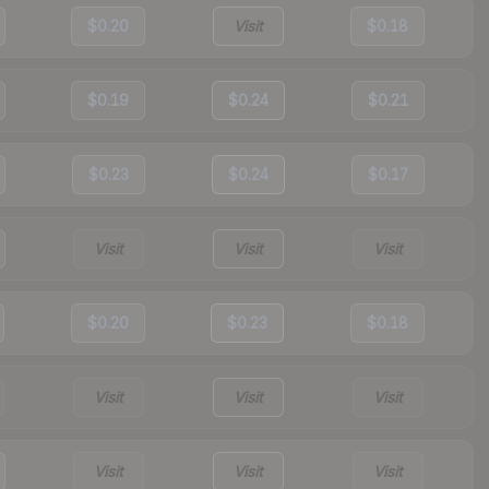
$0.20
Visit
$0.18
$0.19
$0.24
$0.21
$0.23
$0.24
$0.17
Visit
Visit
Visit
$0.20
$0.23
$0.18
Visit
Visit
Visit
Visit
Visit
Visit