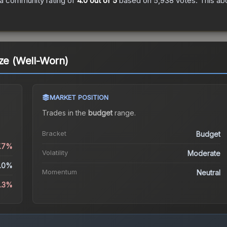
a community rating of
4.0
out of 5
based on
5,938
votes
.
This abo
aze (Well-Worn)
MARKET POSITION
Trades in the
budget
range
.
Bracket
Budget
7.7%
Volatility
Moderate
.0%
Momentum
Neutral
4.3%