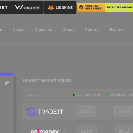
ns
Cases
Capsules
Others
Colors
Explore
LOWEST MARKET PRICES
FACTORY NEW
MINIMAL W
MARKET
$4.92
$0.36
$4.98
$0.42