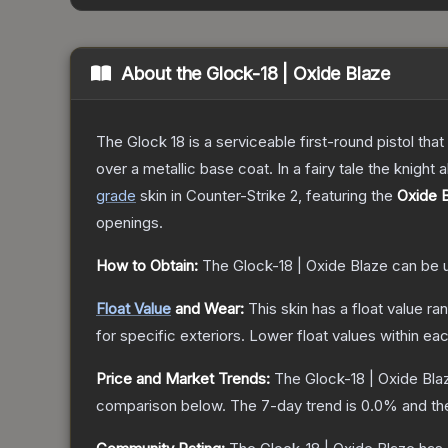
About the
Glock-18 | Oxide Blaze
The Glock 18 is a serviceable first-round pistol th
over a metallic base coat. In a fairy tale the knight 
grade
skin
in Counter-Strike 2
, featuring the
Oxide 
openings.
How to Obtain:
The
Glock-18 | Oxide Blaze
can be 
Float Value
and Wear:
This skin has a float value r
for specific exteriors.
Lower float values within ea
Price and Market Trends:
The
Glock-18 | Oxide Bla
comparison below.
The 7-day trend is
0.0
% and th