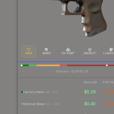
SAVE
WEAR
3D VIEW
INSPECT
LOADO
·
Steam
—
BUFF
$0.26
REGULAR
STATTR
$5.26
$3.
Factory New
0.00 – 0.07
$0.40
$0.
Minimal Wear
0.07 – 0.15