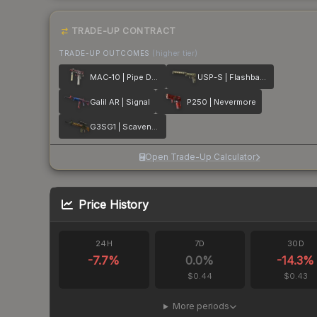
TRADE-UP CONTRACT
TRADE-UP OUTCOMES
(higher tier)
MAC-10 | Pipe Down
USP-S | Flashback
Galil AR | Signal
P250 | Nevermore
G3SG1 | Scavenger
Open Trade-Up Calculator
Price History
24H
7D
30D
-7.7
%
0.0
%
-14.3
%
$0.44
$0.43
More periods