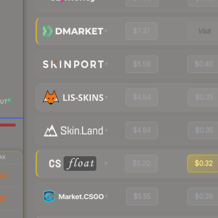
$7.37
Visit
$5.58
$0.40
$4.84
$0.35
UT
$4.84
$0.35
AK
$5.20
$0.32
04
$5.55
$0.38
63