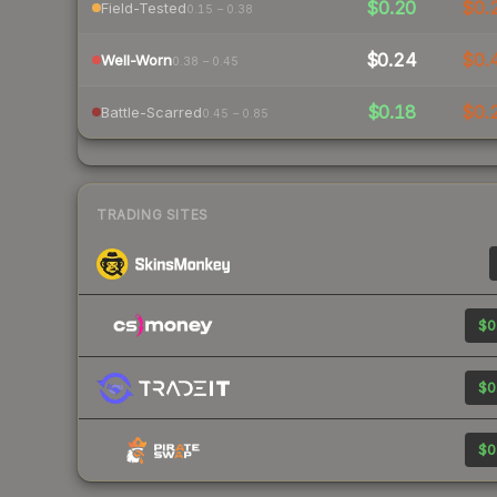
$0.20
$0.
Field-Tested
0.15 – 0.38
$0.24
$0.
Well-Worn
0.38 – 0.45
$0.18
$0.
Battle-Scarred
0.45 – 0.85
TRADING SITES
$0
$0
$0