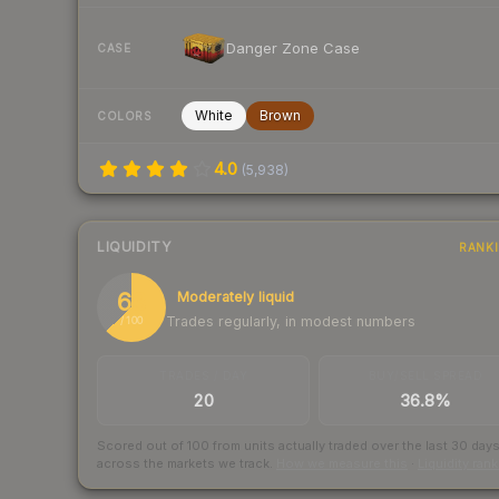
Danger Zone Case
CASE
White
Brown
COLORS
4.0
(
5,938
)
LIQUIDITY
RANK
63
Moderately liquid
Trades regularly, in modest numbers
/ 100
TRADES / DAY
BUY/SELL SPREAD
20
36.8%
Scored out of 100 from units actually traded over the last
30
day
across the markets we track.
How we measure this
·
Liquidity ran