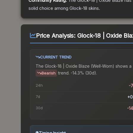
Community Rating:
The
Glock-18 | Oxide Blaze
has 
solid choice among
Glock-18
skins.
Price Analysis:
Glock-18 | Oxide Bl
CURRENT TREND
The
Glock-18 | Oxide Blaze (Well-Worn)
shows a
trend.
-14.3% (30d).
Bearish
24h
-
7d
+0
30d
-1