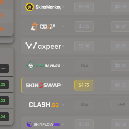
26
$5.59
$0.38
41
$5.72
$0.37
26
$5.08
$0.37
Visit
$0.61
—
.25
$4.75
$0.35
.23
Visit
Visit
.24
$5.42
$0.39