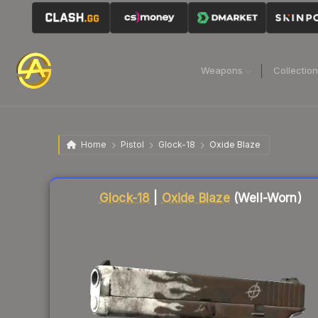
Weapons
Collectio
Home
Pistol
Glock-18
Oxide Blaze
Liquidity score
63
out of 100.
Glock-18
|
Oxide Blaze
(Well-Worn)