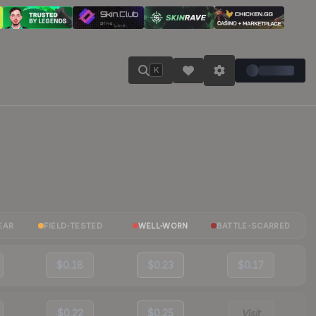
K
EAR
FIELD-TESTED
WELL-WORN
BATTLE-SCARRED
$0.18
$0.23
$0.17
$0.22
$0.25
Visit