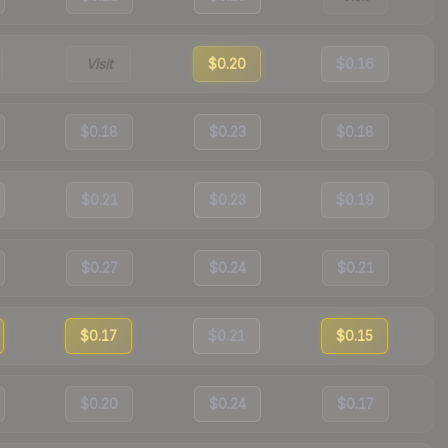
Visit
$0.20
$0.16
$0.18
$0.23
$0.18
$0.21
$0.23
$0.19
$0.27
$0.24
$0.21
$0.17
$0.21
$0.15
$0.20
$0.24
$0.17