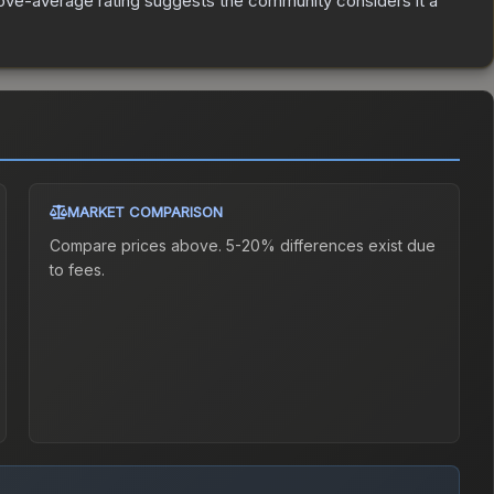
ve-average rating suggests the community considers it a
MARKET COMPARISON
Compare prices above. 5-20% differences exist due
to fees.