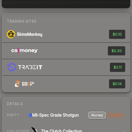
TRADING SITES
$0.10
$0.20
$0.11
$0.14
DETAILS
Mil-Spec Grade Shotgun
Normal
StatTrak
RARITY
The Clutch Collection
COLLECTION