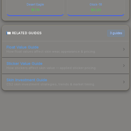
Desert Eagle
Glock-18
$
1.74
$
0.20
RELATED GUIDES
3
guides
Float Value Guide
How float values affect skin wear, appearance & pricing.
Sticker Value Guide
How stickers affect skin value — applied sticker pricing.
Skin Investment Guide
CS2 skin investment strategies, trends & market timing.