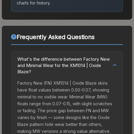
charts for history.
Frequently Asked Questions
What's the difference between Factory New
and Minimal Wear for the XM1014 | Oxide
Blaze?
Factory New (FN) XM1014 | Oxide Blaze skins
have float values between 0.00-0.07, showing
minimal to no visible wear. Minimal Wear (MW)
floats range from 0.07-0.15, with slight scratches
or fading. The price gap between FN and MW
varies by finish — some designs like the Oxide
Blaze pattern hide wear better than others,
making MW versions a strong value alternative.