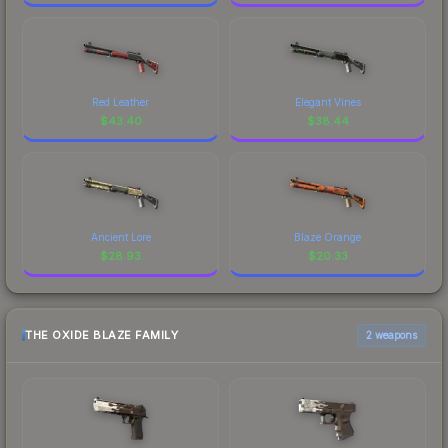
Red Leather
Elegant Vines
$
43.40
$
38.44
Ancient Lore
Blaze Orange
$
28.93
$
20.33
THE OXIDE BLAZE FAMILY
2 weapons