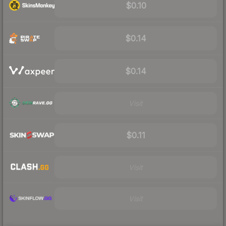
$0.10
$0.14
$0.14
Visit
$0.11
Visit
Visit