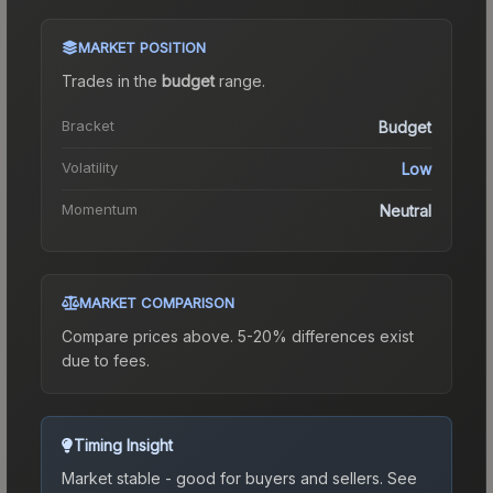
MARKET POSITION
Trades in the
budget
range
.
Bracket
Budget
Volatility
Low
Momentum
Neutral
MARKET COMPARISON
Compare prices above. 5-20% differences exist
due to fees.
Timing Insight
Market stable - good for buyers and sellers.
See