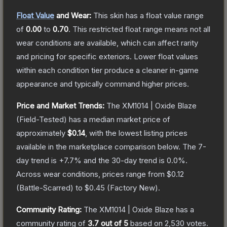
Float Value
and Wear:
This skin has a float value range
of
0.00
to
0.70
.
This restricted float range means not all
wear conditions are available, which can affect rarity
and pricing for specific exteriors.
Lower float values
within each condition tier produce a cleaner in-game
appearance and typically command higher prices.
Price and Market Trends:
The
XM1014 | Oxide Blaze
(Field-Tested)
has a median market price of
approximately
$0.14
, with the lowest listing prices
available in the marketplace comparison below.
The 7-
day trend is
+
7.7
% and the 30-day trend is
0.0
%.
Across wear conditions, prices range from
$0.12
(
Battle-Scarred
) to
$0.45
(
Factory New
).
Community Rating:
The
XM1014 | Oxide Blaze
has a
community rating of
3.7
out of 5
based on
2,530
votes
.