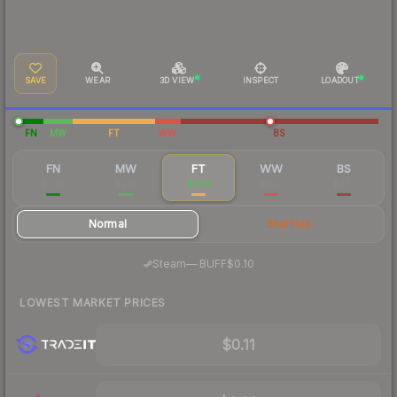
SAVE
WEAR
3D VIEW
INSPECT
LOADOUT
FN
MW
FT
WW
BS
FN
MW
FT
WW
BS
$0.45
$0.17
$0.14
$0.13
$0.12
Normal
StatTrak
·
Steam
—
BUFF
$0.10
LOWEST MARKET PRICES
$0.11