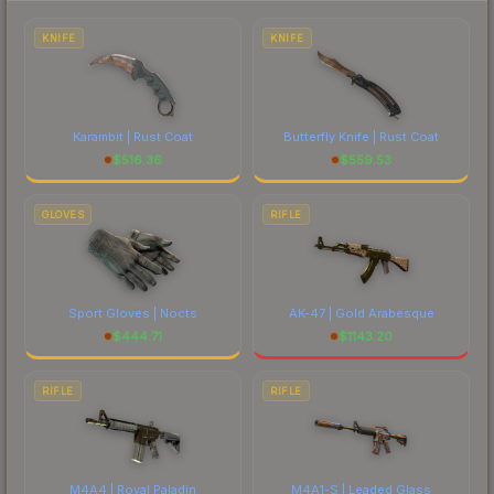
each marketplace's fees when comparing total
costs.
KNIFE
KNIFE
Karambit | Rust Coat
Butterfly Knife | Rust Coat
$
516.36
$
559.53
GLOVES
RIFLE
Sport Gloves | Nocts
AK-47 | Gold Arabesque
$
444.71
$
1143.20
RIFLE
RIFLE
M4A4 | Royal Paladin
M4A1-S | Leaded Glass