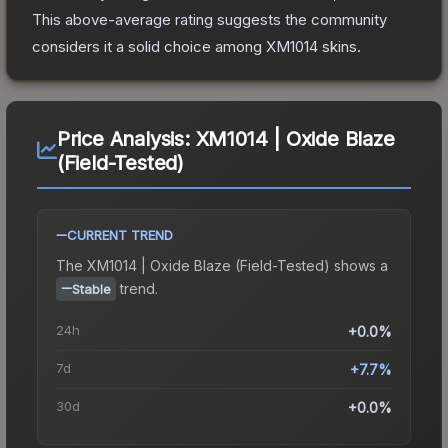
This above-average rating suggests the community
considers it a solid choice among
XM1014
skins.
Price Analysis:
XM1014 | Oxide Blaze
(Field-Tested)
CURRENT TREND
The
XM1014 | Oxide Blaze (Field-Tested)
shows a
trend.
Stable
24h
+0.0%
7d
+7.7%
30d
+0.0%