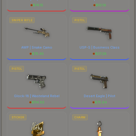
$
74.15
$
10.19
SNIPER RIFLE
PISTOL
AWP | Snake Camo
USP-S | Business Class
$
75.45
$
27.28
PISTOL
PISTOL
Glock-18 | Wasteland Rebel
Desert Eagle | Pilot
$
114.93
$
75.64
STICKER
CHARM