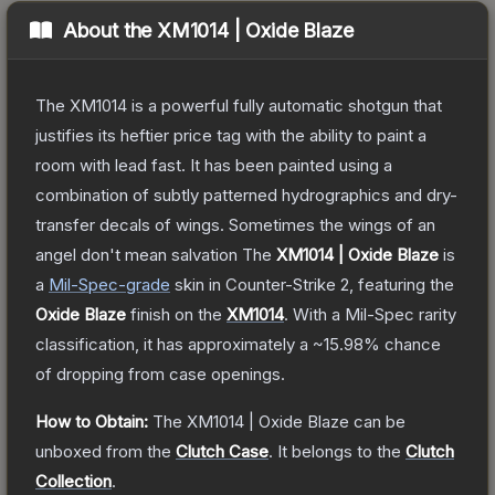
About the
XM1014 | Oxide Blaze
The XM1014 is a powerful fully automatic shotgun that
justifies its heftier price tag with the ability to paint a
room with lead fast. It has been painted using a
combination of subtly patterned hydrographics and dry-
transfer decals of wings. Sometimes the wings of an
angel don't mean salvation
The
XM1014 | Oxide Blaze
is
a
Mil-Spec
-grade
skin
in Counter-Strike 2
, featuring the
Oxide Blaze
finish on the
XM1014
.
With a
Mil-Spec
rarity
classification, it has approximately a
~15.98%
chance
of dropping from case openings.
How to Obtain:
The
XM1014 | Oxide Blaze
can be
unboxed from the
Clutch Case
.
It belongs to the
Clutch
Collection
.