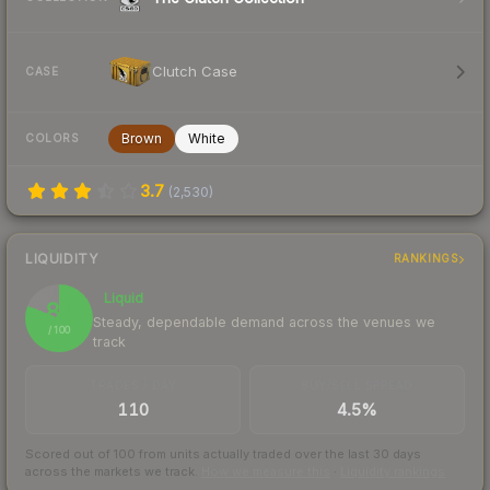
Clutch Case
CASE
Brown
White
COLORS
3.7
(
2,530
)
LIQUIDITY
RANKINGS
Liquid
81
Steady, dependable demand across the venues we
/ 100
track
TRADES / DAY
BUY/SELL SPREAD
110
4.5%
Scored out of 100 from units actually traded over the last
30
days
across the markets we track.
How we measure this
·
Liquidity rankings