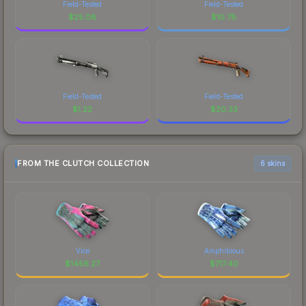
Field-Tested
Field-Tested
$
25.08
$
10.78
Field-Tested
Field-Tested
$
1.22
$
20.33
FROM THE CLUTCH COLLECTION
6 skins
Vice
Amphibious
$
1456.27
$
717.40