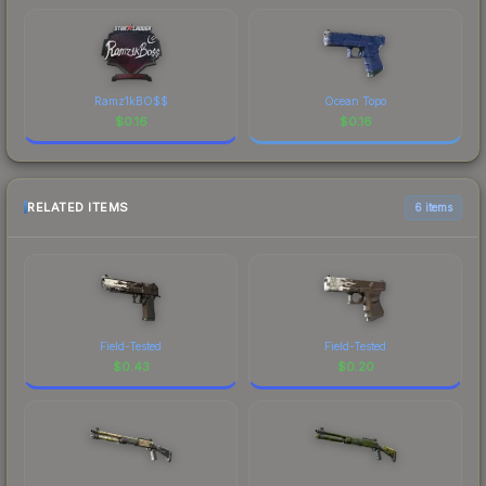
Ramz1kBO$$
Ocean Topo
$
0.16
$
0.16
RELATED ITEMS
6 items
Field-Tested
Field-Tested
$
0.43
$
0.20