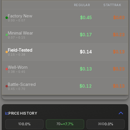
REGULAR
STATTRAK
Factory New
$0.45
$0.63
0.00 – 0.07
Minimal Wear
$0.17
$0.23
0.07 – 0.15
Field-Tested
$0.14
$0.13
0.15 – 0.38
Well-Worn
$0.13
$0.23
0.38 – 0.45
Battle-Scarred
$0.12
$0.13
0.45 – 0.70
PRICE HISTORY
0.0%
+7.7%
0.0%
1D
7D
30D