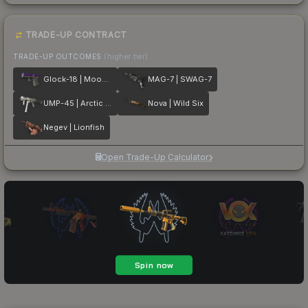
TRADE-UP CONTRACT
TRADE-UP OUTCOMES
(higher tier)
Glock-18 | Moonrise
MAG-7 | SWAG-7
UMP-45 | Arctic Wolf
Nova | Wild Six
Negev | Lionfish
Open Trade-Up Calculator