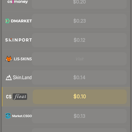
$0.20
$0.23
$0.12
Visit
$0.14
$0.10
$0.13