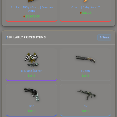
Sticker | Nifty (Gold) | Boston
Charm | Baby Karat T
2018
$
16.28
$
5263.05
SIMILARLY PRICED ITEMS
6 items
misutaaa (Glitter)
Fusion
$
0.16
$
0.16
Grip
NV
$
0.16
$
0.16