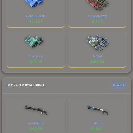
Cobalt Skulls
Crimson Web
$
221.04
$
134.11
Overprint
Mogul
$
115.02
$
106.64
MORE XM1014 SKINS
6 skins
Frost Borre
Solitude
$
90.58
$
49.64