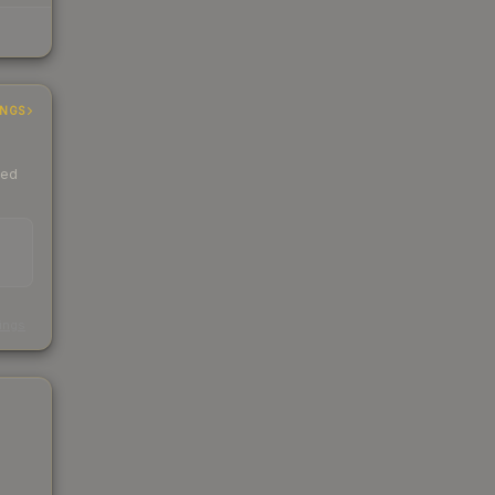
INGS
ded
s
kings