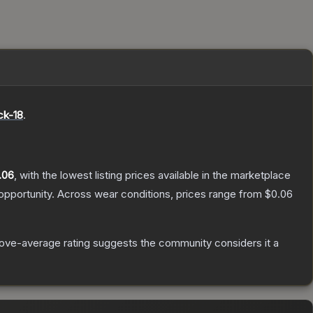
ck-18
.
.06
, with the lowest listing prices available in the marketplace
pportunity.
Across wear conditions, prices range from
$0.06
ove-average rating suggests the community considers it a