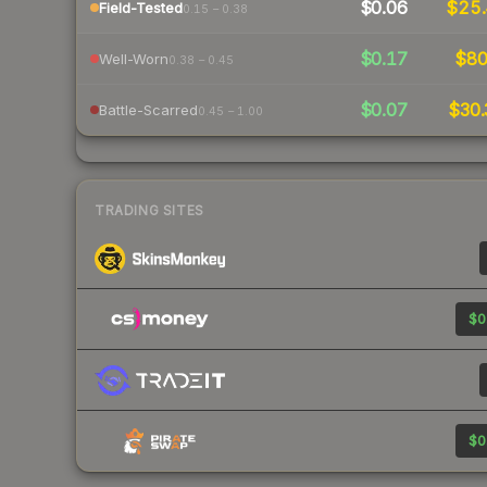
$0.06
$25
Field-Tested
0.15 – 0.38
$0.17
$8
Well-Worn
0.38 – 0.45
$0.07
$30.
Battle-Scarred
0.45 – 1.00
TRADING SITES
$0
$0