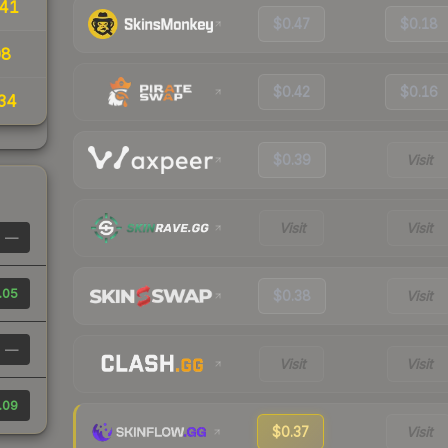
.41
$0.47
$0.18
08
$0.42
$0.16
34
$0.39
Visit
Visit
Visit
—
.05
$0.38
Visit
—
Visit
Visit
.09
$0.37
Visit