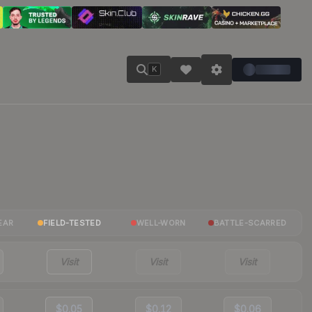
K
EAR
FIELD-TESTED
WELL-WORN
BATTLE-SCARRED
Visit
Visit
Visit
$0.05
$0.12
$0.06