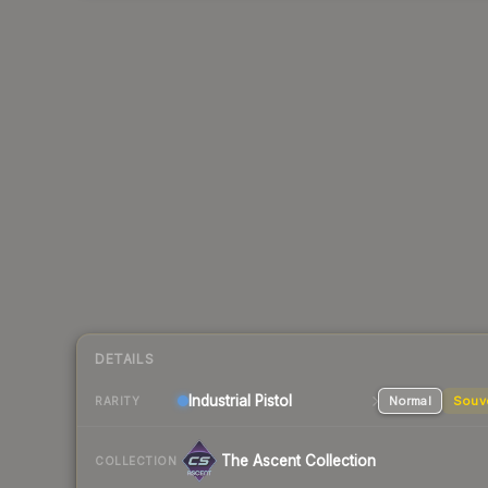
DETAILS
Industrial
Pistol
Normal
Souv
RARITY
The Ascent Collection
COLLECTION