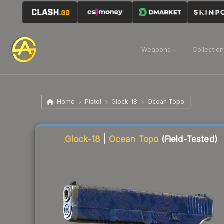
Weapons
Collectio
Home
Pistol
Glock-18
Ocean Topo
Liquidity score
95
out of 100.
Glock-18
|
Ocean Topo
(Field-Tested)