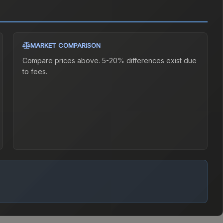
MARKET COMPARISON
Compare prices above. 5-20% differences exist due
to fees.