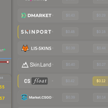
$0.43
$0.29
$0.48
$0.18
$0.39
$0.44
UT
$0.40
$0.27
IR
$0.42
$0.12
.55
$0.39
$0.14
.57