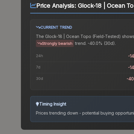
Price Analysis:
Glock-18 | Ocean To
CURRENT TREND
The
Glock-18 | Ocean Topo (Field-Tested)
shows
trend.
-40.0% (30d).
Strongly bearish
24h
-1
7d
-1
30d
-40
Timing Insight
Prices trending down - potential buying opportuni