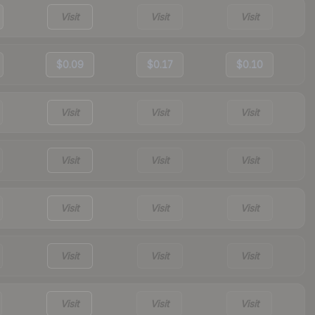
Visit
Visit
Visit
$0.09
$0.17
$0.10
Visit
Visit
Visit
Visit
Visit
Visit
Visit
Visit
Visit
Visit
Visit
Visit
Visit
Visit
Visit