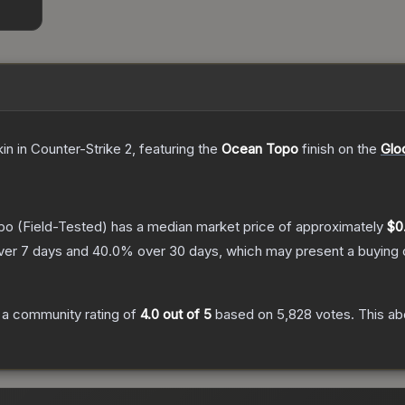
kin
in Counter-Strike 2
, featuring the
Ocean Topo
finish on the
Glo
po
(Field-Tested)
has a median market price of approximately
$0
ver 7 days and
40.0
% over 30 days, which may present a buying o
a community rating of
4.0
out of 5
based on
5,828
votes
.
This ab