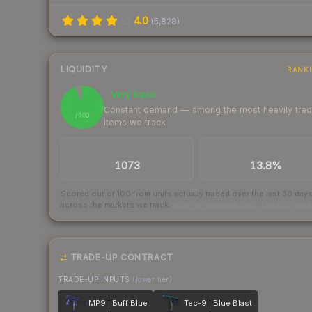
4.0
(
5,828
)
LIQUIDITY
RANK
Very liquid
95
Constant demand — among the most heavily tra
/ 100
items we track
TRADES / DAY
BUY/SELL SPREAD
1073
13.8%
Scored out of 100 from units actually traded over the last
30
day
across the markets we track.
How we measure this
·
Liquidity ran
TRADE-UP CONTRACT
TRADE-UP INPUTS
(lower tier)
MP9 | Buff Blue
Tec-9 | Blue Blast