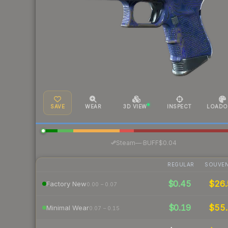
SAVE
WEAR
3D VIEW
INSPECT
LOADO
·
Steam
—
BUFF
$0.04
REGULAR
SOUVEN
$0.45
$26
Factory New
0.00 – 0.07
$0.19
$55
Minimal Wear
0.07 – 0.15