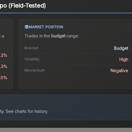
po (Field-Tested)
MARKET POSITION
 a
Trades in the
budget
range
.
Bracket
Budget
4.3%
Volatility
High
4.3%
Momentum
Negative
.0%
ty.
See charts for history.