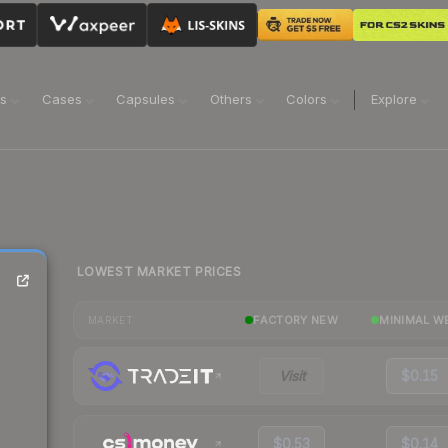
ns
Cases
Capsules
Others
Colors
Explore
LOWEST MARKET PRICES
FACTORY NEW
MINIMAL W
MARKET
Visit
$0.15
$0.53
$0.14