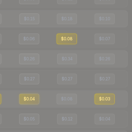
$0.15
$0.18
$0.10
$0.06
$0.08
$0.07
$0.26
$0.34
$0.26
$0.27
$0.27
$0.27
$0.04
$0.08
$0.03
$0.05
$0.12
$0.04