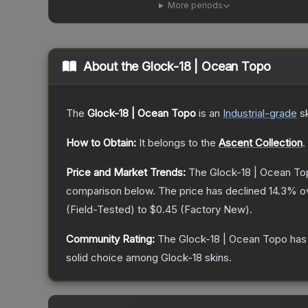
More periods
About the
Glock-18 | Ocean Topo
The
Glock-18 | Ocean Topo
is a
n
Industrial
-grade
s
How to Obtain:
It belongs to the
Ascent Collection
.
Price and Market Trends:
The
Glock-18 | Ocean To
comparison below.
The price has declined
14.3
% o
(
Field-Tested
) to
$0.45
(
Factory New
).
Community Rating:
The
Glock-18 | Ocean Topo
has 
solid choice among
Glock-18
skins.