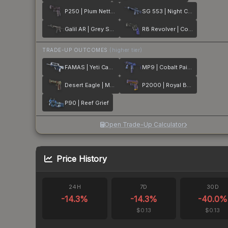
P250 | Plum Netting
SG 553 | Night Camo
Galil AR | Grey Smoke
R8 Revolver | Cobalt Grip
TRADE-UP OUTCOMES
(higher tier)
FAMAS | Yeti Camo
MP9 | Cobalt Paisley
Desert Eagle | Mint Fan
P2000 | Royal Baroque
P90 | Reef Grief
Open Trade-Up Calculator
Price History
24H
7D
30D
-14.3
%
-14.3
%
-40.0
%
$0.13
$0.13