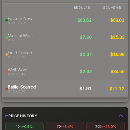
REGULAR
SOUVENIR
Factory New
$63.62
$68.01
0.00 – 0.07
Minimal Wear
$7.20
$25.33
0.07 – 0.15
Field-Tested
$2.37
$16.98
0.15 – 0.38
Well-Worn
$2.33
$34.56
0.38 – 0.45
Battle-Scarred
$1.91
$22.12
0.45 – 0.70
PRICE HISTORY
+0.5%
-6.4%
-23.0%
1D
7D
30D