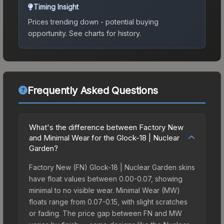
Timing Insight
Prices trending down - potential buying
opportunity.
See charts for history.
Frequently Asked Questions
What's the difference between Factory New
and Minimal Wear for the Glock-18 | Nuclear
Garden?
Factory New (FN) Glock-18 | Nuclear Garden skins
have float values between 0.00-0.07, showing
minimal to no visible wear. Minimal Wear (MW)
floats range from 0.07-0.15, with slight scratches
or fading. The price gap between FN and MW