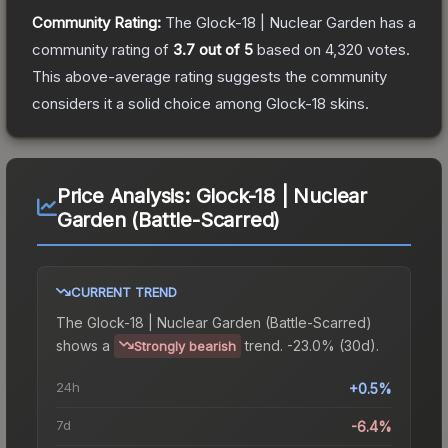
Community Rating:
The
Glock-18 | Nuclear Garden
has a
community rating of
3.7
out of 5
based on
4,320
votes
.
This above-average rating suggests the community
considers it a solid choice among
Glock-18
skins.
Price Analysis:
Glock-18 | Nuclear
Garden (Battle-Scarred)
CURRENT TREND
The
Glock-18 | Nuclear Garden (Battle-Scarred)
shows a
trend.
-23.0% (30d).
Strongly bearish
24h
+0.5%
7d
-6.4%