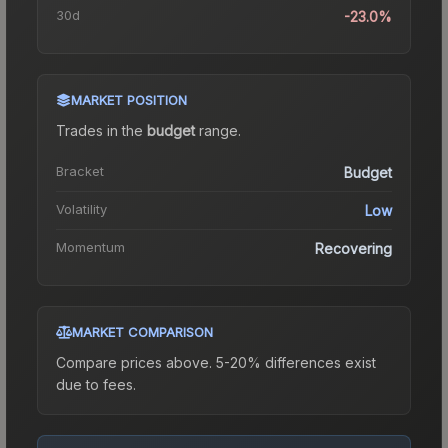
30d
-23.0%
MARKET POSITION
Trades in the
budget
range
.
Bracket
Budget
Volatility
Low
Momentum
Recovering
MARKET COMPARISON
Compare prices above. 5-20% differences exist
due to fees.