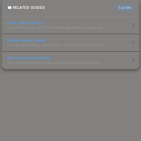
RELATED GUIDES
3
guides
Float Value Guide
How float values affect skin wear, appearance & pricing.
Sticker Value Guide
How stickers affect skin value — applied sticker pricing.
Skin Investment Guide
CS2 skin investment strategies, trends & market timing.