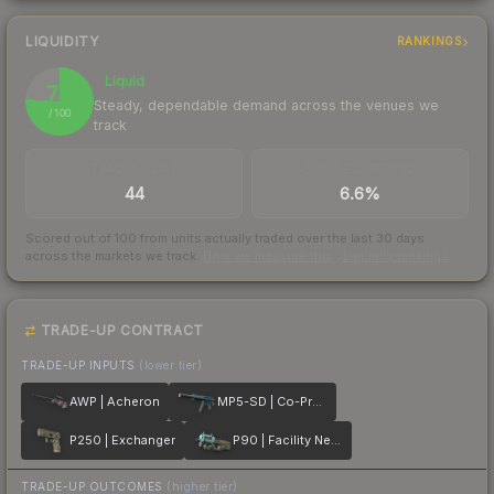
LIQUIDITY
RANKINGS
Liquid
76
Steady, dependable demand across the venues we
/ 100
track
TRADES / DAY
BUY/SELL SPREAD
44
6.6%
Scored out of 100 from units actually traded over the last
30
days
across the markets we track.
How we measure this
·
Liquidity rankings
TRADE-UP CONTRACT
TRADE-UP INPUTS
(lower tier)
AWP | Acheron
MP5-SD | Co-Processor
P250 | Exchanger
P90 | Facility Negative
TRADE-UP OUTCOMES
(higher tier)