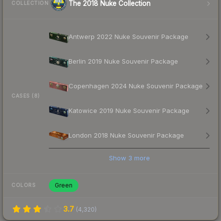
The 2018 Nuke Collection
COLLECTION
Antwerp 2022 Nuke Souvenir Package
Berlin 2019 Nuke Souvenir Package
Copenhagen 2024 Nuke Souvenir Package
CASES (8)
Katowice 2019 Nuke Souvenir Package
London 2018 Nuke Souvenir Package
Show
3
more
Green
COLORS
3.7
(
4,320
)