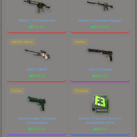
M4A4 | The Battlestar
M4A1-S | Imminent Danger
$
28.68
$
679.06
SNIPER RIFLE
PISTOL
AWP | CMYK
USP-S | Serum
$
109.37
$
56.30
PISTOL
STICKER
Desert Eagle | Emerald
Sticker | Flipsid3 Tactics |
Jörmungandr
DreamHack 2014
$
475.85
$
91.14