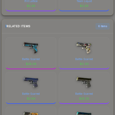
Ifrit Lattice
Team Liquid
$
2.29
$
2.29
RELATED ITEMS
6 items
Battle-Scarred
Battle-Scarred
$
26.08
$
0.43
Battle-Scarred
Battle-Scarred
$
3.60
$
25.35