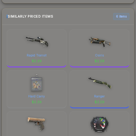
SIMILARLY PRICED ITEMS
6 items
Rapid Transit
Osiris
$
2.29
$
2.29
Hard Carry
Ranger
$
2.29
$
2.29