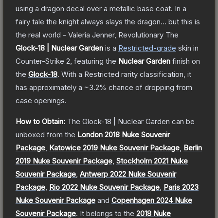
using a dragon decal over a metallic base coat. In a
fairy tale the knight always slays the dragon... but this is
the real world - Valeria Jenner, Revolutionary
The
Glock-18 | Nuclear Garden
is a
Restricted
-grade
skin
in
Counter-Strike 2
, featuring the
Nuclear Garden
finish on
the
Glock-18
.
With a
Restricted
rarity classification, it
has approximately a
~3.2%
chance of dropping from
case openings.
How to Obtain:
The
Glock-18 | Nuclear Garden
can be
unboxed from the
London 2018 Nuke Souvenir
Package
,
Katowice 2019 Nuke Souvenir Package
,
Berlin
2019 Nuke Souvenir Package
,
Stockholm 2021 Nuke
Souvenir Package
,
Antwerp 2022 Nuke Souvenir
Package
,
Rio 2022 Nuke Souvenir Package
,
Paris 2023
Nuke Souvenir Package
and
Copenhagen 2024 Nuke
Souvenir Package
.
It belongs to the
2018 Nuke