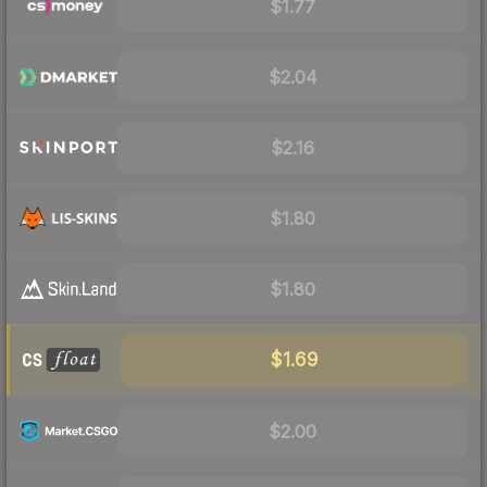
$1.77
$2.04
$2.16
$1.80
$1.80
$1.69
$2.00