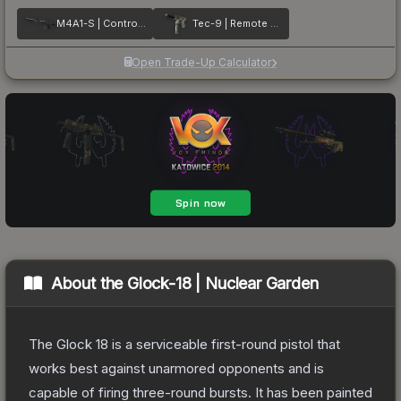
M4A1-S | Control Panel
Tec-9 | Remote Control
Open Trade-Up Calculator
About the
Glock-18 | Nuclear Garden
The Glock 18 is a serviceable first-round pistol that
works best against unarmored opponents and is
capable of firing three-round bursts. It has been painted