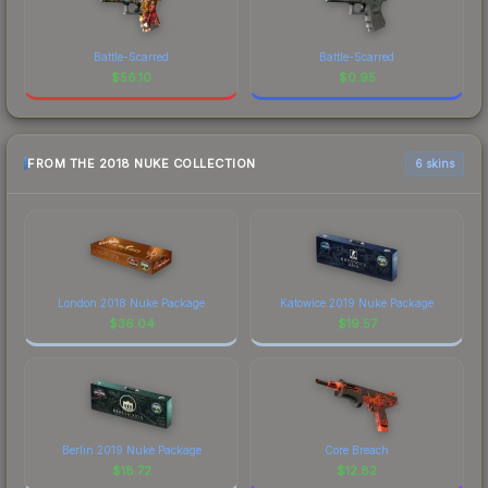
Battle-Scarred
Battle-Scarred
$
56.10
$
0.95
FROM THE 2018 NUKE COLLECTION
6 skins
London 2018 Nuke Package
Katowice 2019 Nuke Package
$
36.04
$
19.57
Berlin 2019 Nuke Package
Core Breach
$
18.72
$
12.82