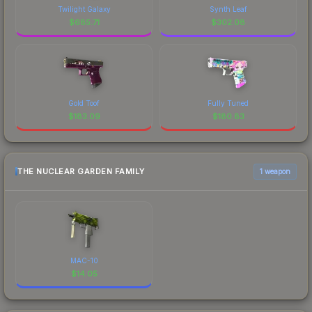
Twilight Galaxy
Synth Leaf
$
685.71
$
302.08
Gold Toof
Fully Tuned
$
183.09
$
180.83
THE NUCLEAR GARDEN FAMILY
1 weapon
MAC-10
$
14.05