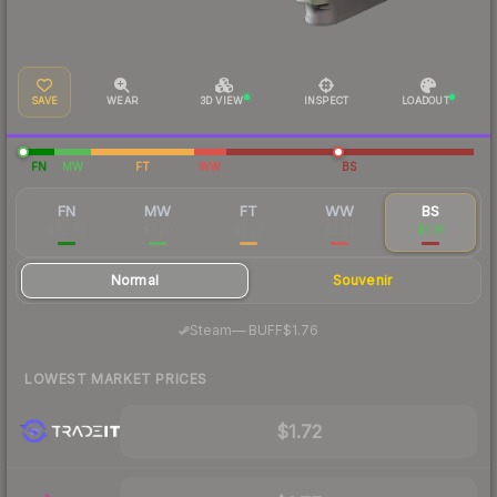
SAVE
WEAR
3D VIEW
INSPECT
LOADOUT
FN
MW
FT
WW
BS
FN
MW
FT
WW
BS
$63.62
$7.20
$2.37
$2.33
$1.91
Normal
Souvenir
·
Steam
—
BUFF
$1.76
LOWEST MARKET PRICES
$1.72