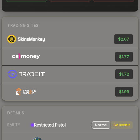
TRADING SITES
$2.07
$1.77
$1.72
$1.99
DETAILS
Restricted Pistol
Normal
Souvenir
RARITY