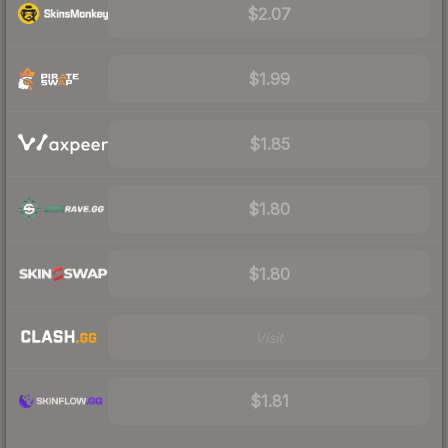
$2.07
$1.99
$1.85
$1.80
$1.80
Visit
$1.81