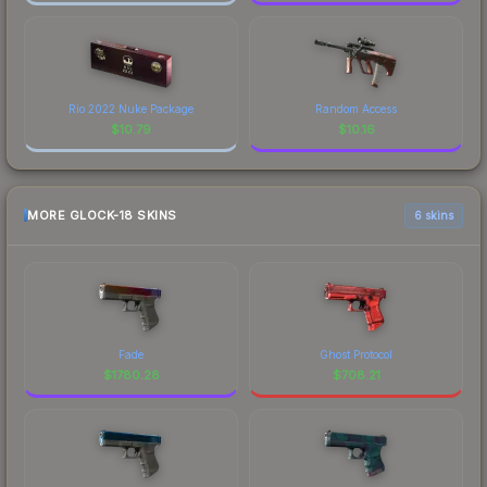
Rio 2022 Nuke Package
Random Access
$
10.79
$
10.16
MORE GLOCK-18 SKINS
6 skins
Fade
Ghost Protocol
$
1780.28
$
708.21