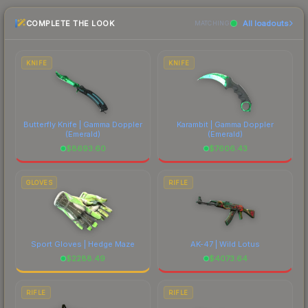
checking the marketplace comparison table
skin a recognizable part of CS2's visual identity.
COMPLETE THE LOOK
All loadouts
above for the most current prices, and remember
MATCHING
to factor in each marketplace's fees when
comparing total costs.
KNIFE
KNIFE
Butterfly Knife | Gamma Doppler
Karambit | Gamma Doppler
(Emerald)
(Emerald)
$
8693.60
$
7606.43
GLOVES
RIFLE
Sport Gloves | Hedge Maze
AK-47 | Wild Lotus
$
2288.49
$
4073.64
RIFLE
RIFLE