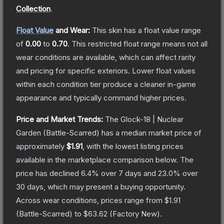
Collection
.
Float Value
and Wear:
This skin has a float value range
of
0.00
to
0.70
.
This restricted float range means not all
wear conditions are available, which can affect rarity
and pricing for specific exteriors.
Lower float values
within each condition tier produce a cleaner in-game
appearance and typically command higher prices.
Price and Market Trends:
The
Glock-18 | Nuclear
Garden
(Battle-Scarred)
has a median market price of
approximately
$1.91
, with the lowest listing prices
available in the marketplace comparison below.
The
price has declined
6.4
% over 7 days and
23.0
% over
30 days, which may present a buying opportunity.
Across wear conditions, prices range from
$1.91
(
Battle-Scarred
) to
$63.62
(
Factory New
).