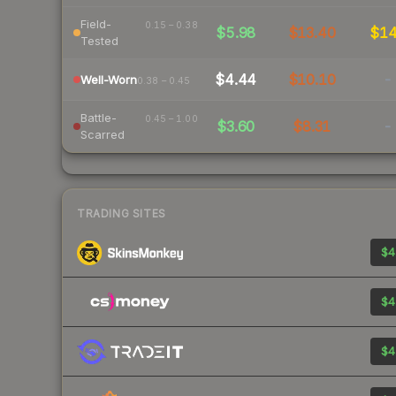
Field-
0.15 – 0.38
$5.98
$13.40
$1
Tested
$4.44
$10.10
-
Well-Worn
0.38 – 0.45
Battle-
0.45 – 1.00
$3.60
$8.31
-
Scarred
TRADING SITES
$4
$4
$4