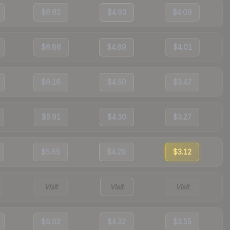
$6.62
$4.93
$4.09
$6.86
$4.89
$4.01
$6.16
$4.50
$3.47
$5.91
$4.30
$3.27
$5.65
$4.29
$3.12
Visit
Visit
Visit
$6.02
$4.32
$3.55