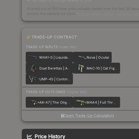
80 days of listings ahead of you
Scored out of 100 from units actually traded over the last
30
day
across the markets we track.
How we measure this
·
Liquidity ran
TRADE-UP CONTRACT
TRADE-UP INPUTS
(lower tier)
M4A1-S | Liquidation
Nova | Ocular
Dual Berettas | Angel Eyes
MAC-10 | Cat Fight
UMP-45 | Continuum
TRADE-UP OUTCOMES
(higher tier)
AK-47 | The Oligarch
M4A4 | Full Throttle
Open Trade-Up Calculator
Price History