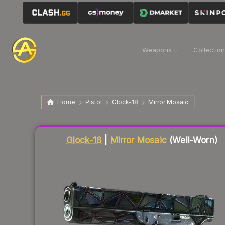
Weapons
Collectio
Home
Pistol
Glock-18
Mirror Mosaic
Liquidity score
45
out of 100.
Glock-18
|
Mirror Mosaic
(Well-Worn)