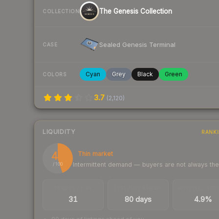
The Genesis Collection
COLLECTION
Sealed Genesis Terminal
CASE
Cyan
Grey
Black
Green
COLORS
3.7
(
2,120
)
LIQUIDITY
RANK
45
Thin market
Intermittent demand — buyers are not always th
/ 100
TRADES / DAY
LISTINGS AHEAD
BUY/SELL SPR
31
80 days
4.9%