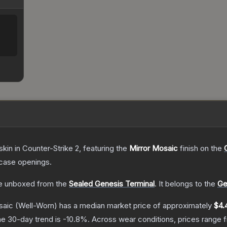
skin
in Counter-Strike 2
, featuring the
Mirror Mosaic
finish on the
case openings.
e unboxed from the
Sealed Genesis Terminal
.
It belongs to the
Ge
saic
(Well-Worn)
has a median market price of approximately
$4.
e 30-day trend is
-10.8
%.
Across wear conditions, prices range