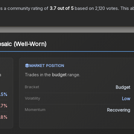
s a community rating of
3.7
out of 5
based on
2,120
votes
.
This a
osaic (Well-Worn)
MARKET POSITION
a
Trades in the
budget
range
.
Bracket
Budget
.5%
Volatility
Low
4.7%
Momentum
Recovering
0.8%