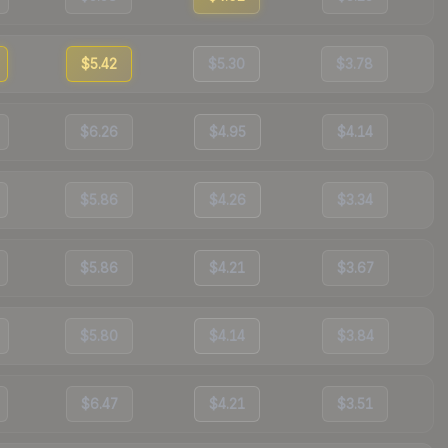
$5.42
$5.30
$3.78
$6.26
$4.95
$4.14
$5.86
$4.26
$3.34
$5.86
$4.21
$3.67
$5.80
$4.14
$3.84
$6.47
$4.21
$3.51