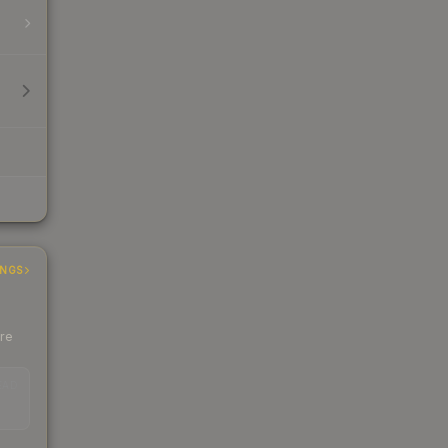
INGS
ere
EAD