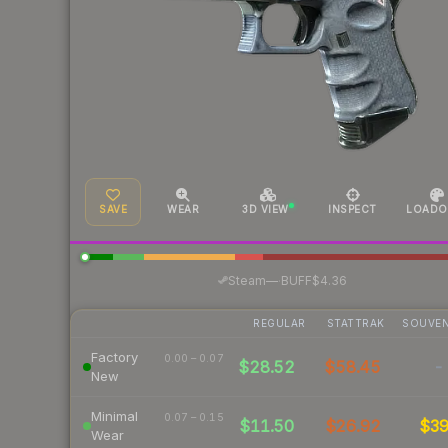
SAVE
WEAR
3D VIEW
INSPECT
LOADO
·
Steam
—
BUFF
$4.36
REGULAR
STATTRAK
SOUVEN
Factory
0.00 – 0.07
$28.52
$58.45
-
New
Minimal
0.07 – 0.15
$11.50
$26.92
$3
Wear