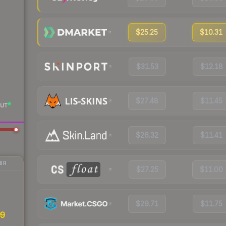
$25.25
$10.31
$31.53
$12.18
$27.48
$11.45
UT
$26.32
$11.41
IR
$27.25
$11.00
$29.71
$11.75
99