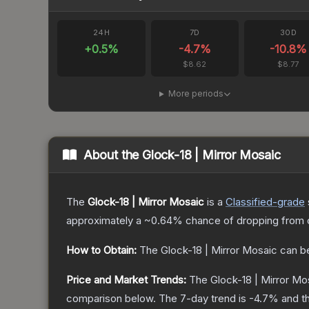
24H
7D
30D
+
0.5
%
-4.7
%
-10.8
%
$8.62
$8.77
More periods
About the
Glock-18 | Mirror Mosaic
The
Glock-18 | Mirror Mosaic
is a
Classified
-grade
approximately a
~0.64%
chance of dropping from 
How to Obtain:
The
Glock-18 | Mirror Mosaic
can b
Price and Market Trends:
The
Glock-18 | Mirror Mo
comparison below.
The 7-day trend is
-4.7
% and th