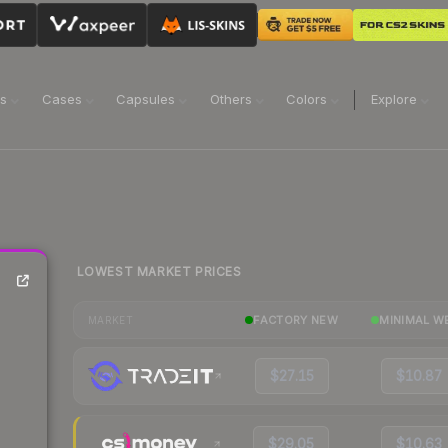
ns
Cases
Capsules
Others
Colors
Explore
LOWEST MARKET PRICES
FACTORY NEW
MINIMAL W
MARKET
$27.15
$10.87
$29.05
$10.63