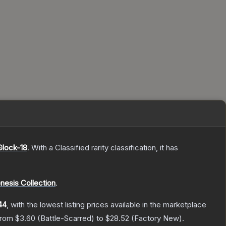
Glock-18
.
With a
Classified
rarity classification, it has
nesis Collection
.
44
, with the lowest listing prices available in the marketplace
 from
$3.60
(
Battle-Scarred
) to
$28.52
(
Factory New
).