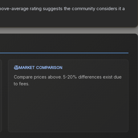
bove-average rating suggests the community considers it a
MARKET COMPARISON
Compare prices above. 5-20% differences exist due
to fees.