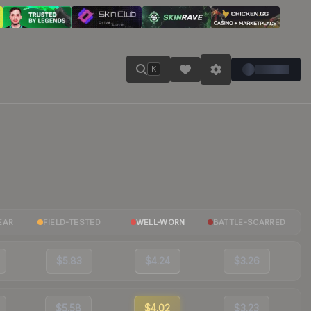
K
EAR
FIELD-TESTED
WELL-WORN
BATTLE-SCARRED
$5.83
$4.24
$3.26
$5.58
$4.02
$3.23