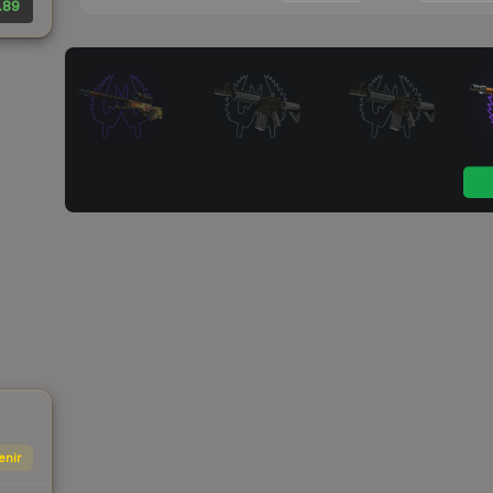
.89
enir