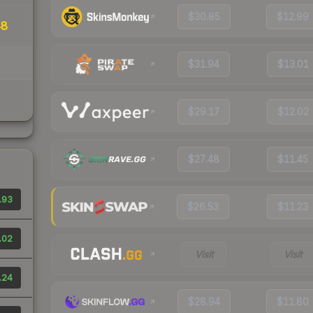
$30.85
$12.99
48
$31.94
$13.01
$29.17
$12.02
$27.48
$11.45
.93
$26.53
$11.23
.02
Visit
Visit
.24
$28.94
$11.80