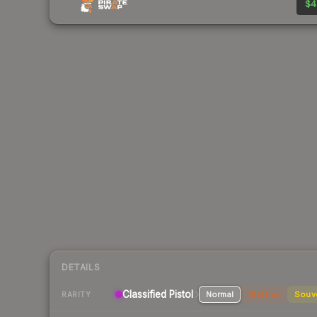
$4
DETAILS
Classified
Pistol
Normal
StatTrak
Souv
RARITY