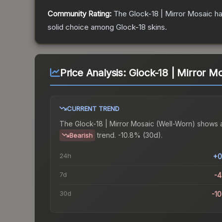
Community Rating:
The
Glock-18 | Mirror Mosaic
ha
solid choice among
Glock-18
skins.
Price Analysis:
Glock-18 | Mirror M
CURRENT TREND
The
Glock-18 | Mirror Mosaic (Well-Worn)
shows 
trend.
-10.8% (30d).
Bearish
24h
+0
7d
-
30d
-1