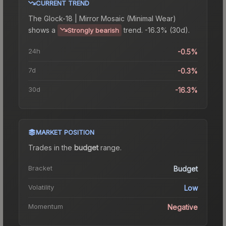
CURRENT TREND
The
Glock-18 | Mirror Mosaic (Minimal Wear)
shows a
trend.
-16.3% (30d).
Strongly bearish
24h
-0.5%
7d
-0.3%
30d
-16.3%
MARKET POSITION
Trades in the
budget
range
.
Bracket
Budget
Volatility
Low
Momentum
Negative