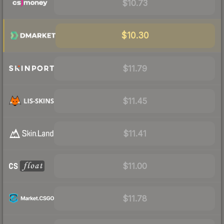
$10.73
$10.30
$11.79
$11.45
$11.41
$11.00
$11.78