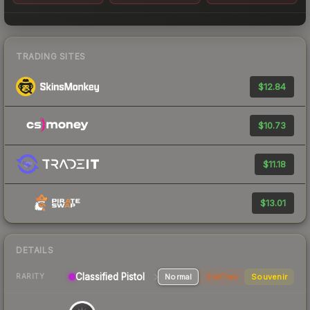
TRADING SITES
$12.84
$10.73
$11.18
$13.01
DETAILS
Classified
Pistol
Normal
StatTrak
Souvenir
RARITY