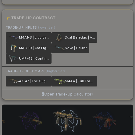
TRADE-UP CONTRACT
TRADE-UP INPUTS
(lower tier)
M4A1-S | Liquidation
Dual Berettas | Angel Eyes
MAC-10 | Cat Fight
Nova | Ocular
UMP-45 | Continuum
TRADE-UP OUTCOMES
(higher tier)
AK-47 | The Oligarch
M4A4 | Full Throttle
Open Trade-Up Calculator