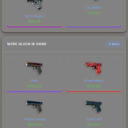
Liquidation
$
11.09
Mirror Mosaic
$
28.65
MORE GLOCK-18 SKINS
6 skins
Fade
Ghost Protocol
$
1786.60
$
718.99
Twilight Galaxy
Synth Leaf
$
687.40
$
307.81