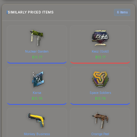
SIMILARLY PRICED ITEMS
6 items
Nuclear Garden
Keoz (Gold)
$
13.77
$
13.77
Karsa
Space Soldiers
$
13.76
$
13.76
Monkey Business
Orange Peel