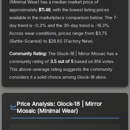
(Minimal Wear)
has a median market price of
approximately
$11.48
, with the lowest listing prices
available in the marketplace comparison below.
The 7-
day trend is
-0.3
% and the 30-day trend is
-16.3
%.
Across wear conditions, prices range from
$3.75
(
Battle-Scarred
) to
$28.65
(
Factory New
).
Community Rating:
The
Glock-18 | Mirror Mosaic
has a
community rating of
3.5
out of 5
based on
814
votes
.
This above-average rating suggests the community
considers it a solid choice among
Glock-18
skins.
Price Analysis:
Glock-18 | Mirror
Mosaic (Minimal Wear)