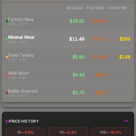
REGULAR
STATTRAK
SOUVENIR
Factory New
$28.65
$58.00
-
0.00 – 0.07
Minimal Wear
$11.48
$26.32
$399
0.07 – 0.15
Field-Tested
$5.89
$13.40
$148
0.15 – 0.38
Well-Worn
$4.44
$9.99
-
0.38 – 0.45
Battle-Scarred
$3.75
$8.55
-
0.45 – 1.00
PRICE HISTORY
-0.5%
-0.3%
-16.3%
1D
7D
30D