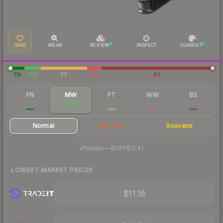
SAVE
WEAR
3D VIEW
INSPECT
LOADOUT
FN
MW
FT
WW
BS
FN
MW
FT
WW
BS
$28.65
$11.48
$5.89
$4.44
$3.75
Normal
StatTrak
Souvenir
·
Steam
—
BUFF
$11.41
LOWEST MARKET PRICES
$11.18