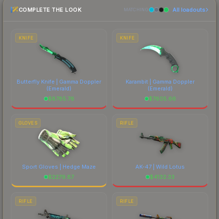
COMPLETE THE LOOK
All loadouts
above for the most current prices, and remember
MATCHING
to factor in each marketplace's fees when
comparing total costs.
KNIFE
KNIFE
Butterfly Knife | Gamma Doppler
Karambit | Gamma Doppler
(Emerald)
(Emerald)
$
8785.76
$
7605.66
GLOVES
RIFLE
Sport Gloves | Hedge Maze
AK-47 | Wild Lotus
$
2279.87
$
4132.33
RIFLE
RIFLE