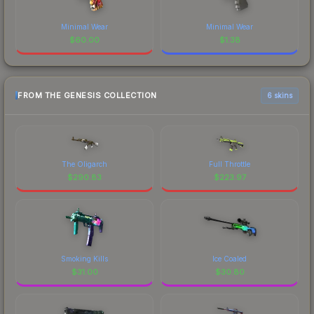
Minimal Wear
Minimal Wear
$
60.00
$
1.38
FROM THE GENESIS COLLECTION
6 skins
The Oligarch
Full Throttle
$
290.83
$
223.97
Smoking Kills
Ice Coaled
$
31.00
$
30.80