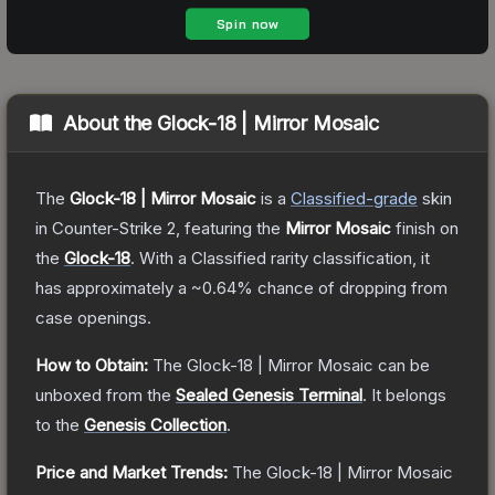
About the
Glock-18 | Mirror Mosaic
The
Glock-18 | Mirror Mosaic
is a
Classified
-grade
skin
in Counter-Strike 2
, featuring the
Mirror Mosaic
finish on
the
Glock-18
.
With a
Classified
rarity classification, it
has approximately a
~0.64%
chance of dropping from
case openings.
How to Obtain:
The
Glock-18 | Mirror Mosaic
can be
unboxed from the
Sealed Genesis Terminal
.
It belongs
to the
Genesis Collection
.
Price and Market Trends:
The
Glock-18 | Mirror Mosaic