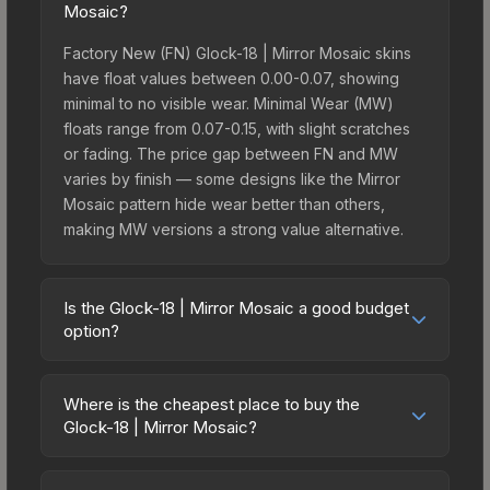
Mosaic?
Factory New (FN) Glock-18 | Mirror Mosaic skins
have float values between 0.00-0.07, showing
minimal to no visible wear. Minimal Wear (MW)
floats range from 0.07-0.15, with slight scratches
or fading. The price gap between FN and MW
varies by finish — some designs like the Mirror
Mosaic pattern hide wear better than others,
making MW versions a strong value alternative.
Is the Glock-18 | Mirror Mosaic a good budget
option?
Yes, the Glock-18 | Mirror Mosaic is an excellent
budget-friendly choice. Priced affordably, it offers
Where is the cheapest place to buy the
the Mirror Mosaic aesthetic without breaking the
Glock-18 | Mirror Mosaic?
bank. Budget skins like this are ideal for players
Prices for the Glock-18 | Mirror Mosaic vary
building their first inventory or those who prefer