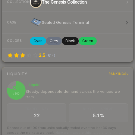
The Genesis Collection
COLLECTION
Sealed Genesis Terminal
CASE
Cyan
Grey
Black
Green
COLORS
3.5
(
814
)
LIQUIDITY
RANKINGS
Liquid
80
Steady, dependable demand across the venues we
/ 100
track
TRADES / DAY
BUY/SELL SPREAD
22
5.1%
Scored out of 100 from units actually traded over the last
30
days
across the markets we track.
How we measure this
·
Liquidity rankings