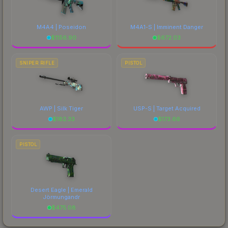
M4A4 | Poseidon
M4A1-S | Imminent Danger
$
1156.90
$
672.03
SNIPER RIFLE
PISTOL
AWP | Silk Tiger
USP-S | Target Acquired
$
182.33
$
173.66
PISTOL
Desert Eagle | Emerald
Jörmungandr
$
475.08