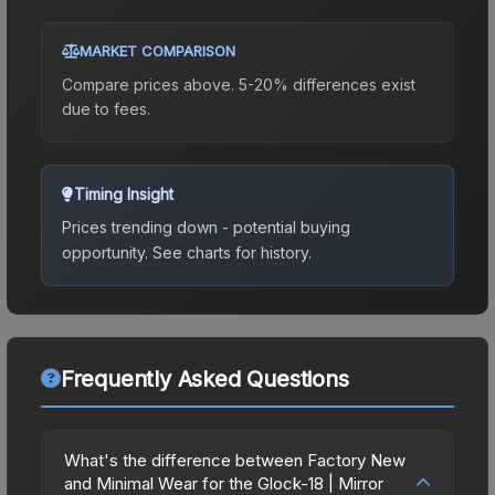
MARKET COMPARISON
Compare prices above. 5-20% differences exist
due to fees.
Timing Insight
Prices trending down - potential buying
opportunity.
See charts for history.
Frequently Asked Questions
What's the difference between Factory New
and Minimal Wear for the Glock-18 | Mirror