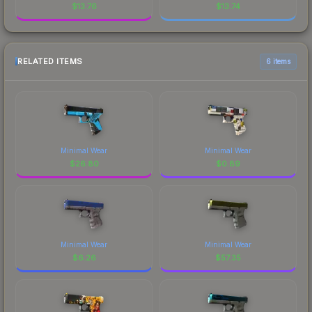
$
13.76
$
13.74
RELATED ITEMS
6 items
Minimal Wear
Minimal Wear
$
26.80
$
0.89
Minimal Wear
Minimal Wear
$
6.26
$
57.35