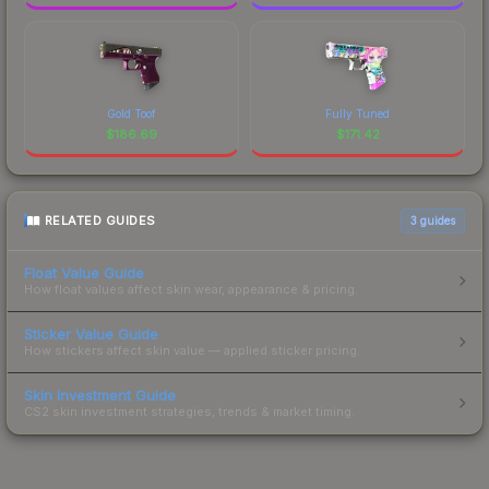
Gold Toof
Fully Tuned
$
186.69
$
171.42
RELATED GUIDES
3
guides
Float Value Guide
How float values affect skin wear, appearance & pricing.
Sticker Value Guide
How stickers affect skin value — applied sticker pricing.
Skin Investment Guide
CS2 skin investment strategies, trends & market timing.