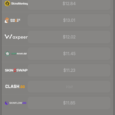
$12.84
$13.01
$12.02
$11.45
$11.23
Visit
$11.85