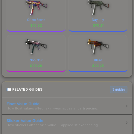
Crime Scene
Day Lily
$
75.82
$
70.21
Neo-Noir
Blaze
$
29.28
$
23.25
RELATED GUIDES
3
guides
Float Value Guide
How float values affect skin wear, appearance & pricing.
Sticker Value Guide
How stickers affect skin value — applied sticker pricing.