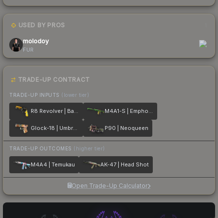
USED BY PROS
1
molodoy
FUR
TRADE-UP CONTRACT
TRADE-UP INPUTS
(lower tier)
R8 Revolver | Banana Cannon
M4A1-S | Emphorosaur-S
Glock-18 | Umbral Rabbit
P90 | Neoqueen
TRADE-UP OUTCOMES
(higher tier)
M4A4 | Temukau
AK-47 | Head Shot
Open Trade-Up Calculator