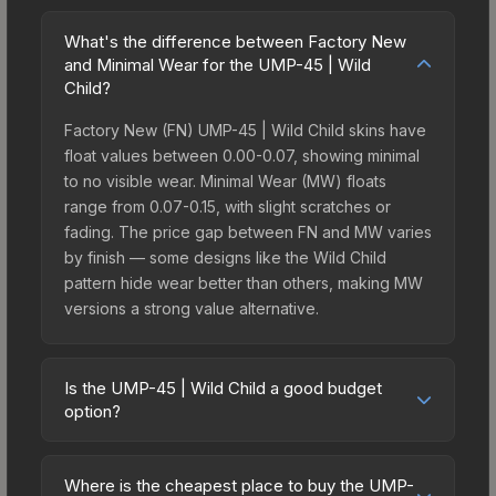
What's the difference between Factory New
and Minimal Wear for the UMP-45 | Wild
Child?
Factory New (FN) UMP-45 | Wild Child skins have
float values between 0.00-0.07, showing minimal
to no visible wear. Minimal Wear (MW) floats
range from 0.07-0.15, with slight scratches or
fading. The price gap between FN and MW varies
by finish — some designs like the Wild Child
pattern hide wear better than others, making MW
versions a strong value alternative.
Is the UMP-45 | Wild Child a good budget
option?
Yes, the UMP-45 | Wild Child is an excellent
budget-friendly choice. Priced affordably, it offers
Where is the cheapest place to buy the UMP-