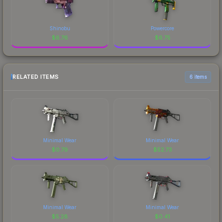
Shinobu
Powercore
$
6.76
$
6.75
RELATED ITEMS
6 items
Minimal Wear
Minimal Wear
$
0.79
$
52.73
Minimal Wear
Minimal Wear
$
5.28
$
0.41