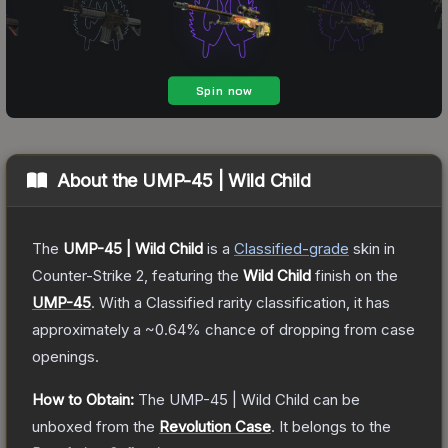
About the
UMP-45 | Wild Child
The
UMP-45 | Wild Child
is a
Classified
-grade
skin
in
Counter-Strike 2
, featuring the
Wild Child
finish on the
UMP-45
.
With a
Classified
rarity classification, it has
approximately a
~0.64%
chance of dropping from case
openings.
How to Obtain:
The
UMP-45 | Wild Child
can be
unboxed from the
Revolution Case
.
It belongs to the