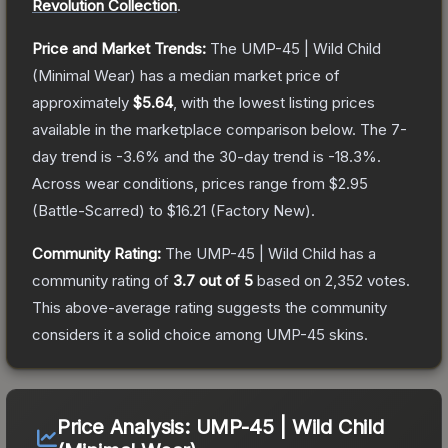
Revolution Collection
.
Price and Market Trends:
The
UMP-45 | Wild Child
(Minimal Wear)
has a median market price of
approximately
$5.64
, with the lowest listing prices
available in the marketplace comparison below.
The 7-
day trend is
-3.6
% and the 30-day trend is
-18.3
%.
Across wear conditions, prices range from
$2.95
(
Battle-Scarred
) to
$16.21
(
Factory New
).
Community Rating:
The
UMP-45 | Wild Child
has a
community rating of
3.7
out of 5
based on
2,352
votes
.
This above-average rating suggests the community
considers it a solid choice among
UMP-45
skins.
Price Analysis:
UMP-45 | Wild Child