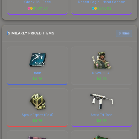
Glock-18 | Fade
Desert Eagle | Hand Cannon
$
1801.57
$
378.02
SIMILARLY PRICED ITEMS
6 items
tarik
NSWC SEAL
$
6.76
$
6.76
Sprout Esports (Gold)
Arctic Tri-Tone
$
6.76
$
6.76