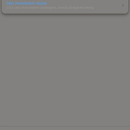
Skin Investment Guide
CS2 skin investment strategies, trends & market timing.