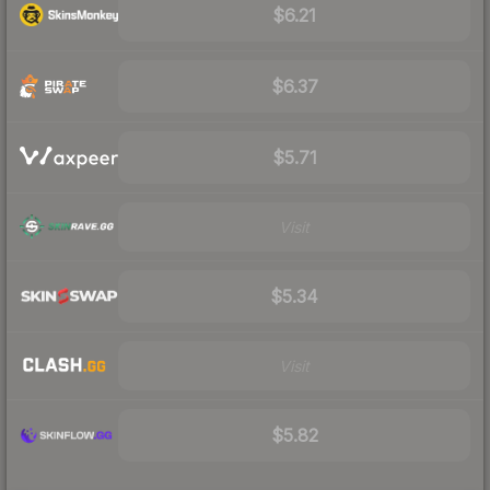
$6.21
$6.37
$5.71
Visit
$5.34
Visit
$5.82