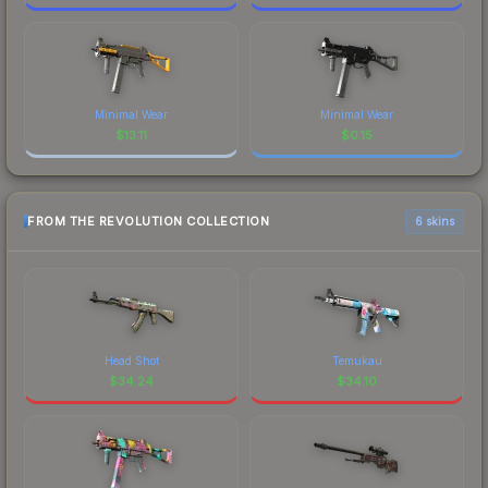
Minimal Wear
Minimal Wear
$
13.11
$
0.15
FROM THE REVOLUTION COLLECTION
6 skins
Head Shot
Temukau
$
34.24
$
34.10