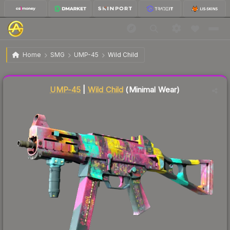
$5.64
UMP-45 | Wild Child
Minimal Wear
Home
SMG
UMP-45
Wild Child
Liquidity score
81
out of 100.
UMP-45
|
Wild Child
(Minimal Wear)