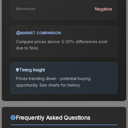
Momentum
Negative
MARKET COMPARISON
Compare prices above. 5-20% differences exist
due to fees.
Timing Insight
Prices trending down - potential buying
opportunity.
See charts for history.
Frequently Asked Questions