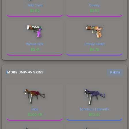
Wild Child
Duality
$
3.62
$
3.53
Wicked Sick
Umbral Rabbit
$
3.41
$
0.78
MORE UMP-45 SKINS
6 skins
Fade
Minotaurs Labyrinth
$
200.49
$
112.87