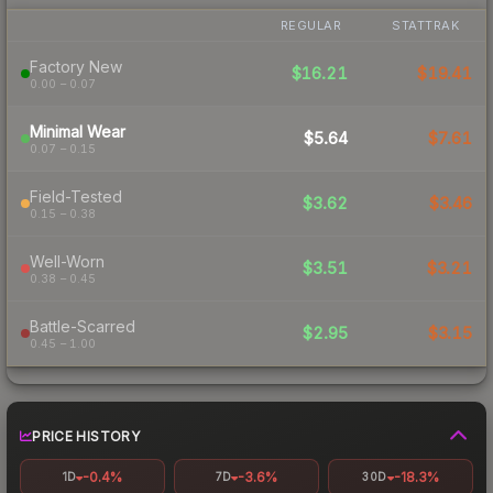
REGULAR
STATTRAK
Factory New
$16.21
$19.41
0.00 – 0.07
Minimal Wear
$5.64
$7.61
0.07 – 0.15
Field-Tested
$3.62
$3.46
0.15 – 0.38
Well-Worn
$3.51
$3.21
0.38 – 0.45
Battle-Scarred
$2.95
$3.15
0.45 – 1.00
PRICE HISTORY
-0.4%
-3.6%
-18.3%
1D
7D
30D