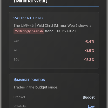
(Minimal Wear)
CURRENT TREND
The
UMP-45 | Wild Child (Minimal Wear)
shows a
trend.
-18.3% (30d).
Strongly bearish
24h
-0.4%
7d
-3.6%
30d
-18.3%
MARKET POSITION
Trades in the
budget
range
.
Bracket
Budget
Volatility
Low