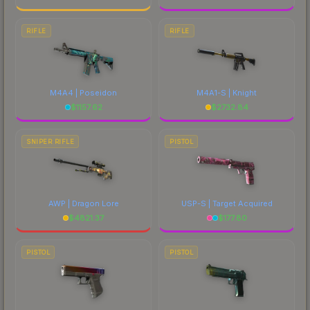
RIFLE
RIFLE
M4A4 | Poseidon
M4A1-S | Knight
$
1157.62
$
2732.84
SNIPER RIFLE
PISTOL
AWP | Dragon Lore
USP-S | Target Acquired
$
4821.37
$
177.80
PISTOL
PISTOL