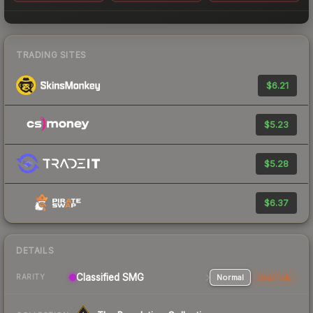
TRADING SITES
$6.21
$5.23
$5.28
$6.37
DETAILS
Classified SMG
Normal
StatTrak
RARITY