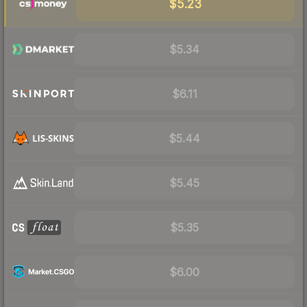
$5.23
$5.34
$6.11
$5.44
$5.45
$5.35
$6.00