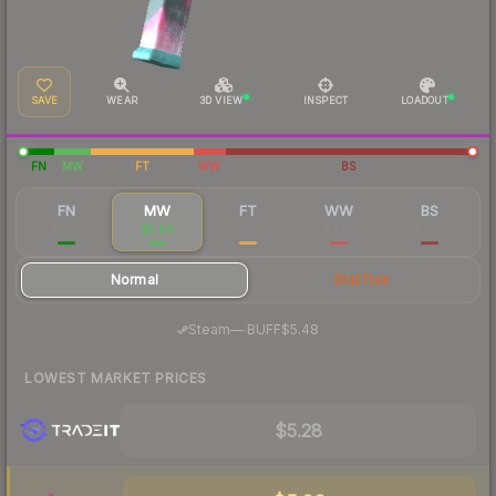
SAVE
WEAR
3D VIEW
INSPECT
LOADOUT
FN
MW
FT
WW
BS
FN
MW
FT
WW
BS
$16.21
$5.64
$3.62
$3.51
$2.95
Normal
StatTrak
·
Steam
—
BUFF
$5.48
LOWEST MARKET PRICES
$5.28