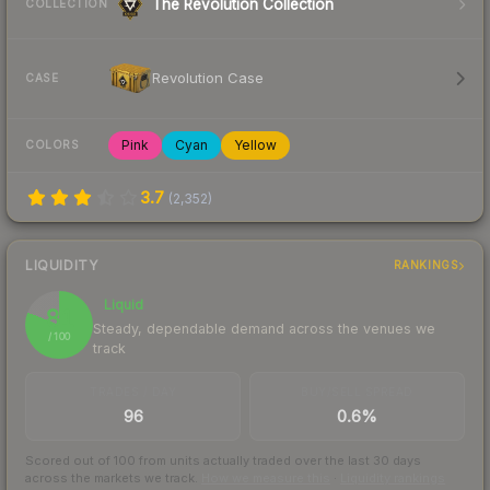
The Revolution Collection
COLLECTION
Revolution Case
CASE
Pink
Cyan
Yellow
COLORS
3.7
(
2,352
)
LIQUIDITY
RANKINGS
Liquid
81
Steady, dependable demand across the venues we
/ 100
track
TRADES / DAY
BUY/SELL SPREAD
96
0.6%
Scored out of 100 from units actually traded over the last
30
days
across the markets we track.
How we measure this
·
Liquidity rankings