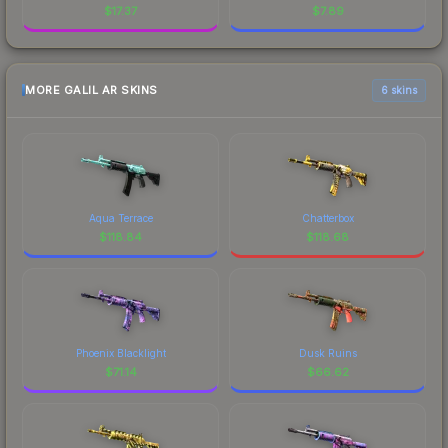
$
17.37
$
7.89
MORE GALIL AR SKINS
6 skins
Aqua Terrace
Chatterbox
$
118.84
$
118.68
Phoenix Blacklight
Dusk Ruins
$
71.14
$
66.62