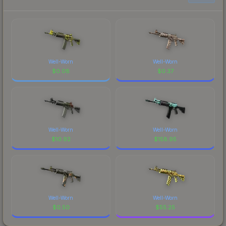
Well-Worn
Well-Worn
$
0.08
$
0.37
Well-Worn
Well-Worn
$
10.92
$
158.95
Well-Worn
Well-Worn
$
0.50
$
55.25