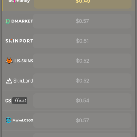
$0.49
$0.57
$0.61
$0.52
$0.52
$0.54
$0.57