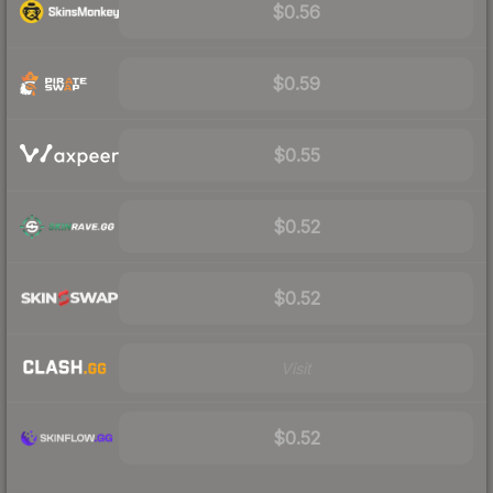
$0.56
$0.59
$0.55
$0.52
$0.52
Visit
$0.52