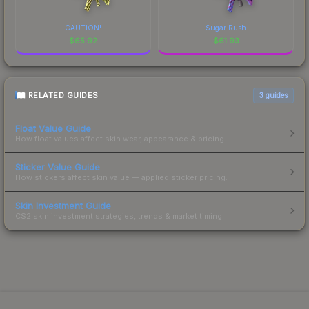
CAUTION!
Sugar Rush
$
65.92
$
61.93
RELATED GUIDES
3
guides
Float Value Guide
How float values affect skin wear, appearance & pricing.
Sticker Value Guide
How stickers affect skin value — applied sticker pricing.
Skin Investment Guide
CS2 skin investment strategies, trends & market timing.