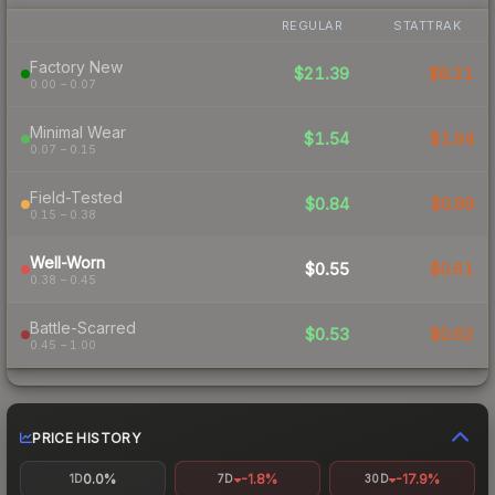
REGULAR
STATTRAK
Factory New
$21.39
$8.21
0.00 – 0.07
Minimal Wear
$1.54
$1.94
0.07 – 0.15
Field-Tested
$0.84
$0.99
0.15 – 0.38
Well-Worn
$0.55
$0.61
0.38 – 0.45
Battle-Scarred
$0.53
$0.62
0.45 – 1.00
PRICE HISTORY
0.0%
-1.8%
-17.9%
1D
7D
30D