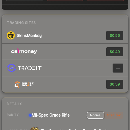
TRADING SITES
$0.56
$0.49
—
$0.59
DETAILS
Mil-Spec Grade Rifle
Normal
StatTrak
RARITY