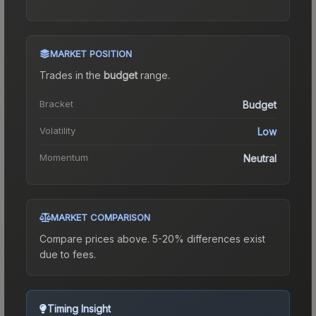
MARKET POSITION
Trades in the
budget
range
.
Bracket
Budget
Volatility
Low
Momentum
Neutral
MARKET COMPARISON
Compare prices above. 5-20% differences exist
due to fees.
Timing Insight