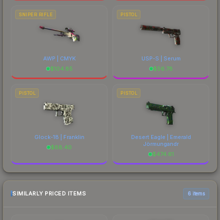
SNIPER RIFLE
PISTOL
AWP | CMYK
USP-S | Serum
$
104.85
$
56.78
PISTOL
PISTOL
Glock-18 | Franklin
Desert Eagle | Emerald
Jörmungandr
$
88.40
$
474.61
SIMILARLY PRICED ITEMS
6 items