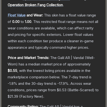
Operation Broken Fang Collection
.
Float Value
and Wear:
This skin has a float value range
of
0.00
to
1.00
.
This restricted float range means not all
wear conditions are available, which can affect rarity
and pricing for specific exteriors.
Lower float values
within each condition tier produce a cleaner in-game
appearance and typically command higher prices.
Price and Market Trends:
The
Galil AR | Vandal
(Well-
Worn)
has a median market price of approximately
$0.55
, with the lowest listing prices available in the
marketplace comparison below.
The 7-day trend is
-1.8
% and the 30-day trend is
-17.9
%.
Across wear
conditions, prices range from
$0.53
(
Battle-Scarred
) to
$21.39
(
Factory New
).
Community Rating:
The
Galil AR | Vandal
has a