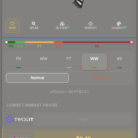
SAVE
WEAR
3D VIEW
INSPECT
LOADOUT
FN
MW
FT
WW
BS
FN
MW
FT
WW
BS
$21.39
$1.54
$0.84
$0.55
$0.53
Normal
StatTrak
·
Steam
—
BUFF
$0.51
LOWEST MARKET PRICES
Visit