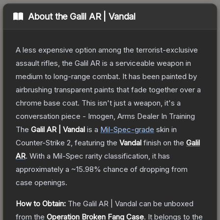
About the
Galil AR | Vandal
A less expensive option among the terrorist-exclusive
assault rifles, the Galil AR is a serviceable weapon in
medium to long-range combat. It has been painted by
airbrushing transparent paints that fade together over a
chrome base coat. This isn't just a weapon, it's a
conversation piece - Imogen, Arms Dealer In Training
The
Galil AR | Vandal
is a
Mil-Spec
-grade
skin
in
Counter-Strike 2
, featuring the
Vandal
finish on the
Galil
AR
.
With a
Mil-Spec
rarity classification, it has
approximately a
~15.98%
chance of dropping from
case openings.
How to Obtain:
The
Galil AR | Vandal
can be unboxed
from the
Operation Broken Fang Case
.
It belongs to the