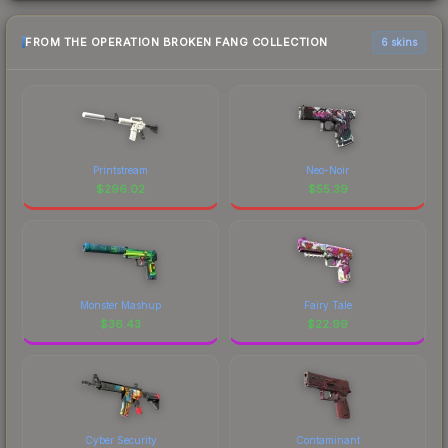
FROM THE OPERATION BROKEN FANG COLLECTION
6 skins
Printstream
Neo-Noir
$
296.02
$
55.39
Monster Mashup
Fairy Tale
$
36.43
$
22.99
Cyber Security
Contaminant