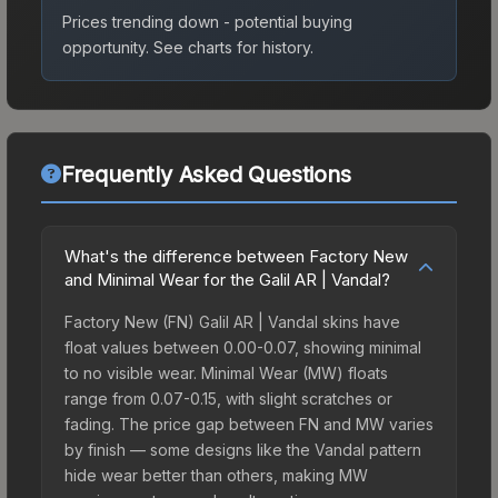
Prices trending down - potential buying
opportunity.
See charts for history.
Frequently Asked Questions
What's the difference between Factory New
and Minimal Wear for the Galil AR | Vandal?
Factory New (FN) Galil AR | Vandal skins have
float values between 0.00-0.07, showing minimal
to no visible wear. Minimal Wear (MW) floats
range from 0.07-0.15, with slight scratches or
fading. The price gap between FN and MW varies
by finish — some designs like the Vandal pattern
hide wear better than others, making MW