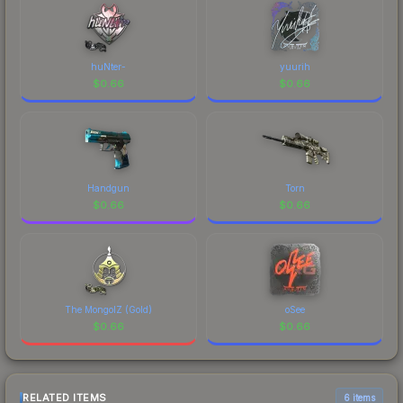
huNter-
yuurih
$
0.66
$
0.66
Handgun
Torn
$
0.66
$
0.66
The MongolZ (Gold)
oSee
$
0.66
$
0.66
RELATED ITEMS
6 items