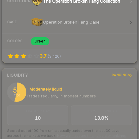
The Operation Broken Fang Collection
COLLECTION
Operation Broken Fang Case
CASE
Green
COLORS
3.7
(
3,420
)
LIQUIDITY
RANKINGS
54
Moderately liquid
Trades regularly, in modest numbers
/ 100
TRADES / DAY
BUY/SELL SPREAD
10
13.8%
Scored out of 100 from units actually traded over the last
30
days
across the markets we track.
How we measure this
·
Liquidity rankings