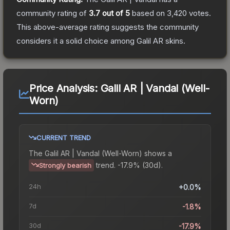
community rating of
3.7
out of 5
based on
3,420
votes
.
This above-average rating suggests the community
considers it a solid choice among
Galil AR
skins.
Price Analysis:
Galil AR | Vandal (Well-
Worn)
CURRENT TREND
The
Galil AR | Vandal (Well-Worn)
shows a
trend.
-17.9% (30d).
Strongly bearish
24h
+0.0%
7d
-1.8%
30d
-17.9%