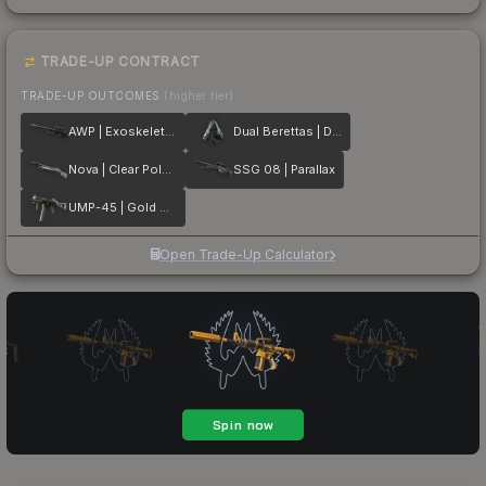
TRADE-UP CONTRACT
TRADE-UP OUTCOMES
(higher tier)
AWP | Exoskeleton
Dual Berettas | Dezastre
Nova | Clear Polymer
SSG 08 | Parallax
UMP-45 | Gold Bismuth
Open Trade-Up Calculator