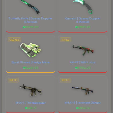
Butterfly Knife | Gamma Doppler
Karambit | Gamma Doppler
(Emerald)
(Emerald)
$
8775.80
$
7621.42
GLOVES
RIFLE
Sport Gloves | Hedge Maze
AK-47 | Wild Lotus
$
2261.95
$
4182.05
RIFLE
RIFLE
M4A4 | The Battlestar
M4A1-S | Imminent Danger
$
28.77
$
652.72