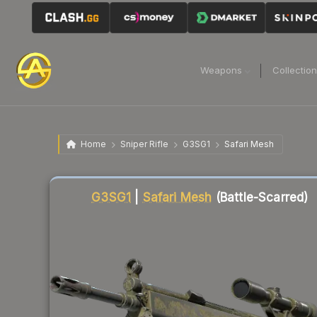
Weapons
Collectio
Home
Sniper Rifle
G3SG1
Safari Mesh
Liquidity score
12
out of 100.
G3SG1
|
Safari Mesh
(Battle-Scarred)