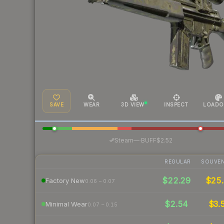
SAVE
WEAR
3D VIEW
INSPECT
LOADO
·
Steam
—
BUFF
$2.52
REGULAR
SOUVEN
$22.29
$25.
Factory New
0.06 – 0.07
$2.54
$3.
Minimal Wear
0.07 – 0.15