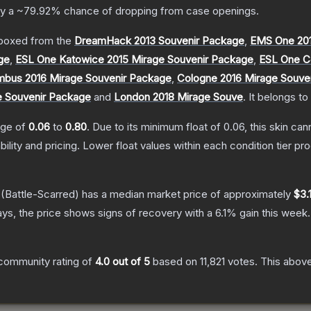
ly a
~79.92%
chance of dropping from case openings.
boxed from the
DreamHack 2013 Souvenir Package
,
EMS One 201
ge
,
ESL One Katowice 2015 Mirage Souvenir Package
,
ESL One C
bus 2016 Mirage Souvenir Package
,
Cologne 2016 Mirage Souve
e Souvenir Package
and
London 2018 Mirage Souve
.
It belongs to
ange of
0.06
to
0.80
.
Due to its minimum float of
0.06
, this skin ca
bility and pricing.
Lower float values within each condition tier 
(Battle-Scarred)
has a median market price of approximately
$3.1
ys, the price shows signs of recovery with a
6.1
% gain this week.
community rating of
4.0
out of 5
based on
11,821
votes
.
This above