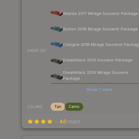
Atlanta 2017 Mirage Souvenir Package
Boston 2018 Mirage Souvenir Package
Cologne 2016 Mirage Souvenir Packag
CASES (12)
DreamHack 2013 Souvenir Package
DreamHack 2014 Mirage Souvenir
Package
Show
7
more
Tan
Camo
COLORS
4.0
(
11,821
)