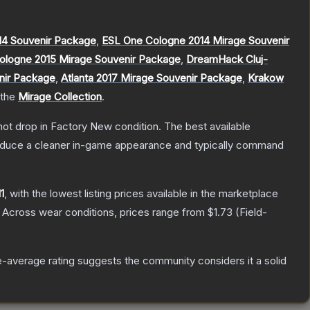
4 Souvenir Package
,
ESL One Cologne 2014 Mirage Souvenir
ologne 2015 Mirage Souvenir Package
,
DreamHack Cluj-
nir Package
,
Atlanta 2017 Mirage Souvenir Package
,
Krakow
 the
Mirage Collection
.
nnot drop in Factory New condition. The best available
produce a cleaner in-game appearance and typically command
1
, with the lowest listing prices available in the marketplace
Across wear conditions, prices range from
$1.73
(
Field-
-average rating suggests the community considers it a solid