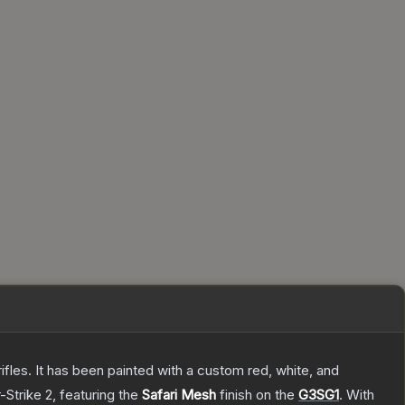
les. It has been painted with a custom red, white, and
-Strike 2
, featuring the
Safari Mesh
finish on the
G3SG1
.
With