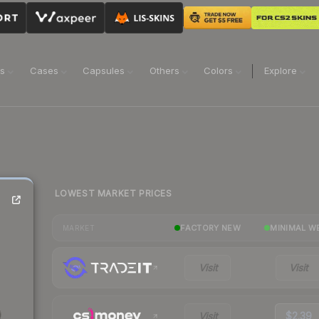
ns
Cases
Capsules
Others
Colors
Explore
LOWEST MARKET PRICES
FACTORY NEW
MINIMAL W
MARKET
Visit
Visit
Visit
$2.39