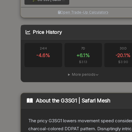
Open Trade-Up Calculator
Price History
24H
7D
30D
-4.6
%
+
6.1
%
-20.1
%
$3.13
$3.90
More periods
About the
G3SG1 | Safari Mesh
The pricy G3SG1 lowers movement speed considerably
charcoal-colored DDPAT pattern. Disruptingly intri