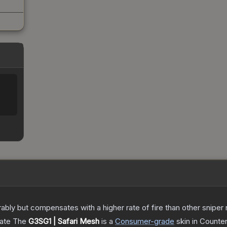
 but compensates with a higher rate of fire than other sniper rif
cate
The
G3SG1 | Safari Mesh
is a
Consumer
-grade
skin
in Counter