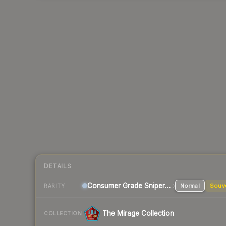
DETAILS
Consumer Grade Sniper Rifle
Normal
Souv
RARITY
The Mirage Collection
COLLECTION