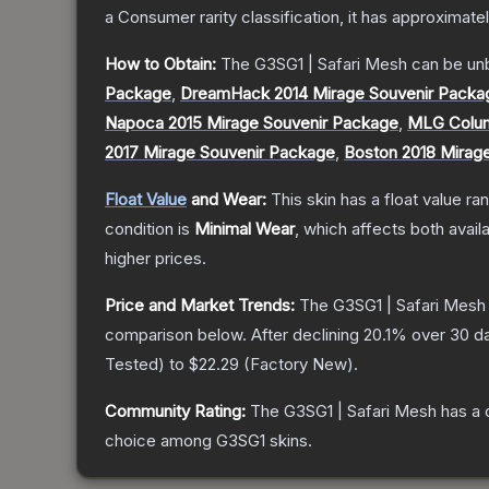
a
Consumer
rarity classification, it has approximate
How to Obtain:
The
G3SG1 | Safari Mesh
can be un
Package
,
DreamHack 2014 Mirage Souvenir Packa
Napoca 2015 Mirage Souvenir Package
,
MLG Colum
2017 Mirage Souvenir Package
,
Boston 2018 Mirag
Float Value
and Wear:
This skin has a float value r
condition is
Minimal Wear
, which affects both availa
higher prices.
Price and Market Trends:
The
G3SG1 | Safari Mesh
comparison below.
After declining
20.1
% over 30 da
Tested
) to
$22.29
(
Factory New
).
Community Rating:
The
G3SG1 | Safari Mesh
has a 
choice among
G3SG1
skins.