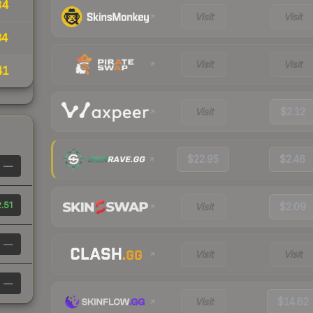
34
Visit
Visit
34
Visit
Visit
41
Visit
$2.12
$22.95
$2.46
—
.51
Visit
$2.09
—
Visit
Visit
—
Visit
$14.62