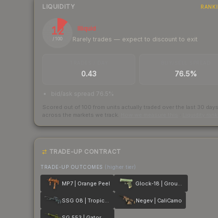
LIQUIDITY
RANK
12
Illiquid
Rarely trades — expect to discount to exit
/ 100
TRADES / DAY
BUY/SELL SPREAD
0.43
76.5%
bid/ask spread 76.5%
Scored out of 100 from units actually traded over the last
30
day
across the markets we track.
How we measure this
·
Liquidity ran
TRADE-UP CONTRACT
TRADE-UP OUTCOMES
(higher tier)
MP7 | Orange Peel
Glock-18 | Groundwater
SSG 08 | Tropical Storm
Negev | CaliCamo
SG 553 | Gator Mesh