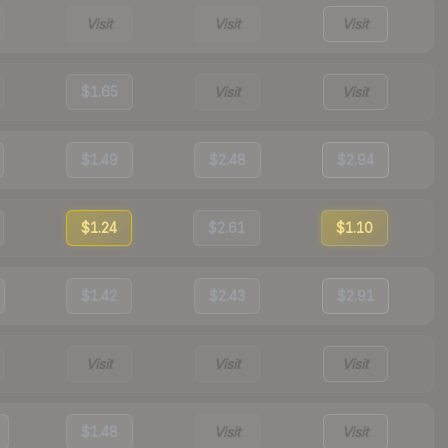
Visit
Visit
Visit
$1.65
Visit
Visit
$1.49
$2.48
$2.94
$1.24
$2.61
$1.10
$1.42
$2.43
$2.91
Visit
Visit
Visit
$1.48
Visit
Visit