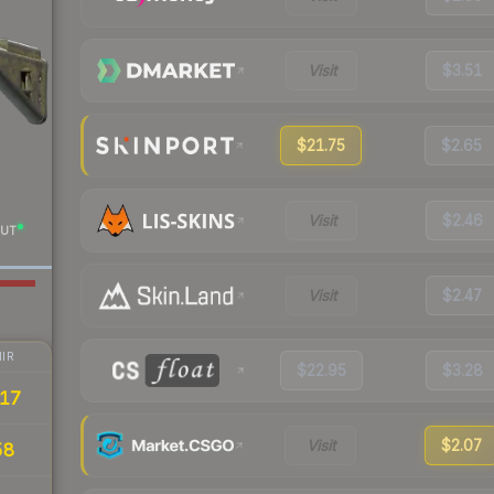
Visit
$3.51
$21.75
$2.65
Visit
$2.46
UT
Visit
$2.47
IR
$22.95
$3.28
17
Visit
$2.07
58