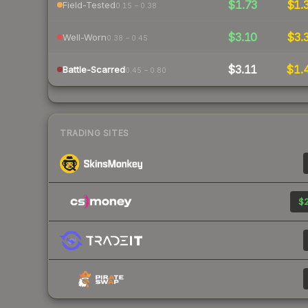
$1.73
$1.
Field-Tested
0.15 – 0.38
$3.10
$3.
Well-Worn
0.38 – 0.45
$3.11
$1.
Battle-Scarred
0.45 – 0.80
TRADING SITES
$2