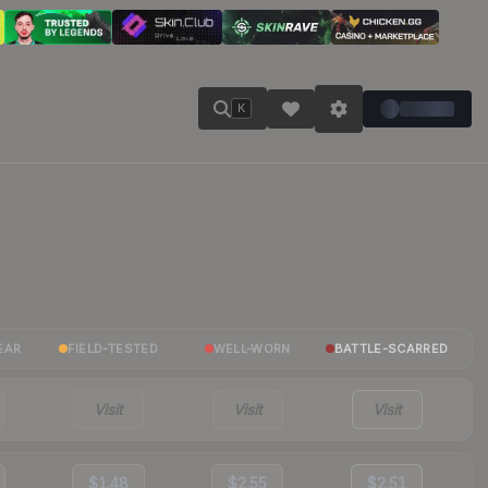
K
EAR
FIELD-TESTED
WELL-WORN
BATTLE-SCARRED
Visit
Visit
Visit
$1.48
$2.55
$2.51