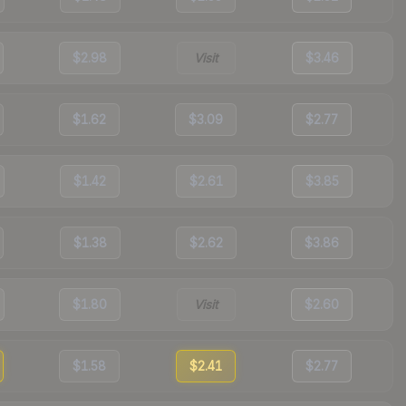
$2.98
Visit
$3.46
$1.62
$3.09
$2.77
$1.42
$2.61
$3.85
$1.38
$2.62
$3.86
$1.80
Visit
$2.60
$1.58
$2.41
$2.77