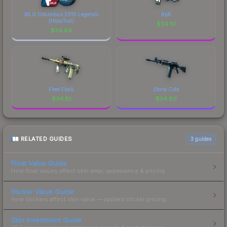
MLG Columbus 2016 Legends
RpK
(Holo/Foil)
$
34.81
$
34.84
Fleet Flock
Stone Cold
$
34.81
$
34.80
RELATED GUIDES
3
guides
Float Value Guide
How float values affect skin wear, appearance & pricing.
Sticker Value Guide
How stickers affect skin value — applied sticker pricing.
Skin Investment Guide