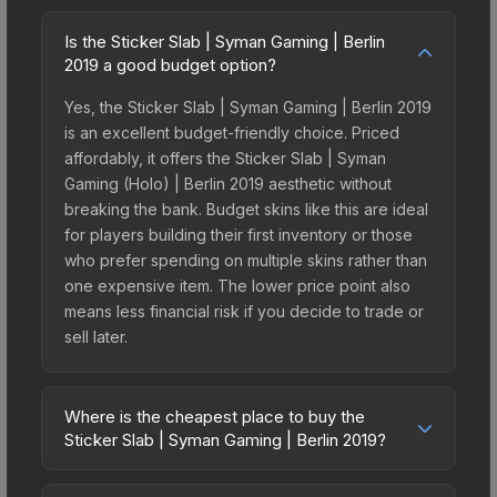
Is the Sticker Slab | Syman Gaming | Berlin
2019 a good budget option?
Yes, the Sticker Slab | Syman Gaming | Berlin 2019
is an excellent budget-friendly choice. Priced
affordably, it offers the Sticker Slab | Syman
Gaming (Holo) | Berlin 2019 aesthetic without
breaking the bank. Budget skins like this are ideal
for players building their first inventory or those
who prefer spending on multiple skins rather than
one expensive item. The lower price point also
means less financial risk if you decide to trade or
sell later.
Where is the cheapest place to buy the
Sticker Slab | Syman Gaming | Berlin 2019?
Prices for the Sticker Slab | Syman Gaming | Berlin