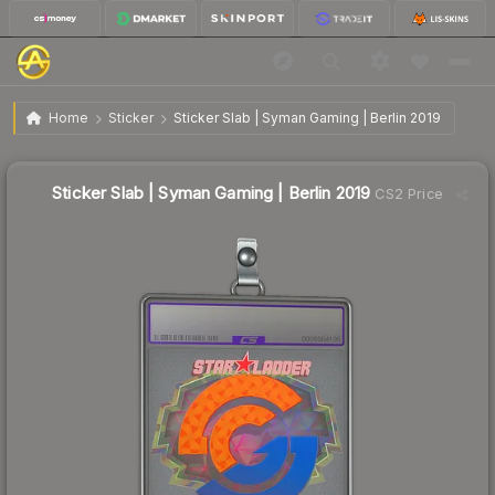
$29.06
Sticker Slab | Syman Gaming | Berlin 2019
Home
Sticker
Sticker Slab | Syman Gaming | Berlin 2019
Sticker Slab | Syman Gaming | Berlin 2019
CS2 Price