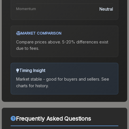
Momentum
Neutral
MARKET COMPARISON
Compare prices above. 5-20% differences exist
due to fees.
Timing Insight
Market stable - good for buyers and sellers.
See
charts for history.
Frequently Asked Questions