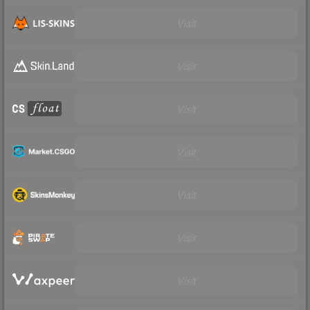
Visit
Visit
Visit
Visit
Visit
Visit
Visit