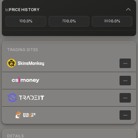
PRICE HISTORY
0.0%
0.0%
0.0%
1D
7D
30D
TRADING SITES
—
—
—
—
DETAILS