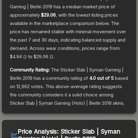
Gaming | Berlin 2019
has a median market price of
approximately
$29.06
, with the lowest listing prices
available in the marketplace comparison below.
The
price has remained stable with minimal movement over
the past 7 and 30 days, indicating balanced supply and
demand.
Across wear conditions, prices range from
$4.94
(
) to
$29.06
(
).
Community Rating:
The
Sticker Slab | Syman Gaming |
Berlin 2019
has a community rating of
4.0
out of 5
based
on
12,662
votes
.
This above-average rating suggests
the community considers it a solid choice among
Sticker Slab | Syman Gaming (Holo) | Berlin 2019
skins.
Price Analysis:
Sticker Slab | Syman