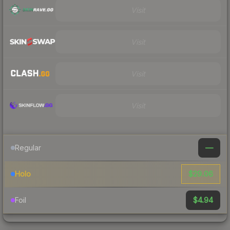
Visit
Visit
Visit
Visit
—
Regular
$29.06
Holo
$4.94
Foil