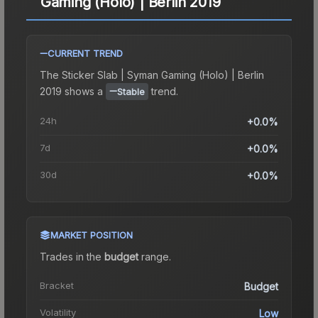
Gaming (Holo) | Berlin 2019
CURRENT TREND
The
Sticker Slab | Syman Gaming (Holo) | Berlin
2019
shows a
trend.
Stable
24h
+0.0%
7d
+0.0%
30d
+0.0%
MARKET POSITION
Trades in the
budget
range
.
Bracket
Budget
Volatility
Low