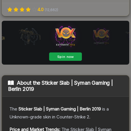
4.0
(
12,662
)
About the
Sticker Slab | Syman Gaming |
Berlin 2019
The
Sticker Slab | Syman Gaming | Berlin 2019
is a
Unknown
-grade
skin
in Counter-Strike 2
.
Price and Market Trends:
The
Sticker Slab | Syman