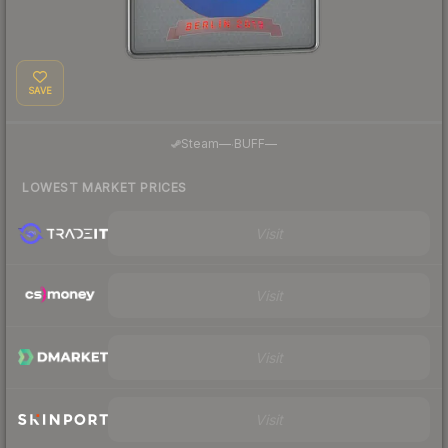
SAVE
·
Steam
—
BUFF
—
LOWEST MARKET PRICES
Visit
Visit
Visit
Visit