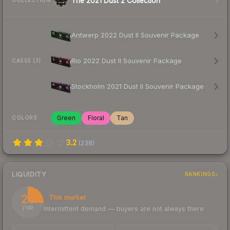
The 2021 Dust 2 Collection
COLLECTION
Antwerp 2022 Dust II Souvenir Package
Rio 2022 Dust II Souvenir Package
CASES (3)
Stockholm 2021 Dust II Souvenir Package
Green
Floral
Tan
COLORS
3.2
(
238
)
LIQUIDITY
RANKINGS
26
Thin market
Intermittent demand — buyers are not always there
/ 100