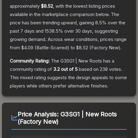
approximately
$8.52
, with the lowest listing prices
available in the marketplace comparison below.
The
price has been trending upward, gaining
8.5
% over the
past 7 days and
1538.5
% over 30 days, suggesting
growing demand.
Across wear conditions, prices range
from
$4.09
(
Battle-Scarred
) to
$8.52
(
Factory New
).
Community Rating:
The
G3SG1 | New Roots
has a
community rating of
3.2
out of 5
based on
238
votes
.
This mixed rating suggests the design appeals to some
players while others prefer alternative finishes.
Price Analysis:
G3SG1 | New Roots
(Factory New)