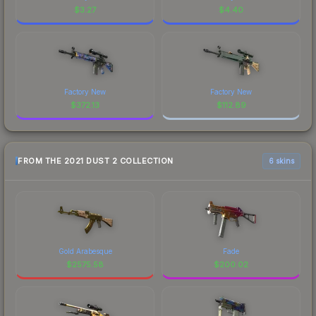
$
3.27
$
4.40
Factory New
Factory New
$
372.13
$
112.89
FROM THE 2021 DUST 2 COLLECTION
6 skins
Gold Arabesque
Fade
$
2575.58
$
200.02