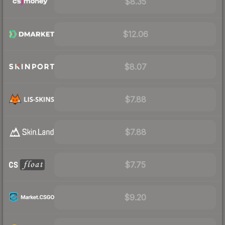
$8.35
$12.06
$8.07
$7.88
$7.88
$7.75
$9.20