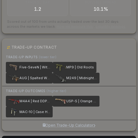
TRADES / DAY
BUY/SELL SPREAD
1.2
10.1%
Scored out of 100 from units actually traded over the last
30
days
across the markets we track.
How we measure this
·
Liquidity rankings
TRADE-UP CONTRACT
TRADE-UP INPUTS
(lower tier)
Five-SeveN | Withered Vine
MP9 | Old Roots
AUG | Spalted Wood
M249 | Midnight Palm
TRADE-UP OUTCOMES
(higher tier)
M4A4 | Red DDPAT
USP-S | Orange Anolis
MAC-10 | Case Hardened
Open Trade-Up Calculator