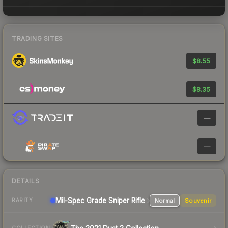
TRADING SITES
$8.55
$8.35
—
—
DETAILS
Mil-Spec Grade Sniper Rifle
Normal
Souvenir
RARITY