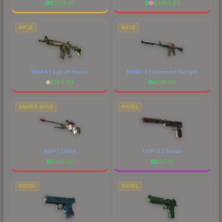
$
2275.91
$
4184.63
RIFLE
RIFLE
M4A4 | Eye of Horus
M4A1-S | Imminent Danger
$
184.00
$
661.40
SNIPER RIFLE
PISTOL
AWP | CMYK
USP-S | Serum
$
105.02
$
57.32
PISTOL
PISTOL