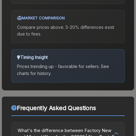
MARKET COMPARISON
Compare prices above. 5-20% differences exist
due to fees.
Timing Insight
Prices trending up - favorable for sellers.
See
charts for history.
Frequently Asked Questions
What's the difference between Factory New