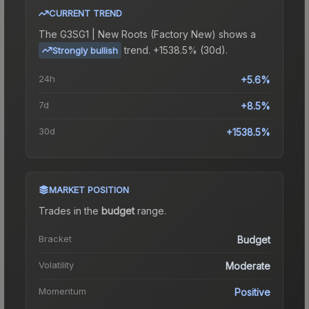
CURRENT TREND
The
G3SG1 | New Roots (Factory New)
shows a
trend.
+1538.5% (30d).
Strongly bullish
24h
+5.6%
7d
+8.5%
30d
+1538.5%
MARKET POSITION
Trades in the
budget
range
.
Bracket
Budget
Volatility
Moderate
Momentum
Positive