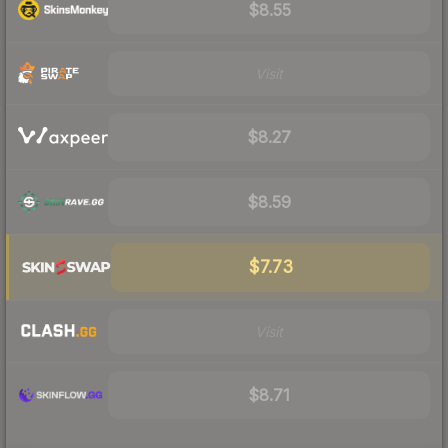
$8.55
Visit
$8.27
$8.59
$7.73
Visit
$8.71