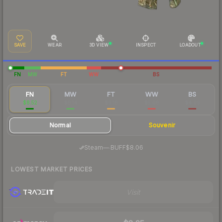
SAVE
WEAR
3D VIEW
INSPECT
LOADOUT
FN
MW
FT
WW
BS
FN
MW
FT
WW
BS
$8.52
$8.14
$6.18
$5.08
$4.09
Normal
Souvenir
·
Steam
—
BUFF
$8.06
LOWEST MARKET PRICES
Visit