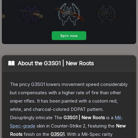
About the
G3SG1 | New Roots
The pricy G3SG1 lowers movement speed considerably
but compensates with a higher rate of fire than other
sniper rifles. It has been painted with a custom red,
white, and charcoal-colored DDPAT pattern.
Disruptingly intricate
The
G3SG1 | New Roots
is a
Mil-
Spec
-grade
skin
in Counter-Strike 2
, featuring the
New
Roots
finish on the
G3SG1
.
With a
Mil-Spec
rarity