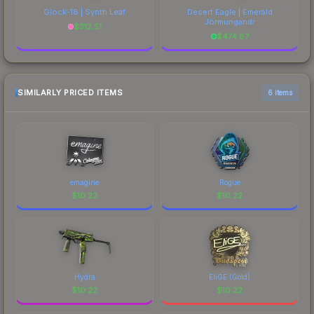
Glock-18 | Synth Leaf
Desert Eagle | Emerald
Jörmungandr
$
312.51
$
474.87
SIMILARLY PRICED ITEMS
6 items
emagine
Rogue
$
10.22
$
10.22
Hydra
EliGE (Gold)
$
10.22
$
10.22