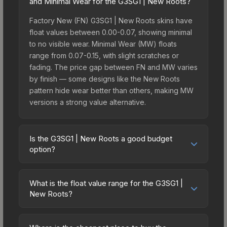
and Minimal Wear for the G3SG1 | New Roots?
Factory New (FN) G3SG1 | New Roots skins have
float values between 0.00-0.07, showing minimal
to no visible wear. Minimal Wear (MW) floats
range from 0.07-0.15, with slight scratches or
fading. The price gap between FN and MW varies
by finish — some designs like the New Roots
pattern hide wear better than others, making MW
versions a strong value alternative.
Is the G3SG1 | New Roots a good budget
option?
Yes, the G3SG1 | New Roots is an excellent
budget-friendly choice. Priced affordably, it offers
What is the float value range for the G3SG1 |
the New Roots aesthetic without breaking the
New Roots?
bank. Budget skins like this are ideal for players
Float values in CS2 determine a skin's wear level
building their first inventory or those who prefer
on a scale from 0.00 (perfect) to 1.00 (maximum
spending on multiple skins rather than one