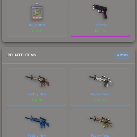
iM (Glitter)
Epicenter
$
10.21
$
10.20
RELATED ITEMS
6 items
Factory New
Factory New
$
4.74
$
161.42
Factory New
Factory New