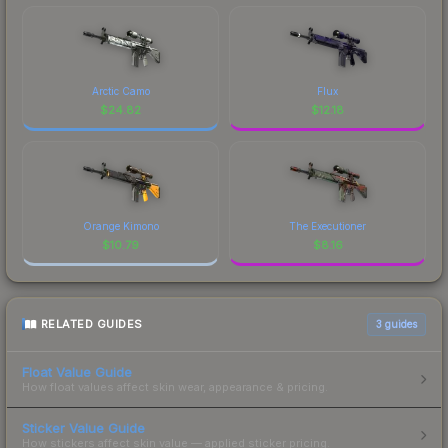
Arctic Camo
Flux
$
24.82
$
12.18
Orange Kimono
The Executioner
$
10.79
$
8.16
RELATED GUIDES
3
guides
Float Value Guide
How float values affect skin wear, appearance & pricing.
Sticker Value Guide
How stickers affect skin value — applied sticker pricing.