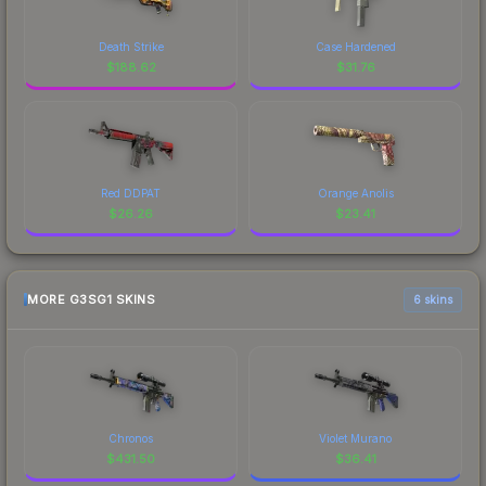
Death Strike
Case Hardened
$
188.62
$
31.76
Red DDPAT
Orange Anolis
$
26.26
$
23.41
MORE G3SG1 SKINS
6 skins
Chronos
Violet Murano
$
431.50
$
36.41