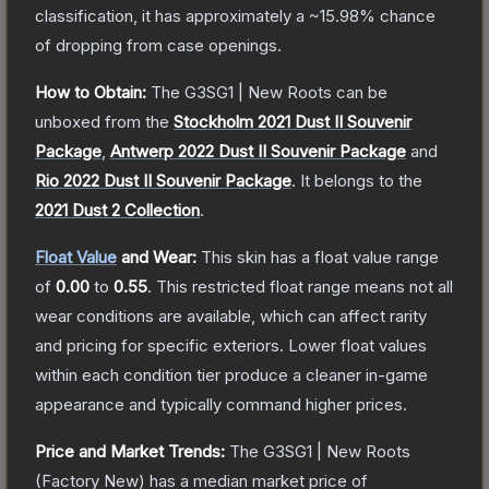
classification, it has approximately a
~15.98%
chance
of dropping from case openings.
How to Obtain:
The
G3SG1 | New Roots
can be
unboxed from the
Stockholm 2021 Dust II Souvenir
Package
,
Antwerp 2022 Dust II Souvenir Package
and
Rio 2022 Dust II Souvenir Package
.
It belongs to the
2021 Dust 2 Collection
.
Float Value
and Wear:
This skin has a float value range
of
0.00
to
0.55
.
This restricted float range means not all
wear conditions are available, which can affect rarity
and pricing for specific exteriors.
Lower float values
within each condition tier produce a cleaner in-game
appearance and typically command higher prices.
Price and Market Trends:
The
G3SG1 | New Roots
(Factory New)
has a median market price of