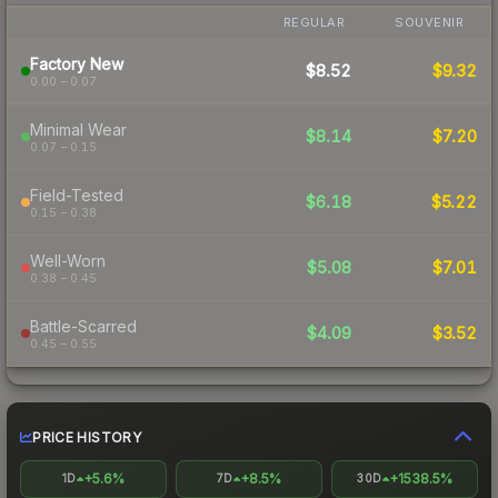
REGULAR
SOUVENIR
Factory New
$8.52
$9.32
0.00 – 0.07
Minimal Wear
$8.14
$7.20
0.07 – 0.15
Field-Tested
$6.18
$5.22
0.15 – 0.38
Well-Worn
$5.08
$7.01
0.38 – 0.45
Battle-Scarred
$4.09
$3.52
0.45 – 0.55
PRICE HISTORY
+5.6%
+8.5%
+1538.5%
1D
7D
30D