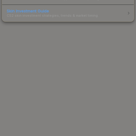
Skin Investment Guide
CS2 skin investment strategies, trends & market timing.