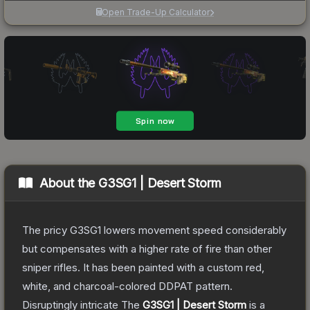
Open Trade-Up Calculator
About the
G3SG1 | Desert Storm
The pricy G3SG1 lowers movement speed considerably
but compensates with a higher rate of fire than other
sniper rifles. It has been painted with a custom red,
white, and charcoal-colored DDPAT pattern.
Disruptingly intricate
The
G3SG1 | Desert Storm
is a