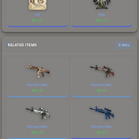
INS
RpK
$
0.09
$
0.09
RELATED ITEMS
6 items
Minimal Wear
Minimal Wear
$
14.79
$
3.47
Minimal Wear
Minimal Wear
$
62.38
$
2.60