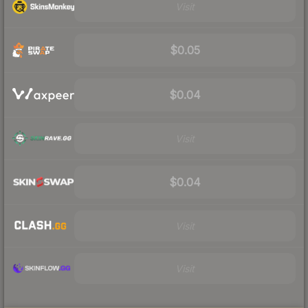
Visit
$0.05
$0.04
Visit
$0.04
Visit
Visit