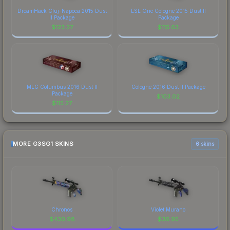
DreamHack Cluj-Napoca 2015 Dust
ESL One Cologne 2015 Dust II
II Package
Package
$
123.27
$
115.63
MLG Columbus 2016 Dust II
Cologne 2016 Dust II Package
Package
$
103.02
$
115.27
MORE G3SG1 SKINS
6 skins
Chronos
Violet Murano
$
430.98
$
36.95