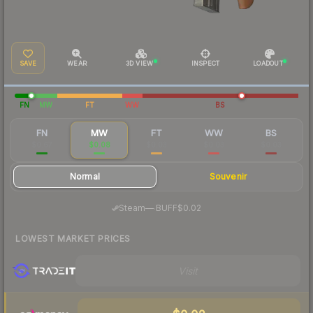
SAVE
WEAR
3D VIEW
INSPECT
LOADOUT
FN
MW
FT
WW
BS
FN
MW
FT
WW
BS
$0.67
$0.08
$0.03
$0.03
$0.03
Normal
Souvenir
·
Steam
—
BUFF
$0.02
LOWEST MARKET PRICES
Visit