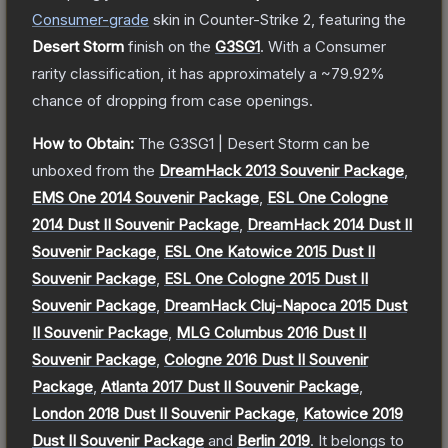
Consumer
-grade
skin
in Counter-Strike 2
, featuring the
Desert Storm
finish on the
G3SG1
.
With a
Consumer
rarity classification, it has approximately a
~79.92%
chance of dropping from case openings.
How to Obtain:
The
G3SG1 | Desert Storm
can be
unboxed from the
DreamHack 2013 Souvenir Package
,
EMS One 2014 Souvenir Package
,
ESL One Cologne
2014 Dust II Souvenir Package
,
DreamHack 2014 Dust II
Souvenir Package
,
ESL One Katowice 2015 Dust II
Souvenir Package
,
ESL One Cologne 2015 Dust II
Souvenir Package
,
DreamHack Cluj-Napoca 2015 Dust
II Souvenir Package
,
MLG Columbus 2016 Dust II
Souvenir Package
,
Cologne 2016 Dust II Souvenir
Package
,
Atlanta 2017 Dust II Souvenir Package
,
London 2018 Dust II Souvenir Package
,
Katowice 2019
Dust II Souvenir Package
and
Berlin 2019
.
It belongs to