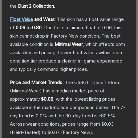
the
Dust 2 Collection
.
Float Value
and Wear:
This skin has a float value range
of
0.06
to
0.80
.
Due to its minimum float of
0.06
, this
skin cannot drop in Factory New condition. The best
available condition is
Minimal Wear
, which affects both
availability and pricing.
Lower float values within each
condition tier produce a cleaner in-game appearance
and typically command higher prices.
Price and Market Trends:
The
G3SG1 | Desert Storm
(Minimal Wear)
has a median market price of
approximately
$0.08
, with the lowest listing prices
available in the marketplace comparison below.
The 7-
day trend is
0.0
% and the 30-day trend is
-80.5
%.
Across wear conditions, prices range from
$0.03
(
Field-Tested
) to
$0.67
(
Factory New
).