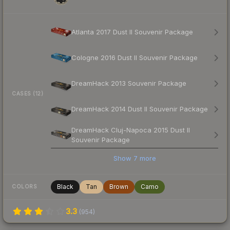
Atlanta 2017 Dust II Souvenir Package
Cologne 2016 Dust II Souvenir Package
DreamHack 2013 Souvenir Package
CASES (12)
DreamHack 2014 Dust II Souvenir Package
DreamHack Cluj-Napoca 2015 Dust II
Souvenir Package
Show
7
more
Black
Tan
Brown
Camo
COLORS
3.3
(
954
)