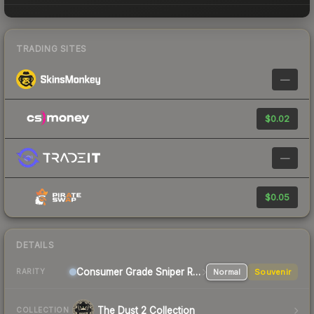
TRADING SITES
—
$0.02
—
$0.05
DETAILS
Consumer Grade Sniper Rifle
Normal
Souvenir
RARITY
The Dust 2 Collection
COLLECTION