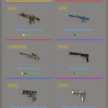
RIFLE
RIFLE
M4A4 | Eye of Horus
M4A1-S | Bright Water
$
186.30
$
37.14
SNIPER RIFLE
PISTOL
AWP | Snake Camo
USP-S | Serum
$
76.49
$
57.42
PISTOL
PISTOL
Glock-18 | Wasteland Rebel
Desert Eagle | Golden Koi