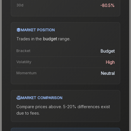
30d
-80.5%
MARKET POSITION
Trades in the
budget
range
.
Bracket
Budget
Volatility
High
Momentum
Neutral
MARKET COMPARISON
Compare prices above. 5-20% differences exist
due to fees.