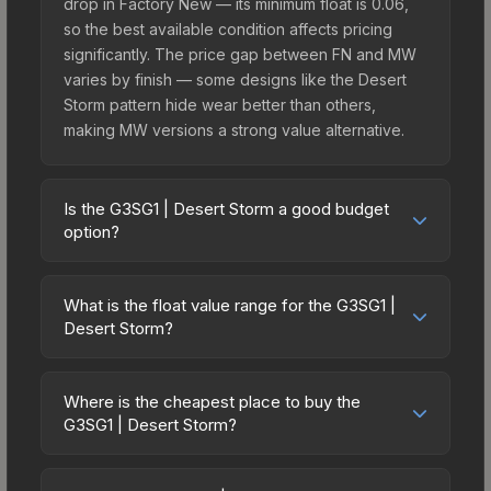
drop in Factory New — its minimum float is 0.06,
so the best available condition affects pricing
significantly. The price gap between FN and MW
varies by finish — some designs like the Desert
Storm pattern hide wear better than others,
making MW versions a strong value alternative.
Is the G3SG1 | Desert Storm a good budget
option?
Yes, the G3SG1 | Desert Storm is an excellent
budget-friendly choice. Priced affordably, it offers
What is the float value range for the G3SG1 |
the Desert Storm aesthetic without breaking the
Desert Storm?
bank. Budget skins like this are ideal for players
Float values in CS2 determine a skin's wear level
building their first inventory or those who prefer
on a scale from 0.00 (perfect) to 1.00 (maximum
spending on multiple skins rather than one
Where is the cheapest place to buy the
wear). This skin cannot be obtained in Factory
G3SG1 | Desert Storm?
expensive item. The lower price point also means
New condition due to its minimum float of 0.06.
less financial risk if you decide to trade or sell
Prices for the G3SG1 | Desert Storm vary across
The best possible condition is Minimal Wear.
later.