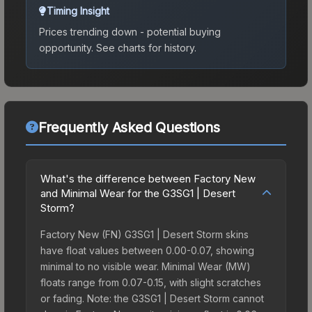
Timing Insight
Prices trending down - potential buying
opportunity.
See charts for history.
Frequently Asked Questions
What's the difference between Factory New
and Minimal Wear for the G3SG1 | Desert
Storm?
Factory New (FN) G3SG1 | Desert Storm skins
have float values between 0.00-0.07, showing
minimal to no visible wear. Minimal Wear (MW)
floats range from 0.07-0.15, with slight scratches
or fading. Note: the G3SG1 | Desert Storm cannot