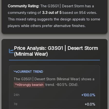
Community Rating:
The
G3SG1 | Desert Storm
has a
community rating of
3.3
out of 5
based on
954
votes
.
This mixed rating suggests the design appeals to some
players while others prefer alternative finishes.
Price Analysis:
G3SG1 | Desert Storm
(Minimal Wear)
CURRENT TREND
The
G3SG1 | Desert Storm (Minimal Wear)
shows a
trend.
-80.5% (30d).
Strongly bearish
24h
+100.0%
7d
+0.0%