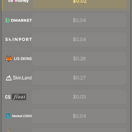
$0.02
$0.04
$0.04
$0.26
$0.27
$0.03
$0.04