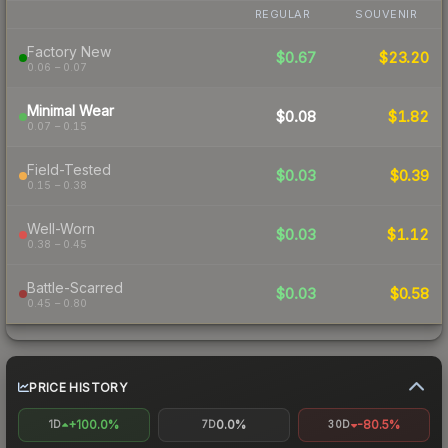
REGULAR
SOUVENIR
Factory New
$0.67
$23.20
0.06 – 0.07
Minimal Wear
$0.08
$1.82
0.07 – 0.15
Field-Tested
$0.03
$0.39
0.15 – 0.38
Well-Worn
$0.03
$1.12
0.38 – 0.45
Battle-Scarred
$0.03
$0.58
0.45 – 0.80
PRICE HISTORY
+100.0%
0.0%
-80.5%
1D
7D
30D