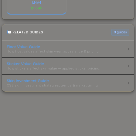
M4A4
$
10.48
RELATED GUIDES
3
guides
Float Value Guide
How float values affect skin wear, appearance & pricing.
Sticker Value Guide
How stickers affect skin value — applied sticker pricing.
Skin Investment Guide
CS2 skin investment strategies, trends & market timing.