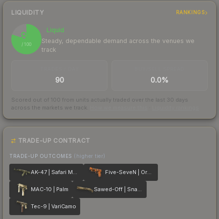
LIQUIDITY
RANKINGS
Liquid
80
Steady, dependable demand across the venues we
/ 100
track
TRADES / DAY
BUY/SELL SPREAD
90
0.0%
Scored out of 100 from units actually traded over the last
30
days
across the markets we track.
How we measure this
·
Liquidity rankings
TRADE-UP CONTRACT
TRADE-UP OUTCOMES
(higher tier)
AK-47 | Safari Mesh
Five-SeveN | Orange Peel
MAC-10 | Palm
Sawed-Off | Snake Camo
Tec-9 | VariCamo