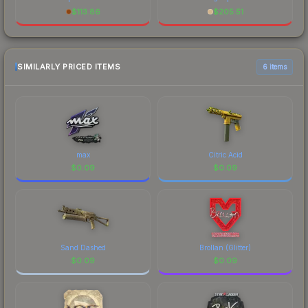
$
113.86
$
205.51
SIMILARLY PRICED ITEMS
6 items
max
Citric Acid
$
0.09
$
0.09
Sand Dashed
Brollan (Glitter)
$
0.09
$
0.09