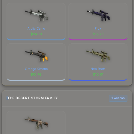
Arctic Camo
Flux
$
24.91
$
12.23
Orange Kimono
New Roots
$
10.76
$
10.01
THE DESERT STORM FAMILY
1 weapon