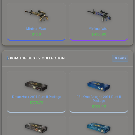
Minimal Wear
Minimal Wear
$
1.86
$
430.98
FROM THE DUST 2 COLLECTION
6 skins
DreamHack 2014 Dust II Package
ESL One Cologne 2014 Dust II
Package
$
776.70
$
759.40