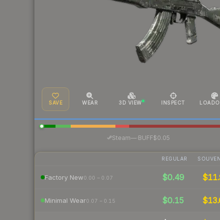
SAVE
WEAR
3D VIEW
INSPECT
LOADO
·
Steam
—
BUFF
$0.05
REGULAR
SOUVEN
$0.49
$11.
Factory New
0.00 – 0.07
$0.15
$13.
Minimal Wear
0.07 – 0.15