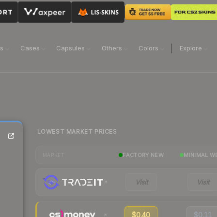
ns
Cases
Capsules
Others
Colors
Explore
LOWEST MARKET PRICES
FACTORY NEW
MINIMAL W
MARKET
Visit
Visit
$0.40
$0.11