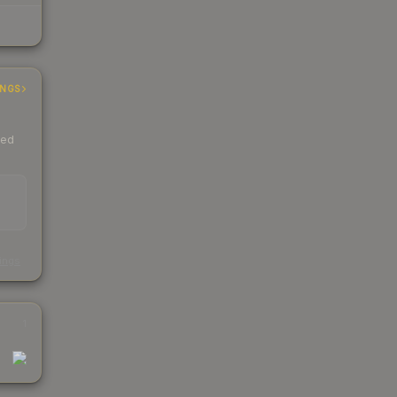
INGS
ded
s
kings
1