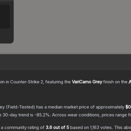
kin
in Counter-Strike 2
, featuring the
VariCamo Grey
finish on the
rey
(Field-Tested)
has a median market price of approximately
$0
e 30-day trend is
-85.2
%.
Across wear conditions, prices range 
 a community rating of
3.6
out of 5
based on
1,163
votes
.
This abo