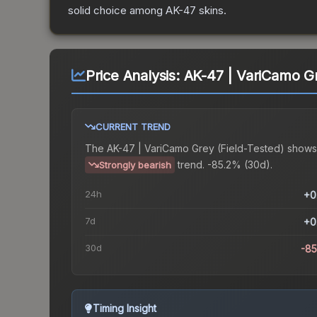
solid choice among
AK-47
skins.
Price Analysis:
AK-47 | VariCamo Gr
CURRENT TREND
The
AK-47 | VariCamo Grey (Field-Tested)
shows
trend.
-85.2% (30d).
Strongly bearish
24h
+0
7d
+0
30d
-8
Timing Insight