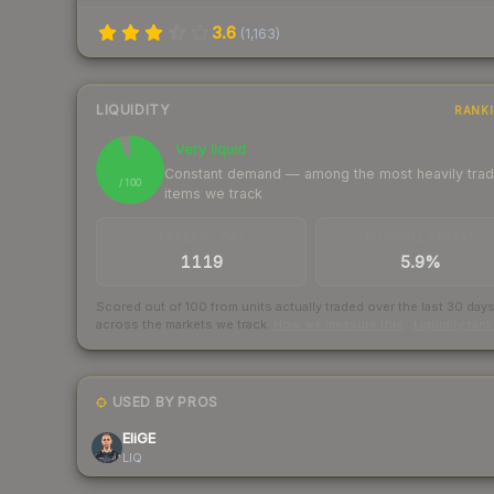
3.6
(
1,163
)
LIQUIDITY
RANK
Very liquid
95
Constant demand — among the most heavily tra
/ 100
items we track
TRADES / DAY
BUY/SELL SPREAD
1119
5.9%
Scored out of 100 from units actually traded over the last
30
day
across the markets we track.
How we measure this
·
Liquidity ran
USED BY PROS
EliGE
LIQ