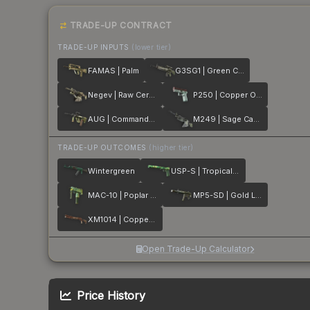
TRADE-UP CONTRACT
TRADE-UP INPUTS
(lower tier)
FAMAS | Palm
G3SG1 | Green Cell
Negev | Raw Ceramic
P250 | Copper Oxide
AUG | Commando Company
M249 | Sage Camo
TRADE-UP OUTCOMES
(higher tier)
Wintergreen
USP-S | Tropical Breeze
MAC-10 | Poplar Thicket
MP5-SD | Gold Leaf
XM1014 | Copperflage
Open Trade-Up Calculator
Price History