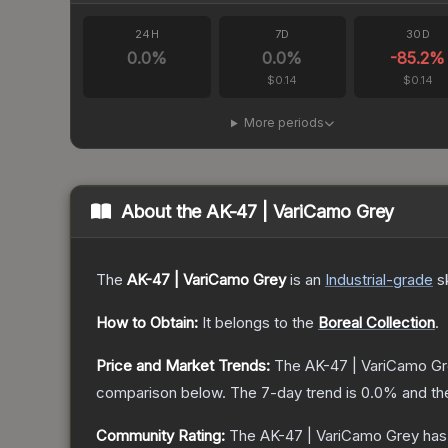
24H
7D
30D
0.0
%
0.0
%
-85.2
%
$0.14
$0.14
More periods
About the
AK-47 | VariCamo Grey
The
AK-47 | VariCamo Grey
is a
n
Industrial
-grade
s
How to Obtain:
It belongs to the
Boreal Collection
.
Price and Market Trends:
The
AK-47 | VariCamo G
comparison below.
The 7-day trend is
0.0
% and th
Community Rating:
The
AK-47 | VariCamo Grey
has