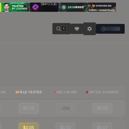
K
EAR
FIELD-TESTED
WELL-WORN
BATTLE-SCARRED
$0.08
Visit
$0.09
$0.05
$0.10
$0.07