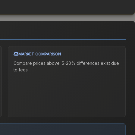
MARKET COMPARISON
Compare prices above. 5-20% differences exist due
to fees.