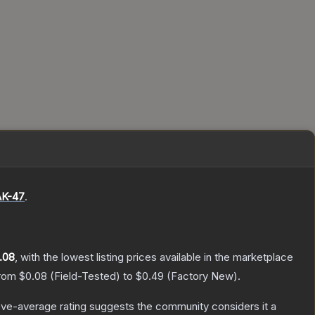
AK-47
.
.08
, with the lowest listing prices available in the marketplace
from
$0.08
(
Field-Tested
) to
$0.49
(
Factory New
).
ve-average rating suggests the community considers it a