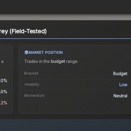
ey (Field-Tested)
MARKET POSITION
 a
Trades in the
budget
range
.
Bracket
Budget
.0%
Volatility
Low
.0%
Momentum
Neutral
5.2%