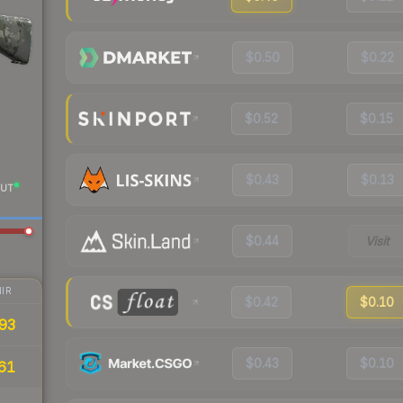
$0.50
$0.22
$0.52
$0.15
$0.43
$0.13
UT
$0.44
Visit
IR
$0.42
$0.10
93
$0.43
$0.10
61