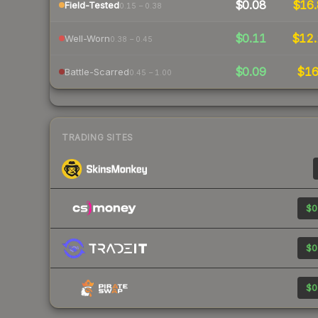
$0.08
$16.
Field-Tested
0.15 – 0.38
$0.11
$12.
Well-Worn
0.38 – 0.45
$0.09
$1
Battle-Scarred
0.45 – 1.00
TRADING SITES
$0
$0
$0