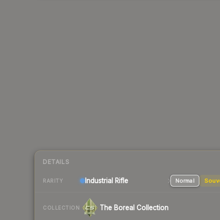
DETAILS
Industrial
Rifle
Normal
Souv
RARITY
The Boreal Collection
COLLECTION