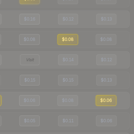
$0.16
$0.12
$0.13
$0.08
$0.08
$0.08
Visit
$0.14
$0.12
$0.15
$0.15
$0.13
$0.06
$0.08
$0.06
$0.05
$0.11
$0.06