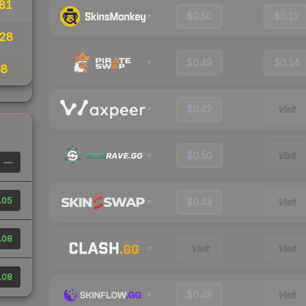
81
$0.50
$0.12
28
$0.49
$0.14
68
$0.42
Visit
$0.50
Visit
—
.05
$0.43
Visit
.08
Visit
Visit
.08
$0.49
Visit