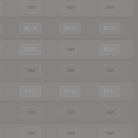
Visit
Visit
Visit
$0.08
$0.11
$0.08
$0.10
Visit
$0.16
Visit
Visit
Visit
$0.05
$0.13
$0.10
Visit
Visit
Visit
Visit
Visit
Visit