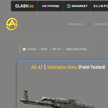
Weapons
Collectio
Home
Rifle
AK-47
VariCamo Grey
Liquidity score
95
out of 100.
AK-47
|
VariCamo Grey
(Field-Tested)