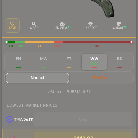
SAVE
WEAR
3D VIEW
INSPECT
LOADOUT
FN
MW
FT
WW
BS
FN
MW
FT
WW
BS
$338
$193
$174
$160
$159
Normal
StatTrak
·
Steam
—
BUFF
$146.82
LOWEST MARKET PRICES
Visit