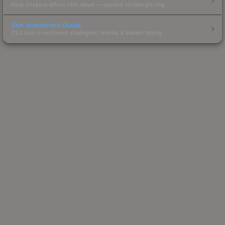
How stickers affect skin value — applied sticker pricing.
Skin Investment Guide
CS2 skin investment strategies, trends & market timing.