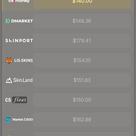
$140.00
$148.36
$179.41
$154.10
$151.83
$150.00
$162.99