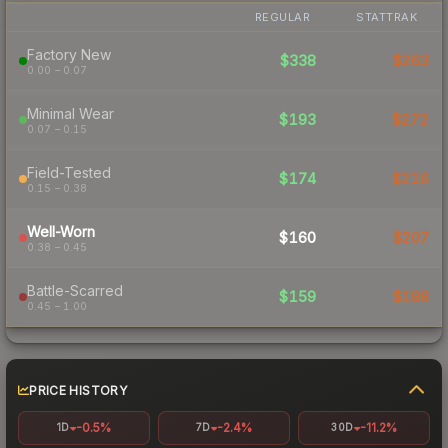
REGULAR
STATTRAK
Factory New
$338
$263
0.00 – 0.07
Minimal Wear
$193
$272
0.07 – 0.15
Field-Tested
$174
$216
0.15 – 0.38
Well-Worn
$160
$207
0.38 – 0.45
Battle-Scarred
$159
$188
0.45 – 1.00
PRICE HISTORY
-0.5%
-2.4%
-11.2%
1D
7D
30D