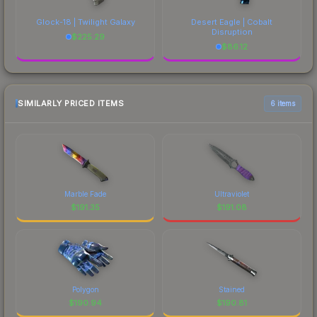
Glock-18 | Twilight Galaxy
Desert Eagle | Cobalt
Disruption
$
225.29
$
86.12
SIMILARLY PRICED ITEMS
6 items
Marble Fade
Ultraviolet
$
191.35
$
191.08
Polygon
Stained
$
190.94
$
190.81