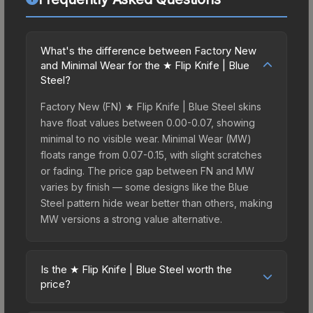
What's the difference between Factory New
and Minimal Wear for the ★ Flip Knife | Blue
Steel?
Factory New (FN) ★ Flip Knife | Blue Steel skins
have float values between 0.00-0.07, showing
minimal to no visible wear. Minimal Wear (MW)
floats range from 0.07-0.15, with slight scratches
or fading. The price gap between FN and MW
varies by finish — some designs like the Blue
Steel pattern hide wear better than others, making
MW versions a strong value alternative.
Is the ★ Flip Knife | Blue Steel worth the
price?
The ★ Flip Knife | Blue Steel sits in the mid-to-