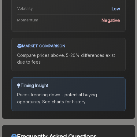
Volatility
Low
Momentum
Negative
MARKET COMPARISON
Compare prices above. 5-20% differences exist
due to fees.
Timing Insight
Prices trending down - potential buying
opportunity.
See charts for history.
Frequently Asked Questions