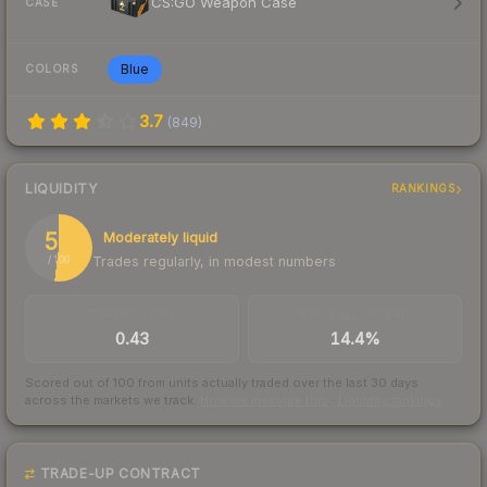
CS:GO Weapon Case
CASE
Blue
COLORS
3.7
(
849
)
LIQUIDITY
RANKINGS
52
Moderately liquid
Trades regularly, in modest numbers
/ 100
TRADES / DAY
BUY/SELL SPREAD
0.43
14.4%
Scored out of 100 from units actually traded over the last
30
days
across the markets we track.
How we measure this
·
Liquidity rankings
TRADE-UP CONTRACT