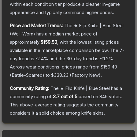
within each condition tier produce a cleaner in-game
appearance and typically command higher prices.
Price and Market Trends:
The
★ Flip Knife | Blue Steel
(Well-Worn)
has a median market price of
approximately
$159.53
, with the lowest listing prices
available in the marketplace comparison below.
The 7-
day trend is
-2.4
% and the 30-day trend is
-11.2
%.
Across wear conditions, prices range from
$159.49
(
Battle-Scarred
) to
$338.23
(
Factory New
).
Community Rating:
The
★ Flip Knife | Blue Steel
has a
community rating of
3.7
out of 5
based on
849
votes
.
This above-average rating suggests the community
considers it a solid choice among
knife
skins.