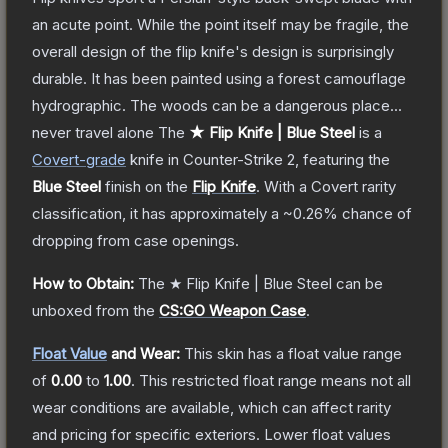
an acute point. While the point itself may be fragile, the
overall design of the flip knife's design is surprisingly
durable. It has been painted using a forest camouflage
hydrographic. The woods can be a dangerous place...
never travel alone
The
★ Flip Knife | Blue Steel
is a
Covert
-grade
knife
in Counter-Strike 2
, featuring the
Blue Steel
finish on the
Flip Knife
.
With a
Covert
rarity
classification, it has approximately a
~0.26%
chance of
dropping from case openings.
How to Obtain:
The
★ Flip Knife | Blue Steel
can be
unboxed from the
CS:GO Weapon Case
.
Float Value
and Wear:
This skin has a float value range
of
0.00
to
1.00
.
This restricted float range means not all
wear conditions are available, which can affect rarity
and pricing for specific exteriors.
Lower float values