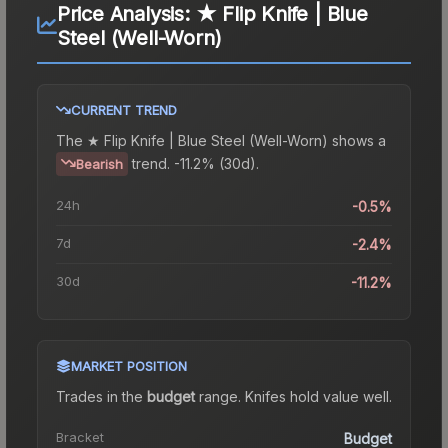
Price Analysis:
★ Flip Knife | Blue
Steel (Well-Worn)
CURRENT TREND
The
★ Flip Knife | Blue Steel (Well-Worn)
shows a
trend.
-11.2% (30d).
Bearish
24h
-0.5%
7d
-2.4%
30d
-11.2%
MARKET POSITION
Trades in the
budget
range
.
Knife
s hold value well.
Bracket
Budget