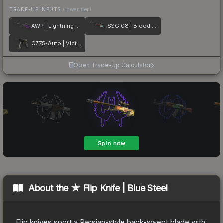
TRADE-UP INPUTS
(lower tier)
AWP | Lightning Strike
SSG 08 | Blood in the Water
CZ75-Auto | Victoria
Open Trade-Up Calculator
About the
★ Flip Knife | Blue Steel
Flip knives sport a Persian-style back-swept blade with