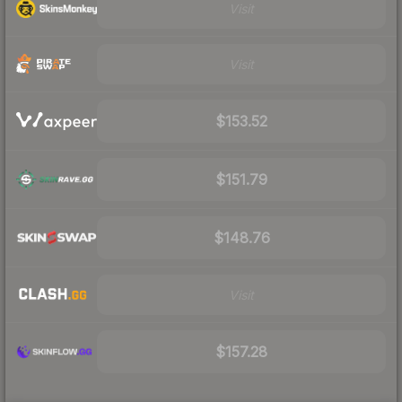
Visit
Visit
$153.52
$151.79
$148.76
Visit
$157.28