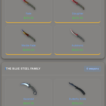
Fade
Slaughter
$
313.35
$
272.45
Marble Fade
Autotronic
$
268.02
$
222.62
THE BLUE STEEL FAMILY
6 weapons
Karambit
Butterfly Knife
$
801.78
$
752.80