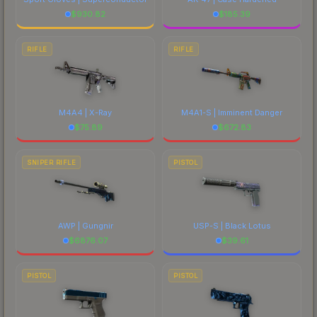
$
930.82
$
185.39
RIFLE
RIFLE
M4A4 | X-Ray
M4A1-S | Imminent Danger
$
75.89
$
672.83
SNIPER RIFLE
PISTOL
AWP | Gungnir
USP-S | Black Lotus
$
6876.07
$
39.61
PISTOL
PISTOL