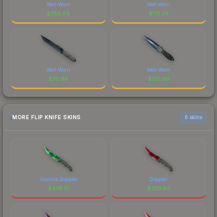
Well-Worn
Well-Worn
$
788.88
$
113.29
Well-Worn
Well-Worn
$
70.98
$
215.60
MORE FLIP KNIFE SKINS
6 skins
Gamma Doppler
Doppler
$
476.51
$
323.94