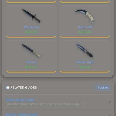
M9 Bayonet
Talon Knife
$
520.97
$
452.49
Bayonet
Skeleton Knife
$
270.43
$
216.33
RELATED GUIDES
3
guides
Float Value Guide
How float values affect skin wear, appearance & pricing.
Sticker Value Guide