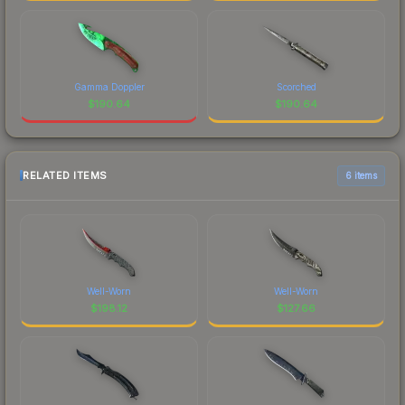
Gamma Doppler
Scorched
$
190.64
$
190.64
RELATED ITEMS
6 items
Well-Worn
Well-Worn
$
198.12
$
127.66