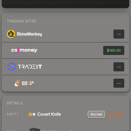
TRADING SITES
—
$140.00
—
—
DETAILS
★ Covert Knife
Normal
StatTrak
RARITY