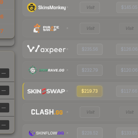
39
Visit
$145.05
26
Visit
Visit
27
$235.56
$126.06
$232.79
$120.06
—
—
$219.73
$117.66
—
Visit
Visit
—
$228.52
$133.85