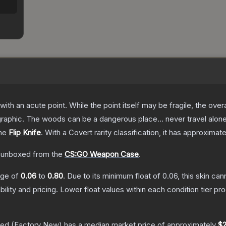
h an acute point. While the point itself may be fragile, the overall
raphic. The woods can be a dangerous place... never travel alon
the
Flip Knife
.
With a
Covert
rarity classification, it has approximat
 unboxed from the
CS:GO Weapon Case
.
ange of
0.06
to
0.80
.
Due to its minimum float of
0.06
, this skin ca
bility and pricing.
Lower float values within each condition tier 
hed
(Factory New)
has a median market price of approximately
$2