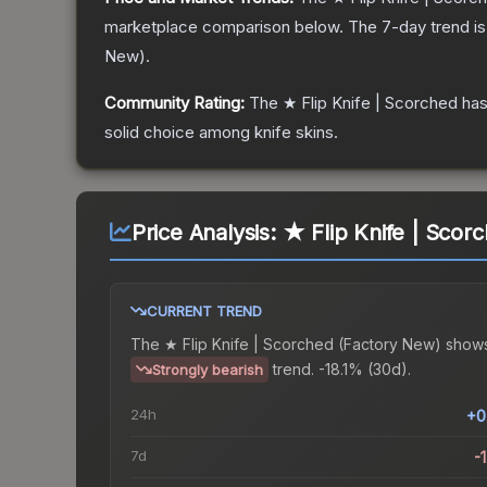
marketplace comparison below.
The 7-day trend i
New
).
Community Rating:
The
★ Flip Knife | Scorched
has
solid choice among
knife
skins.
Price Analysis:
★ Flip Knife | Scor
CURRENT TREND
The
★ Flip Knife | Scorched (Factory New)
shows
trend.
-18.1% (30d).
Strongly bearish
24h
+0
7d
-