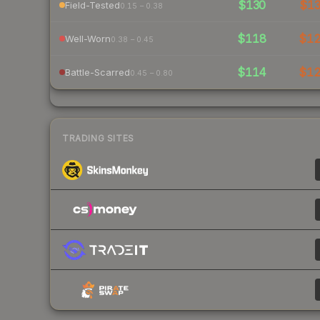
$130
$1
Field-Tested
0.15 – 0.38
$118
$1
Well-Worn
0.38 – 0.45
$114
$1
Battle-Scarred
0.45 – 0.80
TRADING SITES