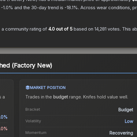
s
-1.0
% and the 30-day trend is
-18.1
%.
Across wear conditions, p
 a community rating of
4.0
out of 5
based on
14,281
votes
.
This ab
ched (Factory New)
MARKET POSITION
 a
Trades in the
budget
range
.
Knife
s hold value well.
Bracket
Budget
.0%
Volatility
Low
1.0%
Momentum
Recovering