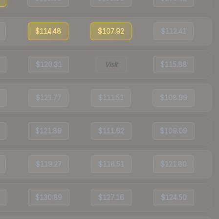
$114.48
$107.92
$112.41
$120.31
Visit
$115.88
$121.77
$111.51
$108.99
$121.89
$111.62
$109.09
$119.27
$118.51
$121.80
$130.89
$127.16
$124.50