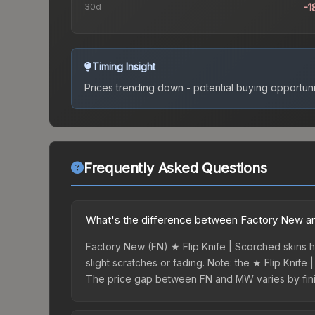
30d
-1
Timing Insight
Prices trending down - potential buying opportuni
Frequently Asked Questions
What's the difference between Factory New and
Factory New (FN) ★ Flip Knife | Scorched skins h
slight scratches or fading. Note: the ★ Flip Knife 
The price gap between FN and MW varies by finis