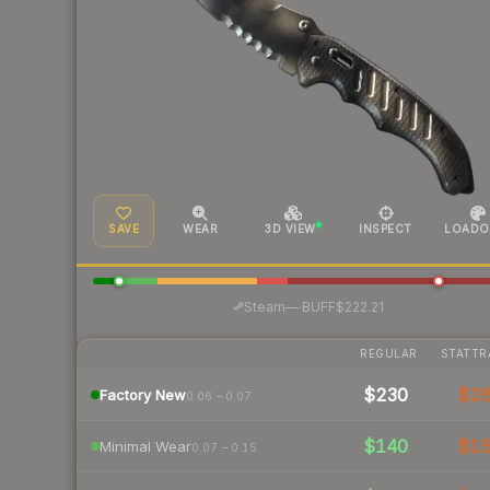
SAVE
WEAR
3D VIEW
INSPECT
LOADO
·
Steam
—
BUFF
$222.21
REGULAR
STATTR
$230
$2
Factory New
0.06 – 0.07
$140
$1
Minimal Wear
0.07 – 0.15