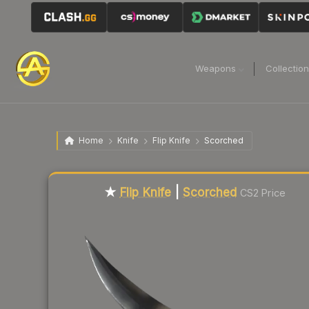
Weapons
Collectio
Home
Knife
Flip Knife
Scorched
★
Flip Knife
|
Scorched
CS2 Price