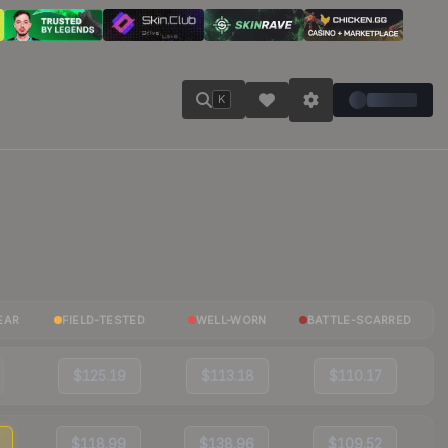
K
EAR
FIELD-TESTED
WELL-WORN
BATTLE-SCARRED
$125.19
$113.18
$110.17
$118.99
$138.96
$109.52