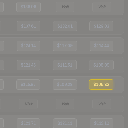
$136.96
Visit
Visit
$137.61
$132.01
$129.03
$124.14
$117.09
$114.44
$121.45
$111.51
$108.99
$115.87
$109.28
$106.82
Visit
Visit
Visit
$121.71
$121.11
$113.10