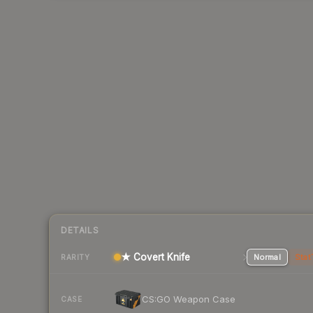
DETAILS
★ Covert Knife
Normal
Stat
RARITY
CS:GO Weapon Case
CASE