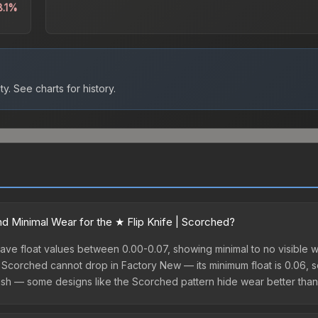
8.1%
ty.
See charts for history.
 Minimal Wear for the ★ Flip Knife | Scorched?
ave float values between 0.00-0.07, showing minimal to no visible w
| Scorched cannot drop in Factory New — its minimum float is 0.06, so 
h — some designs like the Scorched pattern hide wear better than 