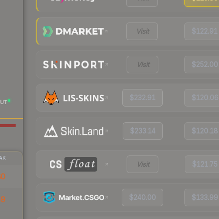
Visit
$122.91
Visit
$252.00
$232.91
$120.06
UT
$233.14
$120.18
AK
Visit
$121.75
80
$240.00
$133.99
59