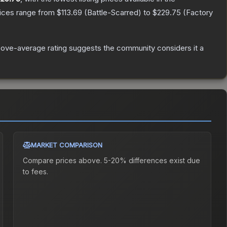
rices range from
$113.69
(
Battle-Scarred
) to
$229.75
(
Factory
ove-average rating suggests the community considers it a
MARKET COMPARISON
Compare prices above. 5-20% differences exist due
to fees.