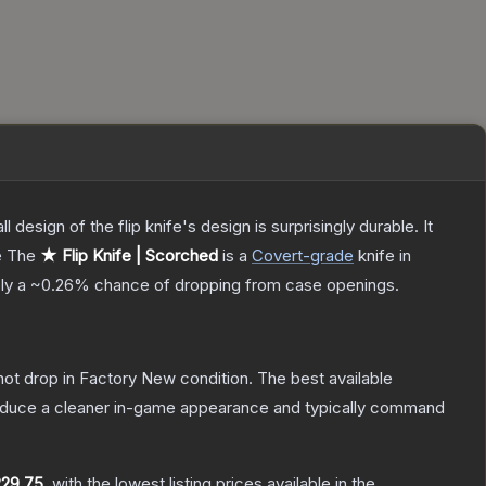
 design of the flip knife's design is surprisingly durable. It
e
The
★ Flip Knife | Scorched
is a
Covert
-grade
knife
in
ely a
~0.26%
chance of dropping from case openings.
nnot drop in Factory New condition. The best available
produce a cleaner in-game appearance and typically command
29.75
, with the lowest listing prices available in the