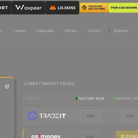
ns
Cases
Capsules
Others
Colors
Explore
LOWEST MARKET PRICES
FACTORY NEW
MINIMAL W
MARKET
Visit
Visit
Visit
$115.80