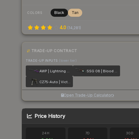
Black
Tan
COLORS
4.0
(
14,281
)
TRADE-UP CONTRACT
TRADE-UP INPUTS
(lower tier)
AWP | Lightning Strike
SSG 08 | Blood in the Water
CZ75-Auto | Victoria
Open Trade-Up Calculator
Price History
24H
7D
30D