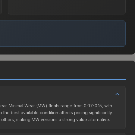
ear. Minimal Wear (MW) floats range from 0.07-0.15, with
the best available condition affects pricing significantly.
others, making MW versions a strong value alternative.