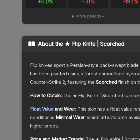
+
0.0
%
-1.0
%
-18.1
%
More periods
About the
★ Flip Knife | Scorched
Flip knives sport a Persian-style back-swept blade wit
has been painted using a forest camouflage hydrog
Counter-Strike 2
, featuring the
Scorched
finish on 
How to Obtain:
The
★ Flip Knife | Scorched
can be
Float Value
and Wear:
This skin has a float value r
condition is
Minimal Wear
, which affects both availa
higher prices.
Price and Market Trends:
The
★ Flip Knife | Scorc