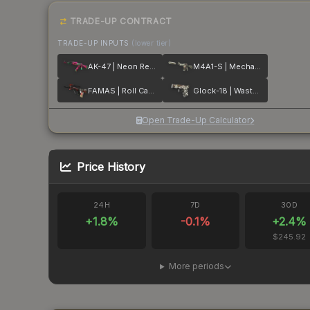
TRADE-UP CONTRACT
TRADE-UP INPUTS
(lower tier)
AK-47 | Neon Revolution
M4A1-S | Mecha Industries
FAMAS | Roll Cage
Glock-18 | Wasteland Rebel
Open Trade-Up Calculator
Price History
24H
7D
30D
+
1.8
%
-0.1
%
+
2.4
%
$245.92
More periods