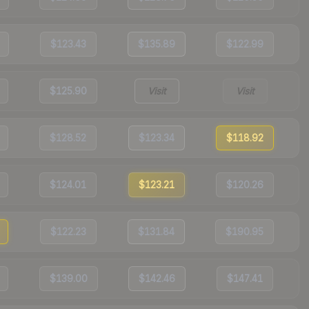
$123.43
$135.89
$122.99
$125.90
Visit
Visit
$128.52
$123.34
$118.92
$124.01
$123.21
$120.26
$122.23
$131.84
$190.95
$139.00
$142.46
$147.41