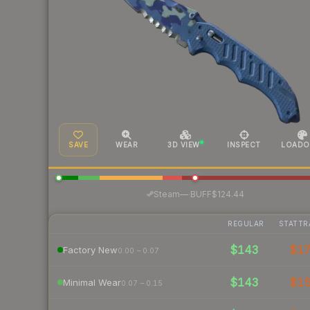
SAVE
WEAR
3D VIEW
INSPECT
LOADO
·
Steam
—
BUFF
$124.44
REGULAR
STATTR
$143
$1
Factory New
0.00 – 0.07
$143
$1
Minimal Wear
0.07 – 0.15