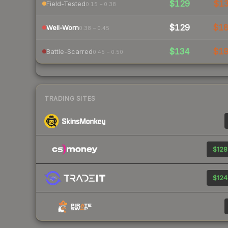
$129
$1
Field-Tested
0.15 – 0.38
$129
$1
Well-Worn
0.38 – 0.45
$134
$1
Battle-Scarred
0.45 – 0.50
TRADING SITES
$128
$124