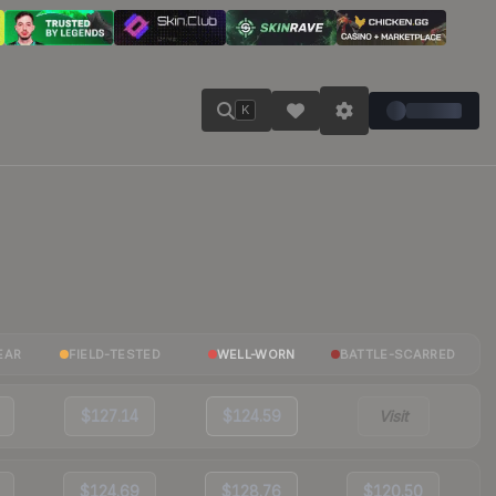
K
EAR
FIELD-TESTED
WELL-WORN
BATTLE-SCARRED
$127.14
$124.59
Visit
$124.69
$128.76
$120.50