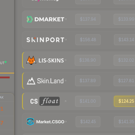
$137.94
$133.99
$156.48
$143.14
$138.90
$132.02
UT
$137.89
$127.81
AK
$141.00
$124.25
71
$142.45
$141.35
57