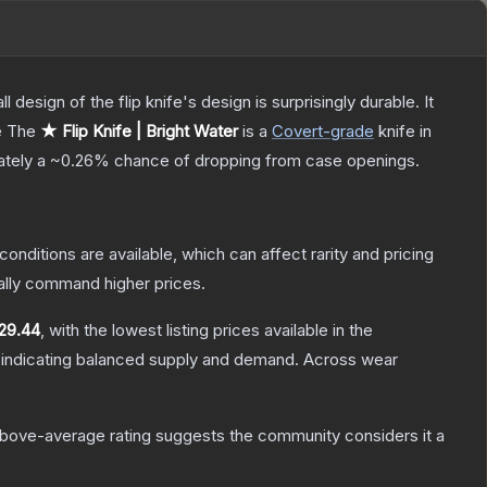
 design of the flip knife's design is surprisingly durable. It
e
The
★ Flip Knife | Bright Water
is a
Covert
-grade
knife
in
mately a
~0.26%
chance of dropping from case openings.
conditions are available, which can affect rarity and pricing
ally command higher prices.
29.44
, with the lowest listing prices available in the
 indicating balanced supply and demand.
Across wear
bove-average rating suggests the community considers it a