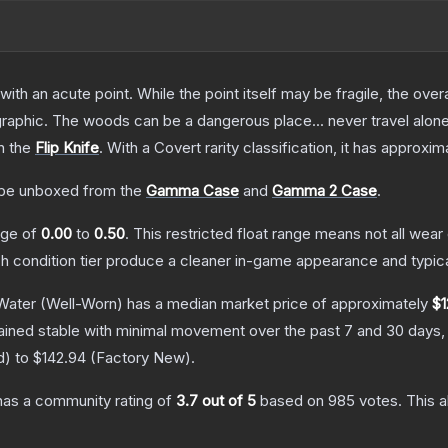
h an acute point. While the point itself may be fragile, the overall
raphic. The woods can be a dangerous place... never travel alon
n the
Flip Knife
.
With a
Covert
rarity classification, it has approxi
be unboxed from the
Gamma Case
and
Gamma 2 Case
.
ange of
0.00
to
0.50
.
This restricted float range means not all wear 
ch condition tier produce a cleaner in-game appearance and typic
 Water
(Well-Worn)
has a median market price of approximately
$1
ained stable with minimal movement over the past 7 and 30 days,
d
) to
$142.94
(
Factory New
).
as a community rating of
3.7
out of 5
based on
985
votes
.
This a