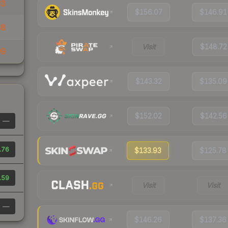
33
$156.07
$146.91
88
Visit
$148.72
99
$143.32
$135.09
$152.02
$142.56
—
.76
$133.93
$125.78
.59
Visit
Visit
—
$146.26
$137.36