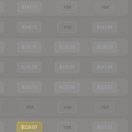
$144.79
Visit
Visit
$144.71
Visit
$141.99
$131.75
$130.82
$126.13
$141.06
$142.07
$142.44
$122.72
$123.98
$123.57
Visit
Visit
Visit
$119.07
Visit
$127.22