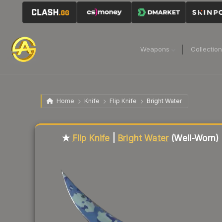
Weapons
Collectio
Home
Knife
Flip Knife
Bright Water
Liquidity score
5
out of 100.
★
Flip Knife
|
Bright Water
(Well-Worn)