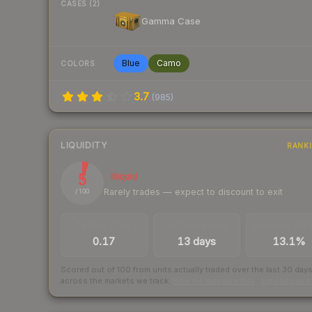
CASES (2)
Gamma Case
Blue
Camo
COLORS
3.7
(
985
)
LIQUIDITY
RANK
5
Illiquid
Rarely trades — expect to discount to exit
/ 100
TRADES / DAY
LISTINGS AHEAD
BUY/SELL SPR
0.17
13 days
13.1%
Scored out of 100 from units actually traded over the last
30
day
across the markets we track.
How we measure this
·
Liquidity ran