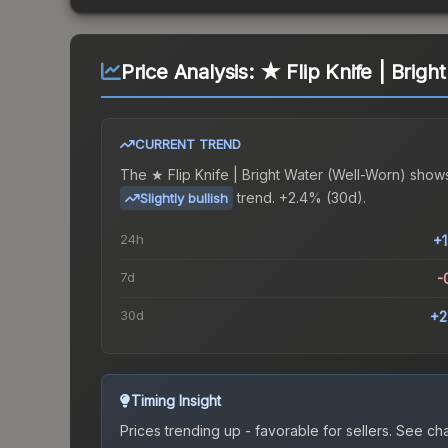
Price Analysis:
★ Flip Knife | Brigh
CURRENT TREND
The
★ Flip Knife | Bright Water (Well-Worn)
shows
trend.
+2.4% (30d).
Slightly bullish
24h
+
7d
-
30d
+2
Timing Insight
Prices trending up - favorable for sellers.
See char