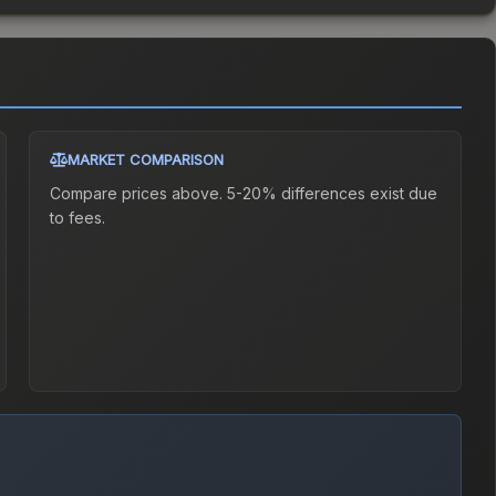
MARKET COMPARISON
Compare prices above. 5-20% differences exist due
to fees.