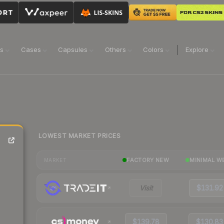
ns
Cases
Capsules
Others
Colors
Explore
LOWEST MARKET PRICES
FACTORY NEW
MINIMAL W
MARKET
Visit
$131.92
$139.78
$130.83