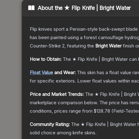
About the
★ Flip Knife | Bright Water
Flip knives sport a Persian-style back-swept blade wit
has been painted using a forest camouflage hydrog
Counter-Strike 2
, featuring the
Bright Water
finish o
How to Obtain:
The
★ Flip Knife | Bright Water
can 
Float Value
and Wear:
This skin has a float value r
for specific exteriors.
Lower float values within ea
Price and Market Trends:
The
★ Flip Knife | Bright
marketplace comparison below.
The price has rem
conditions, prices range from
$128.78
(
Field-Teste
Community Rating:
The
★ Flip Knife | Bright Water
h
solid choice among
knife
skins.