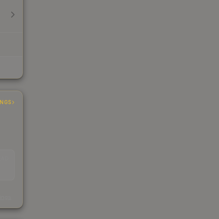
INGS
EAD
s
kings