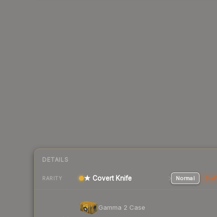
DETAILS
★ Covert Knife
Normal
Stat
RARITY
Gamma 2 Case