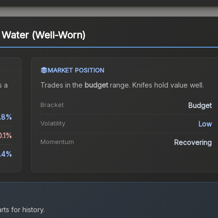
t Water (Well-Worn)
MARKET POSITION
 a
Trades in the
budget
range
.
Knife
s hold value well.
Bracket
Budget
1.8%
Volatility
Low
0.1%
Momentum
Recovering
.4%
ts for history.