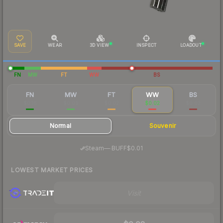
SAVE
WEAR
3D VIEW
INSPECT
LOADOUT
FN
MW
FT
WW
BS
FN
MW
FT
WW
BS
$0.16
$0.09
$0.02
$0.02
$0.02
Normal
Souvenir
·
Steam
—
BUFF
$0.01
LOWEST MARKET PRICES
Visit