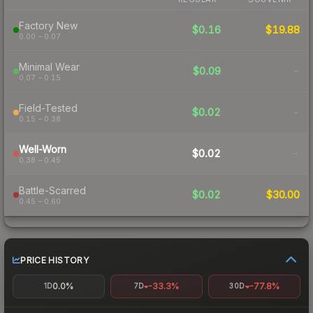
Factory New
$0.16
$19.88
0.00 – 0.07
Minimal Wear
$0.09
-
0.07 – 0.15
Field-Tested
$0.02
-
0.15 – 0.38
Well-Worn
$0.02
-
0.38 – 0.45
Battle-Scarred
$0.02
$30.00
0.45 – 0.60
PRICE HISTORY
0.0%
-33.3%
-77.8%
1D
7D
30D