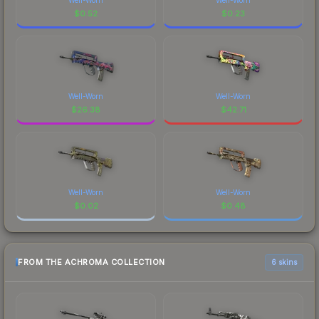
$
0.52
$
0.23
Well-Worn
Well-Worn
$
26.38
$
42.71
Well-Worn
Well-Worn
$
0.02
$
0.48
FROM THE ACHROMA COLLECTION
6 skins