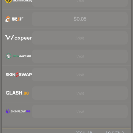
Visit
$0.05
Visit
Visit
Visit
Visit
Visit
REGULAR
SOUVENIR