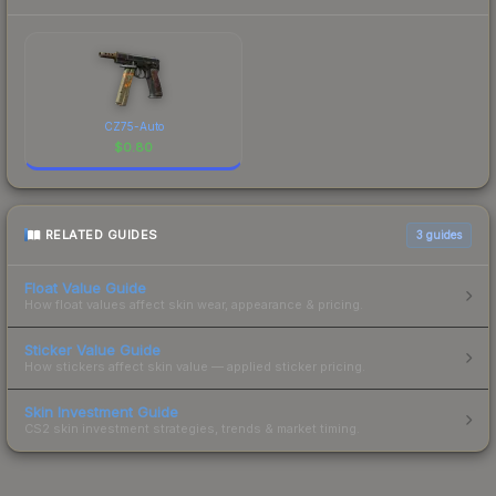
CZ75-Auto
$
0.80
RELATED GUIDES
3
guides
Float Value Guide
How float values affect skin wear, appearance & pricing.
Sticker Value Guide
How stickers affect skin value — applied sticker pricing.
Skin Investment Guide
CS2 skin investment strategies, trends & market timing.