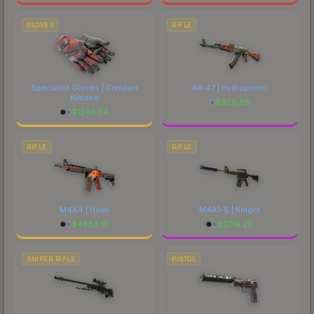
GLOVES
RIFLE
Specialist Gloves | Crimson
AK-47 | Hydroponic
Kimono
$
929.66
$
1240.54
RIFLE
RIFLE
M4A4 | Howl
M4A1-S | Knight
$
4383.91
$
2718.20
SNIPER RIFLE
PISTOL