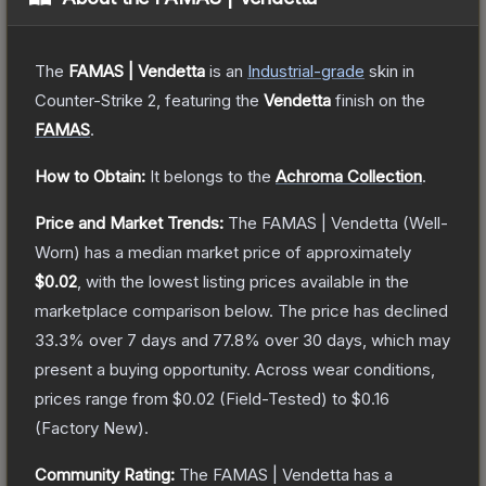
The
FAMAS | Vendetta
is a
n
Industrial
-grade
skin
in
Counter-Strike 2
, featuring the
Vendetta
finish on the
FAMAS
.
How to Obtain:
It belongs to the
Achroma Collection
.
Price and Market Trends:
The
FAMAS | Vendetta
(Well-
Worn)
has a median market price of approximately
$0.02
, with the lowest listing prices available in the
marketplace comparison below.
The price has declined
33.3
% over 7 days and
77.8
% over 30 days, which may
present a buying opportunity.
Across wear conditions,
prices range from
$0.02
(
Field-Tested
) to
$0.16
(
Factory New
).
Community Rating:
The
FAMAS | Vendetta
has a