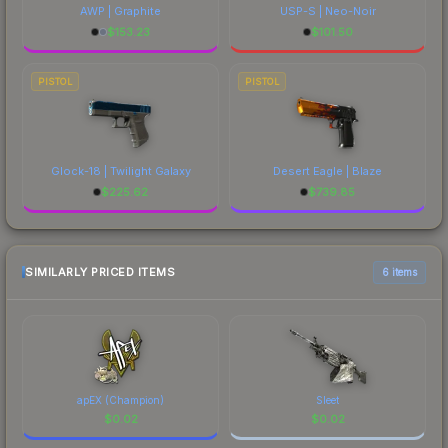
AWP | Graphite
USP-S | Neo-Noir
$
153.23
$
101.50
PISTOL
PISTOL
Glock-18 | Twilight Galaxy
Desert Eagle | Blaze
$
225.62
$
739.85
SIMILARLY PRICED ITEMS
6 items
apEX (Champion)
Sleet
$
0.02
$
0.02