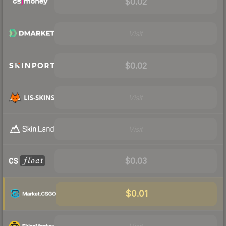
$0.02
Visit
$0.02
Visit
Visit
$0.03
$0.01