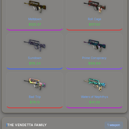
Meltdown
Roll Cage
$
120.37
$
117.00
Sundown
Prime Conspiracy
$
115.24
$
89.89
Bad Trip
Waters of Nephthys
$
78.15
$
41.39
THE VENDETTA FAMILY
1 weapon