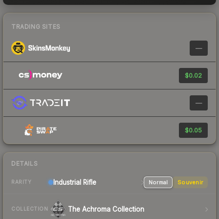
TRADING SITES
—
$0.02
—
$0.05
DETAILS
Industrial
Rifle
Normal
Souvenir
RARITY
The Achroma Collection
COLLECTION