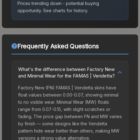
Prices trending down - potential buying
opportunity.
See charts for history.
Frequently Asked Questions
What's the difference between Factory New
and Minimal Wear for the FAMAS | Vendetta?
Factory New (FN) FAMAS | Vendetta skins have
float values between 0.00-0.07, showing minimal
to no visible wear. Minimal Wear (MW) floats
range from 0.07-0.15, with slight scratches or
fading. The price gap between FN and MW varies
by finish — some designs like the Vendetta
pattern hide wear better than others, making MW
versions a strong value alternative.