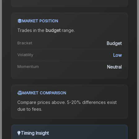
MARKET POSITION
Trades in the
budget
range
.
Bracket
Budget
Volatility
Low
Momentum
Neutral
MARKET COMPARISON
Compare prices above. 5-20% differences exist
due to fees.
Timing Insight