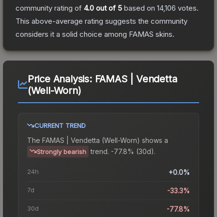
community rating of
4.0
out of 5
based on
14,106
votes
.
This above-average rating suggests the community
considers it a solid choice among
FAMAS
skins.
Price Analysis:
FAMAS | Vendetta
(Well-Worn)
CURRENT TREND
The
FAMAS | Vendetta (Well-Worn)
shows a
trend.
-77.8% (30d).
Strongly bearish
24h
+0.0%
7d
-33.3%
30d
-77.8%