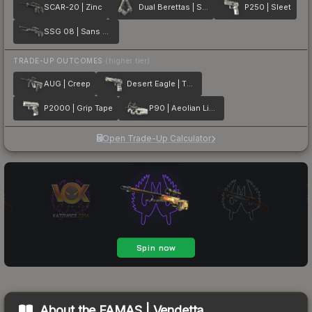
SCAR-20 | Zinc
Dual Berettas | Silver Pour
P250 | Sleet
SSG 08 | Sans Comic
TRADE-UP OUTCOMES
(higher tier)
AUG | Creep
Desert Eagle | The Daily Deagle
P2000 | Grip Tape
P90 | Aeolian Light
Open Trade-Up Calculator
About the
FAMAS | Vendetta