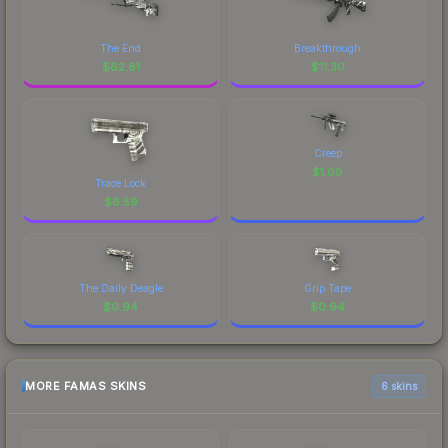
The End
Breakthrough
$
62.81
$
11.30
Creep
$
1.09
Trace Lock
$
6.59
The Daily Deagle
Grip Tape
$
0.94
$
0.94
MORE FAMAS SKINS
6 skins