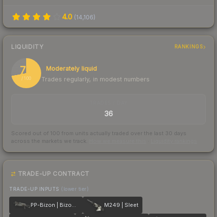
4.0
(
14,106
)
LIQUIDITY
RANKINGS
72
Moderately liquid
Trades regularly, in modest numbers
/ 100
TRADES / DAY
36
Scored out of 100 from units actually traded over the last
30
days
across the markets we track.
How we measure this
·
Liquidity rankings
TRADE-UP CONTRACT
TRADE-UP INPUTS
(lower tier)
PP-Bizon | Bizoom
M249 | Sleet