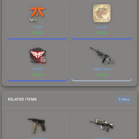
Fnatic
yuurih
$
0.02
$
0.02
Heroic
Sage Camo
$
0.02
$
0.02
RELATED ITEMS
6 items
Well-Worn
Well-Worn