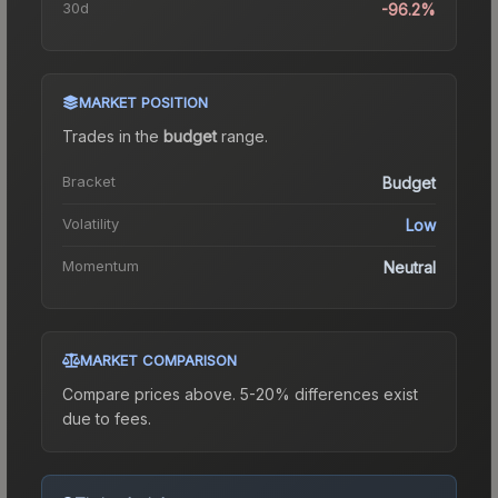
30d
-96.2%
MARKET POSITION
Trades in the
budget
range
.
Bracket
Budget
Volatility
Low
Momentum
Neutral
MARKET COMPARISON
Compare prices above. 5-20% differences exist
due to fees.