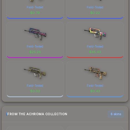
Field-Tested
Field-Tested
$
0.79
$
0.22
Field-Tested
Field-Tested
$
25.26
$
45.43
Field-Tested
Field-Tested
$
0.02
$
0.43
FROM THE ACHROMA COLLECTION
6 skins