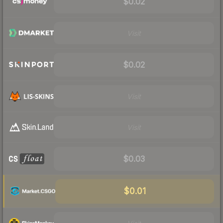
$0.02
Visit
$0.02
Visit
Visit
$0.03
$0.01