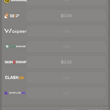
Visit
$0.04
Visit
Visit
$0.03
Visit
Visit