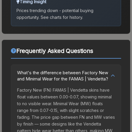
Timing Insight
Prices trending down - potential buying
opportunity.
See charts for history.
Frequently Asked Questions
What's the difference between Factory New
and Minimal Wear for the FAMAS | Vendetta?
Factory New (FN) FAMAS | Vendetta skins have
float values between 0.00-0.07, showing minimal
to no visible wear. Minimal Wear (MW) floats
range from 0.07-0.15, with slight scratches or
fading. The price gap between FN and MW varies
by finish — some designs like the Vendetta
pattern hide wear better than others, making MW