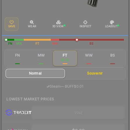
SAVE
WEAR
3D VIEW
INSPECT
LOADOUT
FN
MW
FT
WW
BS
FN
MW
FT
WW
BS
$0.15
$0.04
$0.02
$0.02
$0.02
Normal
Souvenir
·
Steam
—
BUFF
$0.01
LOWEST MARKET PRICES
Visit