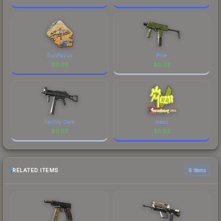
SunPayus
Pine
$
0.02
$
0.02
Facility Dark
mezii
$
0.02
$
0.02
RELATED ITEMS
6 items