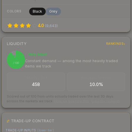
Black
Grey
COLORS
4.0
(
9,643
)
LIQUIDITY
RANKINGS
Very liquid
91
Constant demand — among the most heavily traded
/ 100
items we track
TRADES / DAY
BUY/SELL SPREAD
458
10.0%
Scored out of 100 from units actually traded over the last
30
days
across the markets we track.
How we measure this
·
Liquidity rankings
TRADE-UP CONTRACT
TRADE-UP INPUTS
(lower tier)