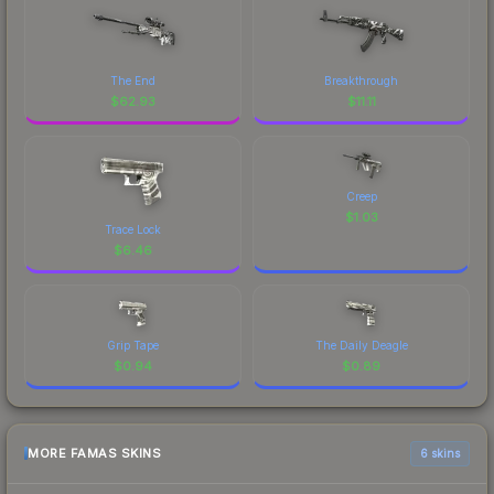
The End
Breakthrough
$
62.93
$
11.11
Creep
$
1.03
Trace Lock
$
6.46
Grip Tape
The Daily Deagle
$
0.94
$
0.89
MORE FAMAS SKINS
6 skins