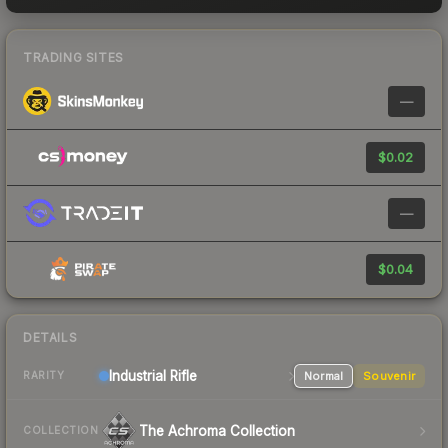
TRADING SITES
—
$0.02
—
$0.04
DETAILS
Industrial
Rifle
Normal
Souvenir
RARITY
The Achroma Collection
COLLECTION