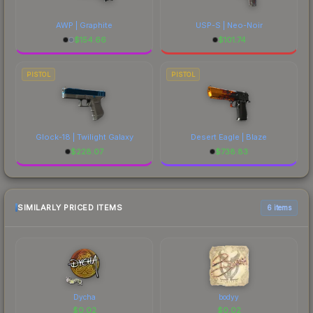
AWP | Graphite
USP-S | Neo-Noir
$
154.66
$
101.74
PISTOL
PISTOL
Glock-18 | Twilight Galaxy
Desert Eagle | Blaze
$
228.07
$
738.83
SIMILARLY PRICED ITEMS
6 items
Dycha
bodyy
$
0.02
$
0.02