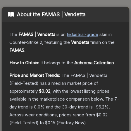
About the
FAMAS | Vendetta
The
FAMAS | Vendetta
is a
n
Industrial
-grade
skin
in
Counter-Strike 2
, featuring the
Vendetta
finish on the
FAMAS
.
How to Obtain:
It belongs to the
Achroma Collection
.
Price and Market Trends:
The
FAMAS | Vendetta
(Field-Tested)
has a median market price of
approximately
$0.02
, with the lowest listing prices
available in the marketplace comparison below.
The 7-
day trend is
0.0
% and the 30-day trend is
-96.2
%.
Across wear conditions, prices range from
$0.02
(
Field-Tested
) to
$0.15
(
Factory New
).