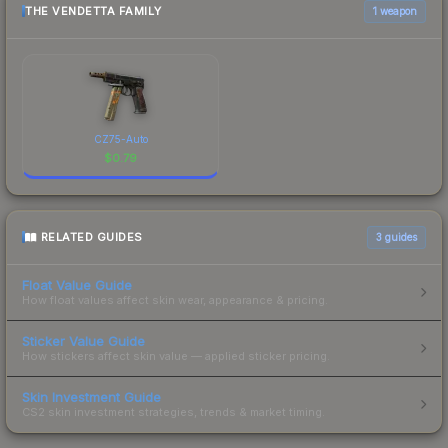
THE VENDETTA FAMILY
1 weapon
CZ75-Auto
$
0.79
RELATED GUIDES
3
guides
Float Value Guide
How float values affect skin wear, appearance & pricing.
Sticker Value Guide
How stickers affect skin value — applied sticker pricing.
Skin Investment Guide
CS2 skin investment strategies, trends & market timing.