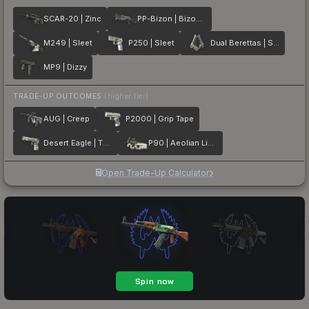
SCAR-20 | Zinc
PP-Bizon | Bizoom
M249 | Sleet
P250 | Sleet
Dual Berettas | Silver Pour
MP9 | Dizzy
TRADE-UP OUTCOMES
(higher tier)
AUG | Creep
P2000 | Grip Tape
Desert Eagle | The Daily Deagle
P90 | Aeolian Light
Open Trade-Up Calculator