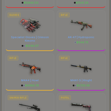
$
12890.53
$
7241.28
GLOVES
RIFLE
Specialist Gloves | Crimson
AK-47 | Hydroponic
Kimono
$
944.73
$
1249.07
RIFLE
RIFLE
M4A4 | Howl
M4A1-S | Knight
$
4386.76
$
2733.36
SNIPER RIFLE
PISTOL