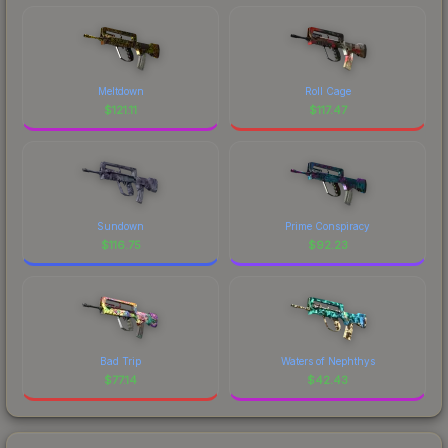
Meltdown
Roll Cage
$
121.11
$
117.47
Sundown
Prime Conspiracy
$
116.75
$
92.23
Bad Trip
Waters of Nephthys
$
77.14
$
42.43