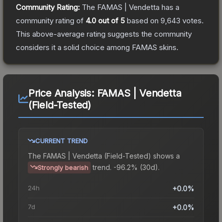
Community Rating:
The
FAMAS | Vendetta
has a
community rating of
4.0
out of 5
based on
9,643
votes
.
This above-average rating suggests the community
considers it a solid choice among
FAMAS
skins.
Price Analysis:
FAMAS | Vendetta
(Field-Tested)
CURRENT TREND
The
FAMAS | Vendetta (Field-Tested)
shows a
trend.
-96.2% (30d).
Strongly bearish
24h
+0.0%
7d
+0.0%