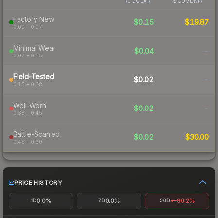
REGULAR
SOUVENIR
Factory New
$0.15
$19.87
0.00 – 0.07
Minimal Wear
$0.04
-
0.07 – 0.15
Field-Tested
$0.02
-
0.15 – 0.38
Well-Worn
$0.02
-
0.38 – 0.45
Battle-Scarred
$0.02
$30.00
0.45 – 0.60
PRICE HISTORY
0.0%
0.0%
-96.2%
1D
7D
30D