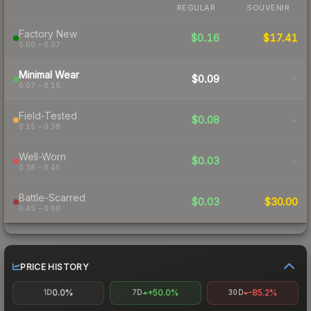
REGULAR
SOUVENIR
Factory New
$0.16
$17.41
0.00 – 0.07
Minimal Wear
$0.09
-
0.07 – 0.15
Field-Tested
$0.08
-
0.15 – 0.38
Well-Worn
$0.03
-
0.38 – 0.45
Battle-Scarred
$0.03
$30.00
0.45 – 0.60
PRICE HISTORY
0.0%
+50.0%
-85.2%
1D
7D
30D