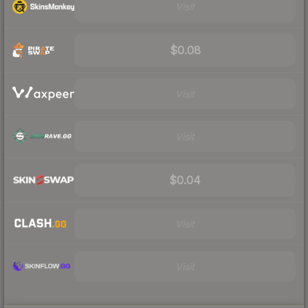
Visit
$0.08
Visit
Visit
$0.04
Visit
Visit