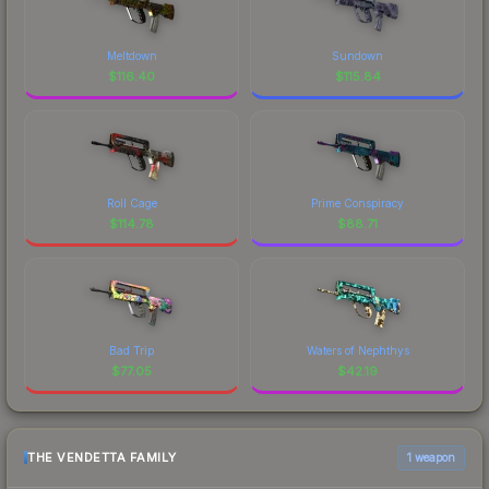
Meltdown
Sundown
$
116.40
$
115.84
Roll Cage
Prime Conspiracy
$
114.78
$
88.71
Bad Trip
Waters of Nephthys
$
77.05
$
42.19
THE VENDETTA FAMILY
1 weapon