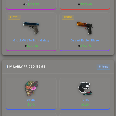
$
152.99
$
102.49
PISTOL
PISTOL
Glock-18 | Twilight Galaxy
Desert Eagle | Blaze
$
229.19
$
732.75
SIMILARLY PRICED ITEMS
6 items
Lorena
FURIA
$
0.10
$
0.10