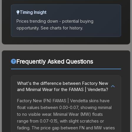
Timing Insight
Prices trending down - potential buying
opportunity.
See charts for history.
Frequently Asked Questions
What's the difference between Factory New
and Minimal Wear for the FAMAS | Vendetta?
Factory New (FN) FAMAS | Vendetta skins have
float values between 0.00-0.07, showing minimal
to no visible wear. Minimal Wear (MW) floats
range from 0.07-0.15, with slight scratches or
fading. The price gap between FN and MW varies