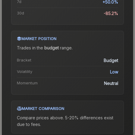
7d
+50.0%
30d
-85.2%
MARKET POSITION
Trades in the
budget
range
.
Bracket
Budget
Volatility
Low
Momentum
Neutral
MARKET COMPARISON
Compare prices above. 5-20% differences exist
due to fees.