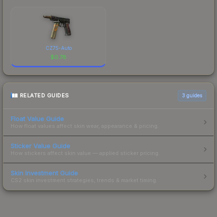
CZ75-Auto
$
0.78
RELATED GUIDES
3
guides
Float Value Guide
How float values affect skin wear, appearance & pricing.
Sticker Value Guide
How stickers affect skin value — applied sticker pricing.
Skin Investment Guide
CS2 skin investment strategies, trends & market timing.