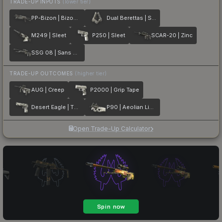
TRADE-UP INPUTS
(lower tier)
PP-Bizon | Bizoom
Dual Berettas | Silver Pour
M249 | Sleet
P250 | Sleet
SCAR-20 | Zinc
SSG 08 | Sans Comic
TRADE-UP OUTCOMES
(higher tier)
AUG | Creep
P2000 | Grip Tape
Desert Eagle | The Daily Deagle
P90 | Aeolian Light
Open Trade-Up Calculator