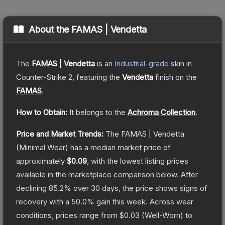
About the
FAMAS | Vendetta
The
FAMAS | Vendetta
is a
n
Industrial
-grade
skin
in
Counter-Strike 2
, featuring the
Vendetta
finish on the
FAMAS
.
How to Obtain:
It belongs to the
Achroma Collection
.
Price and Market Trends:
The
FAMAS | Vendetta
(Minimal Wear)
has a median market price of
approximately
$0.09
, with the lowest listing prices
available in the marketplace comparison below.
After
declining
85.2
% over 30 days, the price shows signs of
recovery with a
50.0
% gain this week.
Across wear
conditions, prices range from
$0.03
(
Well-Worn
) to