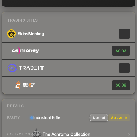
TRADING SITES
—
$0.03
—
$0.08
DETAILS
Industrial
Rifle
Normal
Souvenir
RARITY
The Achroma Collection
COLLECTION