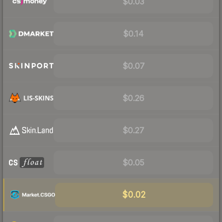
$0.03
$0.14
$0.07
$0.26
$0.27
$0.05
$0.02