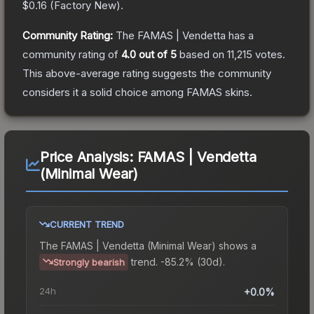
$0.16
(
Factory New
).
Community Rating:
The
FAMAS | Vendetta
has a
community rating of
4.0
out of 5
based on
11,215
votes
.
This above-average rating suggests the community
considers it a solid choice among
FAMAS
skins.
Price Analysis:
FAMAS | Vendetta
(Minimal Wear)
CURRENT TREND
The
FAMAS | Vendetta (Minimal Wear)
shows a
trend.
-85.2% (30d).
Strongly bearish
24h
+0.0%