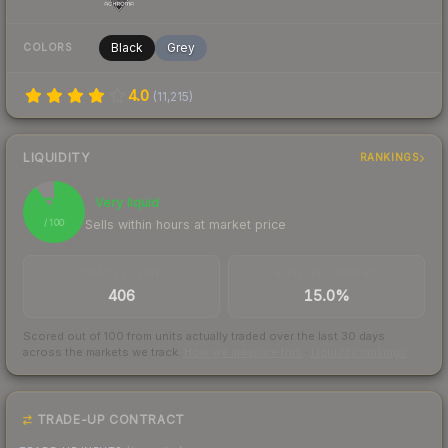
Black
Grey
COLORS
4.0
(
11,215
)
LIQUIDITY
RANKINGS
90
Very liquid
Sells within hours at market price
/ 100
TRADES / DAY
BUY/SELL SPREAD
406
15.0%
Scored out of 100 from units actually traded over the last
30
days
across the markets we track.
How we measure this
·
Liquidity rankings
TRADE-UP CONTRACT