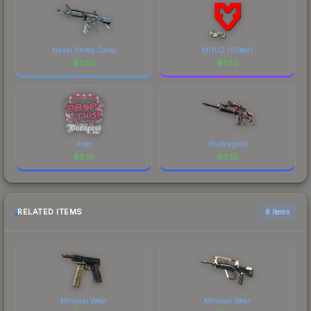
Naval Shred Camo
MOUZ (Glitter)
$
0.10
$
0.10
drop
Poultrygeist
$
0.10
$
0.10
RELATED ITEMS
6 items
Minimal Wear
Minimal Wear