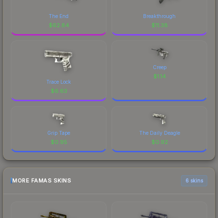
The End
Breakthrough
$
62.84
$
11.38
Creep
$
1.14
Trace Lock
$
6.63
Grip Tape
The Daily Deagle
$
0.95
$
0.92
MORE FAMAS SKINS
6 skins