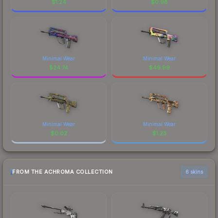
$
1.24
$
0.98
Minimal Wear
Minimal Wear
$
24.74
$
49.99
Minimal Wear
Minimal Wear
$
0.02
$
1.23
FROM THE ACHROMA COLLECTION
6 skins