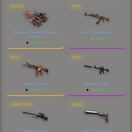
GLOVES
RIFLE
Specialist Gloves | Crimson
AK-47 | Hydroponic
Kimono
$
948.76
$
1222.51
RIFLE
RIFLE
M4A4 | Howl
M4A1-S | Knight
$
4415.65
$
2732.60
SNIPER RIFLE
PISTOL
AWP | Graphite
USP-S | Neo-Noir