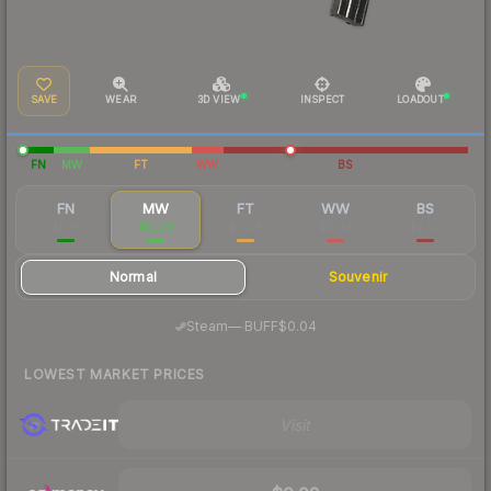
SAVE
WEAR
3D VIEW
INSPECT
LOADOUT
FN
MW
FT
WW
BS
FN
MW
FT
WW
BS
$0.16
$0.09
$0.08
$0.03
$0.03
Normal
Souvenir
·
Steam
—
BUFF
$0.04
LOWEST MARKET PRICES
Visit