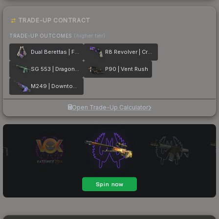
TRADE-UP CONTRACT
TRADE-UP OUTCOMES
(higher tier)
Dual Berettas | Flora Carnivora
R8 Revolver | Crazy 8
SG 553 | Dragon Tech
P90 | Vent Rush
M249 | Downtown
Open Trade-Up Calculator