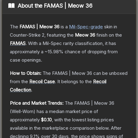
About the
FAMAS | Meow 36
The
FAMAS | Meow 36
is a
Mil-Spec
-grade
skin
in
Counter-Strike 2
, featuring the
Meow 36
finish on the
FAMAS
.
With a
Mil-Spec
rarity classification, it has
approximately a
~15.98%
chance of dropping from
case openings.
How to Obtain:
The
FAMAS | Meow 36
can be unboxed
from the
Recoil Case
.
It belongs to the
Recoil
Collection
.
Price and Market Trends:
The
FAMAS | Meow 36
(Well-Worn)
has a median market price of
approximately
$0.10
, with the lowest listing prices
available in the marketplace comparison below.
After
declining
9.1
% over 30 days, the price shows signs of