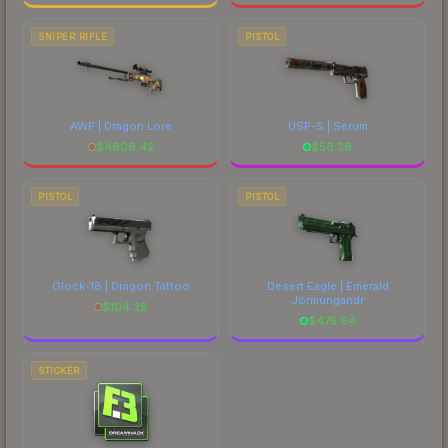
SNIPER RIFLE
PISTOL
AWP | Dragon Lore
USP-S | Serum
$
4808.42
$
56.38
PISTOL
PISTOL
Glock-18 | Dragon Tattoo
Desert Eagle | Emerald
Jörmungandr
$
104.28
$
475.64
STICKER