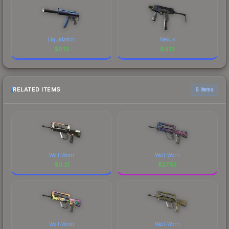
Liquidation
Nexus
$
0.12
$
0.12
RELATED ITEMS
6 items
Well-Worn
Well-Worn
$
0.21
$
27.55
Well-Worn
Well-Worn