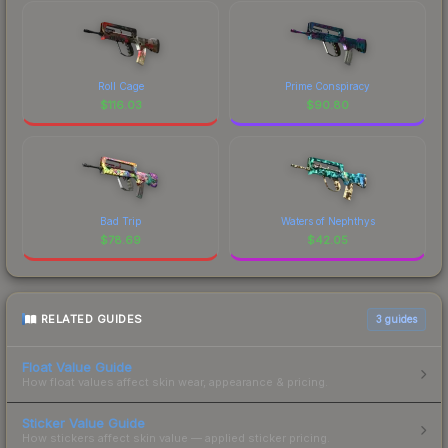
Roll Cage
Prime Conspiracy
$
116.03
$
90.80
Bad Trip
Waters of Nephthys
$
78.69
$
42.05
RELATED GUIDES
3
guides
Float Value Guide
How float values affect skin wear, appearance & pricing.
Sticker Value Guide
How stickers affect skin value — applied sticker pricing.