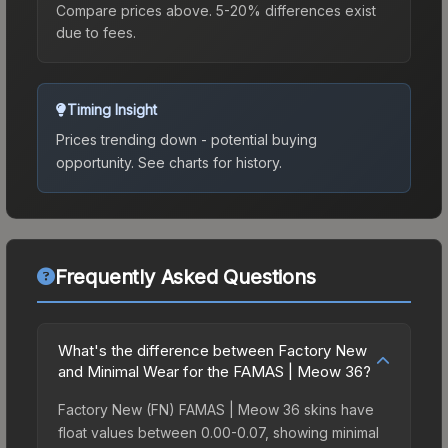
Compare prices above. 5-20% differences exist
due to fees.
Timing Insight
Prices trending down - potential buying
opportunity.
See charts for history.
Frequently Asked Questions
What's the difference between Factory New
and Minimal Wear for the FAMAS | Meow 36?
Factory New (FN) FAMAS | Meow 36 skins have
float values between 0.00-0.07, showing minimal