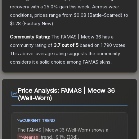
recovery with a
25.0
% gain this week.
Across wear
conditions, prices range from
$0.08
(
Battle-Scarred
) to
$1.28
(
Factory New
).
Community Rating:
The
FAMAS | Meow 36
has a
community rating of
3.7
out of 5
based on
1,790
votes
.
This above-average rating suggests the community
considers it a solid choice among
FAMAS
skins.
Price Analysis:
FAMAS | Meow 36
(Well-Worn)
CURRENT TREND
The
FAMAS | Meow 36 (Well-Worn)
shows a
trend.
-9.1% (30d).
Bearish