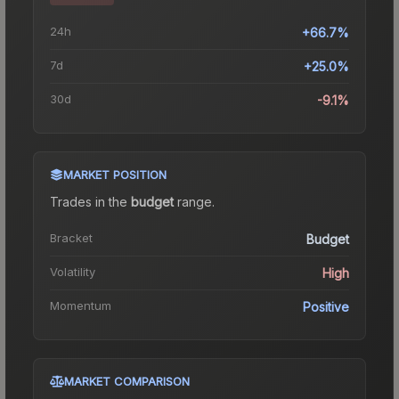
24h
+66.7%
7d
+25.0%
30d
-9.1%
MARKET POSITION
Trades in the
budget
range
.
Bracket
Budget
Volatility
High
Momentum
Positive
MARKET COMPARISON