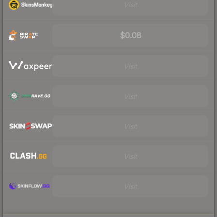
Visit
$0.08
Visit
Visit
Visit
Visit
Visit