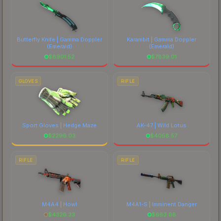
Butterfly Knife | Gamma Doppler
Karambit | Gamma Doppler
(Emerald)
(Emerald)
$
8901.52
$
7839.01
GLOVES
RIFLE
Sport Gloves | Hedge Maze
AK-47 | Wild Lotus
$
2296.03
$
4058.57
RIFLE
RIFLE
M4A4 | Howl
M4A1-S | Imminent Danger
$
4326.33
$
683.68