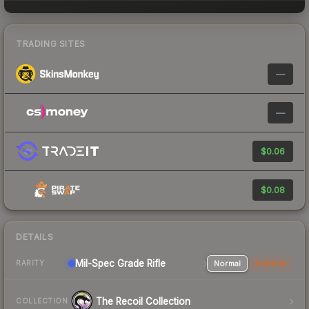
TRADING SITES
—
—
$0.06
$0.08
DETAILS
Mil-Spec Grade Rifle
Normal
StatTrak
RARITY
The Recoil Collection
COLLECTION