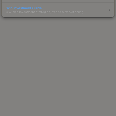
Skin Investment Guide
CS2 skin investment strategies, trends & market timing.