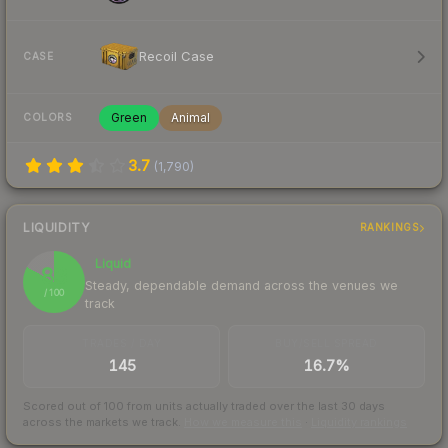
Recoil Case
CASE
Green
Animal
COLORS
3.7
(
1,790
)
LIQUIDITY
RANKINGS
Liquid
83
Steady, dependable demand across the venues we
/ 100
track
TRADES / DAY
BUY/SELL SPREAD
145
16.7%
Scored out of 100 from units actually traded over the last
30
days
across the markets we track.
How we measure this
·
Liquidity rankings