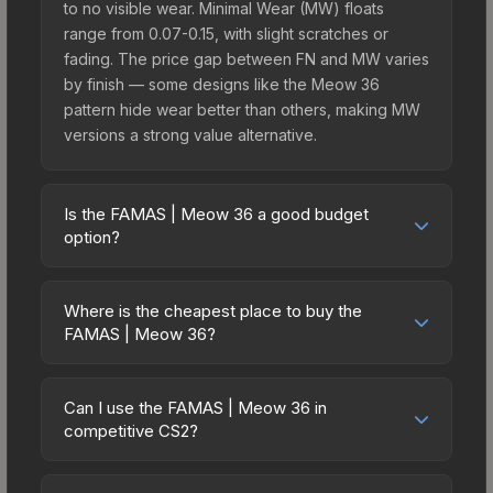
to no visible wear. Minimal Wear (MW) floats
range from 0.07-0.15, with slight scratches or
fading. The price gap between FN and MW varies
by finish — some designs like the Meow 36
pattern hide wear better than others, making MW
versions a strong value alternative.
Is the FAMAS | Meow 36 a good budget
option?
Yes, the FAMAS | Meow 36 is an excellent
budget-friendly choice. Priced affordably, it offers
Where is the cheapest place to buy the
the Meow 36 aesthetic without breaking the bank.
FAMAS | Meow 36?
Budget skins like this are ideal for players building
Prices for the FAMAS | Meow 36 vary across
their first inventory or those who prefer spending
marketplaces due to fees, regional pricing, and
on multiple skins rather than one expensive item.
Can I use the FAMAS | Meow 36 in
seller competition. This skin can be obtained by
competitive CS2?
The lower price point also means less financial
opening the Recoil Case or purchased directly
risk if you decide to trade or sell later.
Yes, all weapon skins including the FAMAS |
from third-party marketplaces. The Steam