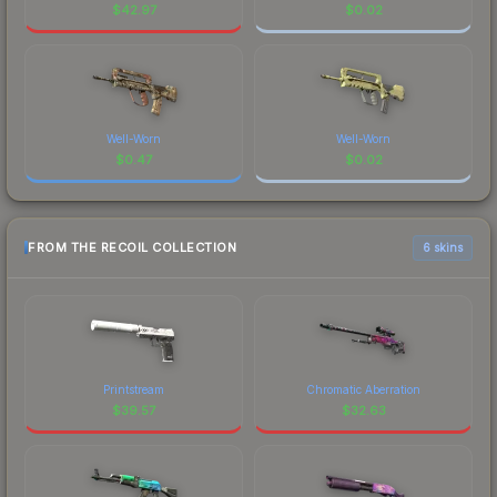
$
42.97
$
0.02
Well-Worn
Well-Worn
$
0.47
$
0.02
FROM THE RECOIL COLLECTION
6 skins
Printstream
Chromatic Aberration
$
39.57
$
32.63