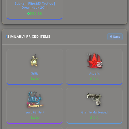
Sticker | Flipsid3 Tactics |
DreamHack 2014
$
90.88
SIMILARLY PRICED ITEMS
6 items
Gritty
Astralis
$
0.12
$
0.12
susp (Glitter)
Granite Marbleized
$
0.12
$
0.12