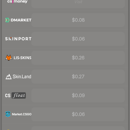
Visit
$0.08
$0.06
$0.26
$0.27
$0.09
$0.06