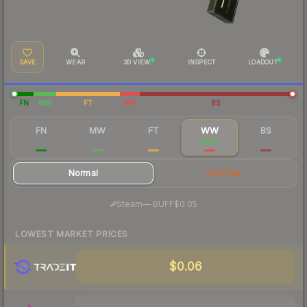
SAVE
WEAR
3D VIEW
INSPECT
LOADOUT
FN
MW
FT
WW
BS
FN
MW
FT
WW
BS
$1.28
$0.17
$0.13
$0.10
$0.08
Normal
StatTrak
·
Steam
—
BUFF
$0.05
LOWEST MARKET PRICES
$0.06