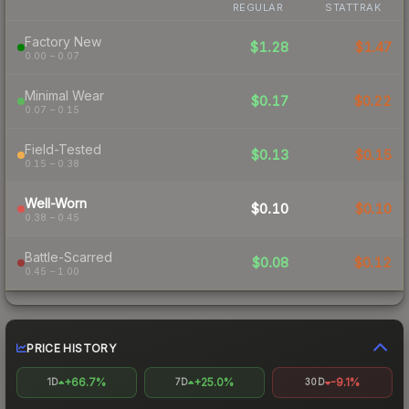
REGULAR
STATTRAK
Factory New
$1.28
$1.47
0.00 – 0.07
Minimal Wear
$0.17
$0.22
0.07 – 0.15
Field-Tested
$0.13
$0.15
0.15 – 0.38
Well-Worn
$0.10
$0.10
0.38 – 0.45
Battle-Scarred
$0.08
$0.12
0.45 – 1.00
PRICE HISTORY
+66.7%
+25.0%
-9.1%
1D
7D
30D