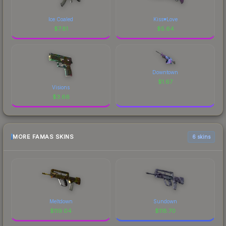
Ice Coaled
Kiss♥Love
$
7.81
$
5.64
Downtown
$
1.67
Visions
$
3.66
MORE FAMAS SKINS
6 skins
Meltdown
Sundown
$
119.04
$
118.70