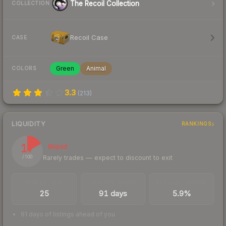
The Recoil Collection
COLLECTION
Recoil Case
CASE
Green
Animal
COLORS
3.3
(
213
)
LIQUIDITY
RANKINGS
17
Illiquid
Rarely trades — expect to discount to exit
/ 100
TRADES / DAY
LISTINGS AHEAD
BUY/SELL SPREAD
25
91 days
5.9%
91 days of listings ahead of you