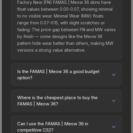
Factory New (FN) FAMAS | Meow 36 skins have
float values between 0.00-0.07, showing minimal
to no visible wear. Minimal Wear (MW) floats
range from 0.07-0.15, with slight scratches or
fading. The price gap between FN and MW varies
by finish — some designs like the Meow 36
pattern hide wear better than others, making MW
versions a strong value alternative.
Is the FAMAS | Meow 36 a good budget
option?
Yes, the FAMAS | Meow 36 is an excellent
budget-friendly choice. Priced affordably, it offers
Where is the cheapest place to buy the
the Meow 36 aesthetic without breaking the bank.
FAMAS | Meow 36?
Budget skins like this are ideal for players building
Prices for the FAMAS | Meow 36 vary across
their first inventory or those who prefer spending
marketplaces due to fees, regional pricing, and
on multiple skins rather than one expensive item.
Can I use the FAMAS | Meow 36 in
seller competition. This skin can be obtained by
competitive CS2?
The lower price point also means less financial