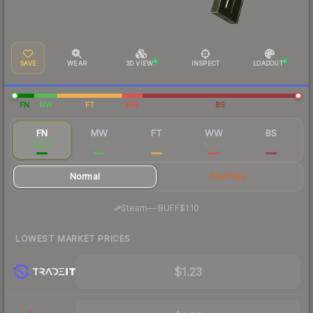
SAVE
WEAR
3D VIEW
INSPECT
LOADOUT
FN
MW
FT
WW
BS
FN
MW
FT
WW
BS
$1.29
$0.17
$0.13
$0.06
$0.07
Normal
StatTrak
·
Steam
—
BUFF
$1.10
LOWEST MARKET PRICES
$1.23