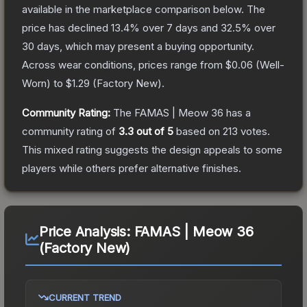
available in the marketplace comparison below.
The
price has declined
13.4
% over 7 days and
32.5
% over
30 days, which may present a buying opportunity.
Across wear conditions, prices range from
$0.06
(
Well-
Worn
) to
$1.29
(
Factory New
).
Community Rating:
The
FAMAS | Meow 36
has a
community rating of
3.3
out of 5
based on
213
votes
.
This mixed rating suggests the design appeals to some
players while others prefer alternative finishes.
Price Analysis:
FAMAS | Meow 36
(Factory New)
CURRENT TREND