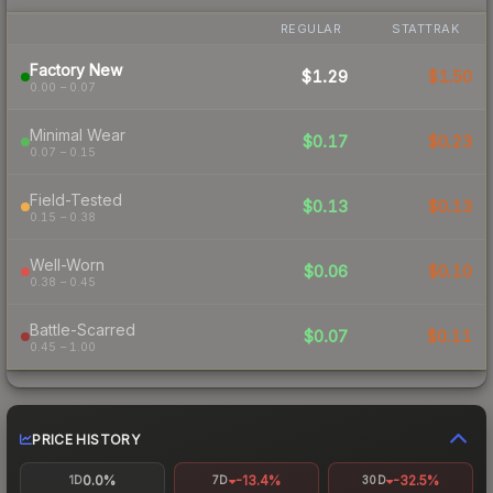
REGULAR
STATTRAK
Factory New
$1.29
$1.50
0.00 – 0.07
Minimal Wear
$0.17
$0.23
0.07 – 0.15
Field-Tested
$0.13
$0.13
0.15 – 0.38
Well-Worn
$0.06
$0.10
0.38 – 0.45
Battle-Scarred
$0.07
$0.11
0.45 – 1.00
PRICE HISTORY
0.0%
-13.4%
-32.5%
1D
7D
30D