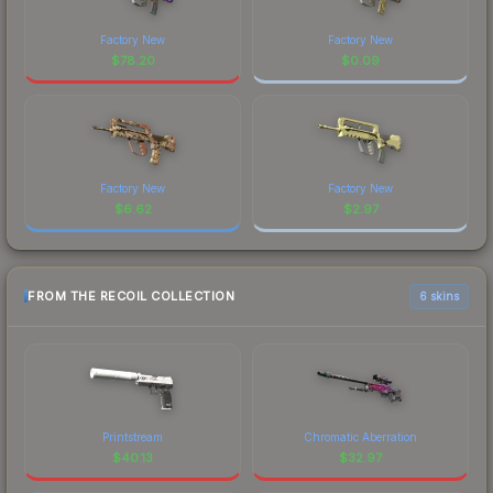
Factory New
Factory New
$
78.20
$
0.09
Factory New
Factory New
$
6.62
$
2.97
FROM THE RECOIL COLLECTION
6 skins
Printstream
Chromatic Aberration
$
40.13
$
32.97