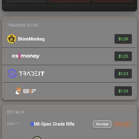
TRADING SITES
$1.28
$1.25
$1.23
$1.33
DETAILS
Mil-Spec Grade Rifle
Normal
StatTrak
RARITY