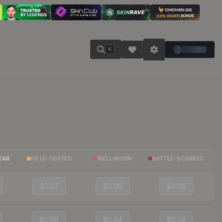
K
EAR
FIELD-TESTED
WELL-WORN
BATTLE-SCARRED
$0.07
$0.06
$0.06
$0.06
$0.04
$0.04