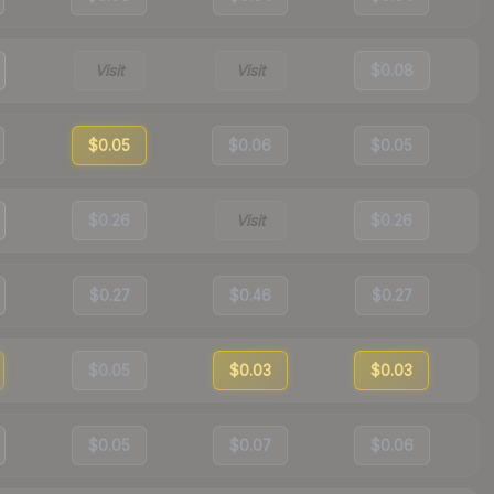
Visit
Visit
$0.08
$0.05
$0.06
$0.05
$0.26
Visit
$0.26
$0.27
$0.46
$0.27
$0.05
$0.03
$0.03
$0.05
$0.07
$0.06