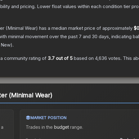
bility and pricing.
Lower float values within each condition tier 
er
(Minimal Wear)
has a median market price of approximately
$0
with minimal movement over the past 7 and 30 days, indicating b
y New
).
a community rating of
3.7
out of 5
based on
4,636
votes
.
This ab
er (Minimal Wear)
MARKET POSITION
 a
Trades in the
budget
range
.