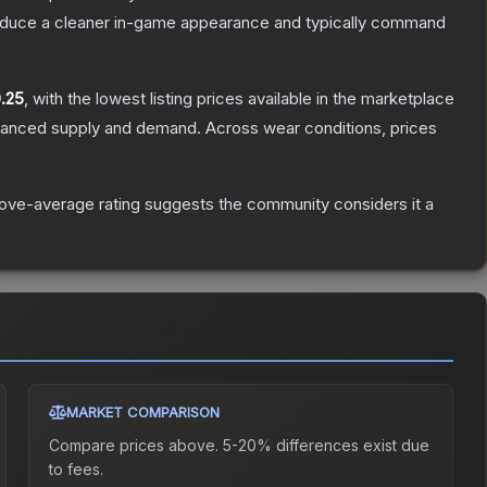
produce a cleaner in-game appearance and typically command
.25
, with the lowest listing prices available in the marketplace
alanced supply and demand.
Across wear conditions, prices
ove-average rating suggests the community considers it a
MARKET COMPARISON
Compare prices above. 5-20% differences exist due
to fees.