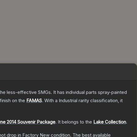
he less-effective SMGs. It has individual parts spray-painted
finish on the
FAMAS
.
With a
Industrial
rarity classification, it
ne 2014 Souvenir Package
.
It belongs to the
Lake Collection
.
nnot drop in Factory New condition. The best available