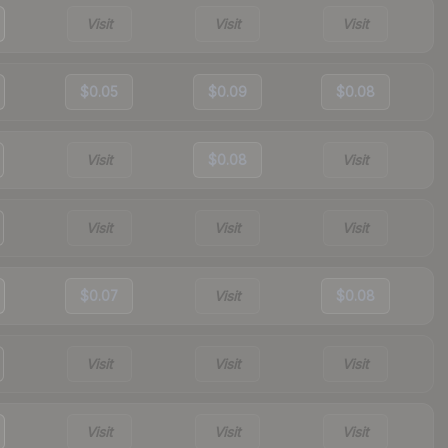
Visit
Visit
Visit
$0.05
$0.09
$0.08
Visit
$0.08
Visit
Visit
Visit
Visit
$0.07
Visit
$0.08
Visit
Visit
Visit
Visit
Visit
Visit