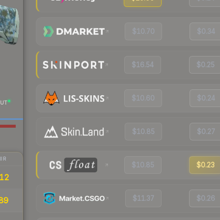
$10.70
$0.34
$16.54
$0.25
$10.60
$0.24
UT
$10.85
$0.27
IR
$10.85
$0.23
.12
$11.37
$0.26
89