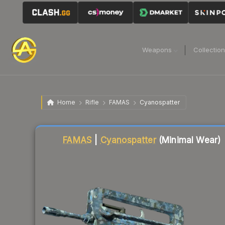
Weapons
Collectio
Home
Rifle
FAMAS
Cyanospatter
Liquidity score
78
out of 100.
FAMAS
|
Cyanospatter
(Minimal Wear)