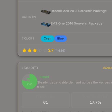
DreamHack 2013 Souvenir Package
CASES (2)
EMS One 2014 Souvenir Package
Cyan
Blue
COLORS
3.7
(
4,636
)
LIQUIDITY
RANK
Liquid
78
Steady, dependable demand across the venues
/ 100
track
TRADES / DAY
BUY/SELL SPREAD
61
17.7%