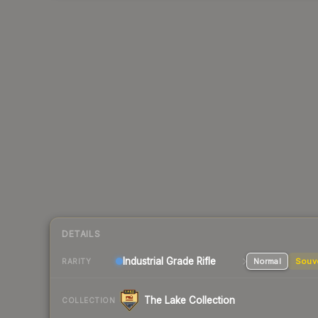
DETAILS
Industrial Grade Rifle
Normal
Souv
RARITY
The Lake Collection
COLLECTION