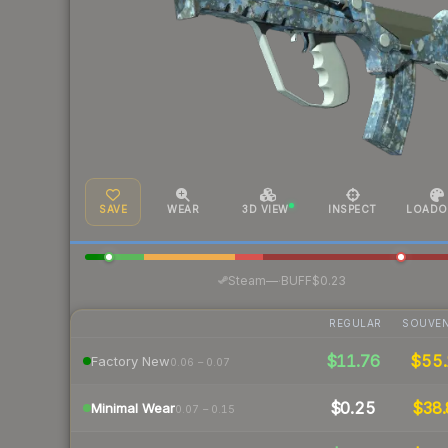
SAVE
WEAR
3D VIEW
INSPECT
LOADO
·
Steam
—
BUFF
$0.23
REGULAR
SOUVEN
$11.76
$55
Factory New
0.06 – 0.07
$0.25
$38.
Minimal Wear
0.07 – 0.15