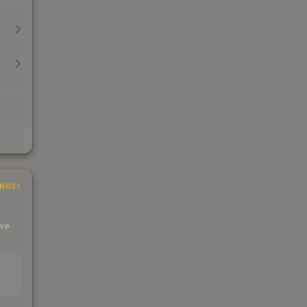
INGS
 we