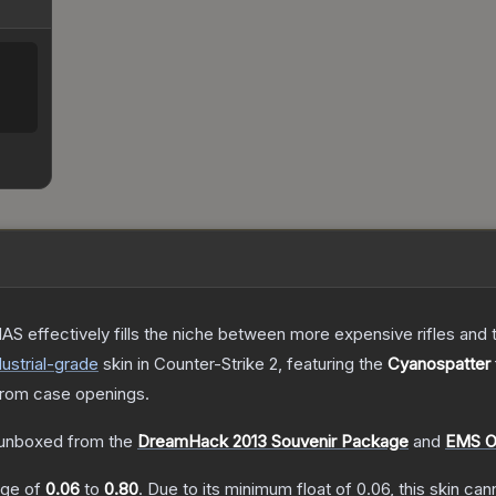
S effectively fills the niche between more expensive rifles and t
ustrial
-grade
skin
in Counter-Strike 2
, featuring the
Cyanospatter
rom case openings.
unboxed from the
DreamHack 2013 Souvenir Package
and
EMS O
ange of
0.06
to
0.80
.
Due to its minimum float of
0.06
, this skin ca