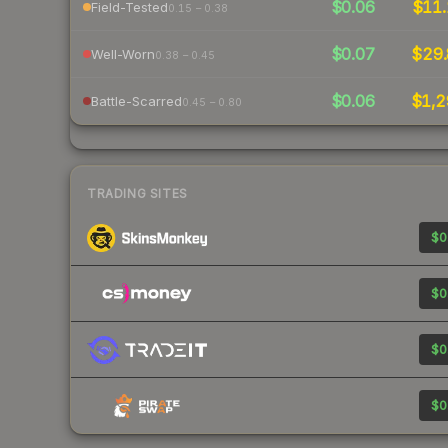
$0.06
$11.
Field-Tested
0.15 – 0.38
$0.07
$29.
Well-Worn
0.38 – 0.45
$0.06
$1,2
Battle-Scarred
0.45 – 0.80
TRADING SITES
$0
$0
$0
$0