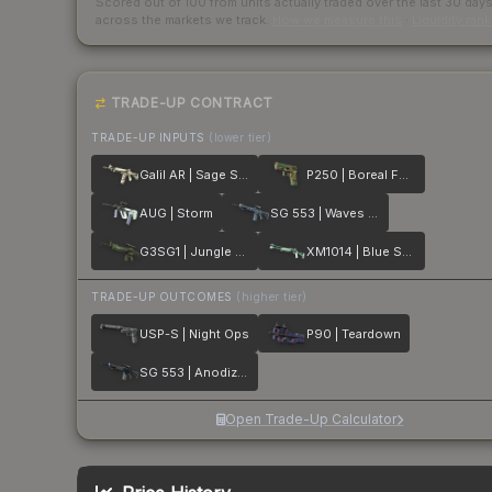
Scored out of 100 from units actually traded over the last
30
day
across the markets we track.
How we measure this
·
Liquidity ran
TRADE-UP CONTRACT
TRADE-UP INPUTS
(lower tier)
Galil AR | Sage Spray
P250 | Boreal Forest
AUG | Storm
SG 553 | Waves Perforated
G3SG1 | Jungle Dashed
XM1014 | Blue Spruce
TRADE-UP OUTCOMES
(higher tier)
USP-S | Night Ops
P90 | Teardown
SG 553 | Anodized Navy
Open Trade-Up Calculator