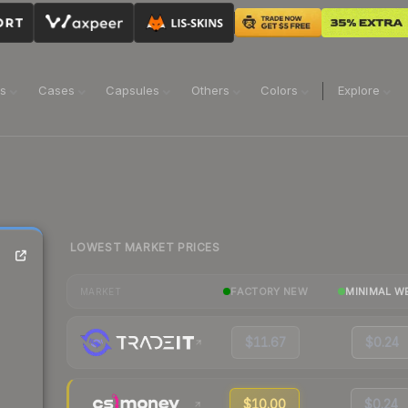
ns
Cases
Capsules
Others
Colors
Explore
LOWEST MARKET PRICES
FACTORY NEW
MINIMAL W
MARKET
$11.67
$0.24
$10.00
$0.24