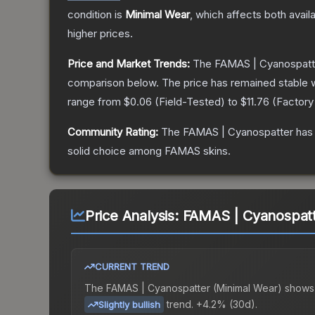
condition is
Minimal Wear
, which affects both availa
higher prices.
Price and Market Trends:
The
FAMAS | Cyanospatt
comparison below.
The price has remained stable 
range from
$0.06
(
Field-Tested
) to
$11.76
(
Factor
Community Rating:
The
FAMAS | Cyanospatter
has 
solid choice among
FAMAS
skins.
Price Analysis:
FAMAS | Cyanospatt
CURRENT TREND
The
FAMAS | Cyanospatter (Minimal Wear)
shows
trend.
+4.2% (30d).
Slightly bullish