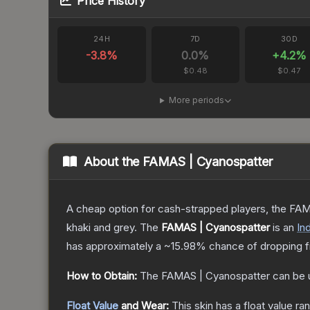
Price History
24H
7D
30D
-3.8
%
0.0
%
+
4.2
%
$0.48
$0.47
More periods
About the
FAMAS | Cyanospatter
A cheap option for cash-strapped players, the FAMA
khaki and grey.
The
FAMAS | Cyanospatter
is a
n
Ind
has approximately a
~15.98%
chance of dropping f
How to Obtain:
The
FAMAS | Cyanospatter
can be 
Float Value
and Wear:
This skin has a float value r