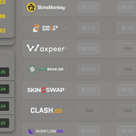
16
$12.31
$0.25
88
$12.31
$0.25
92
$10.82
Visit
$10.62
Visit
.25
.24
$10.10
$0.23
.24
Visit
Visit
.25
$11.19
$0.42